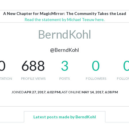
A New Chapter for MagicMirror: The Community Takes the Lead
Read the statement by Michael Teeuw here.
BerndKohl
@BerndKohl
0
688
3
0
TATION
PROFILE VIEWS
POSTS
FOLLOWERS
FOLLO
JOINED
APR 27, 2017, 6:02 PM
LAST ONLINE
MAY 14, 2017, 6:38 PM
Latest posts made by BerndKohl