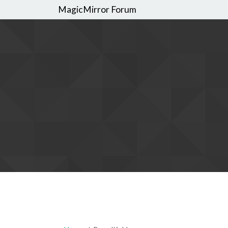
MagicMirror Forum