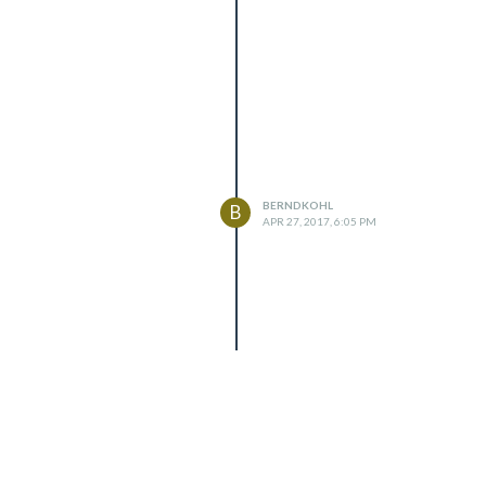
BERNDKOHL
B
APR 27, 2017, 6:05 PM