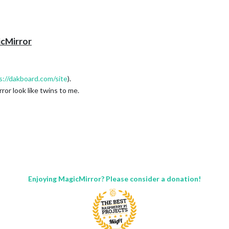
icMirror
s://dakboard.com/site
).
or look like twins to me.
Enjoying MagicMirror? Please consider a donation!