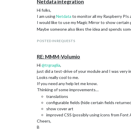
Netdata integration
Hi folks,
I am using
Netdata
to monitor all my Raspberry PIs 
I would like to use my Magic Mirror to show certai
Maybe someone also likes the idea and spends some
POSTED IN REQUESTS
RE: MMM-Volumio
Hi
@
trgraglia
,
just did a test-drive of your module and I was very 
Looks really cool to me.
If you need any help let me know.
Thinking of some improvements…
translations
configurable fields (hide certain fields return
show cover art
improved CSS (possibly using icons from Fon
Cheers,
B