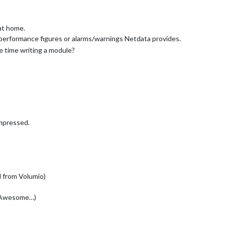
at home.
n performance figures or alarms/warnings Netdata provides.
 time writing a module?
impressed.
ed from Volumio)
t Awesome…)