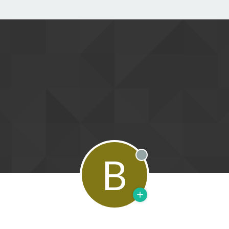
B
Offline