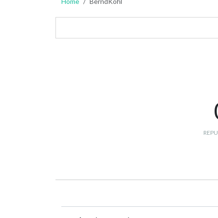
Home
BerndKohl
REPU