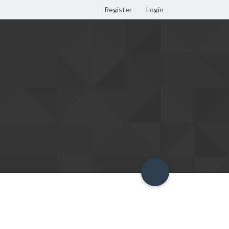
Register
Login