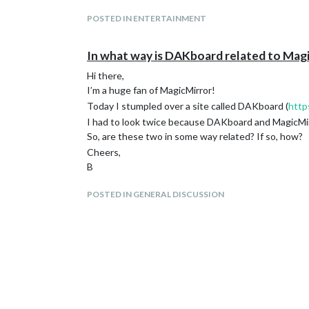
POSTED IN ENTERTAINMENT
In what way is DAKboard related to Mag
Hi there,
I’m a huge fan of MagicMirror!
Today I stumpled over a site called DAKboard (
http
I had to look twice because DAKboard and MagicMirr
So, are these two in some way related? If so, how?
Cheers,
B
POSTED IN GENERAL DISCUSSION