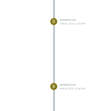
BERNDKOHL
B
MAY 8, 2017, 6:42 PM
BERNDKOHL
B
MAY 8, 2017, 6:36 PM