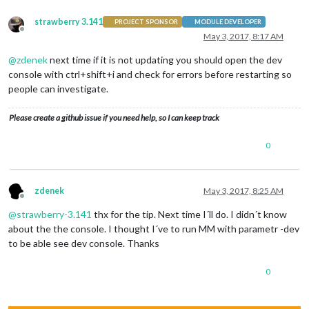
strawberry 3.141
PROJECT SPONSOR
MODULE DEVELOPER
Offline
May 3, 2017, 8:17 AM
@
zdenek
next time if it is not updating you should open the dev
console with ctrl+shift+i and check for errors before restarting so
people can investigate.
Please create a github issue if you need help, so I can keep track
0
zdenek
May 3, 2017, 8:25 AM
Offline
@
strawberry-3.141
thx for the tip. Next time I´ll do. I didn´t know
about the the console. I thought I´ve to run MM with parametr -dev
to be able see dev console. Thanks
0