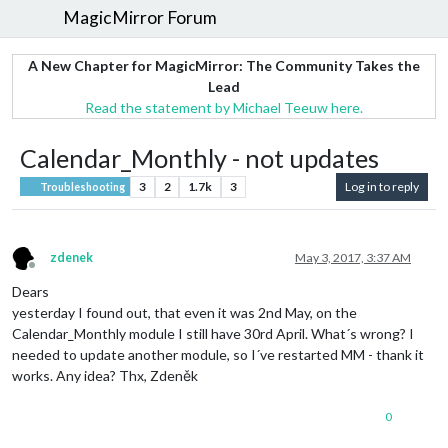
MagicMirror Forum
A New Chapter for MagicMirror: The Community Takes the
Lead
Read the statement by Michael Teeuw here.
Calendar_Monthly - not updates
3
2
1.7k
3
Log in to reply
Troubleshooting
zdenek
May 3, 2017, 3:37 AM
Offline
Dears
yesterday I found out, that even it was 2nd May, on the
Calendar_Monthly module I still have 30rd April. What´s wrong? I
needed to update another module, so I´ve restarted MM - thank it
works. Any idea? Thx, Zdeněk
0