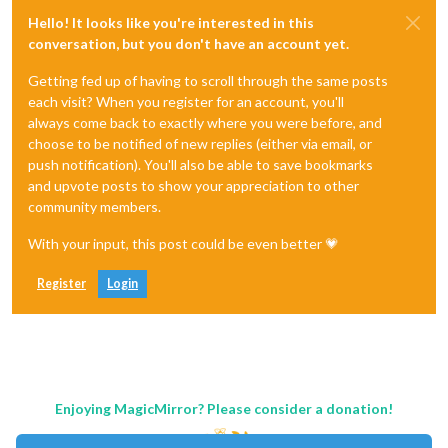
Hello! It looks like you're interested in this
conversation, but you don't have an account yet.
Getting fed up of having to scroll through the same posts
each visit? When you register for an account, you'll
always come back to exactly where you were before, and
choose to be notified of new replies (either via email, or
push notification). You'll also be able to save bookmarks
and upvote posts to show your appreciation to other
community members.
With your input, this post could be even better 💗
Register
Login
Enjoying MagicMirror? Please consider a donation!