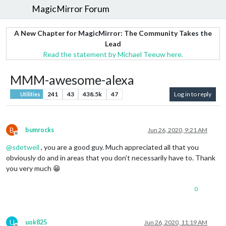
MagicMirror Forum
A New Chapter for MagicMirror: The Community Takes the
Lead
Read the statement by Michael Teeuw here.
MMM-awesome-alexa
241
43
438.5k
47
Log in to reply
Utilities
B
bumrocks
Jun 26, 2020, 9:21 AM
Offline
@
sdetweil
, you are a good guy. Much appreciated all that you
obviously do and in areas that you don’t necessarily have to. Thank
you very much 😁
0
U
uok825
Jun 26, 2020, 11:19 AM