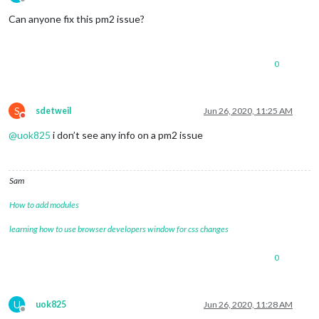
Offline
Can anyone fix this pm2 issue?
0
S
sdetweil
Jun 26, 2020, 11:25 AM
Do not disturb
@
uok825
i don’t see any info on a pm2 issue
Sam
How to add modules
learning how to use browser developers window for css changes
0
U
uok825
Jun 26, 2020, 11:28 AM
Offline