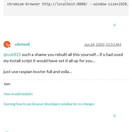
chromium-browser http://localhost:8080/ --window-size=1920,1
0
S
sdetweil
Jun 26, 2020, 11:51 AM
Do not disturb
@
uok825
such a shame you rebuilt all this yourself… if u had used
my install script it would have set it all up for you…
just use raspian buster full and voila…
Sam
How to add modules
learning how to use browser developers window for css changes
0