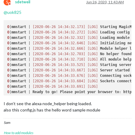
S
sdetweil
Jun 26, 2020, 11:43 AM
Do not disturb
@
uok825
0
|
mmstart
 | 
[2020-06-26 14:34:32.173]
[LOG]
Starting
MagicMi
0
|
mmstart
 | 
[2020-06-26 14:34:32.272]
[LOG]
Loading
config
0
|
mmstart
 | 
[2020-06-26 14:34:32.332]
[LOG]
Loading
module
h
0
|
mmstart
 | 
[2020-06-26 14:34:32.646]
[LOG]
Initializing
new
0
|
mmstart
 | 
[2020-06-26 14:34:32.666]
[LOG]
Module
helper
lo
0
|
mmstart
 | 
[2020-06-26 14:34:32.703]
[LOG]
No
helper
found
0
|
mmstart
 | 
[2020-06-26 14:34:32.710]
[LOG]
All
module
helpe
0
|
mmstart
 | 
[2020-06-26 14:34:33.525]
[LOG]
Starting
server
0
|
mmstart
 | 
[2020-06-26 14:34:33.667]
[LOG]
Server
started
0
|
mmstart
 | 
[2020-06-26 14:34:33.676]
[LOG]
Connecting
socke
0
|
mmstart
 | 
[2020-06-26 14:34:33.684]
[LOG]
Sockets
connecte
0
|
mmstart
 | 
[2020-06-26 14:34:33.691]
[LOG]
0
|
mmstart
 | 
Ready
to
go
! 
Please
point
your
browser
to
: 
http
:
I don’t see the alexa node_helper being loaded.
also this config.js has the hello word sample module
Sam
How to add modules