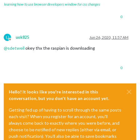
learning how to use browser developers window for css changes
0
U
uok825
Jun 26, 2020, 11:57 AM
Offline
@
sdetweil
okey thx the raspian is downloading
0
Hello! It looks like you're interested in this
conversation, but you don't have an account yet.
Getting fed up of having to scroll through the same posts
each visit? When you register for an account, you'll
always come back to exactly where you were before, and
choose to be notified of new replies (either via email, or
push notification). You'll also be able to save bookmarks