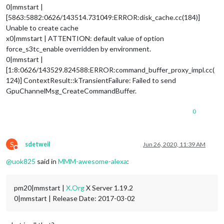
0|mmstart |
[5863:5882:0626/143514.731049:ERROR:disk_cache.cc(184)]
Unable to create cache
x0|mmstart | ATTENTION: default value of option
force_s3tc_enable overridden by environment.
0|mmstart |
[1:8:0626/143529.824588:ERROR:command_buffer_proxy_impl.cc(
124)] ContextResult::kTransientFailure: Failed to send
GpuChannelMsg_CreateCommandBuffer.
0
S
sdetweil
Jun 26, 2020, 11:39 AM
Do not disturb
@
uok825
said in
MMM-awesome-alexa
:
pm20|mmstart |
X.Org
X Server 1.19.2
0|mmstart | Release Date: 2017-03-02