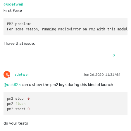
@
sdetweil
First Page
For
 some reason, running MagicMirror 
on
 PM2 
with
 this 
module
I have that issue.
0
S
sdetweil
Jun 26, 2020, 11:31 AM
Do not disturb
@
uok825
can u show the pm2 logs during this kind of launch
pm2 stop  
0
pm2 
flush
pm2 start 
0
do your tests