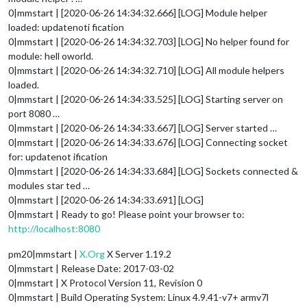
0|mmstart | [2020-06-26 14:34:32.666] [LOG] Module helper
loaded: updatenoti fication
0|mmstart | [2020-06-26 14:34:32.703] [LOG] No helper found for
module: hell oworld.
0|mmstart | [2020-06-26 14:34:32.710] [LOG] All module helpers
loaded.
0|mmstart | [2020-06-26 14:34:33.525] [LOG] Starting server on
port 8080 …
0|mmstart | [2020-06-26 14:34:33.667] [LOG] Server started …
0|mmstart | [2020-06-26 14:34:33.676] [LOG] Connecting socket
for: updatenot ification
0|mmstart | [2020-06-26 14:34:33.684] [LOG] Sockets connected &
modules star ted …
0|mmstart | [2020-06-26 14:34:33.691] [LOG]
0|mmstart | Ready to go! Please point your browser to:
http://localhost:8080
pm20|mmstart |
X.Org
X Server 1.19.2
0|mmstart | Release Date: 2017-03-02
0|mmstart | X Protocol Version 11, Revision 0
0|mmstart | Build Operating System: Linux 4.9.41-v7+ armv7l