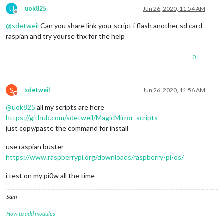
U
uok825
Jun 26, 2020, 11:54 AM
Offline
@
sdetweil
Can you share link your script i flash another sd card
raspian and try yourse thx for the help
0
S
sdetweil
Jun 26, 2020, 11:56 AM
Do not disturb
@
uok825
all my scripts are here
https://github.com/sdetweil/MagicMirror_scripts
just copy/paste the command for install
use raspian buster
https://www.raspberrypi.org/downloads/raspberry-pi-os/
i test on my pi0w all the time
Sam
How to add modules