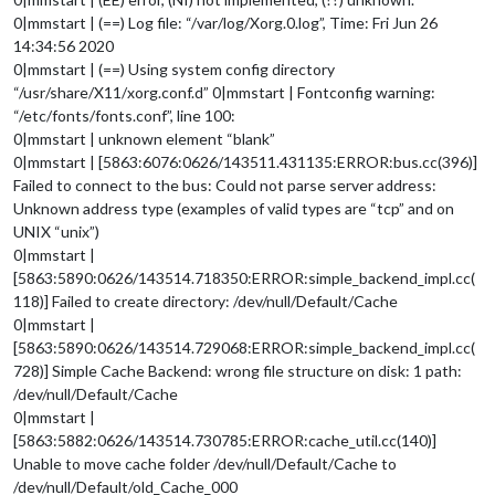
0|mmstart | (==) Log file: “/var/log/Xorg.0.log”, Time: Fri Jun 26
14:34:56 2020
0|mmstart | (==) Using system config directory
“/usr/share/X11/xorg.conf.d” 0|mmstart | Fontconfig warning:
“/etc/fonts/fonts.conf”, line 100:
0|mmstart | unknown element “blank”
0|mmstart | [5863:6076:0626/143511.431135:ERROR:bus.cc(396)]
Failed to connect to the bus: Could not parse server address:
Unknown address type (examples of valid types are “tcp” and on
UNIX “unix”)
0|mmstart |
[5863:5890:0626/143514.718350:ERROR:simple_backend_impl.cc(
118)] Failed to create directory: /dev/null/Default/Cache
0|mmstart |
[5863:5890:0626/143514.729068:ERROR:simple_backend_impl.cc(
728)] Simple Cache Backend: wrong file structure on disk: 1 path:
/dev/null/Default/Cache
0|mmstart |
[5863:5882:0626/143514.730785:ERROR:cache_util.cc(140)]
Unable to move cache folder /dev/null/Default/Cache to
/dev/null/Default/old_Cache_000