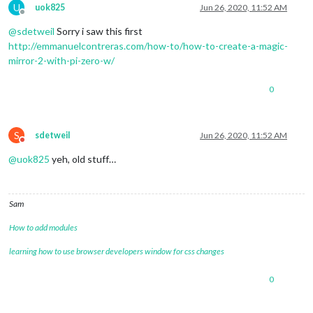
U
uok825
Jun 26, 2020, 11:52 AM
Offline
@
sdetweil
Sorry i saw this first
http://emmanuelcontreras.com/how-to/how-to-create-a-magic-
mirror-2-with-pi-zero-w/
0
S
sdetweil
Jun 26, 2020, 11:52 AM
Do not disturb
@
uok825
yeh, old stuff…
Sam
How to add modules
learning how to use browser developers window for css changes
0