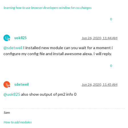
learning how to use browser developers window for css changes
0
U
uok825
Jun 26, 2020, 11:44 AM
Offline
@
sdetweil
I installed new module can you wait for a moment i
configure my config file and install awesome alexa. I will reply.
0
S
sdetweil
Jun 26, 2020, 11:45 AM
Do not disturb
@
uok825
also show output of pm2 info 0
Sam
How to add modules