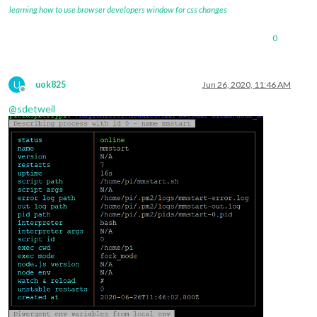
learning how to use browser developers window for css changes
0
U
uok825
Jun 26, 2020, 11:46 AM
Offline
@
sdetweil