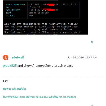
0
S
sdetweil
Jun 26, 2020, 11:47 AM
Do not disturb
@
uok825
and show /home/pi/mmstart.sh please
Sam
How to add modules
learning how to use browser developers window for css changes