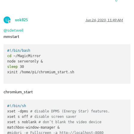
0
U
uok825
Jun 26, 2020, 11:49 AM
Offline
@
sdetweil
mmstart
#!/bin/bash
cd
 ~/MagicMirror

sleep
 30

xinit /home/pi/chromium_start.sh

chromium_start
#!/bin/sh
xset -dpms 
# disable DPMS (Energy Star) features.
xset s off 
# disable screen saver
xset s noblank 
# don’t blank the video device
#midori -e Fullscreen -a http://localhost:8080