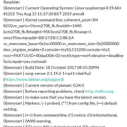
Raspbian
0|mmstart | Current Operating System: Linux raspberrypi 4.19.66+
#1253 Thu Aug 15 11:37:30 BST 2019 armv6l
0|mmstart | Kernel command line: coherent_pool=1M
8250.nr_uarts=0 bcm2708_fb.fbwidth=1440
bcm2708_fb.fbheight=900 bcm2708_fb.fbswap=1
smsc95xx.macaddr=B8:27:EB:C2:8B:EA
vc_mem.mem_base=0x1ec00000 vc_mem.mem_size=0x20000000
dwc_otg.lpm_enable=0 console=ttyS0,115200 console=tty1
root=PARTUUID=00dad306-02 rootfstype=ext4 elevator=deadline
fsck.repair=yes rootwait
0|mmstart | Build Date: 18 October 2017 04:55:30PM
0|mmstart | xorg-server 2:1.19.2-1+rpt1+deb9u2
(
https://www.debian.org/support
)
0|mmstart | Current version of pixman: 0.34.0
0|mmstart | Before reporting problems, check
http://wiki.x.org
0|mmstart | to make sure that you have the latest version.
0|mmstart | Markers: (–) probed, (**) from config file, (==) default
setting,
0|mmstart | (++) from command line, (!!) notice, (II) informational,
0|mmstart | (WW) warning,
0|mmstart | (EE) error, (NI) not implemented, (??) unknown.