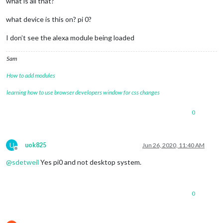
what is all that?
what device is this on? pi 0?
I don’t see the alexa module being loaded
Sam
How to add modules
learning how to use browser developers window for css changes
0
U
uok825
Jun 26, 2020, 11:40 AM
Offline
@
sdetweil
Yes pi0 and not desktop system.
0