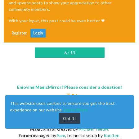
and upvote posts to show your appreciation to other
community members.
With your input, this post could be even better 💗
Register
Login
6 / 13
Enjoying MagicMirror? Please consider a donation!
This website uses cookies to ensure you get the best
experience on our website.
Learn More
Got it!
MagicMirror
created by
Michael Teeuw
.
Forum
managed by
Sam
, technical setup by
Karsten
.