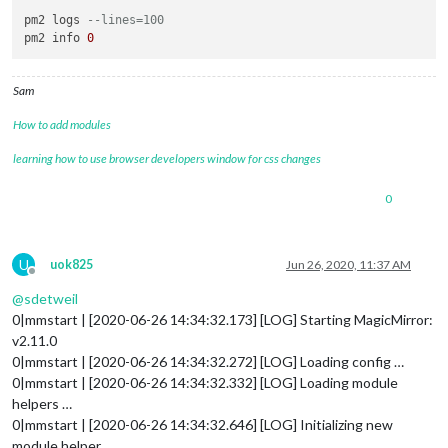
pm2 logs 
--lines=100
pm2 info 
0
Sam
How to add modules
learning how to use browser developers window for css changes
0
U
uok825
Jun 26, 2020, 11:37 AM
Offline
@
sdetweil
0|mmstart | [2020-06-26 14:34:32.173] [LOG] Starting MagicMirror:
v2.11.0
0|mmstart | [2020-06-26 14:34:32.272] [LOG] Loading config …
0|mmstart | [2020-06-26 14:34:32.332] [LOG] Loading module
helpers …
0|mmstart | [2020-06-26 14:34:32.646] [LOG] Initializing new
module helper . …