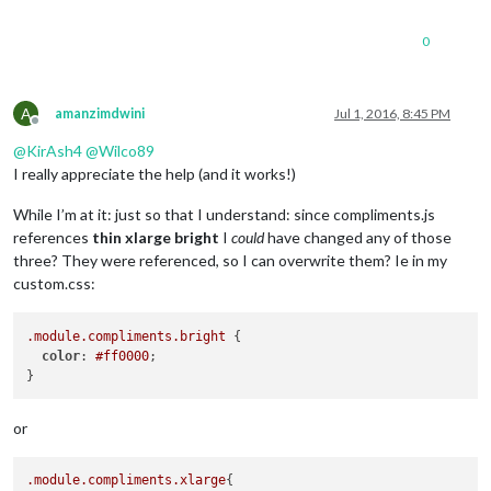
0
A
amanzimdwini
Jul 1, 2016, 8:45 PM
Offline
@
KirAsh4
@
Wilco89
I really appreciate the help (and it works!)
While I’m at it: just so that I understand: since compliments.js
references
thin xlarge bright
I
could
have changed any of those
three? They were referenced, so I can overwrite them? Ie in my
custom.css:
.module
.compliments
.bright
 {

color
: 
#ff0000
;

or
.module
.compliments
.xlarge
{
