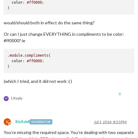
color
: 
#ff0000
;

would/should both in effect do the same thing?
Or can I just change EVERYTHING in compliments to be color:
#ff0000? ie
.module
.compliments
{

color
: 
#ff0000
;

(which I tried, and it did not work :( )
0
1 Reply
W
K
KirAsh4
Jul 1, 2016, 8:53 PM
MODERATOR
Offline
You’re missing the required space. You’re dealing with two separate