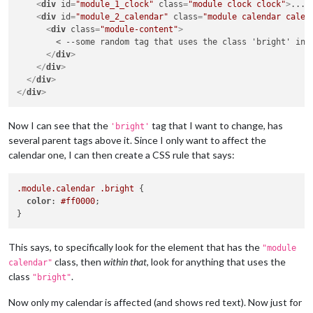
<
div
id
=
"module_1_clock"
class
=
"module clock clock"
>
...
<
<
div
id
=
"module_2_calendar"
class
=
"module calendar calen
<
div
class
=
"module-content"
>
        < --some random tag that uses the class 'bright' in h
</
div
>
</
div
>
</
div
>
</
div
>
Now I can see that the
tag that I want to change, has
'bright'
several parent tags above it. Since I only want to affect the
calendar one, I can then create a CSS rule that says:
.module
.calendar
.bright
 {

color
: 
#ff0000
;

This says, to specifically look for the element that has the
"module
class, then
within that
, look for anything that uses the
calendar"
class
.
"bright"
Now only my calendar is affected (and shows red text). Now just for