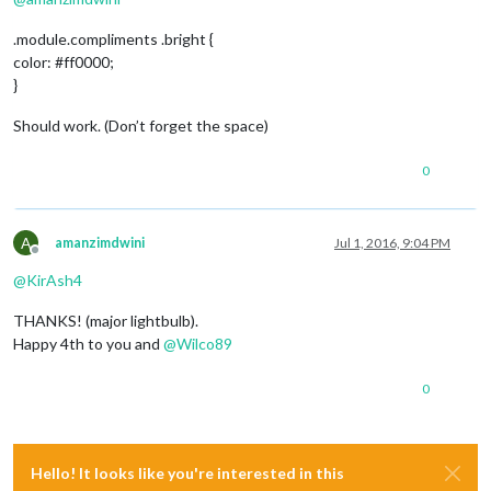
.module.compliments .bright {
color: #ff0000;
}
Should work. (Don’t forget the space)
0
A
amanzimdwini
Jul 1, 2016, 9:04 PM
Offline
@
KirAsh4
THANKS! (major lightbulb).
Happy 4th to you and
@
Wilco89
0
Hello! It looks like you're interested in this