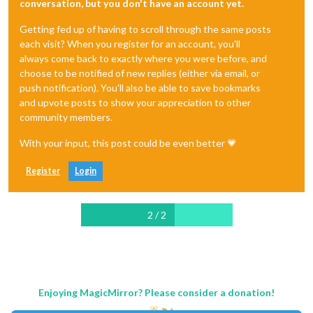
conversation, but you don't have an account yet.
Getting fed up of having to scroll through the same posts
each visit? When you register for an account, you'll
always come back to exactly where you were before, and
choose to be notified of new replies (either via email, or
push notification). You'll also be able to save bookmarks
and upvote posts to show your appreciation to other
community members.
With your input, this post could be even better 💗
Register
Login
2 / 2
Enjoying MagicMirror? Please consider a donation!