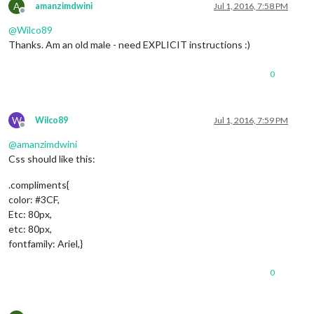
A
amanzimdwini
Jul 1, 2016, 7:58 PM
Offline
@
Wilco89
Thanks. Am an old male - need EXPLICIT instructions :)
0
W
Wilco89
Jul 1, 2016, 7:59 PM
Offline
@
amanzimdwini
Css should like this:
.compliments{
color: #3CF,
Etc: 80px,
etc: 80px,
fontfamily: Ariel,}
0