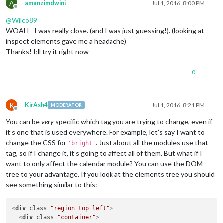
A
amanzimdwini
Jul 1, 2016, 8:00 PM
Offline
@
Wilco89
WOAH - I was really close. (and I was just guessing!). (looking at
inspect elements gave me a headache)
Thanks! I;ll try it right now
0
K
KirAsh4
Jul 1, 2016, 8:21 PM
MODERATOR
Offline
You can be
very
specific which tag you are trying to change, even if
it’s one that is used everywhere. For example, let’s say I want to
change the CSS for
. Just about all the modules use that
'bright'
tag, so if I change it, it’s going to affect all of them. But what if I
want to only affect the calendar module? You can use the DOM
tree to your advantage. If you look at the elements tree you should
see something similar to this:
<
div
class
=
"region top left"
>
<
div
class
=
"container"
>