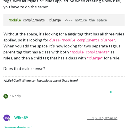
tags, with multiple CSS rules applied. So when creating a new rule,
you have to do the same:
.
module
.compliments .xlarge  <
--- notice the space
Without the space, it’s looking for a
single
tag that has all three rules
applied, so it’s looking for
.
class="module compliments xlarge"
When you add the space, it’s now looking for two separate tags, a
parent tag that has a class with both
as
"module compliments"
rules, and then a child tag that has a class with
for a rule.
"xlarge"
Does that make sense?
A Life? Cool! Where can I download one of those from?
0
1 Reply
A
W
Wilco89
Jul 1, 2016, 8:54 PM
Offline
@
amanzimdwini