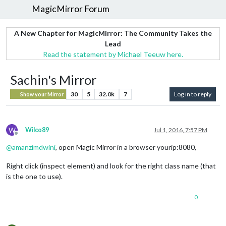
MagicMirror Forum
A New Chapter for MagicMirror: The Community Takes the
Lead
Read the statement by Michael Teeuw here.
Sachin's Mirror
30
5
32.0k
7
Log in to reply
Show your Mirror
W
Wilco89
Jul 1, 2016, 7:57 PM
Offline
@
amanzimdwini
, open Magic Mirror in a browser yourip:8080,
Right click (inspect element) and look for the right class name (that
is the one to use).
0