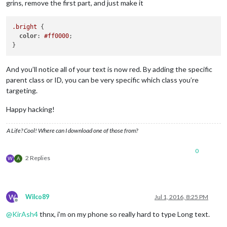
grins, remove the first part, and just make it
.bright
 {

color
: 
#ff0000
;

And you’ll notice all of your text is now red. By adding the specific
parent class or ID, you can be very specific which class you’re
targeting.
Happy hacking!
A Life? Cool! Where can I download one of those from?
0
2 Replies
W
A
W
Wilco89
Jul 1, 2016, 8:25 PM
Offline
@
KirAsh4
thnx, i’m on my phone so really hard to type Long text.