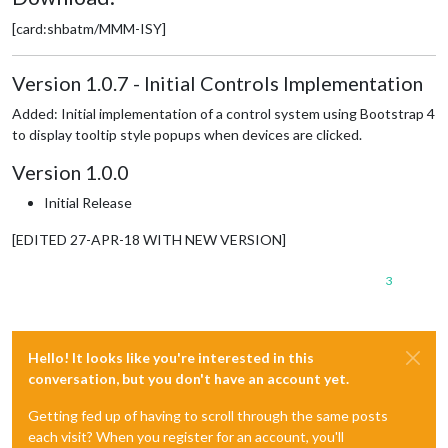
[card:shbatm/MMM-ISY]
Version 1.0.7 - Initial Controls Implementation
Added: Initial implementation of a control system using Bootstrap 4
to display tooltip style popups when devices are clicked.
Version 1.0.0
Initial Release
[EDITED 27-APR-18 WITH NEW VERSION]
3
Hello! It looks like you're interested in this
conversation, but you don't have an account yet.
Getting fed up of having to scroll through the same posts
each visit? When you register for an account, you'll