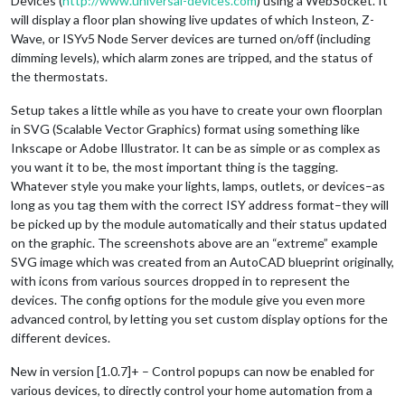
Devices (
http://www.universal-devices.com
) using a WebSocket. It
will display a floor plan showing live updates of which Insteon, Z-
Wave, or ISYv5 Node Server devices are turned on/off (including
dimming levels), which alarm zones are tripped, and the status of
the thermostats.
Setup takes a little while as you have to create your own floorplan
in SVG (Scalable Vector Graphics) format using something like
Inkscape or Adobe Illustrator. It can be as simple or as complex as
you want it to be, the most important thing is the tagging.
Whatever style you make your lights, lamps, outlets, or devices–as
long as you tag them with the correct ISY address format–they will
be picked up by the module automatically and their status updated
on the graphic. The screenshots above are an “extreme” example
SVG image which was created from an AutoCAD blueprint originally,
with icons from various sources dropped in to represent the
devices. The config options for the module give you even more
advanced control, by letting you set custom display options for the
different devices.
New in version [1.0.7]+ – Control popups can now be enabled for
various devices, to directly control your home automation from a