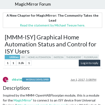
MagicMirror Forum
A New Chapter for MagicMirror: The Community Takes the
Lead
Read the statement by Michael Teeuw here.
[MMM-ISY] Graphical Home
Automation Status and Control for
ISY Users
Utilities
ISY
HOME AUTOMATION
INSTEON
THERMOSTAT
FLOORPLAN
1
1
3.2k
1
Log in to reply
S
shbatm
Jun 1, 2017, 5:08 PM
MODULE DEVELOPER
Offline
Description:
Inspired by the MMM-OpenHABFloorplan module, this is a module
for the
MagicMirror²
to connect to an ISY device from Universal