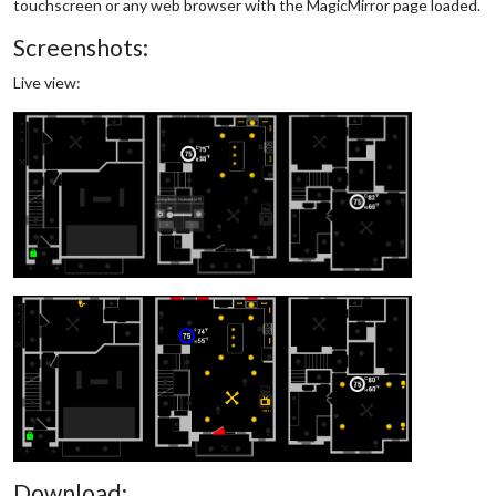
touchscreen or any web browser with the MagicMirror page loaded.
Screenshots:
Live view:
Download: