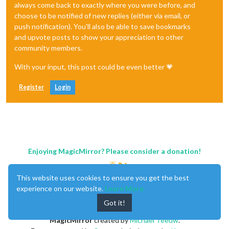
always come back to exactly where you were before, and
choose to be notified of new replies (either via email, or
push notification). You'll also be able to save bookmarks
and upvote posts to show your appreciation to other
community members.
With your input, this post could be even better 💗
Register
Login
Enjoying MagicMirror? Please consider a donation!
This website uses cookies to ensure you get the best
experience on our website.
Learn More
Got it!
MagicMirror
created by
Michael Teeuw
.