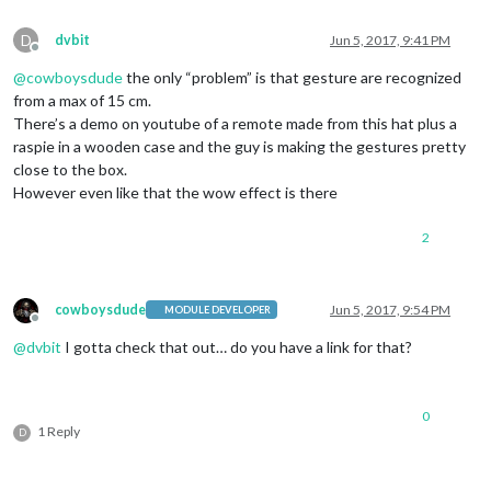
D
dvbit
Jun 5, 2017, 9:41 PM
Offline
@
cowboysdude
the only “problem” is that gesture are recognized
from a max of 15 cm.
There’s a demo on youtube of a remote made from this hat plus a
raspie in a wooden case and the guy is making the gestures pretty
close to the box.
However even like that the wow effect is there
2
cowboysdude
Jun 5, 2017, 9:54 PM
MODULE DEVELOPER
Offline
@
dvbit
I gotta check that out… do you have a link for that?
0
1 Reply
D