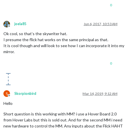
0
joela85
Jun 6, 2017, 10:53 AM
Offline
Ok cool, so that’s the skywriter hat.
I presume the flick hat works on the same principal as that.
It is cool though and will look to see how I can incorporate it into my
mirror.
0
S
Skorpionbird
Mar 14, 2019, 9:12 AM
Offline
Hello
Short question is this working with MM? i use a Hover Board 2.0
from Hover Labs but this is sold out. And for the second MM i need
new hardware to control the MM. Any inputs about the Flick HAHT