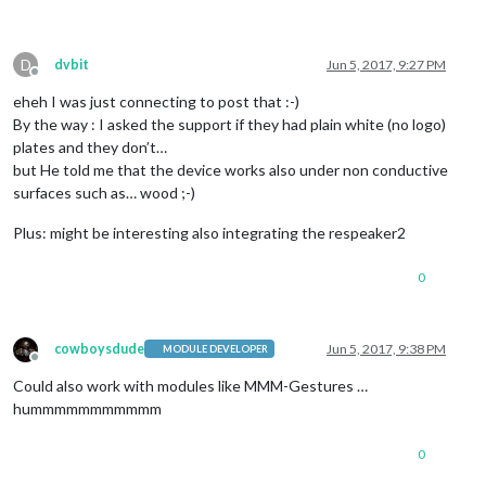
D
dvbit
Jun 5, 2017, 9:27 PM
Offline
eheh I was just connecting to post that :-)
By the way : I asked the support if they had plain white (no logo)
plates and they don’t…
but He told me that the device works also under non conductive
surfaces such as… wood ;-)
Plus: might be interesting also integrating the respeaker2
0
cowboysdude
Jun 5, 2017, 9:38 PM
MODULE DEVELOPER
Offline
Could also work with modules like MMM-Gestures …
hummmmmmmmmmm
0