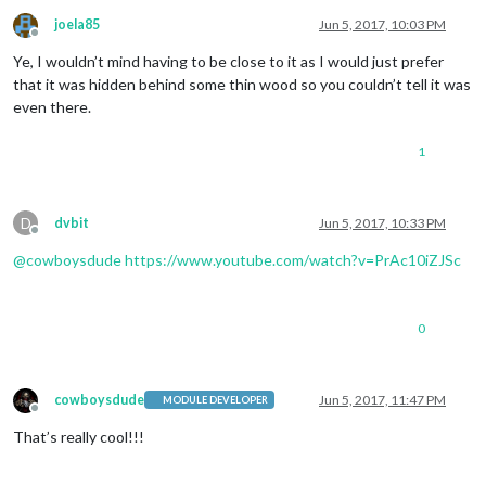
joela85
Jun 5, 2017, 10:03 PM
Offline
Ye, I wouldn’t mind having to be close to it as I would just prefer
that it was hidden behind some thin wood so you couldn’t tell it was
even there.
1
D
dvbit
Jun 5, 2017, 10:33 PM
Offline
@
cowboysdude
https://www.youtube.com/watch?v=PrAc10iZJSc
0
cowboysdude
Jun 5, 2017, 11:47 PM
MODULE DEVELOPER
Offline
That’s really cool!!!