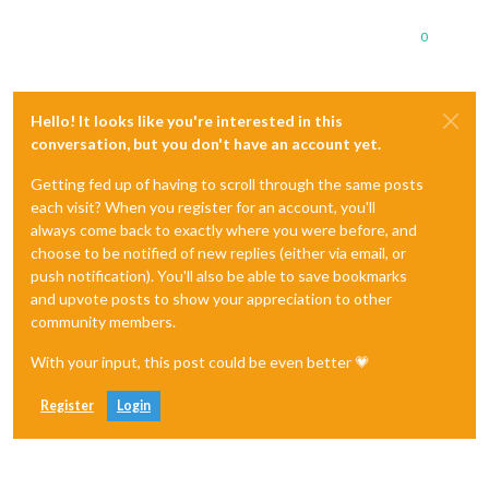
0
Hello! It looks like you're interested in this
conversation, but you don't have an account yet.
Getting fed up of having to scroll through the same posts
each visit? When you register for an account, you'll
always come back to exactly where you were before, and
choose to be notified of new replies (either via email, or
push notification). You'll also be able to save bookmarks
and upvote posts to show your appreciation to other
community members.
With your input, this post could be even better 💗
Register
Login