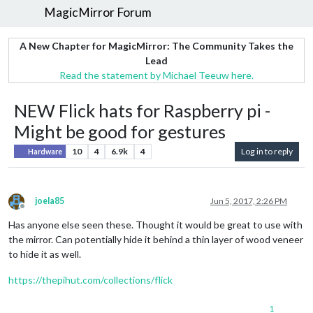
MagicMirror Forum
A New Chapter for MagicMirror: The Community Takes the
Lead
Read the statement by Michael Teeuw here.
NEW Flick hats for Raspberry pi -
Might be good for gestures
10
4
6.9k
4
Log in to reply
Hardware
joela85
Jun 5, 2017, 2:26 PM
Offline
Has anyone else seen these. Thought it would be great to use with
the mirror. Can potentially hide it behind a thin layer of wood veneer
to hide it as well.
https://thepihut.com/collections/flick
1