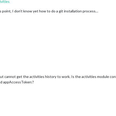
vities
is point, I don’t know yet how to do a git installation process…
ut cannot get the activities history to work. Is the activities module con
nd appAccessToken:?