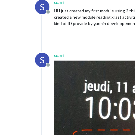
scarri
S
Hi I just created my first module using 2 
Offline
created a new module reading x last activi
kind of ID provide by garmin developpement
scarri
S
Offline