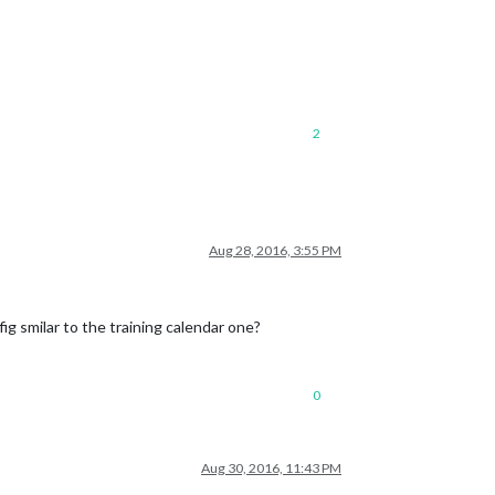
2
Aug 28, 2016, 3:55 PM
fig smilar to the training calendar one?
0
Aug 30, 2016, 11:43 PM