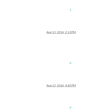
1
Aug 11, 2016, 2:13 PM
0
Aug 11, 2016, 4:45 PM
0