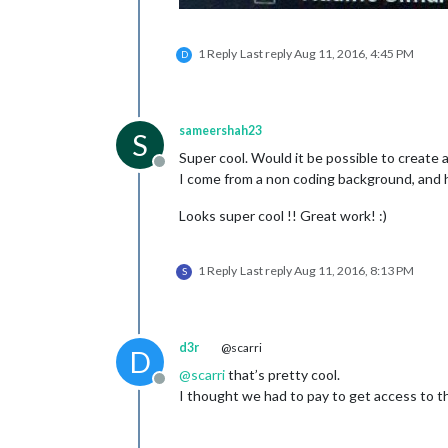
1 Reply
Last reply
Aug 11, 2016, 4:45 PM
D
sameershah23
S
Super cool. Would it be possible to create
Offline
I come from a non coding background, and 
Looks super cool !! Great work! :)
1 Reply
Last reply
Aug 11, 2016, 8:13 PM
S
d3r
@scarri
D
@
scarri
that’s pretty cool.
Offline
I thought we had to pay to get access to th