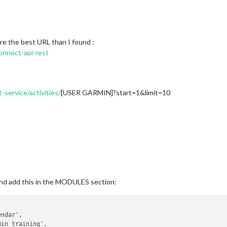
e the best URL than I found :
onnect-api-rest
-service/activities/
[USER GARMIN]?start=1&limit=10
 and add this in the MODULES section: