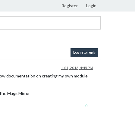
Register
Login
Log in to reply
Jul 1, 2016, 4:45 PM
 follow documentation on creating my own module
 the MagicMirror
0