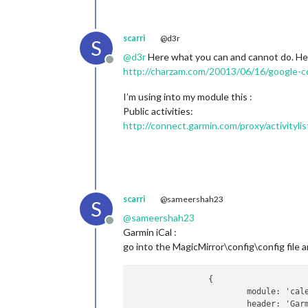
scarri
@d3r
S
@
d3r
Here what you can and cannot do. Her
Offline
http://charzam.com/20013/06/16/google-c
I’m using into my module this :
Public activities:
http://connect.garmin.com/proxy/activitylist
scarri
@sameershah23
S
@
sameershah23
Offline
Garmin iCal :
go into the MagicMirror\config\config file
		{

			module: 'calendar',

			header: 'Garmin training',
