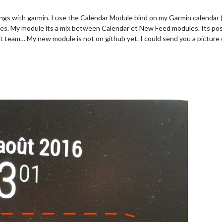
things with garmin. I use the Calendar Module bind on my Garmin calendar
ties. My module its a mix between Calendar et New Feed modules. Its pos
 team… My new module is not on github yet. I could send you a picture o