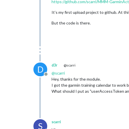
https://github.com/scarri/MMM-GarminActi
It’s my first upload project to github. At th
But the code is there.
d3r
@scarri
D
@
scarri
Offline
Hey, thanks for the module.
I got the garmin training calendar to work b
What should I put as "userAccessToken a
scarri
S