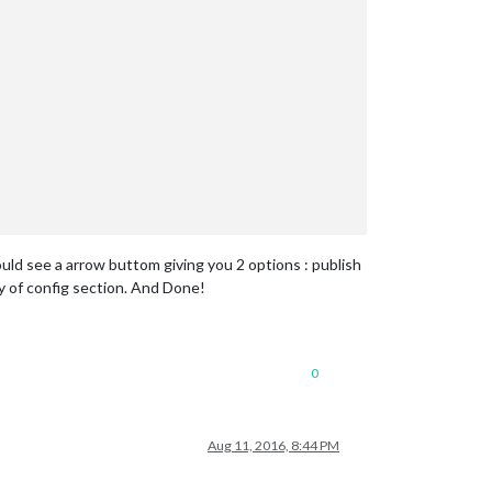
uld see a arrow buttom giving you 2 options : publish
ty of config section. And Done!
0
Aug 11, 2016, 8:44 PM