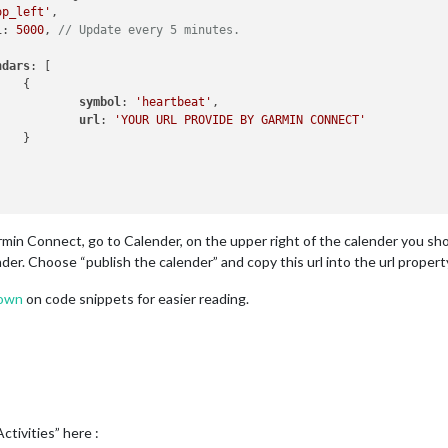
op_left'
,

l
: 
5000
, 
// Update every 5 minutes.
ndars
: [



symbol
: 
'heartbeat'
,

url
: 
'YOUR URL PROVIDE BY GARMIN CONNECT'


rmin Connect, go to Calender, on the upper right of the calender you sho
nder. Choose “publish the calender” and copy this url into the url proper
own
on code snippets for easier reading.
ctivities” here :