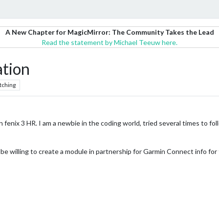
A New Chapter for MagicMirror: The Community Takes the Lead
Read the statement by Michael Teeuw here.
ation
tching
in fenix 3 HR. I am a newbie in the coding world, tried several times to
be willing to create a module in partnership for Garmin Connect info for