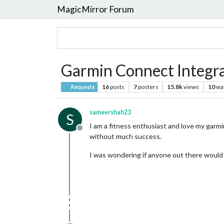
MagicMirror Forum
Garmin Connect Integr
16
posts
7
posters
15.8k
views
10
wa
Requests
sameershah23
S
I am a fitness enthusiast and love my garm
Offline
without much success.
I was wondering if anyone out there would 