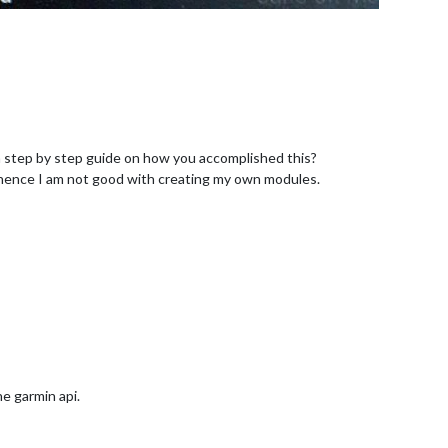
 a step by step guide on how you accomplished this?
hence I am not good with creating my own modules.
e garmin api.