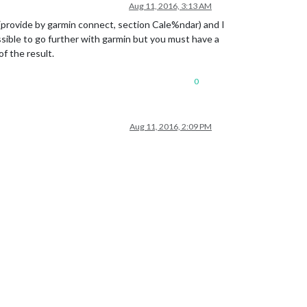
Aug 11, 2016, 3:13 AM
 (provide by garmin connect, section Cale%ndar) and I
sible to go further with garmin but you must have a
f the result.
0
Aug 11, 2016, 2:09 PM