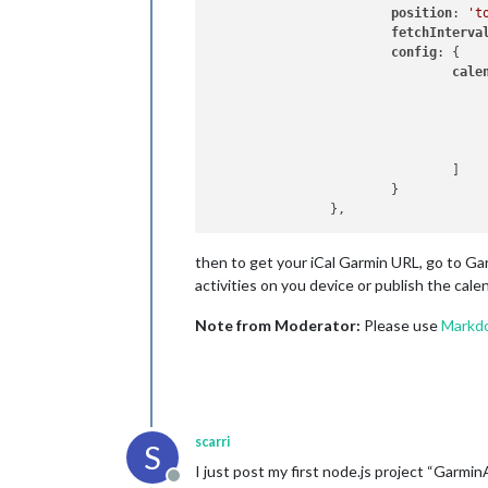
position
: 
't
fetchInterva
config
: {

cale
					{
					}				
				]

			}

then to get your iCal Garmin URL, go to Ga
activities on you device or publish the cale
Note from Moderator:
Please use
Markd
scarri
S
I just post my first node.js project “GarminA
Offline