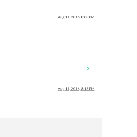
Aug 11, 2016, 8:00 PM
0
Aug 11, 2016, 8:13 PM