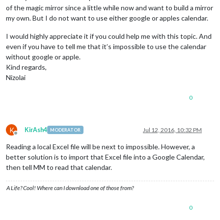
of the magic mirror since a little while now and want to build a mirror
my own. But I do not want to use either google or apples calendar.
I would highly appreciate it if you could help me with this topic. And
even if you have to tell me that it’s impossible to use the calendar
without google or apple.
Kind regards,
Nizolai
0
K
KirAsh4
Jul 12, 2016, 10:32 PM
MODERATOR
Offline
Reading a local Excel file will be next to impossible. However, a
better solution is to import that Excel file into a Google Calendar,
then tell MM to read that calendar.
A Life? Cool! Where can I download one of those from?
0