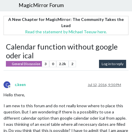
MagicMirror Forum
A New Chapter for MagicMirror: The Community Takes the
Lead
Read the statement by Michael Teeuw here.
Calendar function without google
oder ical
3
0
2.2k
2
Log in to reply
General Discussion
C
c.keen
Jul 12, 2016, 9:50 PM
Offline
Hello there,
I am new to this forum and do not really know where to place this
question. But I am wondering if there is a possibility to use a
different calendar option than google calendar oder ical from apple.
I was thinking of an excel table where all necessary dates are filled
in. Do you think that this is possible? I have to admit that I am aware