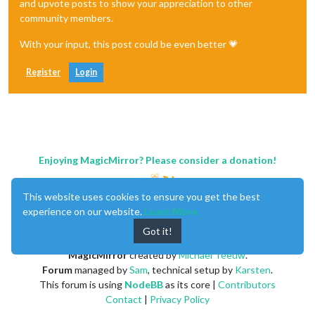
and upvote posts to show your appreciation to other
community members.
With your input, this post could be even better 💗
Register
Login
Enjoying MagicMirror? Please consider a donation!
This website uses cookies to ensure you get the best
experience on our website.
Learn More
Got it!
MagicMirror
created by
Michael Teeuw
.
Forum
managed by
Sam
, technical setup by
Karsten
.
This forum is using
NodeBB
as its core |
Contributors
Contact
|
Privacy Policy