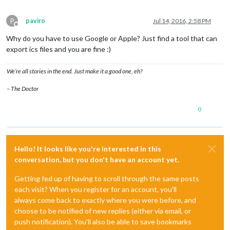
P
paviro
Jul 14, 2016, 2:58 PM
Offline
Why do you have to use Google or Apple? Just find a tool that can
export ics files and you are fine :)
We’re all stories in the end. Just make it a good one, eh?
– The Doctor
0
Hello! It looks like you're interested in this
conversation, but you don't have an account yet.
Getting fed up of having to scroll through the same posts
each visit? When you register for an account, you'll
always come back to exactly where you were before, and
choose to be notified of new replies (either via email, or
push notification). You'll also be able to save bookmarks