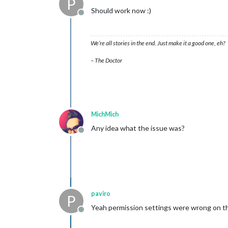
P
Should work now :)
Offline
We’re all stories in the end. Just make it a good one, eh?
– The Doctor
MichMich
Any idea what the issue was?
Offline
paviro
P
Yeah permission settings were wrong on th
Offline