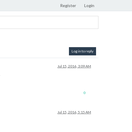
Register
Login
Log in to reply
Jul 15, 2016, 3:09 AM
.
0
Jul 15, 2016, 5:15 AM