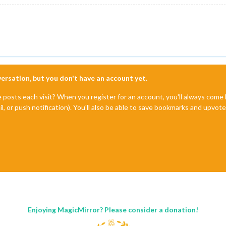
nversation, but you don't have an account yet.
e posts each visit? When you register for an account, you'll always com
il, or push notification). You'll also be able to save bookmarks and upvo
Enjoying MagicMirror? Please consider a donation!