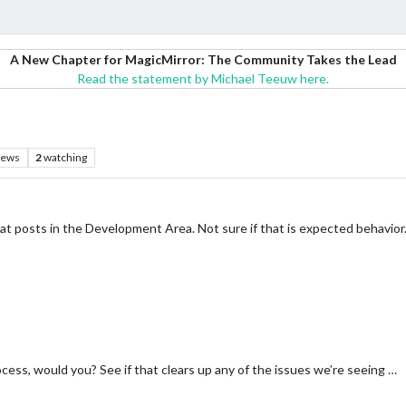
A New Chapter for MagicMirror: The Community Takes the Lead
Read the statement by Michael Teeuw here.
iews
2
watching
at posts in the Development Area. Not sure if that is expected behavior
cess, would you? See if that clears up any of the issues we’re seeing …