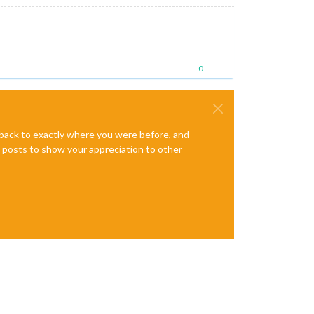
0
e back to exactly where you were before, and
te posts to show your appreciation to other