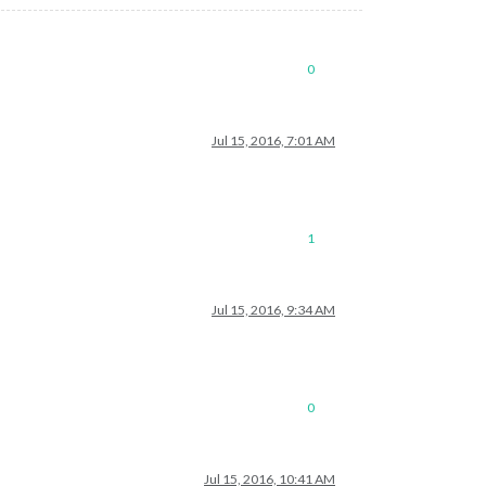
0
Jul 15, 2016, 7:01 AM
1
Jul 15, 2016, 9:34 AM
0
Jul 15, 2016, 10:41 AM