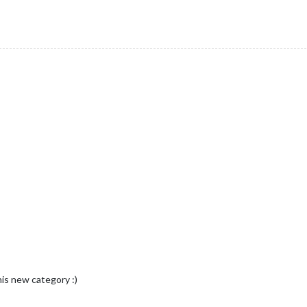
is new category :)