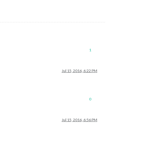
1
Jul 15, 2016, 6:22 PM
0
Jul 15, 2016, 6:56 PM