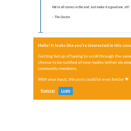
We’re all stories in the end. Just make it a good one, eh?
– The Doctor
Hello! It looks like you're interested in this co
Getting fed up of having to scroll through the sam
choose to be notified of new replies (either via ema
community members.
With your input, this post could be even better 💗
Register
Login