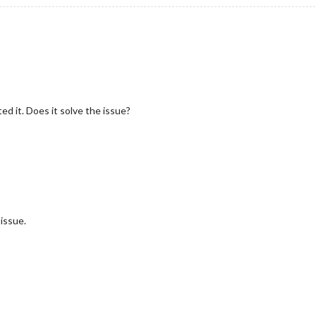
ted it. Does it solve the issue?
 issue.