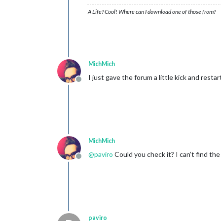
A Life? Cool! Where can I download one of those from?
MichMich
I just gave the forum a little kick and restar
Offline
MichMich
@
paviro
Could you check it? I can’t find the
Offline
paviro