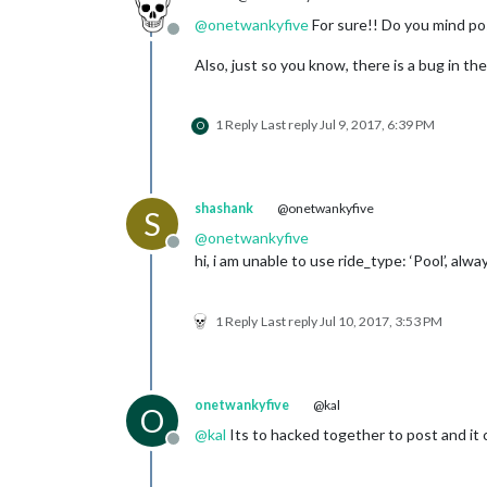
@
onetwankyfive
For sure!! Do you mind pos
Offline
Also, just so you know, there is a bug in th
1 Reply
Last reply
Jul 9, 2017, 6:39 PM
O
shashank
@onetwankyfive
S
@
onetwankyfive
Offline
hi, i am unable to use ride_type: ‘Pool’, al
1 Reply
Last reply
Jul 10, 2017, 3:53 PM
onetwankyfive
@kal
O
@
kal
Its to hacked together to post and it 
Offline