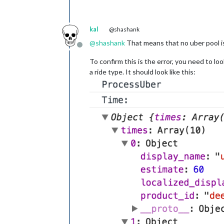
kal
@shashank
@
shashank
That means that no uber pool is a
Offline
To confirm this is the error, you need to lo
a ride type. It should look like this: