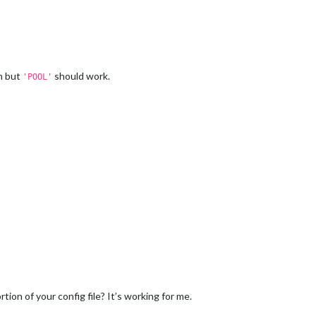
on but
should work.
'POOL'
on of your config file? It’s working for me.