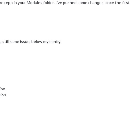
 repo in your Modules folder. I’ve pushed some changes since the first
 still same issue, below my config
ion
tion