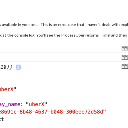
vailable in your area. This is an error case that I haven’t dealt with expli
ok at the console log. You’ll see the ProcessUber returns ‘Time’ and then