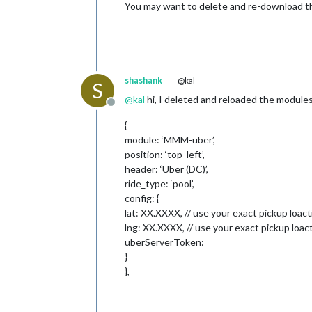
You may want to delete and re-download the
shashank
@kal
S
@
kal
hi, I deleted and reloaded the modules,
Offline
{
module: ‘MMM-uber’,
position: ‘top_left’,
header: ‘Uber (DC)’,
ride_type: ‘pool’,
config: {
lat: XX.XXXX, // use your exact pickup loact
lng: XX.XXXX, // use your exact pickup loac
uberServerToken:
}
},