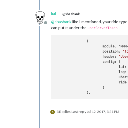
kal
@shashank
@
shashank
like I mentioned, your ride type
Offline
can put it under the
.
uberServerToken
		{

			module: 'MMM-uber',

position
: 
't
header
: 
'Ube
config
: {

lat
:
lng
:
uber
ride
			}

3 Replies
Last reply
Jul 12, 2017, 3:21 PM
S