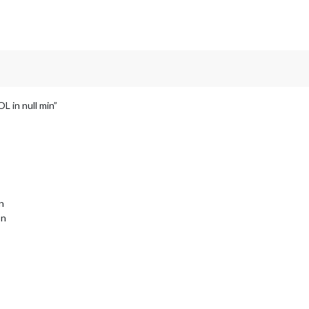
L in null min”
on
on