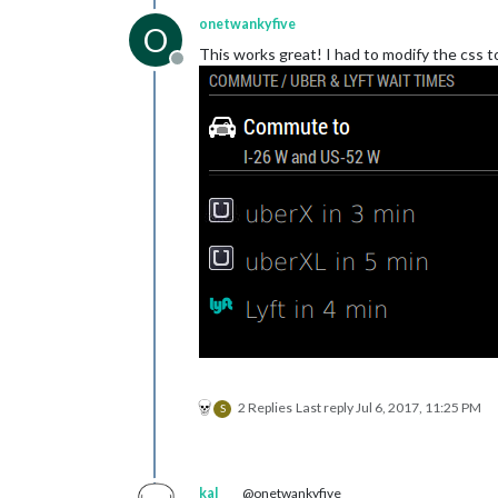
onetwankyfive
O
This works great! I had to modify the css 
Offline
2 Replies
Last reply
Jul 6, 2017, 11:25 PM
S
kal
@onetwankyfive