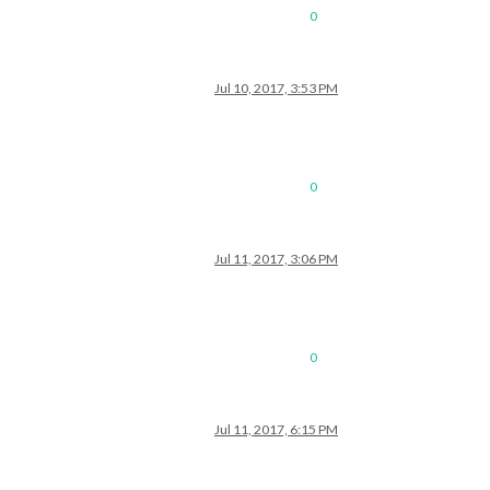
0
Jul 10, 2017, 3:53 PM
0
Jul 11, 2017, 3:06 PM
0
Jul 11, 2017, 6:15 PM