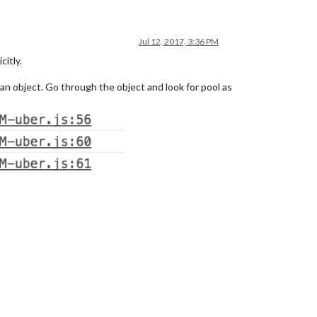
Jul 12, 2017, 3:36 PM
citly.
 an object. Go through the object and look for pool as