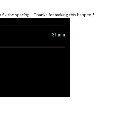
to fix the spacing… Thanks for making this happen!!