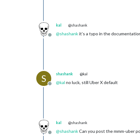
kal
@shashank
@
shashank
it’s a typo in the documentati
Offline
shashank
@kal
S
@
kal
no luck, still Uber X default
Offline
kal
@shashank
@
shashank
Can you post the mmm-uber porti
Offline