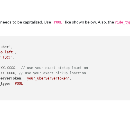
 needs to be capitalized. Use
like shown below. Also, the
'POOL'
ride_ty
op_left'
,

r (DC)'
,

 XX.XXXX,  
// use your exact pickup loaction
 XX.XXXX, 
// use your exact pickup loaction
ServerToken
: 
'your_uberServerToken'
,

_type
: 
'POOL'