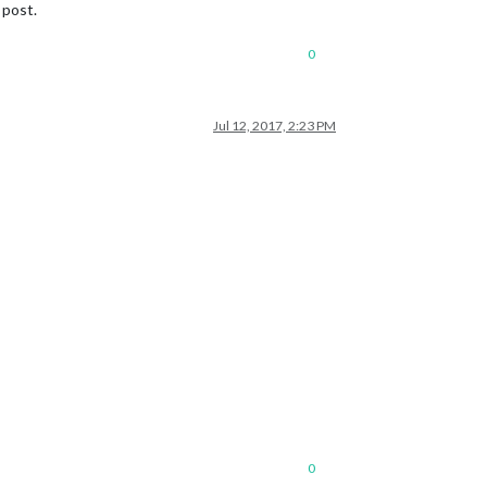
 post.
0
Jul 12, 2017, 2:23 PM
0