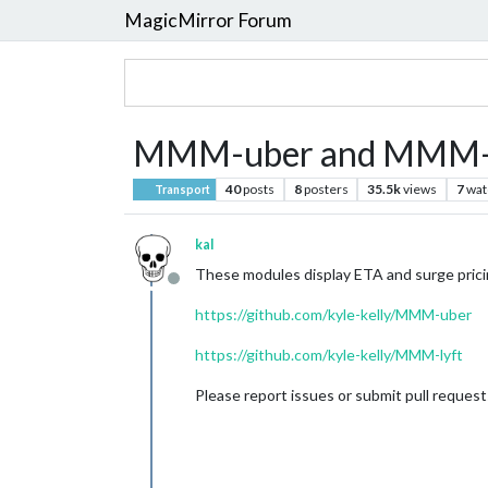
MagicMirror Forum
MMM-uber and MMM-l
40
posts
8
posters
35.5k
views
7
wat
Transport
kal
These modules display ETA and surge pricin
Offline
https://github.com/kyle-kelly/MMM-uber
https://github.com/kyle-kelly/MMM-lyft
Please report issues or submit pull reques