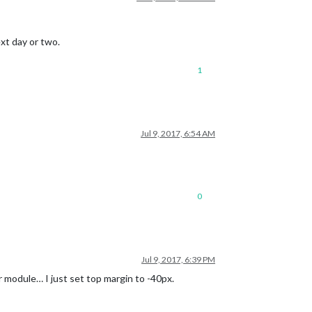
ext day or two.
1
Jul 9, 2017, 6:54 AM
0
Jul 9, 2017, 6:39 PM
 module… I just set top margin to -40px.