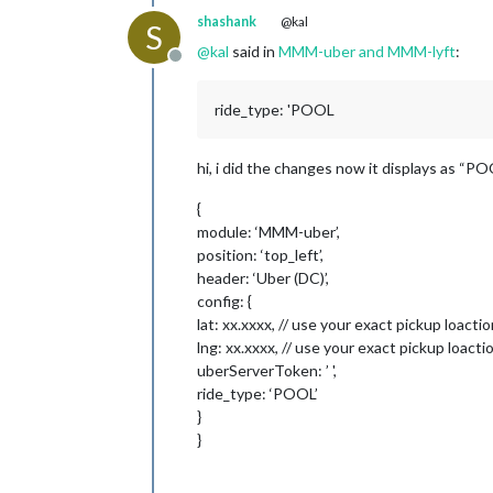
shashank
@kal
S
@
kal
said in
MMM-uber and MMM-lyft
:
Offline
ride_type: 'POOL
hi, i did the changes now it displays as “POO
{
module: ‘MMM-uber’,
position: ‘top_left’,
header: ‘Uber (DC)’,
config: {
lat: xx.xxxx, // use your exact pickup loacti
lng: xx.xxxx, // use your exact pickup loacti
uberServerToken: ’ ',
ride_type: ‘POOL’
}
}