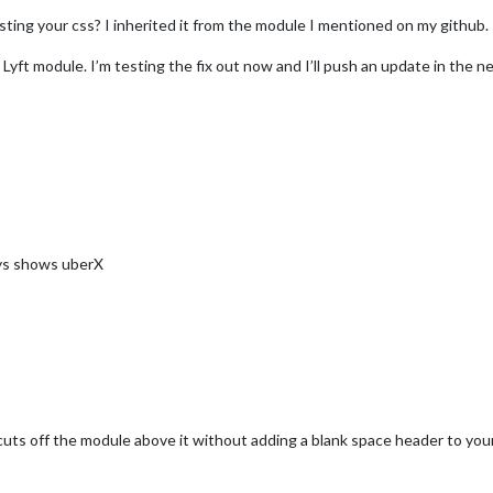
ting your css? I inherited it from the module I mentioned on my github.
e Lyft module. I’m testing the fix out now and I’ll push an update in the n
ways shows uberX
cuts off the module above it without adding a blank space header to your