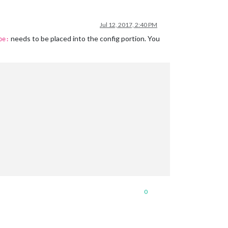
Jul 12, 2017, 2:40 PM
needs to be placed into the config portion. You
pe:
0