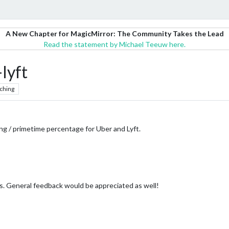
A New Chapter for MagicMirror: The Community Takes the Lead
Read the statement by Michael Teeuw here.
yft
ching
g / primetime percentage for Uber and Lyft.
ts. General feedback would be appreciated as well!