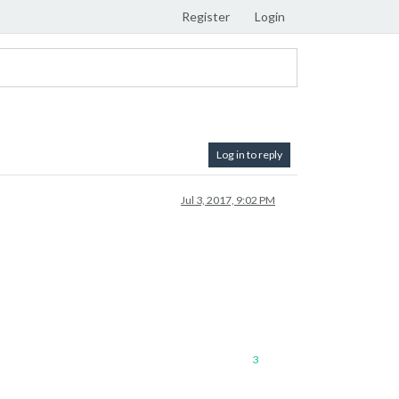
Register
Login
Log in to reply
Jul 3, 2017, 9:02 PM
3