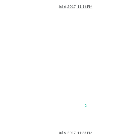
Jul 6, 2017, 11:16 PM
2
Jul 6, 2017, 11:25 PM