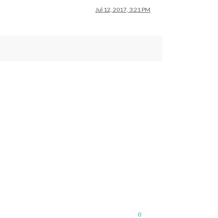
Jul 12, 2017, 3:21 PM
0