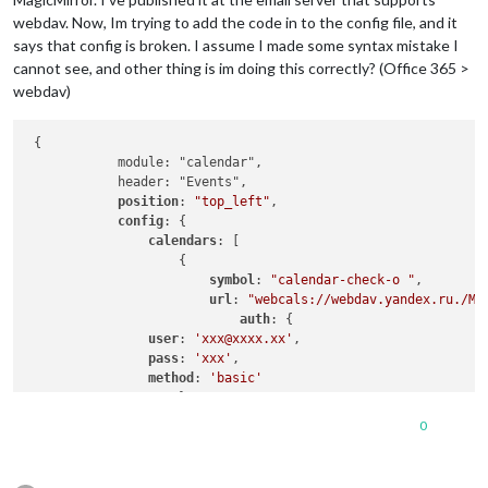
webdav. Now, Im trying to add the code in to the config file, and it
says that config is broken. I assume I made some syntax mistake I
cannot see, and other thing is im doing this correctly? (Office 365 >
webdav)
 {

            module: "calendar",

            header: "Events",

position
: 
"top_left"
,

config
: {

calendars
: [

                    {

symbol
: 
"calendar-check-o "
,

url
: 
"webcals://webdav.yandex.ru./My
auth
: {

user
: 
'xxx@xxxx.xx'
,

pass
: 
'xxx'
,

method
: 
'basic'
                    }

                    }

0
                ]

            }
