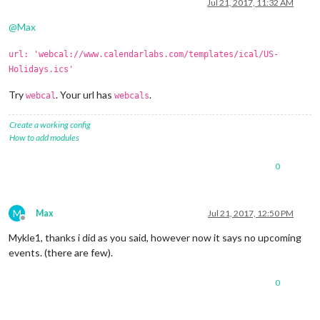
Offline
Jul 21, 2017, 11:32 AM
@
Max
url: 'webcal://www.calendarlabs.com/templates/ical/US-
Holidays.ics'
Try
. Your url has
.
webcal
webcals
Create a working config
How to add modules
0
M
Max
Jul 21, 2017, 12:50 PM
Offline
Mykle1, thanks i did as you said, however now it says no upcoming
events. (there are few).
0