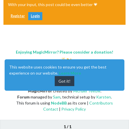
With your input, this post could be even better 💗
Register
Login
Enjoying MagicMirror? Please consider a donation!
This website uses cookies to ensure you get the best
experience on our website.
Learn More
Got it!
MagicMirror
created by
Michael Teeuw
.
Forum
managed by
Sam
, technical setup by
Karsten
.
This forum is using
NodeBB
as its core |
Contributors
Contact
|
Privacy Policy
1 / 1