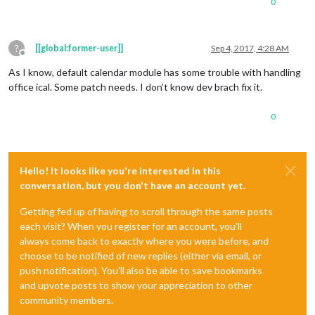
0
?
[[global:former-user]]
Sep 4, 2017, 4:28 AM
Offline
As I know, default calendar module has some trouble with handling
office ical. Some patch needs. I don’t know dev brach fix it.
0
Hello! It looks like you're interested in this
conversation, but you don't have an account yet.
Getting fed up of having to scroll through the same posts
each visit? When you register for an account, you'll
always come back to exactly where you were before, and
choose to be notified of new replies (either via email, or
push notification). You'll also be able to save bookmarks
and upvote posts to show your appreciation to other
community members.