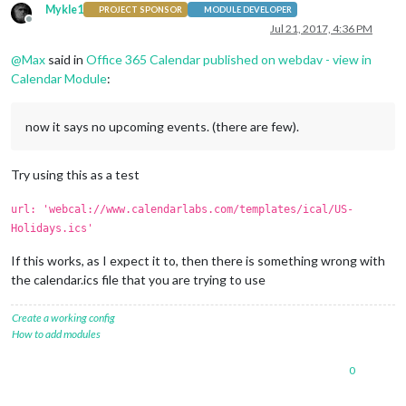
Mykle1
PROJECT SPONSOR
MODULE DEVELOPER
Offline
Jul 21, 2017, 4:36 PM
@
Max
said in
Office 365 Calendar published on webdav - view in
Calendar Module
:
now it says no upcoming events. (there are few).
Try using this as a test
url: 'webcal://www.calendarlabs.com/templates/ical/US-
Holidays.ics'
If this works, as I expect it to, then there is something wrong with
the calendar.ics file that you are trying to use
Create a working config
How to add modules
0