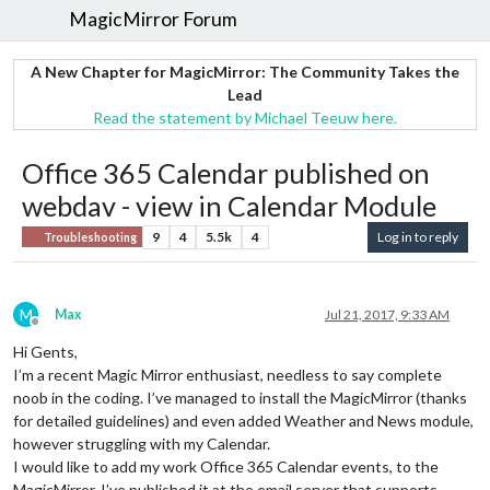
MagicMirror Forum
A New Chapter for MagicMirror: The Community Takes the
Lead
Read the statement by Michael Teeuw here.
Office 365 Calendar published on
webdav - view in Calendar Module
9
4
5.5k
4
Log in to reply
Troubleshooting
M
Max
Jul 21, 2017, 9:33 AM
Offline
Hi Gents,
I’m a recent Magic Mirror enthusiast, needless to say complete
noob in the coding. I’ve managed to install the MagicMirror (thanks
for detailed guidelines) and even added Weather and News module,
however struggling with my Calendar.
I would like to add my work Office 365 Calendar events, to the
MagicMirror. I’ve published it at the email server that supports