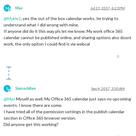
M
Max
Jul 21, 2017, 6:23 PM
Offline
@
Mykle1
, yes the out of the box calendar works. Im trying to
understand what I did wrong with mine.
If anyone did do it this way pls let me know. My work office 365
calendar cannot be published online, and sharing options also dosnt
work, the only opiton I could find is via webcal
0
S
SimtechBen
Sep 4, 2017, 3:50 AM
Offline
@
Max
Myself as well. My Office 365 calendar just says no upcoming
events. I know there are some.
I have tried all of the permission settings in the publish calendar
section in Office 365 browser version.
Did anyone get this working?