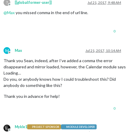
?
//your code here
[[global:former-user]]
Jul 21, 2017, 9:48 AM
Offline
@
Max
you missed comma in the end of url line.
0
M
Max
Jul 21, 2017, 10:14 AM
Offline
Thank you Sean, indeed, after I’ve added a comma the error
disappeared and mirror loaded, however, the Calendar module says
Loading…
Do you, or anybody knows how I could troubleshoot this? Did
anybody do something like this?
Thank you in advance for help!
0
Mykle1
PROJECT SPONSOR
MODULE DEVELOPER