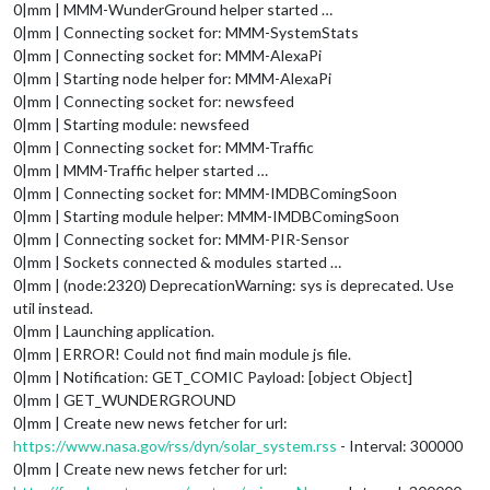
0|mm | MMM-WunderGround helper started …
0|mm | Connecting socket for: MMM-SystemStats
0|mm | Connecting socket for: MMM-AlexaPi
0|mm | Starting node helper for: MMM-AlexaPi
0|mm | Connecting socket for: newsfeed
0|mm | Starting module: newsfeed
0|mm | Connecting socket for: MMM-Traffic
0|mm | MMM-Traffic helper started …
0|mm | Connecting socket for: MMM-IMDBComingSoon
0|mm | Starting module helper: MMM-IMDBComingSoon
0|mm | Connecting socket for: MMM-PIR-Sensor
0|mm | Sockets connected & modules started …
0|mm | (node:2320) DeprecationWarning: sys is deprecated. Use
util instead.
0|mm | Launching application.
0|mm | ERROR! Could not find main module js file.
0|mm | Notification: GET_COMIC Payload: [object Object]
0|mm | GET_WUNDERGROUND
0|mm | Create new news fetcher for url:
https://www.nasa.gov/rss/dyn/solar_system.rss
- Interval: 300000
0|mm | Create new news fetcher for url: