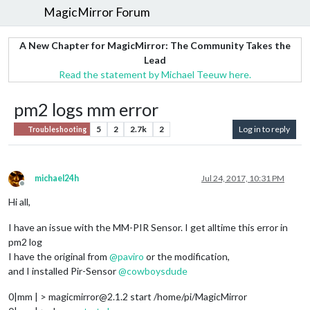
MagicMirror Forum
A New Chapter for MagicMirror: The Community Takes the
Lead
Read the statement by Michael Teeuw here.
pm2 logs mm error
5
2
2.7k
2
Log in to reply
Troubleshooting
michael24h
Jul 24, 2017, 10:31 PM
Offline
Hi all,
I have an issue with the MM-PIR Sensor. I get alltime this error in
pm2 log
I have the original from
@
paviro
or the modification,
and I installed Pir-Sensor
@
cowboysdude
0|mm | > magicmirror@2.1.2 start /home/pi/MagicMirror