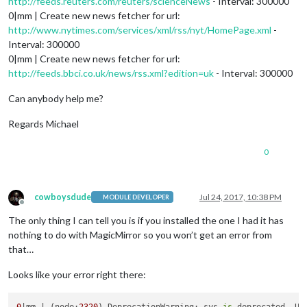
http://feeds.reuters.com/reuters/scienceNews
- Interval: 300000
0|mm | Create new news fetcher for url:
http://www.nytimes.com/services/xml/rss/nyt/HomePage.xml
-
Interval: 300000
0|mm | Create new news fetcher for url:
http://feeds.bbci.co.uk/news/rss.xml?edition=uk
- Interval: 300000
Can anybody help me?
Regards Michael
0
cowboysdude
Jul 24, 2017, 10:38 PM
MODULE DEVELOPER
Offline
The only thing I can tell you is if you installed the one I had it has
nothing to do with MagicMirror so you won’t get an error from
that…
Looks like your error right there: