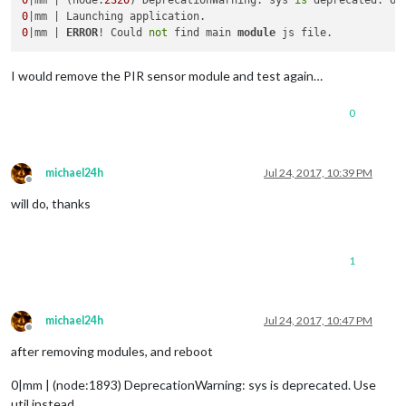
0
|mm | (node:
2320
) DeprecationWarning: sys 
is
0
0
|mm | 
ERROR
! Could 
not
 find main 
module
I would remove the PIR sensor module and test again…
0
michael24h
Jul 24, 2017, 10:39 PM
Offline
will do, thanks
1
michael24h
Jul 24, 2017, 10:47 PM
Offline
after removing modules, and reboot
0|mm | (node:1893) DeprecationWarning: sys is deprecated. Use
util instead.