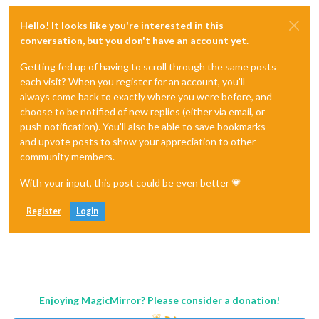
Hello! It looks like you're interested in this
conversation, but you don't have an account yet.
Getting fed up of having to scroll through the same posts
each visit? When you register for an account, you'll
always come back to exactly where you were before, and
choose to be notified of new replies (either via email, or
push notification). You'll also be able to save bookmarks
and upvote posts to show your appreciation to other
community members.
With your input, this post could be even better 💗
Register
Login
Enjoying MagicMirror? Please consider a donation!