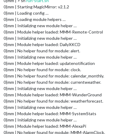
0|mm | > sh
run-start.sh
0|mm | Starting MagicMirror: v2.1.2
0|mm | Loading config …
0|mm | Loading module helpers …
0|mm | Initializing new module helper …
0|mm | Module helper loaded: MMM-Remote-Control
0|mm | Initializing new module helper …
0|mm | Module helper loaded: DailyXKCD
0|mm | No helper found for module: alert.
0|mm | Initializing new module helper …
0|mm | Module helper loaded: updatenotification
0|mm | No helper found for module: clock.
0|mm | No helper found for module: calendar_monthly.
0|mm | No helper found for module: currentweather.
0|mm | Initializing new module helper …
0|mm | Module helper loaded: MMM-WunderGround
0|mm | No helper found for module: weatherforecast.
0|mm | Initializing new module helper …
0|mm | Module helper loaded: MMM-SystemStats
0|mm | Initializing new module helper …
0|mm | Module helper loaded: MMM-AlexaPi
0|mm | No helper found for module: MMM-AlarmClock.