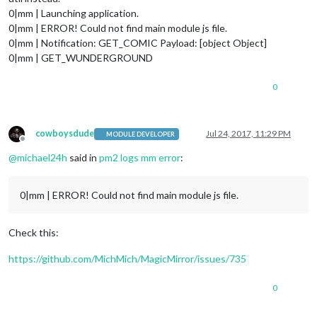
0|mm | Launching application.
0|mm | ERROR! Could not find main module js file.
0|mm | Notification: GET_COMIC Payload: [object Object]
0|mm | GET_WUNDERGROUND
0
cowboysdude
Jul 24, 2017, 11:29 PM
MODULE DEVELOPER
Offline
@
michael24h
said in
pm2 logs mm error
:
0|mm | ERROR! Could not find main module js file.
Check this:
https://github.com/MichMich/MagicMirror/issues/735
0