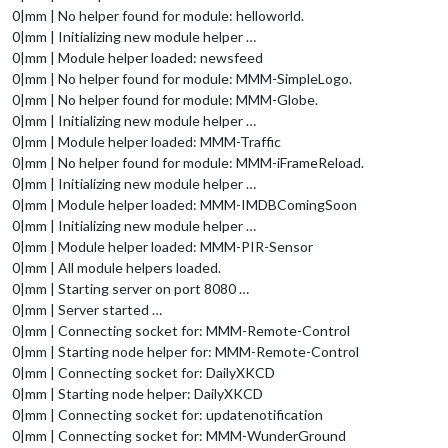
0|mm | No helper found for module: helloworld.
0|mm | Initializing new module helper …
0|mm | Module helper loaded: newsfeed
0|mm | No helper found for module: MMM-SimpleLogo.
0|mm | No helper found for module: MMM-Globe.
0|mm | Initializing new module helper …
0|mm | Module helper loaded: MMM-Traffic
0|mm | No helper found for module: MMM-iFrameReload.
0|mm | Initializing new module helper …
0|mm | Module helper loaded: MMM-IMDBComingSoon
0|mm | Initializing new module helper …
0|mm | Module helper loaded: MMM-PIR-Sensor
0|mm | All module helpers loaded.
0|mm | Starting server on port 8080 …
0|mm | Server started …
0|mm | Connecting socket for: MMM-Remote-Control
0|mm | Starting node helper for: MMM-Remote-Control
0|mm | Connecting socket for: DailyXKCD
0|mm | Starting node helper: DailyXKCD
0|mm | Connecting socket for: updatenotification
0|mm | Connecting socket for: MMM-WunderGround