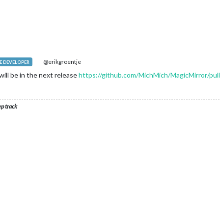
M
default modules are defined in the core translation files.
rn false. Otherwise we should have returned a dictionary.
 your own module including translations, check out the documenta
@erikgroentje
 DEVELOPER
will be in the next release
https://github.com/MichMich/MagicMirror/pul
ep track
+ 
this
.name);

"h:mm A"