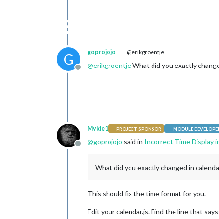
	}

	case 
24
: {

		moment.updateLocale(config.language, {

			longDateFormat: {

				LT: 
			}

goprojojo
@erikgroentje
G
		});

break
;

@
erikgroentje
What did you exactly changed
Offline
	}

// If config.timeFormat was 
	default: {

break
;

	}

	}

Mykle1
PROJECT SPONSOR
MODULE DEVELOPE
for
 (
var
 c 
in
this
.config.cal
@
goprojojo
said in
Incorrect Time Display i
var
 calendar = 
this
.
Offline
		calendar.url = cale
What did you exactly changed in calenda
var
 calendarConfig = 
			maximumEntries: calendar.maximumEntries,

			maximumNumberOfDays: calendar.maximumNumberOfDays

This should fix the time format for you.
		};

Edit your calendar.js. Find the line that says
// we check user and