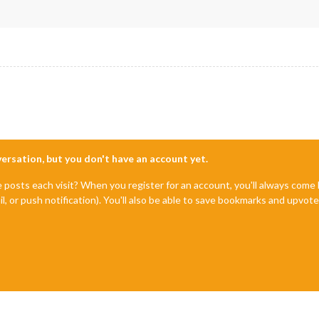
"FETCH_ERROR"
) {

Error. Could not fetch calendar: "
 + payload.url);

"INCORRECT_URL"
) {

Error. Incorrect url: "
 + payload.url);

ceived an unknown socket notification: "
 + notification);

imationSpeed);

nversation, but you don't have an account yet.
e posts each visit? When you register for an account, you'll always com
List();

il, or push notification). You'll also be able to save bookmarks and upvo
eElement(
"table"
);

(
this
.loaded) ? 
this
.translate(
"EMPTY"
) : 
this
.translate(
"LOADIN
"small dimmed"
;
