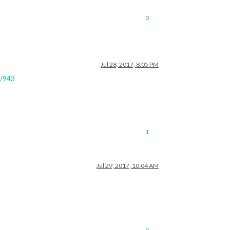
0
tion.
Jul 28, 2017, 8:05 PM
l/943
1
Jul 29, 2017, 10:04 AM