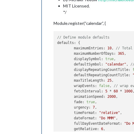
MIT Licensed.
*/
Module.register(“calendar”, {
// Define module defaults
defaults: {

	maximumEntries: 
10
, 
// Total
	maximumNumberOfDays: 
365
,

	displaySymbol: 
true
,

	defaultSymbol: 
"calendar"
, 
/
	displayRepeatingCountTitle: 
	defaultRepeatingCountTitle: 
	maxTitleLength: 
25
,

	wrapEvents: 
false
, 
// wrap e
	fetchInterval: 
5
 * 
60
 * 
1000
	animationSpeed: 
2000
,

	fade: 
true
,

	urgency: 
7
,

	timeFormat: 
"relative"
,

	dateFormat: 
"Do MMM"
,

	fullDayEventDateFormat: 
"Do 
	getRelative: 
6
,
