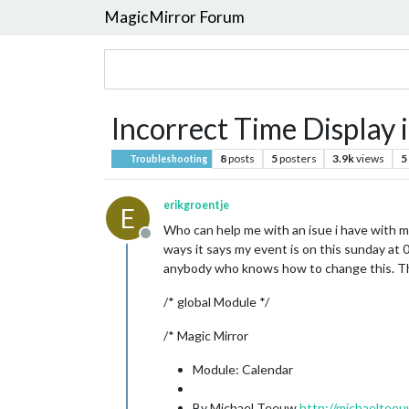
MagicMirror Forum
Incorrect Time Display 
8
posts
5
posters
3.9k
views
5
Troubleshooting
erikgroentje
E
Who can help me with an isue i have with my
Offline
ways it says my event is on this sunday at 0
anybody who knows how to change this. Thi
/* global Module */
/* Magic Mirror
Module: Calendar
By Michael Teeuw
http://michaelteeu