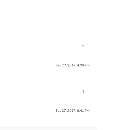
2
Sep 27, 2017, 4:09 PM
1
Sep 27, 2017, 6:41 PM