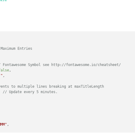
 Maximum Entries
/ Fontawesome Symbol see http://fontawesome.io/cheatsheet/
false
,

""
,

vents to multiple lines breaking at maxTitleLength
, 
// Update every 5 minutes.
MMM"
,
