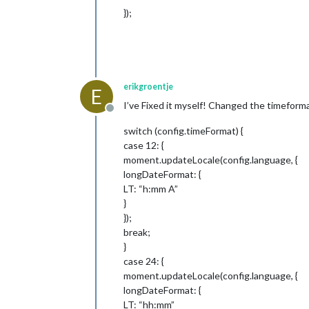
	fadePoint: 
0.25
, 
// Start on
});
	hidePrivate: 
false
,

	colored: 
false
,

	calendars: [

		{

			symbol: 
"cal
			url: 
"http:/
erikgroentje
		},

E
	],

I’ve Fixed it myself! Changed the timeform
	titleReplace: {

Offline
"De verjaardag van "
switch (config.timeFormat) {
"'s birthday"
: 
""
case 12: {
	},

moment.updateLocale(config.language, {
	broadcastEvents: 
true
,

longDateFormat: {
	excludedEvents: []

},

LT: “h:mm A”
}
// Define required scripts.
});
getStyles: function () {

break;
return
 [
"calendar.css"
, 
"fon
}
},

case 24: {
// Define required scripts.
moment.updateLocale(config.language, {
getScripts: function () {

longDateFormat: {
return
 [
"moment.js"
];

LT: “hh:mm”