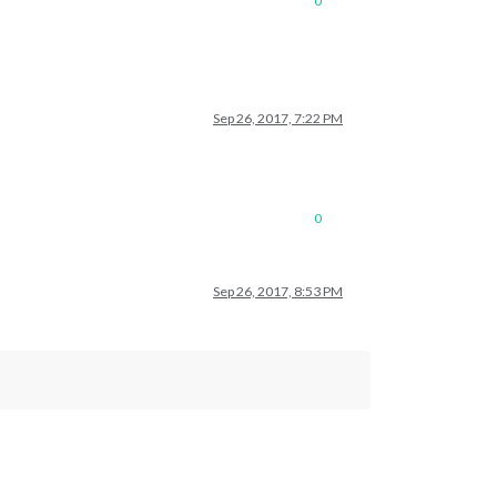
0
Sep 26, 2017, 7:22 PM
0
Sep 26, 2017, 8:53 PM