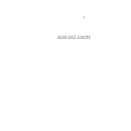
0
Jul 28, 2017, 5:02 PM