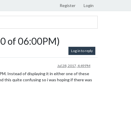
Register
Login
:00 of 06:00PM)
Log in to reply
Jul 28, 2017, 4:49 PM
M. Instead of displaying it in either one of these
ind this quite confusing so i was hoping if there was