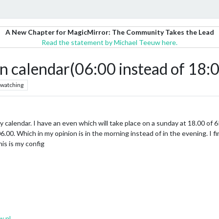
A New Chapter for MagicMirror: The Community Takes the Lead
Read the statement by Michael Teeuw here.
in calendar(06:00 instead of 18
watching
 calendar. I have an even which will take place on a sunday at 18.00 of 6P
6.00. Which in my opinion is in the morning instead of in the evening. I f
s is my config
w.nl