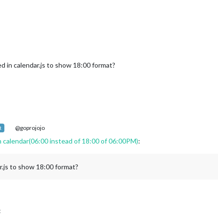
"hh:mm"
 in calendar.js to show 18:00 format?
not given (or has invalid format) default to locale default
@goprojojo
R
endars) {

n calendar(06:00 instead of 18:00 of 06:00PM)
:
config.calendars[c];

ndar.url.replace(
"webcal://"
, 
"http://"
);

r.js to show 18:00 format?
{

:
 password here for backwards compatibility with old configs