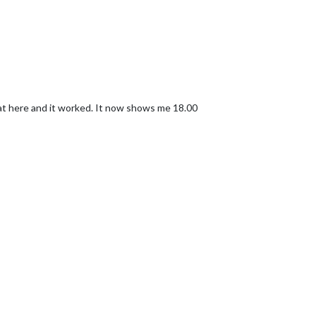
 1/4th of the list.
endar"
,

/www.calendarlabs.com/templates/ical/US-Holidays.ics"
,

at here and it worked. It now shows me 18.00
: 
""
,

t-awesome.css"
];
