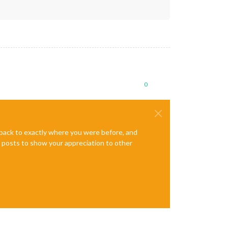
0
e back to exactly where you were before, and
te posts to show your appreciation to other
G"
);
