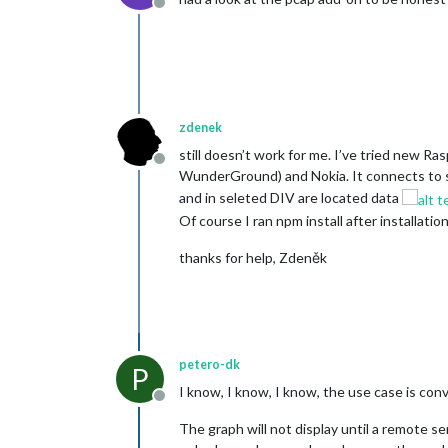
Offline
zdenek
still doesn’t work for me. I’ve tried new R
Offline
WunderGround) and Nokia. It connects to se
and in seleted DIV are located data
Of course I ran npm install after installatio
thanks for help, Zdeněk
petero-dk
P
I know, I know, I know, the use case is co
Offline
The graph will not display until a remote se