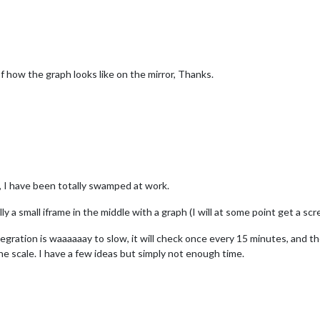
of how the graph looks like on the mirror, Thanks.
e, I have been totally swamped at work.
ly a small iframe in the middle with a graph (I will at some point get a sc
ration is waaaaaay to slow, it will check once every 15 minutes, and then
he scale. I have a few ideas but simply not enough time.