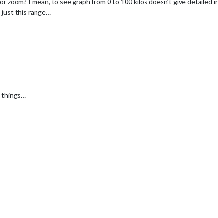
or zoom? I mean, to see graph from 0 to 100 kilos doesn’t give detailed in
 just this range…
h things…