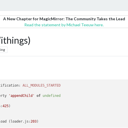
A New Chapter for MagicMirror: The Community Takes the Lead
Read the statement by Michael Teeuw here.
things)
ing
tification
: 
ALL_MODULES_STARTED
erty 
'appendChild'
of
undefined
s
:
425
)

load
 (loader.
js
:
203