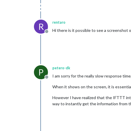
rentaro
R
Hi there is it possible to see a screenshot 
Offline
petero-dk
P
I am sorry for the really slow response tim
Offline
When it shows on the screen, it is essential
However I have realized that the IFTTT integ
way to instantly get the information from t