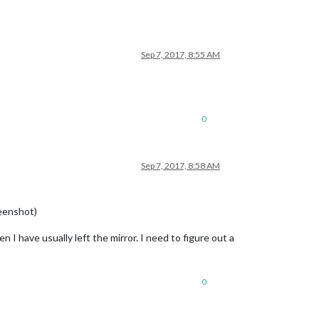
Sep 7, 2017, 8:55 AM
0
Sep 7, 2017, 8:58 AM
reenshot)
 I have usually left the mirror. I need to figure out a
0