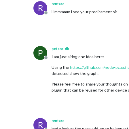
rentaro
R
Hmmmmm i see your predicament sir…
Offline
petero-dk
P
I am just airing one idea here:
Offline
Using the
https://github.com/node-pcap/
detected show the graph.
Please feel free to share your thoughts on 
plugin that can be reused for other device 
rentaro
R
had a look at the pcap add-on to be honest i