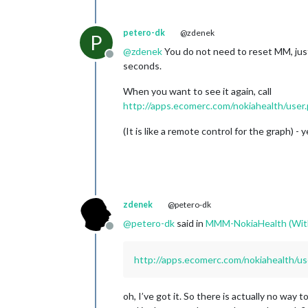
petero-dk
@zdenek
P
@
zdenek
You do not need to reset MM, just
Offline
seconds.
When you want to see it again, call
http://apps.ecomerc.com/nokiahealth/user
(It is like a remote control for the graph) -
zdenek
@petero-dk
@
petero-dk
said in
MMM-NokiaHealth (Wit
Offline
http://apps.ecomerc.com/nokiahealth/us
oh, I’ve got it. So there is actually no way 