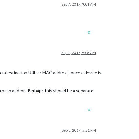
Sep 7, 2017, 9:01 AM
0
Sep 7, 2017, 9:06 AM
ther destination URL or MAC address) once a device is
th pcap add-on. Perhaps this should be a separate
0
Sep 8, 2017, 5:51 PM