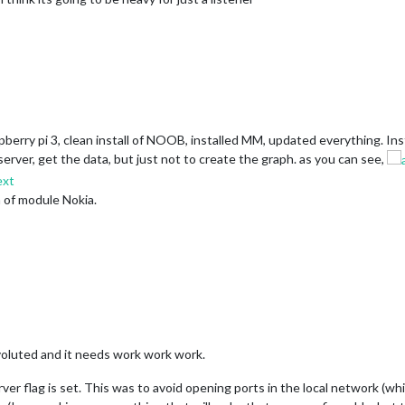
aspberry pi 3, clean install of NOOB, installed MM, updated everything. 
rver, get the data, but just not to create the graph. as you can see,
n of module Nokia.
nvoluted and it needs work work work.
rver flag is set. This was to avoid opening ports in the local network (w