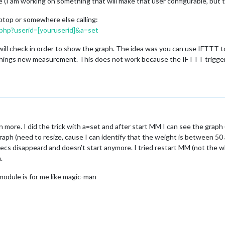
(I am working on something that will make that user configurable, but t
aptop or somewhere else calling:
.php?userid=[youruserid]&a=set
 will check in order to show the graph. The idea was you can use IFTTT t
hings new measurement. This does not work because the IFTTT trigger h
more. I did the trick with a=set and after start MM I can see the graph 
raph (need to resize, cause I can identify that the weight is between 50
ecs disappeard and doesn’t start anymore. I tried restart MM (not the wh
.
module is for me like magic-man