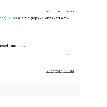
Sep 12, 2017, 7:46 AM
erid]&a=set
and the graph will display for a few
changed completely
0
Sep 12, 2017, 7:51 AM