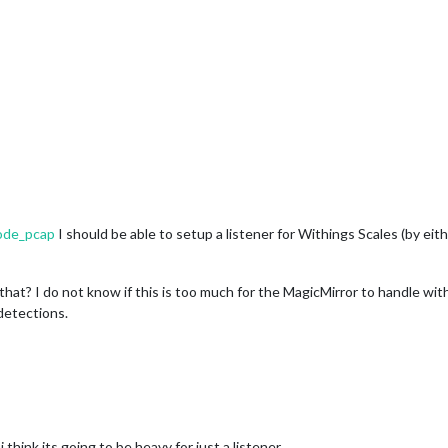
node_pcap
I should be able to setup a listener for Withings Scales (by ei
that? I do not know if this is too much for the MagicMirror to handle wi
detections.
 think its going to be heavy for just a listener