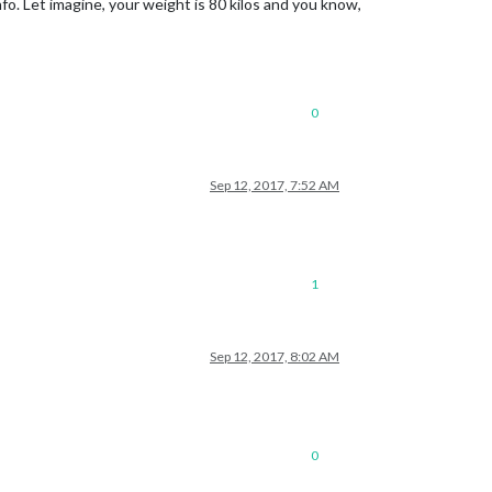
fo. Let imagine, your weight is 80 kilos and you know,
0
Sep 12, 2017, 7:52 AM
1
Sep 12, 2017, 8:02 AM
0