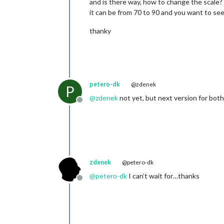
and is there way, how to change the scale? 
it can be from 70 to 90 and you want to see
thanky
petero-dk
@zdenek
P
@
zdenek
not yet, but next version for bot
Offline
zdenek
@petero-dk
@
petero-dk
I can’t wait for…thanks
Offline