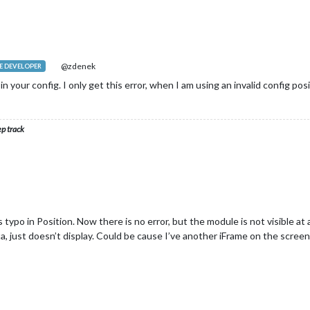
@zdenek
 DEVELOPER
n your config. I only get this error, when I am using an invalid config posi
ep track
 typo in Position. Now there is no error, but the module is not visible at 
ata, just doesn’t display. Could be cause I’ve another iFrame on the scree