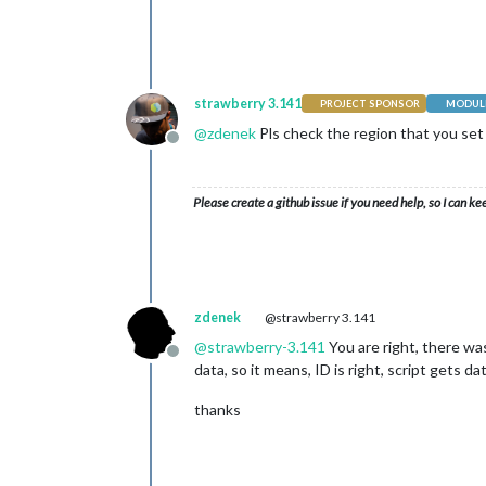
strawberry 3.141
PROJECT SPONSOR
MODULE
@
zdenek
Pls check the region that you set i
Offline
Please create a github issue if you need help, so I can ke
zdenek
@strawberry 3.141
@
strawberry-3.141
You are right, there was
Offline
data, so it means, ID is right, script gets d
thanks