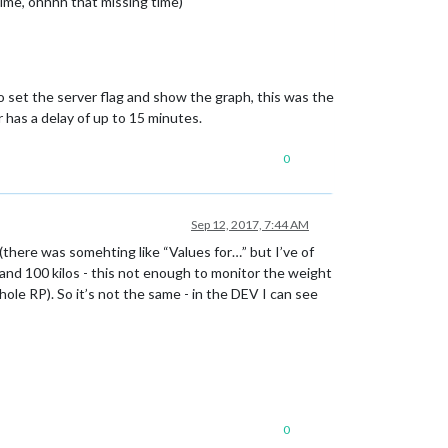
ime, ohhhh that missing time)
o set the server flag and show the graph, this was the
as a delay of up to 15 minutes.
0
Sep 12, 2017, 7:44 AM
(there was somehting like “Values for…” but I’ve of
 and 100 kilos - this not enough to monitor the weight
ole RP). So it’s not the same - in the DEV I can see
0