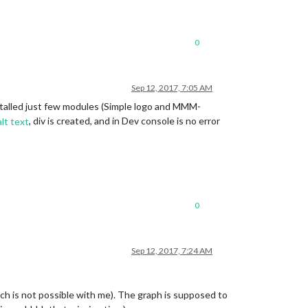
0
Sep 12, 2017, 7:05 AM
Installed just few modules (Simple logo and MMM-
, div is created, and in Dev console is no error
0
Sep 12, 2017, 7:24 AM
hich is not possible with me). The graph is supposed to