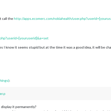
 call the
http://apps.ecomerc.com/nokiahealth/user.php?userid=[yourus
.php?userid=[youruserid]&a=set
 yes I know it seems stupid but at the time it was a good idea, it will be 
hings)
:
er.p
to display it permanently?