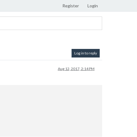
Register
Login
Log in to reply
Aug 12, 2017, 2:14 PM