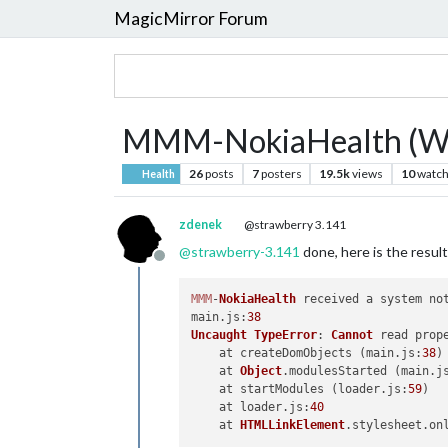
MagicMirror Forum
MMM-NokiaHealth (Wi
26
posts
7
posters
19.5k
views
10
watch
Health
zdenek
@strawberry 3.141
@
strawberry-3.141
done, here is the result
Offline
MMM
-
NokiaHealth
 received a system 
no
main.
js
:
38
Uncaught
TypeError
: 
Cannot
 read prop
    at createDomObjects (main.
js
:
38
)

    at 
Object
.
modulesStarted
 (main.
j
    at startModules (loader.
js
:
59
)

    at loader.
js
:
40
    at 
HTMLLinkElement
.
stylesheet
.
on