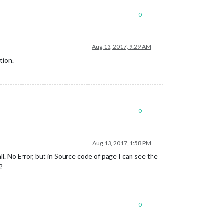
0
Aug 13, 2017, 9:29 AM
tion.
0
Aug 13, 2017, 1:58 PM
all. No Error, but in Source code of page I can see the
n?
0