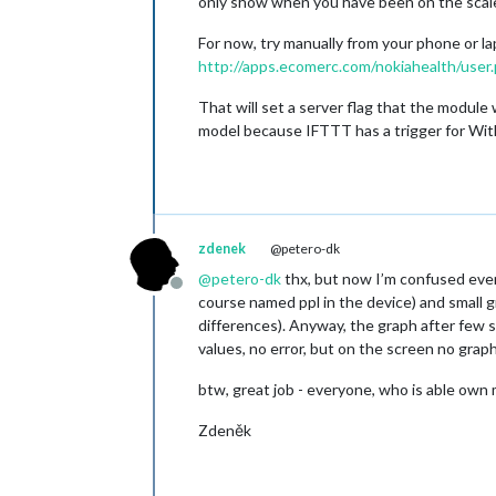
only show when you have been on the scale 
For now, try manually from your phone or l
http://apps.ecomerc.com/nokiahealth/user
That will set a server flag that the module
model because IFTTT has a trigger for Wit
zdenek
@petero-dk
@
petero-dk
thx, but now I’m confused even 
Offline
course named ppl in the device) and small g
differences). Anyway, the graph after few s
values, no error, but on the screen no graph
btw, great job - everyone, who is able own 
Zdeněk