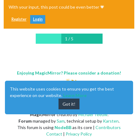
With your input, this post could be even better 💗
Register
Login
1 / 5
Enjoying MagicMirror? Please consider a donation!
This website uses cookies to ensure you get the best
experience on our website.
Learn More
Got it!
MagicMirror
created by
Michael Teeuw
.
Forum
managed by
Sam
, technical setup by
Karsten
.
This forum is using
NodeBB
as its core |
Contributors
Contact
|
Privacy Policy