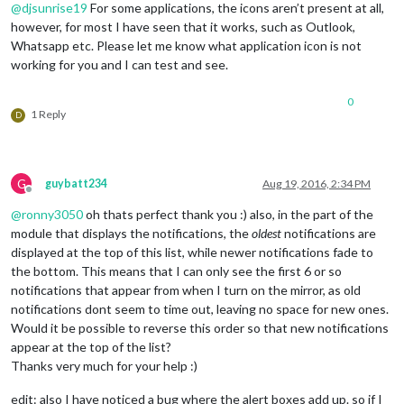
@
djsunrise19
For some applications, the icons aren’t present at all,
however, for most I have seen that it works, such as Outlook,
Whatsapp etc. Please let me know what application icon is not
working for you and I can test and see.
0
1 Reply
D
G
guybatt234
Aug 19, 2016, 2:34 PM
Offline
@
ronny3050
oh thats perfect thank you :) also, in the part of the
module that displays the notifications, the
oldest
notifications are
displayed at the top of this list, while newer notifications fade to
the bottom. This means that I can only see the first 6 or so
notifications that appear from when I turn on the mirror, as old
notifications dont seem to time out, leaving no space for new ones.
Would it be possible to reverse this order so that new notifications
appear at the top of the list?
Thanks very much for your help :)
edit: also I have noticed a bug where the alert boxes add up. so if I