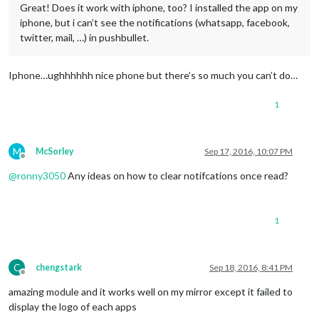
Great! Does it work with iphone, too? I installed the app on my
iphone, but i can’t see the notifications (whatsapp, facebook,
twitter, mail, …) in pushbullet.
Iphone…ughhhhhh nice phone but there’s so much you can’t do…
1
M
McSorley
Sep 17, 2016, 10:07 PM
Offline
@
ronny3050
Any ideas on how to clear notifcations once read?
1
C
chengstark
Sep 18, 2016, 8:41 PM
Offline
amazing module and it works well on my mirror except it failed to
display the logo of each apps