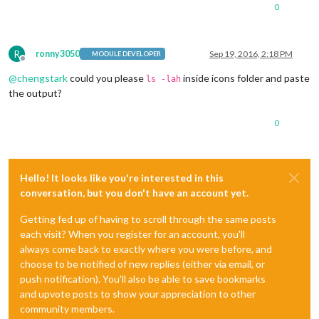
0
R
ronny3050
Sep 19, 2016, 2:18 PM
MODULE DEVELOPER
Offline
@
chengstark
could you please
inside icons folder and paste
ls -lah
the output?
0
Hello! It looks like you're interested in this
conversation, but you don't have an account yet.
Getting fed up of having to scroll through the same posts
each visit? When you register for an account, you'll
always come back to exactly where you were before, and
choose to be notified of new replies (either via email, or
push notification). You'll also be able to save bookmarks
and upvote posts to show your appreciation to other
community members.