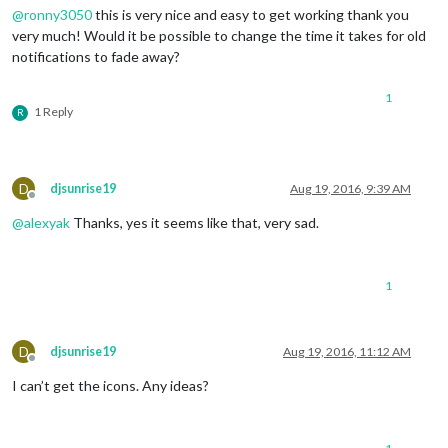
@
ronny3050
this is very nice and easy to get working thank you
very much! Would it be possible to change the time it takes for old
notifications to fade away?
1
1 Reply
R
D
djsunrise19
Aug 19, 2016, 9:39 AM
Offline
@
alexyak
Thanks, yes it seems like that, very sad.
1
D
djsunrise19
Aug 19, 2016, 11:12 AM
Offline
I can’t get the icons. Any ideas?