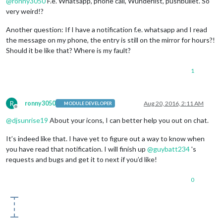
@
ronny3050
F.e. Whatsapp, phone call, Wunderlist, pushbullet. So
very weird!?
Another question: If I have a notification f.e. whatsapp and I read
the message on my phone, the entry is still on the mirror for hours?!
Should it be like that? Where is my fault?
1
R
ronny3050
Aug 20, 2016, 2:11 AM
MODULE DEVELOPER
Offline
@
djsunrise19
About your icons, I can better help you out on chat.
It’s indeed like that. I have yet to figure out a way to know when
you have read that notification. I will finish up
@
guybatt234
's
requests and bugs and get it to next if you’d like!
0