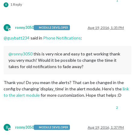
1
1 Reply
R
R
ronny3050
Aug 19, 2016, 1:35 PM
MODULE DEVELOPER
Offline
@
guybatt234
said in
Phone Notifications
:
@
ronny3050
this is very nice and easy to get working thank
you very much! Would it be possible to change the time it
takes for old notifications to fade away?
Thank you! Do you mean the alerts? That can be changed in the
config by changing ‘display_time’ in the alert module. Here’s the
link
to the alert module
for more customization. Hope that helps :D
2
R
ronny3050
Aug 19, 2016, 1:37 PM
MODULE DEVELOPER
Offline