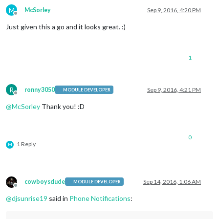
M
McSorley
Sep 9, 2016, 4:20 PM
Offline
Just given this a go and it looks great. :)
1
R
ronny3050
Sep 9, 2016, 4:21 PM
MODULE DEVELOPER
Offline
@
McSorley
Thank you! :D
0
1 Reply
M
cowboysdude
Sep 14, 2016, 1:06 AM
MODULE DEVELOPER
Offline
@
djsunrise19
said in
Phone Notifications
: