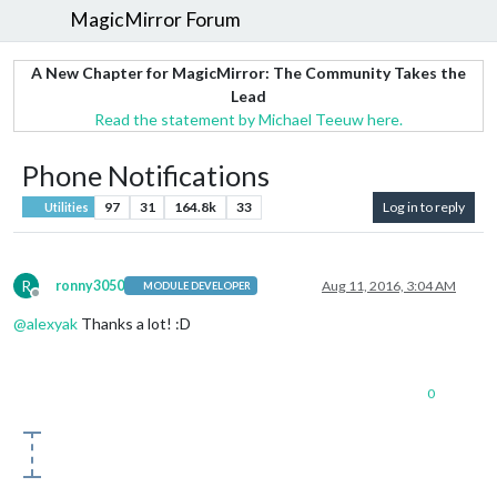
MagicMirror Forum
A New Chapter for MagicMirror: The Community Takes the
Lead
Read the statement by Michael Teeuw here.
Phone Notifications
97
31
164.8k
33
Log in to reply
Utilities
R
ronny3050
Aug 11, 2016, 3:04 AM
MODULE DEVELOPER
Offline
@
alexyak
Thanks a lot! :D
0