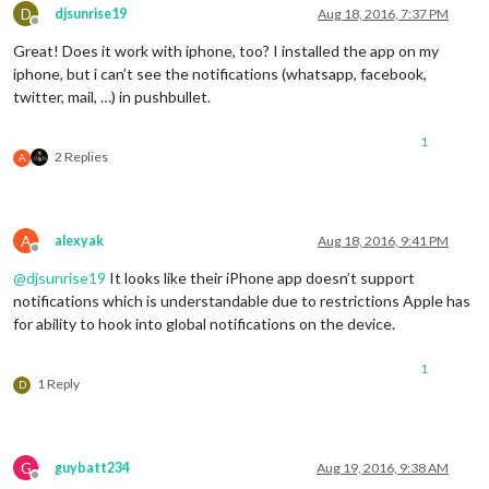
D
djsunrise19
Aug 18, 2016, 7:37 PM
Offline
Great! Does it work with iphone, too? I installed the app on my
iphone, but i can’t see the notifications (whatsapp, facebook,
twitter, mail, …) in pushbullet.
1
2 Replies
A
A
alexyak
Aug 18, 2016, 9:41 PM
Offline
@
djsunrise19
It looks like their iPhone app doesn’t support
notifications which is understandable due to restrictions Apple has
for ability to hook into global notifications on the device.
1
1 Reply
D
G
guybatt234
Aug 19, 2016, 9:38 AM
Offline