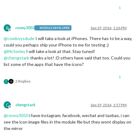
1
R
ronny3050
Sep 19, 2016, 1:26 PM
MODULE DEVELOPER
Offline
@
cowboysdude
I will take a look at iPhones. There has to be a way,
could you perhaps ship your iPhone to me for testing ;)
@
McSorley
I will take a look at that. Stay tuned!
@
chengstark
thanks a lot! :D others have said that too. Could you
list some of the apps that have the icons?
1
2 Replies
C
C
chengstark
Sep 19, 2016, 1:57 PM
Offline
@
ronny3050
i have instagram, facebook, wechat and taobao, i can
see the icon image files in the module file but they wont display on
the mirror