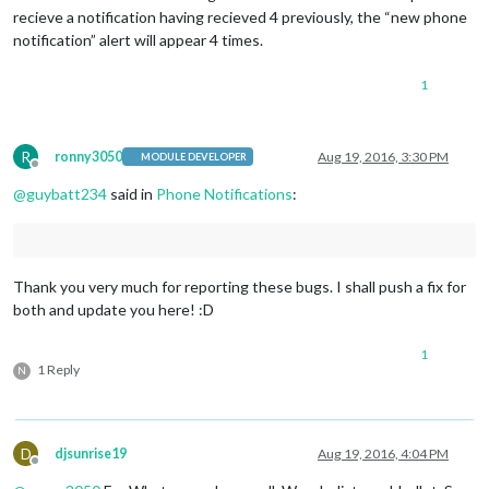
recieve a notification having recieved 4 previously, the “new phone
notification” alert will appear 4 times.
1
R
ronny3050
Aug 19, 2016, 3:30 PM
MODULE DEVELOPER
Offline
@
guybatt234
said in
Phone Notifications
:
Thank you very much for reporting these bugs. I shall push a fix for
both and update you here! :D
1
1 Reply
N
D
djsunrise19
Aug 19, 2016, 4:04 PM
Offline