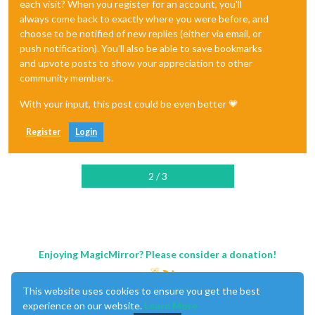
each visit? When you register for an account, you'll
always come back to exactly where you were before, and
choose to be notified of new replies (either via email, or
push notification). You'll also be able to save bookmarks
and upvote posts to show your appreciation to other
community members.
With your input, this post could be even better 💗
Register
Login
2 / 3
Enjoying MagicMirror? Please consider a donation!
This website uses cookies to ensure you get the best
experience on our website.
Learn More