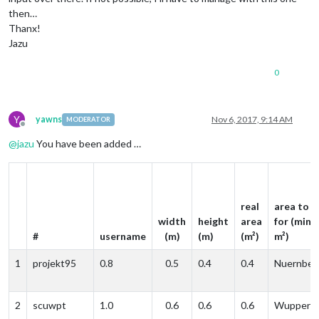
then…
Thanx!
Jazu
0
Y
yawns
Nov 6, 2017, 9:14 AM
MODERATOR
Offline
@
jazu
You have been added …
real
area to p
width
height
area
for (min. 
#
username
(m)
(m)
(m²)
m²)
1
projekt95
0.8
0.5
0.4
0.4
Nuernber
2
scuwpt
1.0
0.6
0.6
0.6
Wupperta