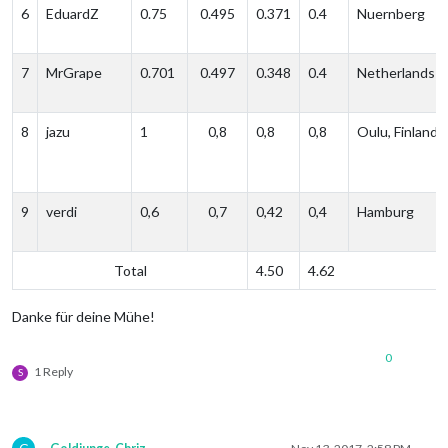
6
EduardZ
0.75
0.495
0.371
0.4
Nuernberg
7
MrGrape
0.701
0.497
0.348
0.4
Netherlands
8
jazu
1
0,8
0,8
0,8
Oulu, Finland
9
verdi
0,6
0,7
0,42
0,4
Hamburg
Total
4.50
4.62
Danke für deine Mühe!
0
1 Reply
S