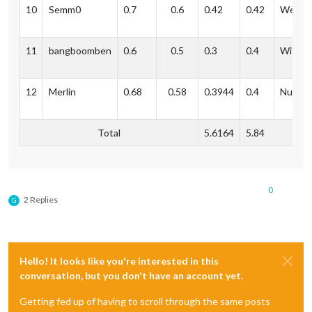
10
Semm0
0.7
0.6
0.42
0.42
Weil a
11
bangboomben
0.6
0.5
0.3
0.4
Wiesb
12
Merlin
0.68
0.58
0.3944
0.4
Nuernb
Total
5.6164
5.84
0
2 Replies
G
Hello! It looks like you're interested in this
conversation, but you don't have an account yet.
Getting fed up of having to scroll through the same posts