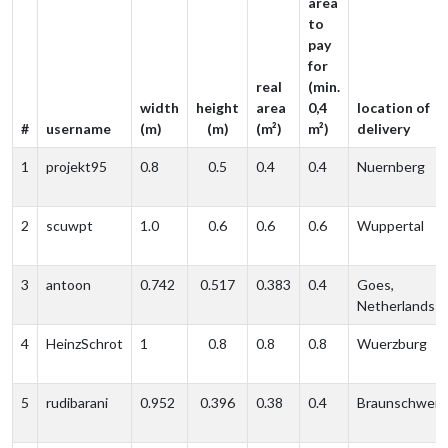
area
to
pay
for
real
(min.
width
height
area
0,4
location of
#
username
(m)
(m)
(m²)
m²)
delivery
1
projekt95
0.8
0.5
0.4
0.4
Nuernberg
2
scuwpt
1.0
0.6
0.6
0.6
Wuppertal
3
antoon
0.742
0.517
0.383
0.4
Goes,
Netherlands
4
HeinzSchrot
1
0.8
0.8
0.8
Wuerzburg
5
rudibarani
0.952
0.396
0.38
0.4
Braunschweig