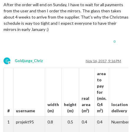
After the order will end on Sunday, I have to wait for all payments
from the user and then I order the mirrors. The glass then takes
about 4 weeks to arrive from the supplier. That’s why the Christmas
schedule is way too tight and I expect everyone to have their
mirrors in early January ;)
0
G
Goldjunge_Chriz
Nov 16, 2017, 9:16 PM
Offline
area
to
pay
for
real
(min.
width
height
area
0,4
location o
#
username
(m)
(m)
(m²)
m²)
delivery
1
projekt95
0.8
0.5
0.4
0.4
Nuernberg