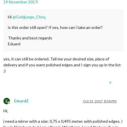
19 November 2017
:
Hi
@
Goldjunge_Chriz
,
is this order still open? If yes, how can i take an order?
Thanks and best regards
Eduard
yes, it can still be ordered. Tell me your desired size, place of
delivery and if you want polished edges and I sign you up in the list
;)
0
E
EduardZ
Oct 31, 2017, 8:56 PM
Offline
Hi,
i need a mirror with a size: 0,75 x 0,495 meter, with polished edges. I