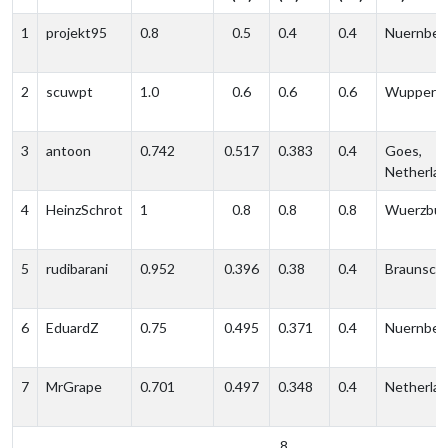
1
projekt95
0.8
0.5
0.4
0.4
Nuernber
2
scuwpt
1.0
0.6
0.6
0.6
Wupperta
3
antoon
0.742
0.517
0.383
0.4
Goes,
Netherla
4
HeinzSchrot
1
0.8
0.8
0.8
Wuerzbur
5
rudibarani
0.952
0.396
0.38
0.4
Braunsch
6
EduardZ
0.75
0.495
0.371
0.4
Nuernber
7
MrGrape
0.701
0.497
0.348
0.4
Netherla
8