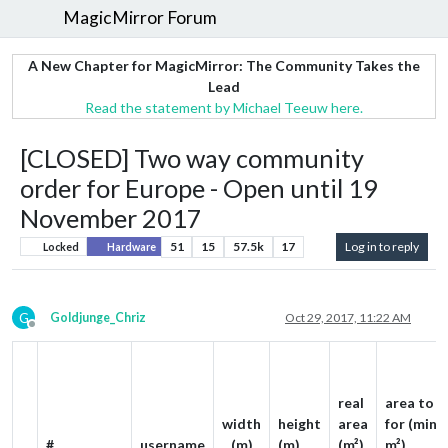
MagicMirror Forum
A New Chapter for MagicMirror: The Community Takes the
Lead
Read the statement by Michael Teeuw here.
[CLOSED] Two way community
order for Europe - Open until 19
November 2017
51
15
57.5k
17
Log in to reply
Locked
Hardware
G
Goldjunge_Chriz
Oct 29, 2017, 11:22 AM
Offline
real
area to p
width
height
area
for (min. 
#
username
(m)
(m)
(m²)
m²)