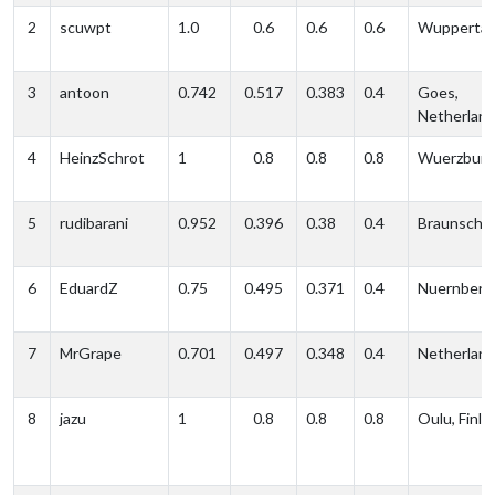
2
scuwpt
1.0
0.6
0.6
0.6
Wuppertal
3
antoon
0.742
0.517
0.383
0.4
Goes,
Netherlan
4
HeinzSchrot
1
0.8
0.8
0.8
Wuerzburg
5
rudibarani
0.952
0.396
0.38
0.4
Braunschw
6
EduardZ
0.75
0.495
0.371
0.4
Nuernberg
7
MrGrape
0.701
0.497
0.348
0.4
Netherlan
8
jazu
1
0.8
0.8
0.8
Oulu, Finla