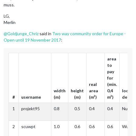
muss.
LG,
Merlin
@
Goldjunge_Chriz
said in
Two way community order for Europe -
Open until 19 November 2017
:
area
to
pay
for
real
(min.
width
height
area
0,4
locati
#
username
(m)
(m)
(m²)
m²)
delive
1
projekt95
0.8
0.5
0.4
0.4
Nuernb
2
scuwpt
1.0
0.6
0.6
0.6
Wupper