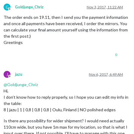
G
Goldjunge_Chriz
Nov 3, 2017, 11:22 AM
Offline
The order ends on 19.11, then I send you the payment information
and once all payments have been received, I order the mirrors. You
can calculate your final amount yourself using the information from
the first post;)
Greetings
0
J
jazu
Nov 6, 2017, 6:49 AM
Offline
@
Goldjunge_Chriz
Hi,
I don’t know how to reply properly, so I hope you can edit my info in
the table:
8 | jazu | 1 | 0,8 | 0,8 | 0,8 | Oulu, Finland | NO polished edges
Is there any possibility for wider shipment? I would need actually
110cm wide, but you have 1m max for my location, so that is what I
input over there. If not possible, I’ll have to manage with this one