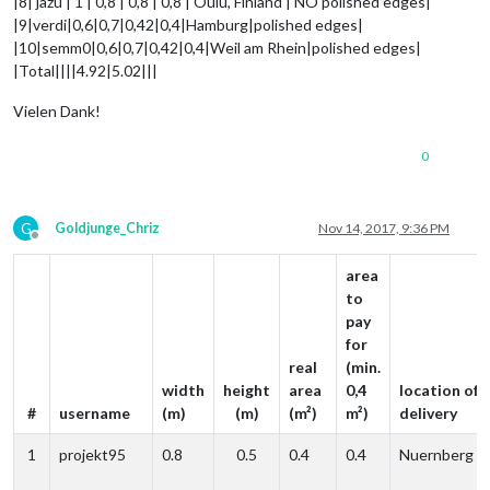
|8| jazu | 1 | 0,8 | 0,8 | 0,8 | Oulu, Finland | NO polished edges|
|9|verdi|0,6|0,7|0,42|0,4|Hamburg|polished edges|
|10|semm0|0,6|0,7|0,42|0,4|Weil am Rhein|polished edges|
|Total||||4.92|5.02|||
Vielen Dank!
0
G
Goldjunge_Chriz
Nov 14, 2017, 9:36 PM
Offline
area
to
pay
for
real
(min.
width
height
area
0,4
location of
#
username
(m)
(m)
(m²)
m²)
delivery
1
projekt95
0.8
0.5
0.4
0.4
Nuernberg