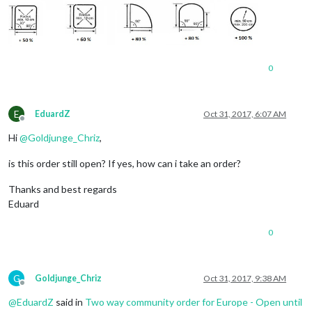
0
E
EduardZ
Oct 31, 2017, 6:07 AM
Offline
Hi
@
Goldjunge_Chriz
,
is this order still open? If yes, how can i take an order?
Thanks and best regards
Eduard
0
G
Goldjunge_Chriz
Oct 31, 2017, 9:38 AM
Offline
@
EduardZ
said in
Two way community order for Europe - Open until