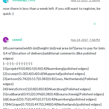
G
Goldjunge_Chriz
Nov 13, 2017, 2:58 PM
Offline
now there is less than a week left. if you still want to register, be
quick :)
0
S
semm0
Nov 14, 2017, 7:46 PM
Offline
|#|username|width (m)|height (m)|real area (m²)|area to pay for (min.
0,4 m²)|location of delivery|additional comments (like polished
edges)
|:-:|-|-|:-:|-|-|-|-|-|-|
|1|projekt95|0.8|0.5|0.4|0.4|Nuernberg|polished edges|
|2|scuwpt|1.0|0.6|0.6|0.6|Wuppertal|polished edges|
|3|antoon|0.742|0.517|0.383|0.4|Goes, Netherlands|Polished
edges|
|4|HeinzSchrot|1|0.8|0.8|0.8|Wuerzburg|Polished edges|
|5|rudibarani|0.952|0.396|0.38|0.4|Braunschweig|Polished edges|
|6|EduardZ|0.75|0.495|0.371|0.4|Nuernberg|polished edges|
|7|MrGrape|0.701|0.497|0.348|0.4|Netherlands|polished edges|