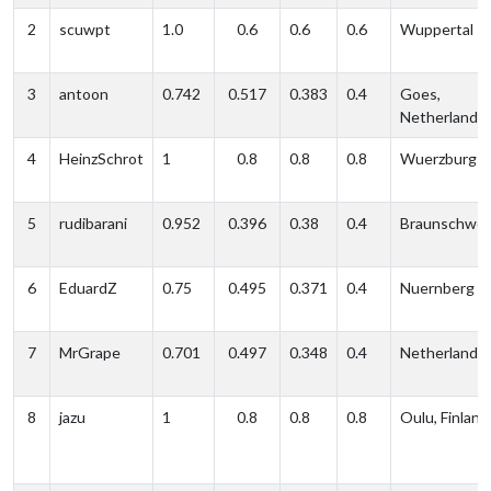
2
scuwpt
1.0
0.6
0.6
0.6
Wuppertal
3
antoon
0.742
0.517
0.383
0.4
Goes,
Netherlands
4
HeinzSchrot
1
0.8
0.8
0.8
Wuerzburg
5
rudibarani
0.952
0.396
0.38
0.4
Braunschwei
6
EduardZ
0.75
0.495
0.371
0.4
Nuernberg
7
MrGrape
0.701
0.497
0.348
0.4
Netherlands
8
jazu
1
0.8
0.8
0.8
Oulu, Finland