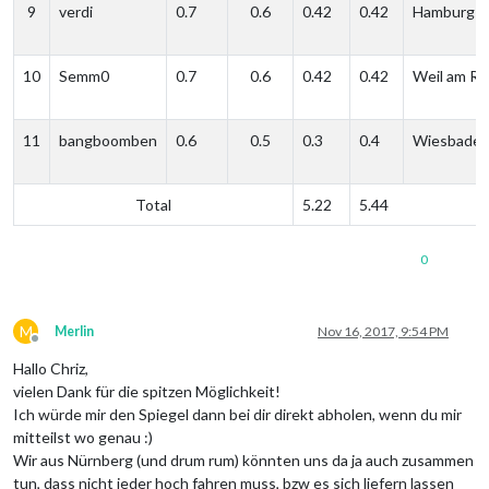
9
verdi
0.7
0.6
0.42
0.42
Hamburg
10
Semm0
0.7
0.6
0.42
0.42
Weil am Rh
11
bangboomben
0.6
0.5
0.3
0.4
Wiesbade
Total
5.22
5.44
0
M
Merlin
Nov 16, 2017, 9:54 PM
Offline
Hallo Chriz,
vielen Dank für die spitzen Möglichkeit!
Ich würde mir den Spiegel dann bei dir direkt abholen, wenn du mir
mitteilst wo genau :)
Wir aus Nürnberg (und drum rum) könnten uns da ja auch zusammen
tun, dass nicht jeder hoch fahren muss, bzw es sich liefern lassen