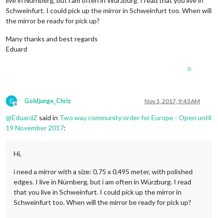
live in Nürnberg, but i am often in Würzburg. I read that you live in
Schweinfurt. I could pick up the mirror in Schweinfurt too. When will
the mirror be ready for pick up?
Many thanks and best regards
Eduard
0
G
Goldjunge_Chriz
Nov 1, 2017, 9:43 AM
Offline
@
EduardZ
said in
Two way community order for Europe - Open until
19 November 2017
:
Hi,
i need a mirror with a size: 0,75 x 0,495 meter, with polished
edges. I live in Nürnberg, but i am often in Würzburg. I read
that you live in Schweinfurt. I could pick up the mirror in
Schweinfurt too. When will the mirror be ready for pick up?