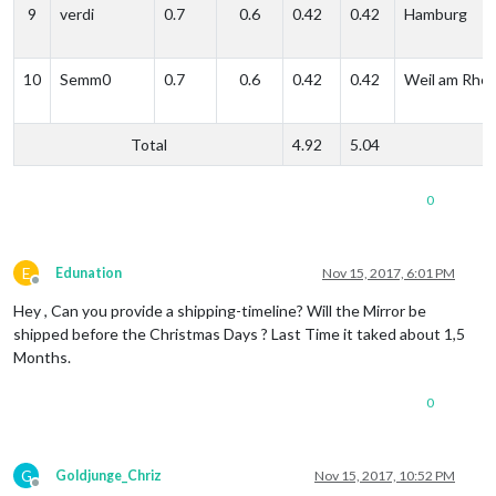
9
verdi
0.7
0.6
0.42
0.42
Hamburg
10
Semm0
0.7
0.6
0.42
0.42
Weil am Rhei
Total
4.92
5.04
0
E
Edunation
Nov 15, 2017, 6:01 PM
Offline
Hey , Can you provide a shipping-timeline? Will the Mirror be
shipped before the Christmas Days ? Last Time it taked about 1,5
Months.
0
G
Goldjunge_Chriz
Nov 15, 2017, 10:52 PM
Offline