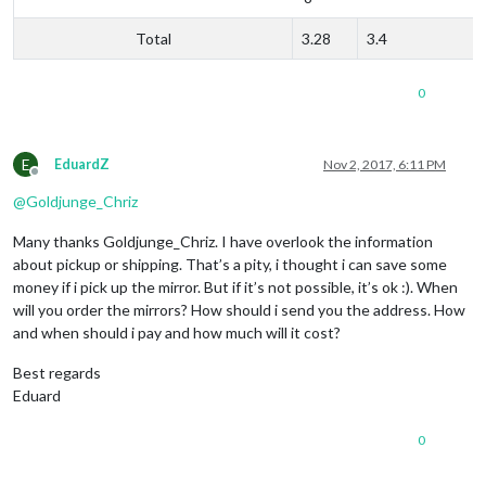
Total
3.28
3.4
0
E
EduardZ
Nov 2, 2017, 6:11 PM
Offline
@
Goldjunge_Chriz
Many thanks Goldjunge_Chriz. I have overlook the information
about pickup or shipping. That’s a pity, i thought i can save some
money if i pick up the mirror. But if it’s not possible, it’s ok :). When
will you order the mirrors? How should i send you the address. How
and when should i pay and how much will it cost?
Best regards
Eduard
0