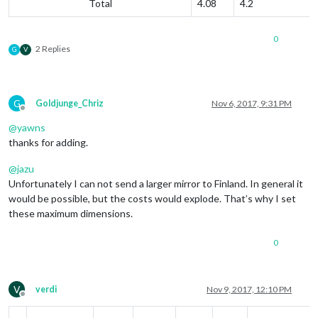
Total
4.08
4.2
0
2 Replies
G
V
G
Goldjunge_Chriz
Nov 6, 2017, 9:31 PM
Offline
@
yawns
thanks for adding.
@
jazu
Unfortunately I can not send a larger mirror to Finland. In general it
would be possible, but the costs would explode. That’s why I set
these maximum dimensions.
0
V
verdi
Nov 9, 2017, 12:10 PM
Offline