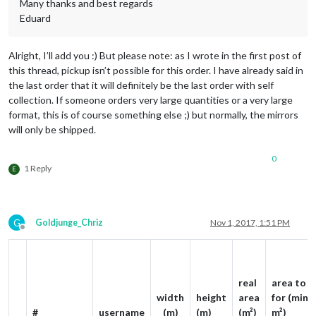
Many thanks and best regards
Eduard
Alright, I’ll add you :) But please note: as I wrote in the first post of
this thread, pickup isn’t possible for this order. I have already said in
the last order that it will definitely be the last order with self
collection. If someone orders very large quantities or a very large
format, this is of course something else ;) but normally, the mirrors
will only be shipped.
0
1 Reply
E
G
Goldjunge_Chriz
Nov 1, 2017, 1:51 PM
Offline
real
area to p
width
height
area
for (min. 
#
username
(m)
(m)
(m²)
m²)