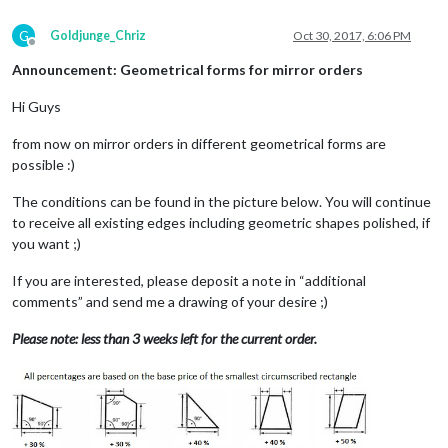
G
Goldjunge_Chriz
Oct 30, 2017, 6:06 PM
Offline
Announcement: Geometrical forms for mirror orders
Hi Guys
from now on mirror orders in different geometrical forms are
possible :)
The conditions can be found in the picture below. You will continue
to receive all existing edges including geometric shapes polished, if
you want ;)
If you are interested, please deposit a note in “additional
comments” and send me a drawing of your desire ;)
Please note: less than 3 weeks left for the current order.