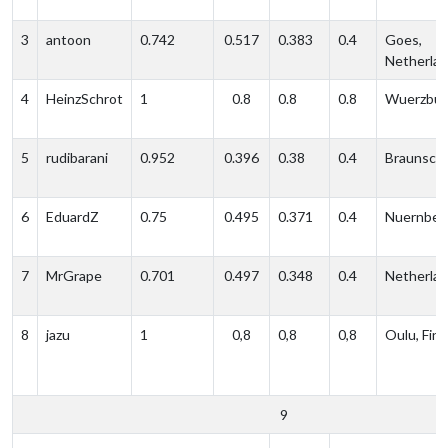
3
antoon
0.742
0.517
0.383
0.4
Goes,
Netherla
4
HeinzSchrot
1
0.8
0.8
0.8
Wuerzbur
5
rudibarani
0.952
0.396
0.38
0.4
Braunsch
6
EduardZ
0.75
0.495
0.371
0.4
Nuernber
7
MrGrape
0.701
0.497
0.348
0.4
Netherla
8
jazu
1
0,8
0,8
0,8
Oulu, Finl
9