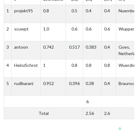
1
projekt95
0.8
0.5
0.4
0.4
Nuernber
2
scuwpt
1.0
0.6
0.6
0.6
Wupperta
3
antoon
0.742
0.517
0.383
0.4
Goes,
Netherla
4
HeinzSchrot
1
0.8
0.8
0.8
Wuerzbur
5
rudibarani
0.952
0.396
0.38
0.4
Braunsch
6
Total
2.56
2.6
0