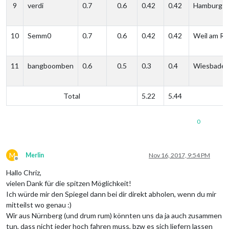
9
verdi
0.7
0.6
0.42
0.42
Hamburg
10
Semm0
0.7
0.6
0.42
0.42
Weil am Rh
11
bangboomben
0.6
0.5
0.3
0.4
Wiesbade
Total
5.22
5.44
0
M
Merlin
Nov 16, 2017, 9:54 PM
Offline
Hallo Chriz,
vielen Dank für die spitzen Möglichkeit!
Ich würde mir den Spiegel dann bei dir direkt abholen, wenn du mir
mitteilst wo genau :)
Wir aus Nürnberg (und drum rum) könnten uns da ja auch zusammen
tun, dass nicht jeder hoch fahren muss, bzw es sich liefern lassen