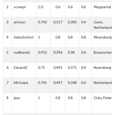
2
scuwpt
1.0
0.6
0.6
0.6
Wuppertal
3
antoon
0.742
0.517
0.383
0.4
Goes,
Netherlands
4
HeinzSchrot
1
0.8
0.8
0.8
Wuerzburg
5
rudibarani
0.952
0.396
0.38
0.4
Braunschwei
6
EduardZ
0.75
0.495
0.371
0.4
Nuernberg
7
MrGrape
0.701
0.497
0.348
0.4
Netherlands
8
jazu
1
0.8
0.8
0.8
Oulu, Finland