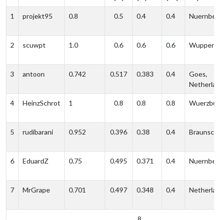
1
projekt95
0.8
0.5
0.4
0.4
Nuernber
2
scuwpt
1.0
0.6
0.6
0.6
Wupperta
3
antoon
0.742
0.517
0.383
0.4
Goes,
Netherla
4
HeinzSchrot
1
0.8
0.8
0.8
Wuerzbur
5
rudibarani
0.952
0.396
0.38
0.4
Braunsch
6
EduardZ
0.75
0.495
0.371
0.4
Nuernber
7
MrGrape
0.701
0.497
0.348
0.4
Netherla
8