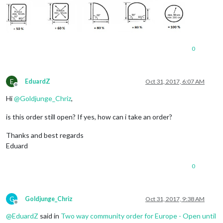
0
E
EduardZ
Oct 31, 2017, 6:07 AM
Offline
Hi
@
Goldjunge_Chriz
,
is this order still open? If yes, how can i take an order?
Thanks and best regards
Eduard
0
G
Goldjunge_Chriz
Oct 31, 2017, 9:38 AM
Offline
@
EduardZ
said in
Two way community order for Europe - Open until