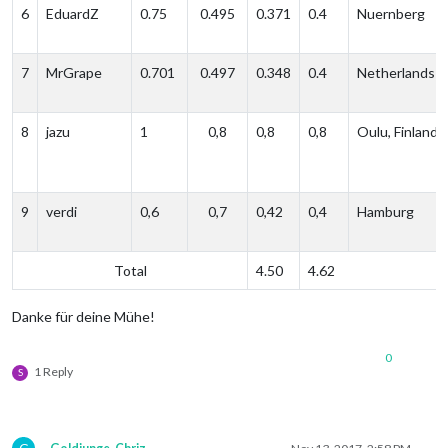
6
EduardZ
0.75
0.495
0.371
0.4
Nuernberg
7
MrGrape
0.701
0.497
0.348
0.4
Netherlands
8
jazu
1
0,8
0,8
0,8
Oulu, Finland
9
verdi
0,6
0,7
0,42
0,4
Hamburg
Total
4.50
4.62
Danke für deine Mühe!
0
1 Reply
S