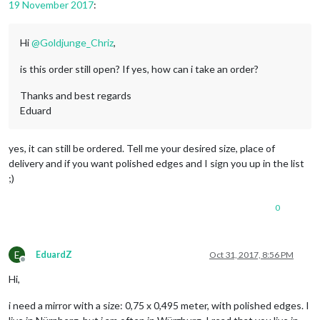
19 November 2017
:
Hi
@
Goldjunge_Chriz
,
is this order still open? If yes, how can i take an order?
Thanks and best regards
Eduard
yes, it can still be ordered. Tell me your desired size, place of
delivery and if you want polished edges and I sign you up in the list
;)
0
E
EduardZ
Oct 31, 2017, 8:56 PM
Offline
Hi,
i need a mirror with a size: 0,75 x 0,495 meter, with polished edges. I