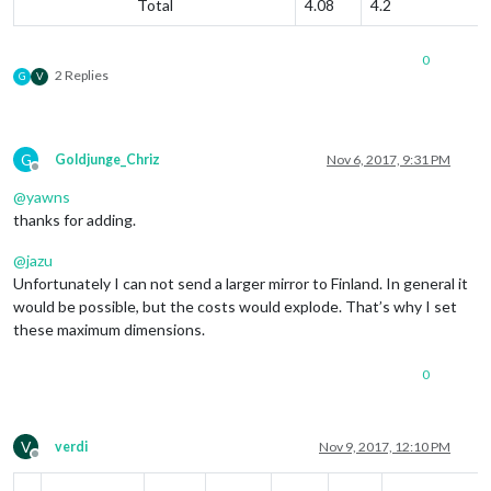
Total
4.08
4.2
0
2 Replies
G
V
G
Goldjunge_Chriz
Nov 6, 2017, 9:31 PM
Offline
@
yawns
thanks for adding.
@
jazu
Unfortunately I can not send a larger mirror to Finland. In general it
would be possible, but the costs would explode. That’s why I set
these maximum dimensions.
0
V
verdi
Nov 9, 2017, 12:10 PM
Offline