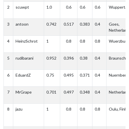
2
scuwpt
1.0
0.6
0.6
0.6
Wuppertal
3
antoon
0.742
0.517
0.383
0.4
Goes,
Netherlan
4
HeinzSchrot
1
0.8
0.8
0.8
Wuerzburg
5
rudibarani
0.952
0.396
0.38
0.4
Braunschw
6
EduardZ
0.75
0.495
0.371
0.4
Nuernberg
7
MrGrape
0.701
0.497
0.348
0.4
Netherlan
8
jazu
1
0.8
0.8
0.8
Oulu, Finla