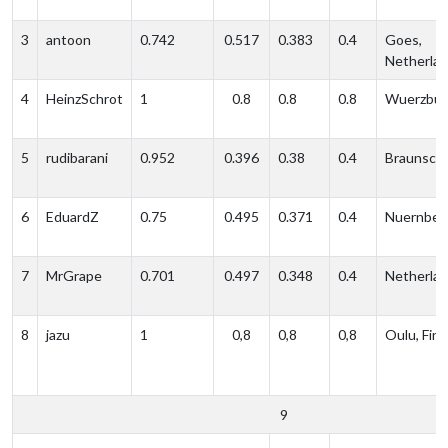
3
antoon
0.742
0.517
0.383
0.4
Goes,
Netherla
4
HeinzSchrot
1
0.8
0.8
0.8
Wuerzbur
5
rudibarani
0.952
0.396
0.38
0.4
Braunsch
6
EduardZ
0.75
0.495
0.371
0.4
Nuernber
7
MrGrape
0.701
0.497
0.348
0.4
Netherla
8
jazu
1
0,8
0,8
0,8
Oulu, Finl
9