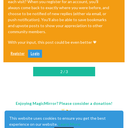
each visit? When you register for an account, you'll
always come back to exactly where you were before, and
choose to be notified of new replies (either via email, or
push notification). You'll also be able to save bookmarks
and upvote posts to show your appreciation to other
community members.
With your input, this post could be even better 💗
Register
Login
2 / 3
Enjoying MagicMirror? Please consider a donation!
This website uses cookies to ensure you get the best
experience on our website.
Learn More