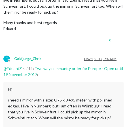
live in Nürnberg, but i am often in Würzburg. I read that you live in
Schweinfurt. I could pick up the mirror in Schweinfurt too. When will
the mirror be ready for pick up?
Many thanks and best regards
Eduard
0
G
Goldjunge_Chriz
Nov 1, 2017, 9:43 AM
Offline
@
EduardZ
said in
Two way community order for Europe - Open until
19 November 2017
:
Hi,
i need a mirror with a size: 0,75 x 0,495 meter, with polished
edges. I live in Nürnberg, but i am often in Würzburg. I read
that you live in Schweinfurt. I could pick up the mirror in
Schweinfurt too. When will the mirror be ready for pick up?