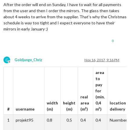
After the order will end on Sunday, I have to wait for all payments
from the user and then I order the mirrors. The glass then takes
about 4 weeks to arrive from the supplier. That’s why the Christmas
schedule is way too tight and I expect everyone to have their
mirrors in early January ;)
0
G
Goldjunge_Chriz
Nov 16, 2017, 9:16 PM
Offline
area
to
pay
for
real
(min.
width
height
area
0,4
location o
#
username
(m)
(m)
(m²)
m²)
delivery
1
projekt95
0.8
0.5
0.4
0.4
Nuernberg