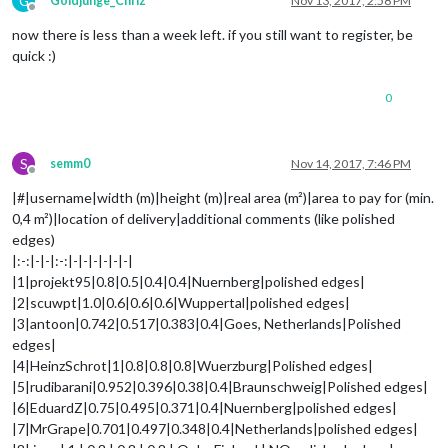
G
Goldjunge_Chriz
Nov 13, 2017, 2:58 PM
Offline
now there is less than a week left. if you still want to register, be
quick :)
0
S
semm0
Nov 14, 2017, 7:46 PM
Offline
|#|username|width (m)|height (m)|real area (m²)|area to pay for (min.
0,4 m²)|location of delivery|additional comments (like polished
edges)
|:-:|-|-|:-:|-|-|-|-|-|-|
|1|projekt95|0.8|0.5|0.4|0.4|Nuernberg|polished edges|
|2|scuwpt|1.0|0.6|0.6|0.6|Wuppertal|polished edges|
|3|antoon|0.742|0.517|0.383|0.4|Goes, Netherlands|Polished
edges|
|4|HeinzSchrot|1|0.8|0.8|0.8|Wuerzburg|Polished edges|
|5|rudibarani|0.952|0.396|0.38|0.4|Braunschweig|Polished edges|
|6|EduardZ|0.75|0.495|0.371|0.4|Nuernberg|polished edges|
|7|MrGrape|0.701|0.497|0.348|0.4|Netherlands|polished edges|