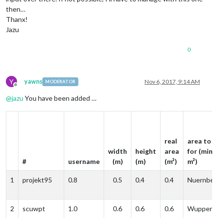
then…
Thanx!
Jazu
0
Y
yawns
Nov 6, 2017, 9:14 AM
MODERATOR
Offline
@
jazu
You have been added …
real
area to p
width
height
area
for (min. 
#
username
(m)
(m)
(m²)
m²)
1
projekt95
0.8
0.5
0.4
0.4
Nuernber
2
scuwpt
1.0
0.6
0.6
0.6
Wupperta