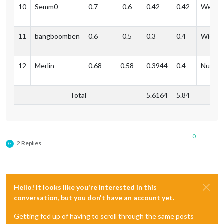
10
Semm0
0.7
0.6
0.42
0.42
Weil a
11
bangboomben
0.6
0.5
0.3
0.4
Wiesb
12
Merlin
0.68
0.58
0.3944
0.4
Nuernb
Total
5.6164
5.84
0
2 Replies
G
Hello! It looks like you're interested in this
conversation, but you don't have an account yet.
Getting fed up of having to scroll through the same posts