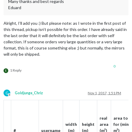
Many thanks and best regards
Eduard
Alright, I’ll add you :) But please note: as I wrote in the first post of
this thread, pickup isn’t possible for this order. I have already said in
the last order that it will definitely be the last order with self
collection. If someone orders very large quantities or a very large
format, this is of course something else ;) but normally, the mirrors
will only be shipped.
0
1 Reply
E
G
Goldjunge_Chriz
Nov 1, 2017, 1:51 PM
Offline
real
area to p
width
height
area
for (min. 
#
username
(m)
(m)
(m²)
m²)