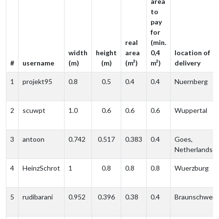
area
to
pay
for
real
(min.
width
height
area
0,4
location of
#
username
(m)
(m)
(m²)
m²)
delivery
1
projekt95
0.8
0.5
0.4
0.4
Nuernberg
2
scuwpt
1.0
0.6
0.6
0.6
Wuppertal
3
antoon
0.742
0.517
0.383
0.4
Goes,
Netherlands
4
HeinzSchrot
1
0.8
0.8
0.8
Wuerzburg
5
rudibarani
0.952
0.396
0.38
0.4
Braunschweig