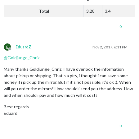
Total
3.28
3.4
0
E
EduardZ
Nov 2, 2017, 6:11 PM
Offline
@
Goldjunge_Chriz
Many thanks Goldjunge_Chriz. I have overlook the information
about pickup or shipping. That’s a pity, i thought i can save some
money if i pick up the mirror. But if it’s not possible, it’s ok :). When
will you order the mirrors? How should i send you the address. How
and when should i pay and how much will it cost?
Best regards
Eduard
0