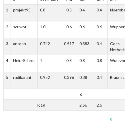
1
projekt95
0.8
0.5
0.4
0.4
Nuernber
2
scuwpt
1.0
0.6
0.6
0.6
Wupperta
3
antoon
0.742
0.517
0.383
0.4
Goes,
Netherla
4
HeinzSchrot
1
0.8
0.8
0.8
Wuerzbur
5
rudibarani
0.952
0.396
0.38
0.4
Braunsch
6
Total
2.56
2.6
0