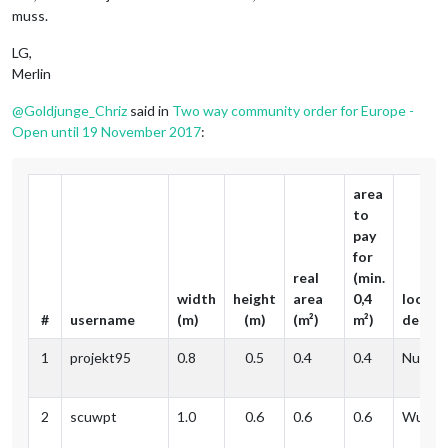
muss.
LG,
Merlin
@
Goldjunge_Chriz
said in
Two way community order for Europe -
Open until 19 November 2017
:
area
to
pay
for
real
(min.
width
height
area
0,4
locati
#
username
(m)
(m)
(m²)
m²)
delive
1
projekt95
0.8
0.5
0.4
0.4
Nuernb
2
scuwpt
1.0
0.6
0.6
0.6
Wupper