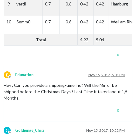
9
verdi
0.7
0.6
0.42
0.42
Hamburg
10
Semm0
0.7
0.6
0.42
0.42
Weil am Rhei
Total
4.92
5.04
0
E
Edunation
Nov 15, 2017, 6:01 PM
Offline
Hey , Can you provide a shipping-timeline? Will the Mirror be
shipped before the Christmas Days ? Last Time it taked about 1,5
Months.
0
G
Goldjunge_Chriz
Nov 15, 2017, 10:52 PM
Offline