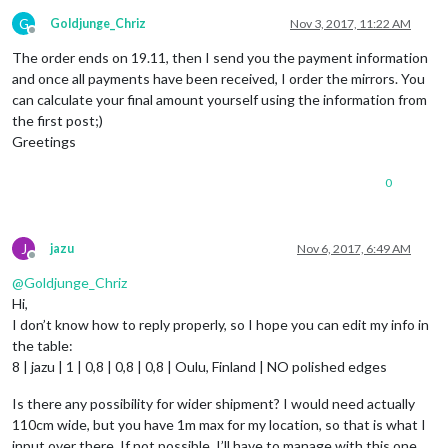
G
Goldjunge_Chriz
Nov 3, 2017, 11:22 AM
Offline
The order ends on 19.11, then I send you the payment information
and once all payments have been received, I order the mirrors. You
can calculate your final amount yourself using the information from
the first post;)
Greetings
0
J
jazu
Nov 6, 2017, 6:49 AM
Offline
@
Goldjunge_Chriz
Hi,
I don’t know how to reply properly, so I hope you can edit my info in
the table:
8 | jazu | 1 | 0,8 | 0,8 | 0,8 | Oulu, Finland | NO polished edges
Is there any possibility for wider shipment? I would need actually
110cm wide, but you have 1m max for my location, so that is what I
input over there. If not possible, I’ll have to manage with this one