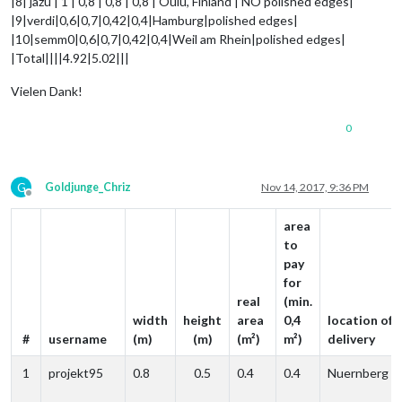
|8| jazu | 1 | 0,8 | 0,8 | 0,8 | Oulu, Finland | NO polished edges|
|9|verdi|0,6|0,7|0,42|0,4|Hamburg|polished edges|
|10|semm0|0,6|0,7|0,42|0,4|Weil am Rhein|polished edges|
|Total||||4.92|5.02|||
Vielen Dank!
0
G
Goldjunge_Chriz
Nov 14, 2017, 9:36 PM
Offline
area
to
pay
for
real
(min.
width
height
area
0,4
location of
#
username
(m)
(m)
(m²)
m²)
delivery
1
projekt95
0.8
0.5
0.4
0.4
Nuernberg