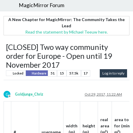
MagicMirror Forum
A New Chapter for MagicMirror: The Community Takes the
Lead
Read the statement by Michael Teeuw here.
[CLOSED] Two way community
order for Europe - Open until 19
November 2017
51
15
57.5k
17
Log in to reply
Locked
Hardware
G
Goldjunge_Chriz
Oct 29, 2017, 11:22 AM
Offline
real
area to p
width
height
area
for (min. 
#
username
(m)
(m)
(m²)
m²)