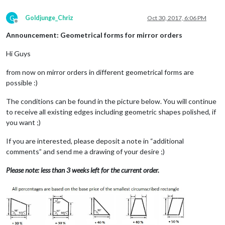
G
Goldjunge_Chriz
Oct 30, 2017, 6:06 PM
Offline
Announcement: Geometrical forms for mirror orders
Hi Guys
from now on mirror orders in different geometrical forms are
possible :)
The conditions can be found in the picture below. You will continue
to receive all existing edges including geometric shapes polished, if
you want ;)
If you are interested, please deposit a note in “additional
comments” and send me a drawing of your desire ;)
Please note: less than 3 weeks left for the current order.