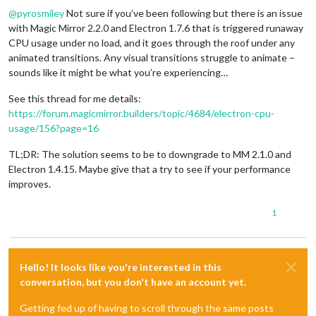
@
pyrosmiley
Not sure if you’ve been following but there is an issue
with Magic Mirror 2.2.0 and Electron 1.7.6 that is triggered runaway
CPU usage under no load, and it goes through the roof under any
animated transitions. Any visual transitions struggle to animate –
sounds like it might be what you’re experiencing…
See this thread for me details:
https://forum.magicmirror.builders/topic/4684/electron-cpu-
usage/156?page=16
TL;DR: The solution seems to be to downgrade to MM 2.1.0 and
Electron 1.4.15. Maybe give that a try to see if your performance
improves.
1
Hello! It looks like you're interested in this
conversation, but you don't have an account yet.
Getting fed up of having to scroll through the same posts