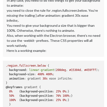
In any case, you need to do two things to get your background
to animate:
you need to close the rule for .region.fullscreen.below. You’re
missing the trailing } after animation: gradient 30s ease
infinite;.
You need to give your background a size that is bigger than
100%. Otherwise, there’s nothing to animate.
Also, when working with the Electron browser, there’s no need
to use the -webkit- prefixes. These CSS properties will all
work natively.
Here is a working example:
.region
.fullscreen
.below
 {

background
: 
linear-gradient
(
208deg
, 
#15304d
, 
#459fff
);

background-size
: 
400%
400%
;

animation
: gradient 
30s
 ease infinite;

@keyframes
 gradient { 

0%
    {
background-position
: 
25%
0%
;}

50%
   {
background-position
: 
76%
100%
;}

100%
  {
background-position
: 
25%
0%
;}

  }
