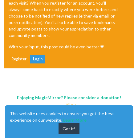
each visit? When you register for an account, you'll
always come back to exactly where you were before, and
choose to be notified of new replies (either via email, or
push notification). You'll also be able to save bookmarks
and upvote posts to show your appreciation to other
community members.
With your input, this post could be even better 💗
Register
Login
Enjoying MagicMirror? Please consider a donation!
This website uses cookies to ensure you get the best
experience on our website.
Learn More
Got it!