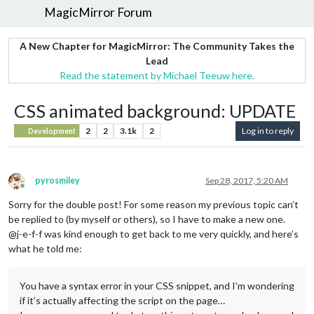
MagicMirror Forum
A New Chapter for MagicMirror: The Community Takes the
Lead
Read the statement by Michael Teeuw here.
CSS animated background: UPDATE
2
2
3.1k
2
Log in to reply
Development
pyrosmiley
Sep 28, 2017, 5:20 AM
Offline
Sorry for the double post! For some reason my previous topic can’t
be replied to (by myself or others), so I have to make a new one.
@j-e-f-f was kind enough to get back to me very quickly, and here’s
what he told me:
You have a syntax error in your CSS snippet, and I’m wondering
if it’s actually affecting the script on the page…