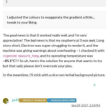
I adjusted the colours to exaggerate the gradient a little…
tweak to your liking.
The
good
news is that it worked really well, and I’m very
appreciative! The
bad
news is that my raspberry pi 3 was
not
. Long
story short, Electron was super struggling to render it, and the
machine was giving warnings about overheating – I checked it with
, and its operating temperature was
vcgencmd measure_temp
~
85.1ºC
!!! So uh, here’s the solution for anyone that wants to try
but that said, please don’t overcook your pies.
In the meantime, I’ll stick with a nice non-lethal background picture.
0
j.e.f.f
J
PROJECT SPONSOR
MODULE DEVELOPER
Offline
Sep 28, 2017, 1:54 PM