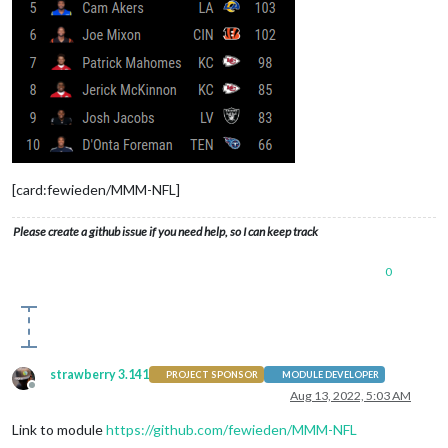
[card:fewieden/MMM-NFL]
Please create a github issue if you need help, so I can keep track
0
strawberry 3.141
PROJECT SPONSOR
MODULE DEVELOPER
Offline
Aug 13, 2022, 5:03 AM
Link to module
https://github.com/fewieden/MMM-NFL