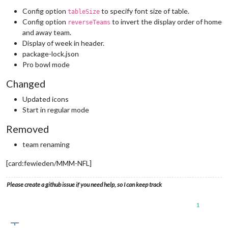
Config option
to specify font size of table.
tableSize
Config option
to invert the display order of home
reverseTeams
and away team.
Display of week in header.
package-lock.json
Pro bowl mode
Changed
Updated icons
Start in regular mode
Removed
team renaming
[card:fewieden/MMM-NFL]
Please create a github issue if you need help, so I can keep track
1