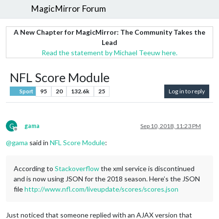
MagicMirror Forum
A New Chapter for MagicMirror: The Community Takes the
Lead
Read the statement by Michael Teeuw here.
NFL Score Module
95
20
132.6k
25
Log in to reply
Sport
G
gama
Sep 10, 2018, 11:23 PM
Offline
@
gama
said in
NFL Score Module
:
According to
Stackoverflow
the xml service is discontinued
and is now using JSON for the 2018 season. Here’s the JSON
file
http://www.nfl.com/liveupdate/scores/scores.json
Just noticed that someone replied with an AJAX version that