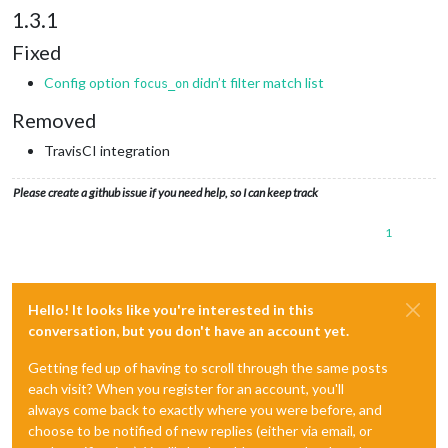
1.3.1
Fixed
Config option
didn’t filter match list
focus_on
Removed
TravisCI integration
Please create a github issue if you need help, so I can keep track
1
Hello! It looks like you're interested in this
conversation, but you don't have an account yet.
Getting fed up of having to scroll through the same posts
each visit? When you register for an account, you'll
always come back to exactly where you were before, and
choose to be notified of new replies (either via email, or