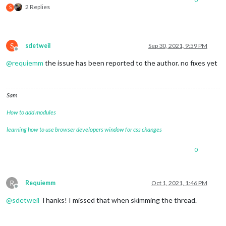
2 Replies
S
S
sdetweil
Sep 30, 2021, 9:59 PM
Offline
@
requiemm
the issue has been reported to the author. no fixes yet
Sam
How to add modules
learning how to use browser developers window for css changes
0
R
Requiemm
Oct 1, 2021, 1:46 PM
Offline
@
sdetweil
Thanks! I missed that when skimming the thread.