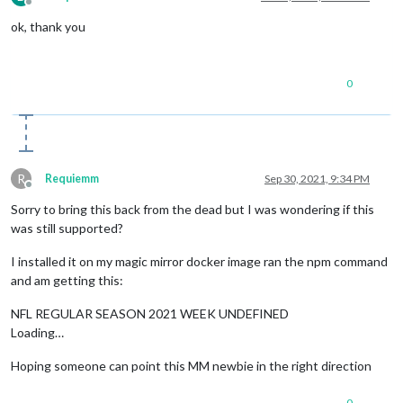
Offline
ok, thank you
0
R
Requiemm
Sep 30, 2021, 9:34 PM
Offline
Sorry to bring this back from the dead but I was wondering if this
was still supported?
I installed it on my magic mirror docker image ran the npm command
and am getting this:
NFL REGULAR SEASON 2021 WEEK UNDEFINED
Loading…
Hoping someone can point this MM newbie in the right direction
0