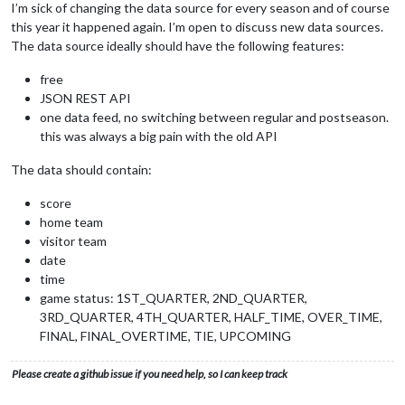
I’m sick of changing the data source for every season and of course
this year it happened again. I’m open to discuss new data sources.
The data source ideally should have the following features:
free
JSON REST API
one data feed, no switching between regular and postseason.
this was always a big pain with the old API
The data should contain:
score
home team
visitor team
date
time
game status: 1ST_QUARTER, 2ND_QUARTER,
3RD_QUARTER, 4TH_QUARTER, HALF_TIME, OVER_TIME,
FINAL, FINAL_OVERTIME, TIE, UPCOMING
Please create a github issue if you need help, so I can keep track