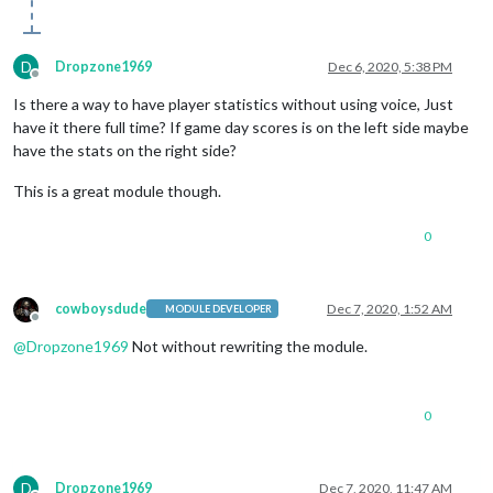
D
Dropzone1969
Dec 6, 2020, 5:38 PM
Offline
Is there a way to have player statistics without using voice, Just
have it there full time? If game day scores is on the left side maybe
have the stats on the right side?
This is a great module though.
0
cowboysdude
Dec 7, 2020, 1:52 AM
MODULE DEVELOPER
Offline
@
Dropzone1969
Not without rewriting the module.
0
D
Dropzone1969
Dec 7, 2020, 11:47 AM