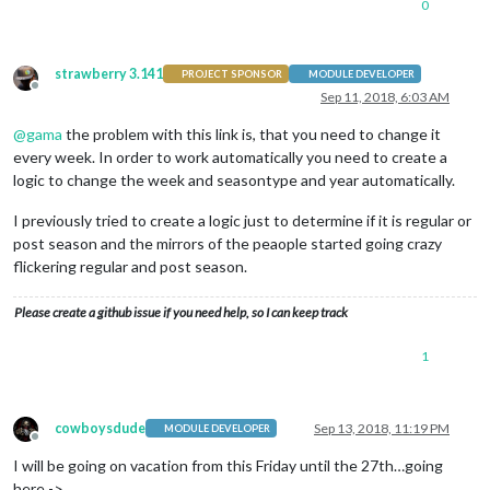
0
strawberry 3.141
PROJECT SPONSOR
MODULE DEVELOPER
Offline
Sep 11, 2018, 6:03 AM
@
gama
the problem with this link is, that you need to change it
every week. In order to work automatically you need to create a
logic to change the week and seasontype and year automatically.
I previously tried to create a logic just to determine if it is regular or
post season and the mirrors of the peaople started going crazy
flickering regular and post season.
Please create a github issue if you need help, so I can keep track
1
cowboysdude
Sep 13, 2018, 11:19 PM
MODULE DEVELOPER
Offline
I will be going on vacation from this Friday until the 27th…going
here ->