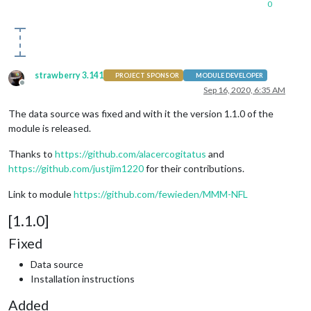
0
strawberry 3.141
PROJECT SPONSOR
MODULE DEVELOPER
Offline
Sep 16, 2020, 6:35 AM
The data source was fixed and with it the version 1.1.0 of the
module is released.
Thanks to
https://github.com/alacercogitatus
and
https://github.com/justjim1220
for their contributions.
Link to module
https://github.com/fewieden/MMM-NFL
[1.1.0]
Fixed
Data source
Installation instructions
Added