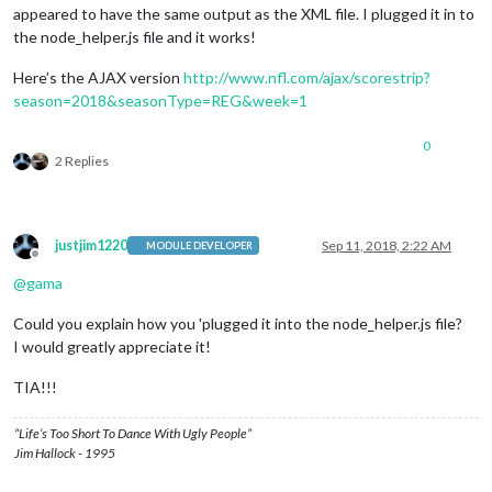
appeared to have the same output as the XML file. I plugged it in to
the node_helper.js file and it works!
Here’s the AJAX version
http://www.nfl.com/ajax/scorestrip?
season=2018&seasonType=REG&week=1
0
2 Replies
justjim1220
Sep 11, 2018, 2:22 AM
MODULE DEVELOPER
Offline
@
gama
Could you explain how you 'plugged it into the node_helper.js file?
I would greatly appreciate it!
TIA!!!
“Life’s Too Short To Dance With Ugly People”
Jim Hallock - 1995