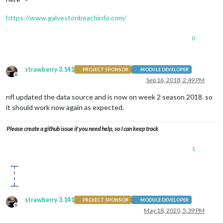
https://www.galvestonbeachinfo.com/
0
strawberry 3.141
PROJECT SPONSOR
MODULE DEVELOPER
Offline
Sep 16, 2018, 2:49 PM
nfl updated the data source and is now on week 2 season 2018. so
it should work now again as expected.
Please create a github issue if you need help, so I can keep track
1
strawberry 3.141
PROJECT SPONSOR
MODULE DEVELOPER
Offline
May 18, 2020, 5:39 PM