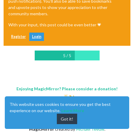
push notification). You'll also be able to save bookmarks
and upvote posts to show your appreciation to other
community members.
With your input, this post could be even better 💗
Register
Login
5 / 5
Enjoying MagicMirror? Please consider a donation!
This website uses cookies to ensure you get the best
experience on our website.
Learn More
Got it!
MagicMirror
created by
Michael Teeuw
.