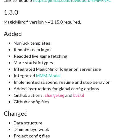
Link to module
https://github.com/fewieden/MMM-NFL
1.3.0
MagicMirror² version >= 2.15.0 required.
Added
Nunjuck templates
Remote team logos
Readded live game fetching
More statistic types
Integrated MagicMirror logger on server side
Integrated
MMM-Modal
Implemented suspend, resume and stop behavior
Added instructions for global config options
Github actions:
and
changelog
build
Github config files
Changed
Data structure
Dimmed bye week
Project config files