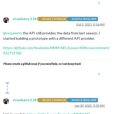
0
strawberry 3.141
PROJECT SPONSOR
MODULE DEVELOPER
Offline
Oct 2, 2021, 9:16 AM
@
requiemm
the API still provides the data from last season. I
started building a prototype with a different API provider.
https://github.com/fewieden/MMM-NFL/issues/44#issuecomment-
932719760
Please create a github issue if you need help, so I can keep track
0
strawberry 3.141
PROJECT SPONSOR
MODULE DEVELOPER
Offline
Jan 30, 2022, 9:35 AM