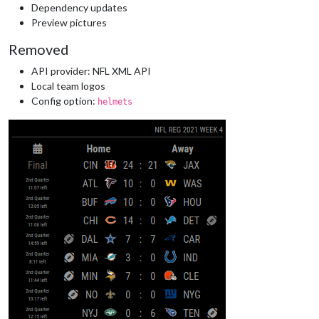
Dependency updates
Preview pictures
Removed
API provider: NFL XML API
Local team logos
Config option:
helmets