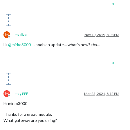
0
M
mydiva
Nov 10, 2019, 8:03 PM
Offline
Hi
@
mirko3000
… oooh an update… what’s new? thx…
0
M
mag999
Mar 25, 2021, 8:12 PM
Offline
Hi mirko3000
Thanks for a great module.
What gateway are you using?