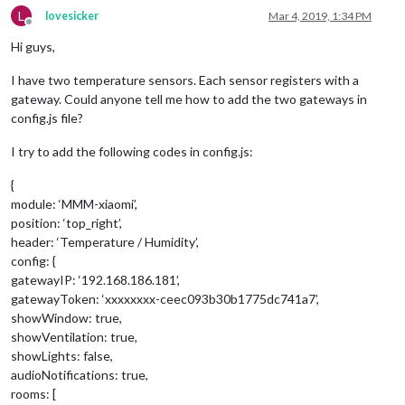
L
lovesicker
Mar 4, 2019, 1:34 PM
Offline
Hi guys,
I have two temperature sensors. Each sensor registers with a
gateway. Could anyone tell me how to add the two gateways in
config.js file?
I try to add the following codes in config.js:
{
module: ‘MMM-xiaomi’,
position: ‘top_right’,
header: ‘Temperature / Humidity’,
config: {
gatewayIP: ‘192.168.186.181’,
gatewayToken: ‘xxxxxxxx-ceec093b30b1775dc741a7’,
showWindow: true,
showVentilation: true,
showLights: false,
audioNotifications: true,
rooms: [