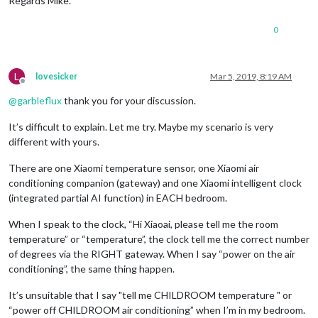
Regards Mike.
sortOrder:
5
,

devices :
 [
'15xxx01f54xxx'
]

                    }, 

0
                      {

name:
'HW-Raum'
,

minTemperature :
10
,

L
lovesicker
Mar 5, 2019, 8:19 AM
maxTemperature :
35
, 

Offline
sortOrder:
7
,

@
garbleflux
thank you for your discussion.
devices :
 [
'15xxx002029xxx'
]

                    }, 		

It’s difficult to explain. Let me try. Maybe my scenario is very
					{

different with yours.
name:
'Garage'
,

minTemperature :
15
,

maxTemperature :
35
,

There are one Xiaomi temperature sensor, one Xiaomi air
sortOrder:
10
,

conditioning companion (gateway) and one Xiaomi intelligent clock
devices :
 [
'15xxx001c1xxx'
]

(integrated partial AI function) in EACH bedroom.
                    },

                    {

When I speak to the clock, “Hi Xiaoai, please tell me the room
name:
'Keller'
,

temperature” or “temperature”, the clock tell me the correct number
minTemperature :
15
,

of degrees via the RIGHT gateway. When I say “power on the air
maxTemperature :
35
,

conditioning”, the same thing happen.
sortOrder:
9
,

devices :
 [
'15xxx001c2axxx'
]

It’s unsuitable that I say "tell me CHILDROOM temperature " or
                    },

                    {

“power off CHILDROOM air conditioning” when I’m in my bedroom.