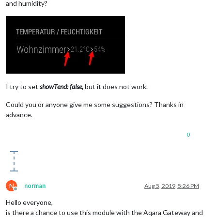
and humidity?
I try to set
showTend: false,
but it does not work.
Could you or anyone give me some suggestions? Thanks in
advance.
0
N
norman
Aug 5, 2019, 5:26 PM
Offline
Hello everyone,
is there a chance to use this module with the Aqara Gateway and