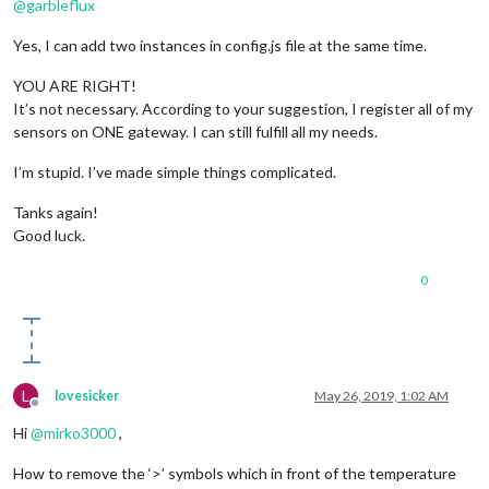
@
garbleflux
Yes, I can add two instances in config.js file at the same time.
YOU ARE RIGHT!
It’s not necessary. According to your suggestion, I register all of my
sensors on ONE gateway. I can still fulfill all my needs.
I’m stupid. I’ve made simple things complicated.
Tanks again!
Good luck.
0
L
lovesicker
May 26, 2019, 1:02 AM
Offline
Hi
@
mirko3000
,
How to remove the ‘>’ symbols which in front of the temperature