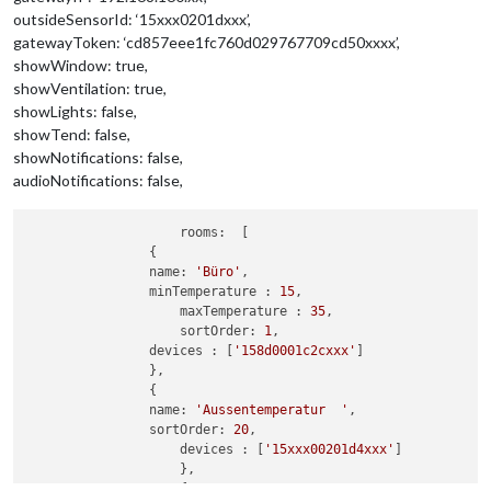
outsideSensorId: ‘15xxx0201dxxx’,
gatewayToken: ‘cd857eee1fc760d029767709cd50xxxx’,
showWindow: true,
showVentilation: true,
showLights: false,
showTend: false,
showNotifications: false,
audioNotifications: false,
rooms:
  [

		{

name:
'Büro'
,

minTemperature :
15
,

maxTemperature :
35
,

sortOrder:
1
,

devices :
 [
'158d0001c2cxxx'
]

		},

		{

name:
'Aussentemperatur  '
,

sortOrder:
20
,

devices :
 [
'15xxx00201d4xxx'
]    

                    },                  

                    {
