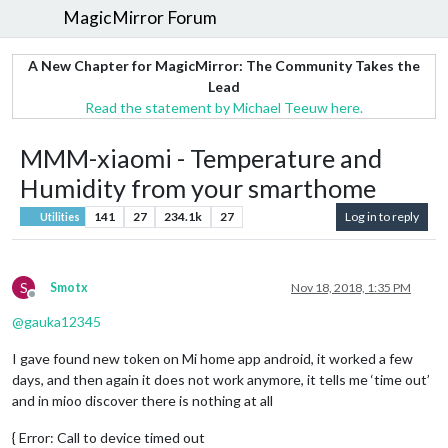
MagicMirror Forum
A New Chapter for MagicMirror: The Community Takes the
Lead
Read the statement by Michael Teeuw here.
MMM-xiaomi - Temperature and
Humidity from your smarthome
141
27
234.1k
27
Log in to reply
Utilities
S
Smotx
Nov 18, 2018, 1:35 PM
Offline
@
gauka12345
I gave found new token on Mi home app android, it worked a few
days, and then again it does not work anymore, it tells me ‘time out’
and in mioo discover there is nothing at all
{ Error: Call to device timed out