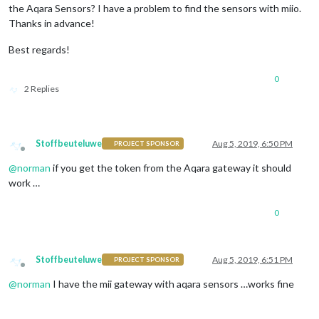
the Aqara Sensors? I have a problem to find the sensors with miio.
Thanks in advance!
Best regards!
0
2 Replies
Stoffbeuteluwe
Aug 5, 2019, 6:50 PM
PROJECT SPONSOR
Offline
@
norman
if you get the token from the Aqara gateway it should
work …
0
Stoffbeuteluwe
Aug 5, 2019, 6:51 PM
PROJECT SPONSOR
Offline
@
norman
I have the mii gateway with aqara sensors …works fine