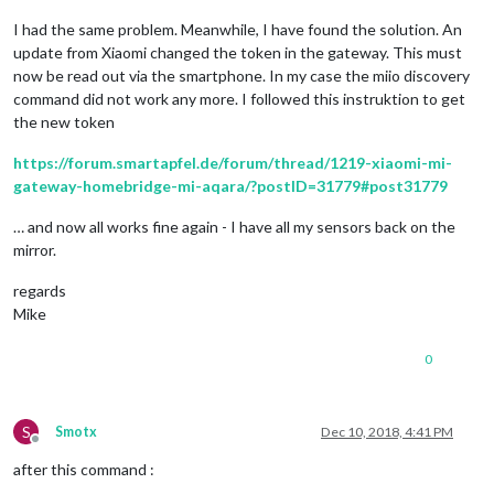
I had the same problem. Meanwhile, I have found the solution. An
update from Xiaomi changed the token in the gateway. This must
now be read out via the smartphone. In my case the miio discovery
command did not work any more. I followed this instruktion to get
the new token
https://forum.smartapfel.de/forum/thread/1219-xiaomi-mi-
gateway-homebridge-mi-aqara/?postID=31779#post31779
… and now all works fine again - I have all my sensors back on the
mirror.
regards
Mike
0
S
Smotx
Dec 10, 2018, 4:41 PM
Offline
after this command :