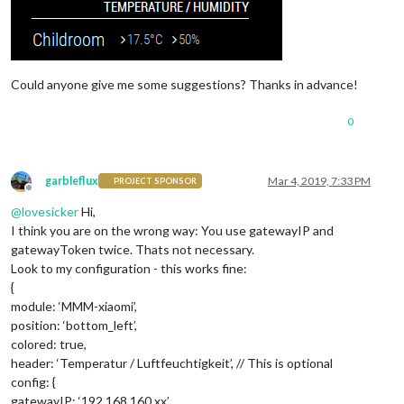
Could anyone give me some suggestions? Thanks in advance!
0
garbleflux
Mar 4, 2019, 7:33 PM
PROJECT SPONSOR
Offline
@
lovesicker
Hi,
I think you are on the wrong way: You use gatewayIP and
gatewayToken twice. Thats not necessary.
Look to my configuration - this works fine:
{
module: ‘MMM-xiaomi’,
position: ‘bottom_left’,
colored: true,
header: ‘Temperatur / Luftfeuchtigkeit’, // This is optional
config: {
gatewayIP: ‘192.168.160.xx’,