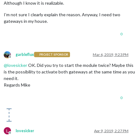
name:
'WC'
,

Although I know it is realizable.
minTemperature :
15
,

maxTemperature :
35
,

I’m not sure I clearly explain the reason. Anyway, I need two
sortOrder:
8
,

gateways in my house.
devices :
 [
'15xxx001c1axxx'
]

                    },

0
                    {

name:
'Bad'
,

minTemperature :
18
,

maxTemperature :
35
,

garbleflux
Mar 6, 2019, 9:23 PM
PROJECT SPONSOR
sortOrder:
6
,

Offline
devices :
 [
'15xxx001c2cxxx'
]

@
lovesicker
OK. Did you try to start the module twice? Maybe this
is the possibility to activate both gateways at the same time as you
need it.
Regards Mike
0
L
lovesicker
Apr 9, 2019, 2:27 PM
Offline