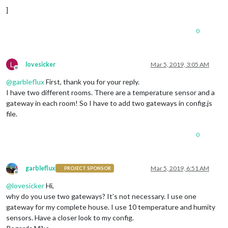
name:
'Wohnzimmer  '
,

]
minTemperature :
15
,

maxTemperature :
35
,

0
sortOrder:
2
,

devices :
 [
'158d0001c2cxxx'
]

		},

		{

L
lovesicker
Mar 5, 2019, 3:05 AM
Offline
name:
'Schlafzimmer  '
,

@
garbleflux
First, thank you for your reply.
sortOrder:
3
,

minTemperature :
15
,

I have two different rooms. There are a temperature sensor and a
maxTemperature :
30
,

gateway in each room! So I have to add two gateways in config.js
devices :
 [
'1xxx000201dxxx'
, 
'15xxx001f4
file.
                    },

                    {

0
name:
'Philipp'
,

minTemperature :
15
,

maxTemperature :
35
,

sortOrder:
4
,

garbleflux
Mar 5, 2019, 6:51 AM
PROJECT SPONSOR
devices :
 [
'1xxd0001c14xxx'
]

Offline
                    },

@
lovesicker
Hi,
                    {

why do you use two gateways? It’s not necessary. I use one
name:
'Marco'
,

gateway for my complete house. I use 10 temperature and humity
minTemperature :
15
,

sensors. Have a closer look to my config.
maxTemperature :
35
, 
