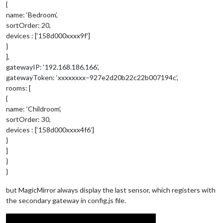
{
name: ‘Bedroom’,
sortOrder: 20,
devices : [‘158d000xxxx9f’]
}
],
gatewayIP: ‘192.168.186.166’,
gatewayToken: ‘xxxxxxxx–927e2d20b22c22b007194c’,
rooms: [
{
name: ‘Childroom’,
sortOrder: 30,
devices : [‘158d000xxxx4f6’]
}
]
}
}
but MagicMirror always display the last sensor, which registers with
the secondary gateway in config.js file.