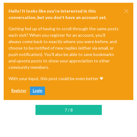
Hello! It looks like you're interested in this
conversation, but you don't have an account yet.
Getting fed up of having to scroll through the same posts
each visit? When you register for an account, you'll
always come back to exactly where you were before, and
choose to be notified of new replies (either via email, or
push notification). You'll also be able to save bookmarks
and upvote posts to show your appreciation to other
community members.
With your input, this post could be even better 💗
Register
Login
7 / 8