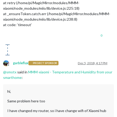
at retry (/home/pi/MagicMirror/modules/MMM-
xiaomi/node_modules/miio/lib/device.js:225:18)
at _ensureToken.catch.err (/home/pi/MagicMirror/modules/MMM-
xiaomi/node_modules/miio/lib/device.js:238:8)
at code: ‘timeout’
0
garbleflux
Dec 5, 2018, 4:17 PM
PROJECT SPONSOR
Offline
@
smotx
said in
MMM-xiaomi - Temperature and Humidity from your
smarthome
:
hi,
Same problem here too
I have changed my router, so i have change wifi of Xiaomi hub