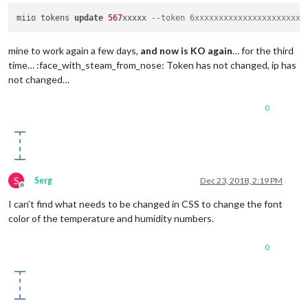
miio tokens 
update
567
xxxxx 
--token 6xxxxxxxxxxxxxxxxxxxxxxx
mine to work again a few days,
and now is KO again
… for the third
time… :face_with_steam_from_nose: Token has not changed, ip has
not changed…
0
S
Serg
Dec 23, 2018, 2:19 PM
Offline
I can’t find what needs to be changed in CSS to change the font
color of the temperature and humidity numbers.
0