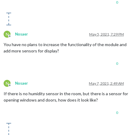
0
N
Nosaer
May 5, 2021, 7:29 PM
Offline
You have no plans to increase the functionality of the module and
add more sensors for display?
0
N
Nosaer
May 7, 2021, 2:49 AM
Offline
If there is no humidity sensor in the room, but there is a sensor for
opening windows and doors, how does it look like?
0