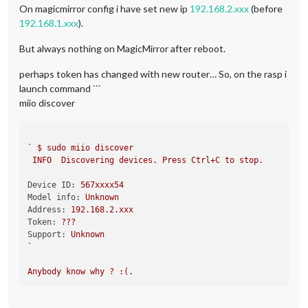
On magicmirror config i have set new ip
192.168.2.xxx
(before
192.168.1.xxx
).
But always nothing on MagicMirror after reboot.
perhaps token has changed with new router… So, on the rasp i
launch command ```
miio discover
`
$
sudo
miio
discover
INFO
Discovering
devices.
Press
Ctrl+C
to
stop.
Device ID:
567xxxx54
Model info:
Unknown
Address:
192.168
.2
.xxx
Token:
???
Support:
Unknown
`
Anybody
know
why
?
:(.