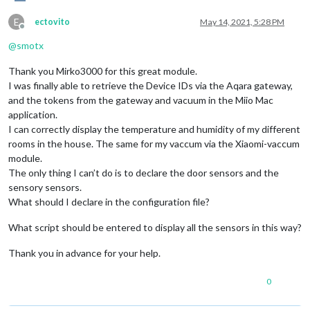
E
ectovito
May 14, 2021, 5:28 PM
Offline
@
smotx
Thank you Mirko3000 for this great module.
I was finally able to retrieve the Device IDs via the Aqara gateway,
and the tokens from the gateway and vacuum in the Miio Mac
application.
I can correctly display the temperature and humidity of my different
rooms in the house. The same for my vaccum via the Xiaomi-vaccum
module.
The only thing I can’t do is to declare the door sensors and the
sensory sensors.
What should I declare in the configuration file?
What script should be entered to display all the sensors in this way?
Thank you in advance for your help.
0