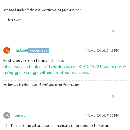
We’re all stories in the end. Just make it a good one, eh?
– The Doctor
0
K
KirAsh4
May 6, 2016, 5:42 PM
MODERATOR
Offline
First Google result brings this up:
https://dissectionbydavid.wordpress.com/2013/10/21/raspberry-pi-
using-gpio-wiringpi-without-root-sudo-access/
A Life? Cool! Where can I download one of those from?
0
P
paviro
May 6, 2016, 7:00 PM
Offline
That’s nice and all but too complicated for people to setup…