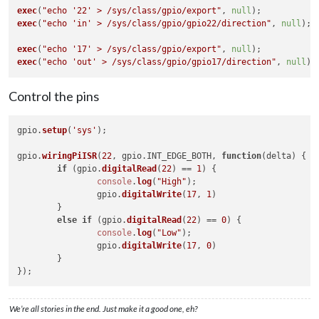
exec
(
"echo '22' > /sys/class/gpio/export"
, 
null
exec
(
"echo 'in' > /sys/class/gpio/gpio22/direction"
, 
null
);

exec
(
"echo '17' > /sys/class/gpio/export"
, 
null
exec
(
"echo 'out' > /sys/class/gpio/gpio17/direction"
, 
null
Control the pins
gpio.
setup
(
'sys'
);

gpio.
wiringPiISR
(
22
, gpio.
INT_EDGE_BOTH
, 
function
(
delta
) {

if
 (gpio.
digitalRead
(
22
) == 
1
) {

console
.
log
(
"High"
);

		gpio.
digitalWrite
(
17
, 
1
)

	}

else
if
 (gpio.
digitalRead
(
22
) == 
0
) {

console
.
log
(
"Low"
);

		gpio.
digitalWrite
(
17
, 
0
)

	}

We’re all stories in the end. Just make it a good one, eh?