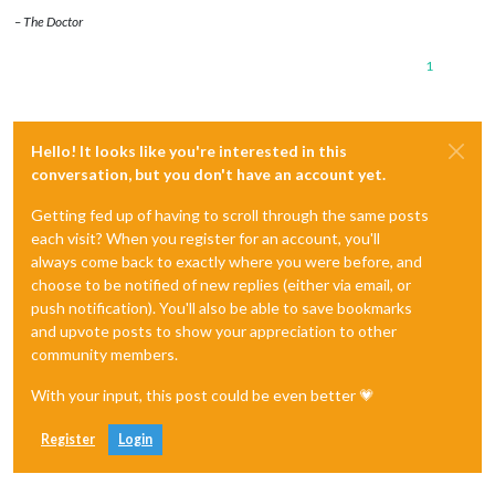
– The Doctor
1
Hello! It looks like you're interested in this
conversation, but you don't have an account yet.
Getting fed up of having to scroll through the same posts
each visit? When you register for an account, you'll
always come back to exactly where you were before, and
choose to be notified of new replies (either via email, or
push notification). You'll also be able to save bookmarks
and upvote posts to show your appreciation to other
community members.
With your input, this post could be even better 💗
Register
Login