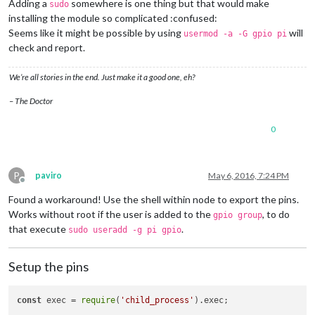
Adding a
somewhere is one thing but that would make
sudo
installing the module so complicated :confused:
Seems like it might be possible by using
will
usermod -a -G gpio pi
check and report.
We’re all stories in the end. Just make it a good one, eh?
– The Doctor
0
P
paviro
May 6, 2016, 7:24 PM
Offline
Found a workaround! Use the shell within node to export the pins.
Works without root if the user is added to the
, to do
gpio group
that execute
.
sudo useradd -g pi gpio
Setup the pins
const
 exec = 
require
(
'child_process'
).
exec
;
