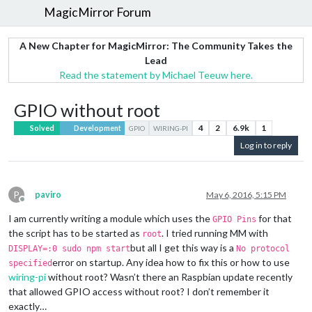
MagicMirror Forum
A New Chapter for MagicMirror: The Community Takes the
Lead
Read the statement by Michael Teeuw here.
GPIO without root
4
2
6.9k
1
Solved
Development
GPIO
WIRING-PI
Log in to reply
P
paviro
May 6, 2016, 5:15 PM
Offline
I am currently writing a module which uses the
for that
GPIO Pins
the script has to be started as
. I tried running MM with
root
but all I get this way is a
DISPLAY=:0 sudo npm start
No protocol
error on startup. Any idea how to fix this or how to use
specified
wiring-pi
without root? Wasn’t there an Raspbian update recently
that allowed GPIO access without root? I don’t remember it
exactly…