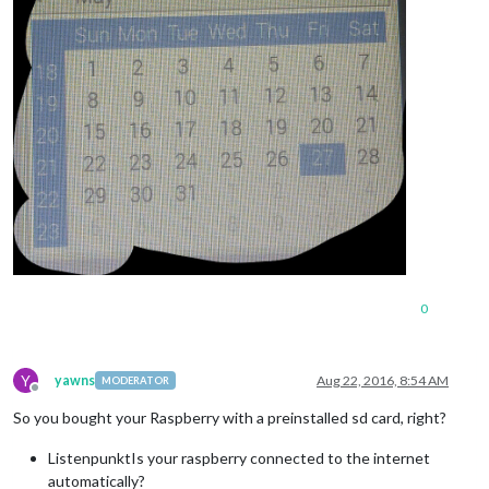
0
Y
yawns
Aug 22, 2016, 8:54 AM
MODERATOR
Offline
So you bought your Raspberry with a preinstalled sd card, right?
ListenpunktIs your raspberry connected to the internet
automatically?