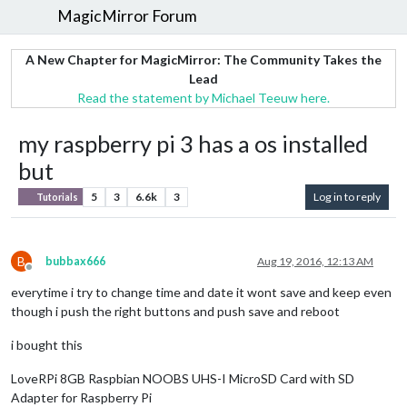
MagicMirror Forum
A New Chapter for MagicMirror: The Community Takes the
Lead
Read the statement by Michael Teeuw here.
my raspberry pi 3 has a os installed
but
5
3
6.6k
3
Log in to reply
Tutorials
B
bubbax666
Aug 19, 2016, 12:13 AM
Offline
everytime i try to change time and date it wont save and keep even
though i push the right buttons and push save and reboot
i bought this
LoveRPi 8GB Raspbian NOOBS UHS-I MicroSD Card with SD
Adapter for Raspberry Pi