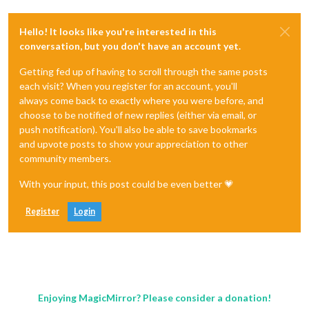
Hello! It looks like you're interested in this
conversation, but you don't have an account yet.
Getting fed up of having to scroll through the same posts
each visit? When you register for an account, you'll
always come back to exactly where you were before, and
choose to be notified of new replies (either via email, or
push notification). You'll also be able to save bookmarks
and upvote posts to show your appreciation to other
community members.
With your input, this post could be even better 💗
Register
Login
Enjoying MagicMirror? Please consider a donation!