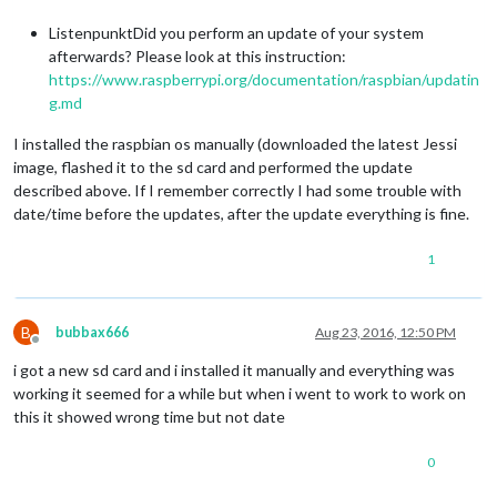
ListenpunktDid you perform an update of your system
afterwards? Please look at this instruction:
https://www.raspberrypi.org/documentation/raspbian/updatin
g.md
I installed the raspbian os manually (downloaded the latest Jessi
image, flashed it to the sd card and performed the update
described above. If I remember correctly I had some trouble with
date/time before the updates, after the update everything is fine.
1
B
bubbax666
Aug 23, 2016, 12:50 PM
Offline
i got a new sd card and i installed it manually and everything was
working it seemed for a while but when i went to work to work on
this it showed wrong time but not date
0