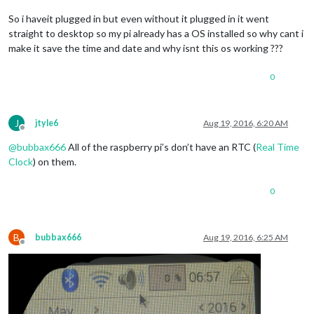
So i haveit plugged in but even without it plugged in it went
straight to desktop so my pi already has a OS installed so why cant i
make it save the time and date and why isnt this os working ???
0
J
jtyle6
Aug 19, 2016, 6:20 AM
Offline
@
bubbax666
All of the raspberry pi’s don’t have an RTC (
Real Time
Clock
) on them.
0
B
bubbax666
Aug 19, 2016, 6:25 AM
Offline