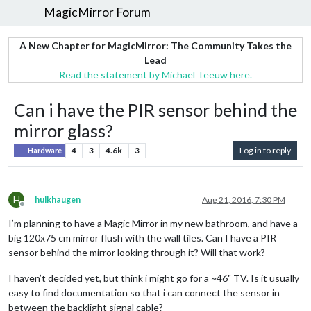
MagicMirror Forum
A New Chapter for MagicMirror: The Community Takes the
Lead
Read the statement by Michael Teeuw here.
Can i have the PIR sensor behind the
mirror glass?
4
3
4.6k
3
Log in to reply
Hardware
H
hulkhaugen
Aug 21, 2016, 7:30 PM
Offline
I’m planning to have a Magic Mirror in my new bathroom, and have a
big 120x75 cm mirror flush with the wall tiles. Can I have a PIR
sensor behind the mirror looking through it? Will that work?
I haven’t decided yet, but think i might go for a ~46" TV. Is it usually
easy to find documentation so that i can connect the sensor in
between the backlight signal cable?