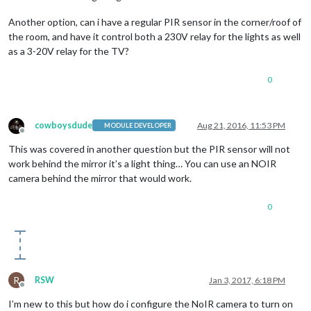
Another option, can i have a regular PIR sensor in the corner/roof of
the room, and have it control both a 230V relay for the lights as well
as a 3-20V relay for the TV?
0
cowboysdude
Aug 21, 2016, 11:53 PM
MODULE DEVELOPER
Offline
This was covered in another question but the PIR sensor will not
work behind the mirror it’s a light thing… You can use an NOIR
camera behind the mirror that would work.
0
R
RSW
Jan 3, 2017, 6:18 PM
Offline
I’m new to this but how do i configure the NoIR camera to turn on