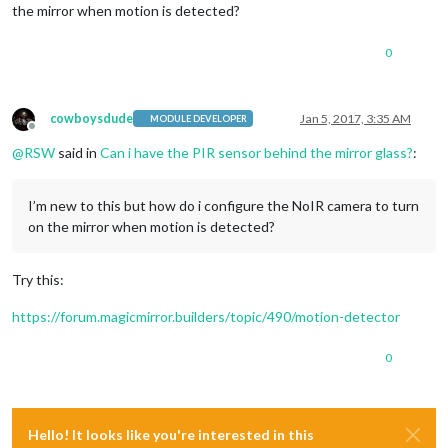
the mirror when motion is detected?
0
cowboysdude
Jan 5, 2017, 3:35 AM
MODULE DEVELOPER
Offline
@
RSW
said in
Can i have the PIR sensor behind the mirror glass?
:
I’m new to this but how do i configure the NoIR camera to turn
on the mirror when motion is detected?
Try this:
https://forum.magicmirror.builders/topic/490/motion-detector
0
Hello! It looks like you're interested in this