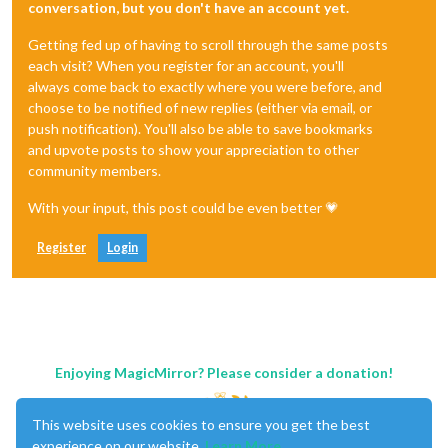
conversation, but you don't have an account yet.
Getting fed up of having to scroll through the same posts
each visit? When you register for an account, you'll
always come back to exactly where you were before, and
choose to be notified of new replies (either via email, or
push notification). You'll also be able to save bookmarks
and upvote posts to show your appreciation to other
community members.
With your input, this post could be even better 💗
Register
Login
Enjoying MagicMirror? Please consider a donation!
This website uses cookies to ensure you get the best
experience on our website.
Learn More