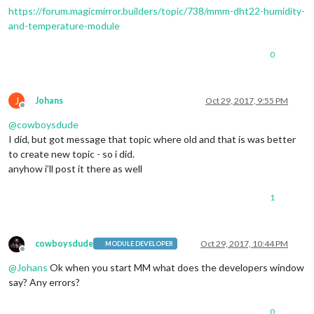
https://forum.magicmirror.builders/topic/738/mmm-dht22-humidity-
and-temperature-module
0
J
Johans
Oct 29, 2017, 9:55 PM
Offline
@
cowboysdude
I did, but got message that topic where old and that is was better
to create new topic - so i did.
anyhow i’ll post it there as well
1
cowboysdude
Oct 29, 2017, 10:44 PM
MODULE DEVELOPER
Offline
@
Johans
Ok when you start MM what does the developers window
say? Any errors?
0