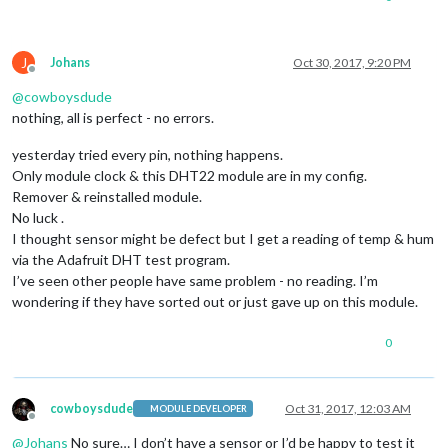
J
Johans
Oct 30, 2017, 9:20 PM
Offline
@
cowboysdude
nothing, all is perfect - no errors.
yesterday tried every pin, nothing happens.
Only module clock & this DHT22 module are in my config.
Remover & reinstalled module.
No luck .
I thought sensor might be defect but I get a reading of temp & hum
via the Adafruit DHT test program.
I’ve seen other people have same problem - no reading. I’m
wondering if they have sorted out or just gave up on this module.
0
cowboysdude
Oct 31, 2017, 12:03 AM
MODULE DEVELOPER
Offline
@
Johans
No sure… I don’t have a sensor or I’d be happy to test it