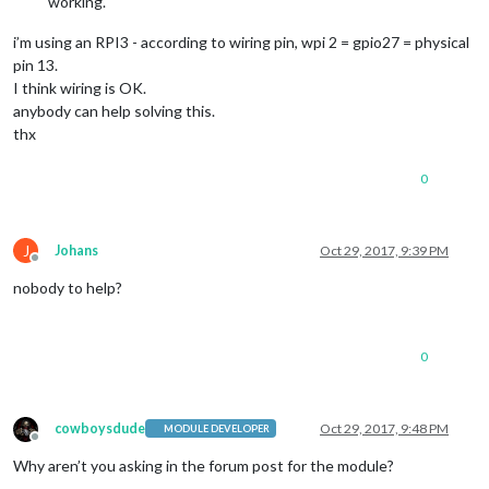
working.
i’m using an RPI3 - according to wiring pin, wpi 2 = gpio27 = physical
pin 13.
I think wiring is OK.
anybody can help solving this.
thx
0
J
Johans
Oct 29, 2017, 9:39 PM
Offline
nobody to help?
0
cowboysdude
Oct 29, 2017, 9:48 PM
MODULE DEVELOPER
Offline
Why aren’t you asking in the forum post for the module?