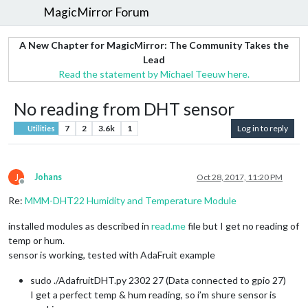
MagicMirror Forum
A New Chapter for MagicMirror: The Community Takes the
Lead
Read the statement by Michael Teeuw here.
No reading from DHT sensor
7
2
3.6k
1
Log in to reply
Utilities
J
Johans
Oct 28, 2017, 11:20 PM
Offline
Re:
MMM-DHT22 Humidity and Temperature Module
installed modules as described in
read.me
file but I get no reading of
temp or hum.
sensor is working, tested with AdaFruit example
sudo ./AdafruitDHT.py 2302 27 (Data connected to gpio 27)
I get a perfect temp & hum reading, so i’m shure sensor is