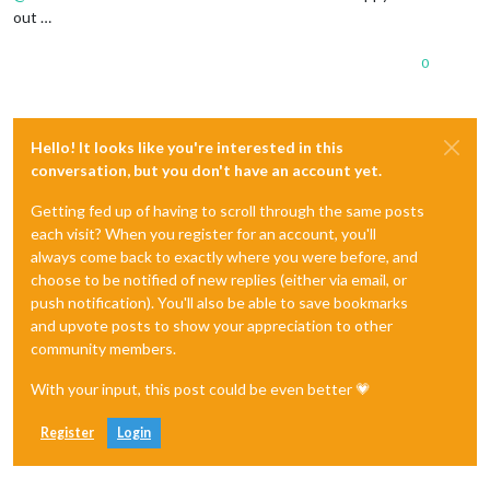
out …
0
Hello! It looks like you're interested in this
conversation, but you don't have an account yet.
Getting fed up of having to scroll through the same posts
each visit? When you register for an account, you'll
always come back to exactly where you were before, and
choose to be notified of new replies (either via email, or
push notification). You'll also be able to save bookmarks
and upvote posts to show your appreciation to other
community members.
With your input, this post could be even better 💗
Register
Login