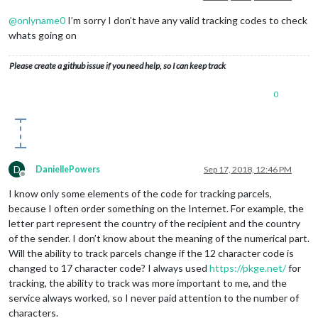
@
onlyname0
I’m sorry I don’t have any valid tracking codes to check
whats going on
Please create a github issue if you need help, so I can keep track
0
D
DaniellePowers
Sep 17, 2018, 12:46 PM
Offline
I know only some elements of the code for tracking parcels,
because I often order something on the Internet. For example, the
letter part represent the country of the recipient and the country
of the sender. I don’t know about the meaning of the numerical part.
Will the ability to track parcels change if the 12 character code is
changed to 17 character code? I always used
https://pkge.net/
for
tracking, the ability to track was more important to me, and the
service always worked, so I never paid attention to the number of
characters.