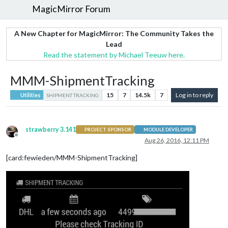
MagicMirror Forum
A New Chapter for MagicMirror: The Community Takes the
Lead
Read the statement by Michael Teeuw here.
MMM-ShipmentTracking
15
7
14.5k
7
Log in to reply
Utilities
SHIPMENT TRACKING
strawberry 3.141
PROJECT SPONSOR
MODULE DEVELOPER
Offline
Aug 26, 2016, 12:11 PM
[card:fewieden/MMM-ShipmentTracking]