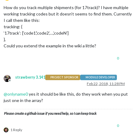
Offline
How do you track multiple shipments (for 17track)? I have multiple
working tracking codes but it doesn’t seems to find them. Currently
I call them like this:
tracking: {
‘17track’: [‘code1’,‘code2’,…,‘codeN’]
},
Could you extend the example in the wiki a little?
0
strawberry 3.141
PROJECT SPONSOR
MODULE DEVELOPER
Offline
Feb 22, 2018, 11:28 PM
@
onlyname0
yes it should be like this, do they work when you put
just one in the array?
Please create a github issue if you need help, so I can keep track
0
1 Reply