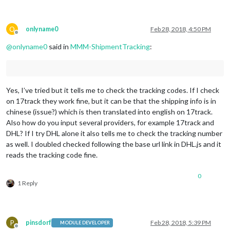
O
onlyname0
Feb 28, 2018, 4:50 PM
Offline
@
onlyname0
said in
MMM-ShipmentTracking
:
Yes, I’ve tried but it tells me to check the tracking codes. If I check
on 17track they work fine, but it can be that the shipping info is in
chinese (issue?) which is then translated into english on 17track.
Also how do you input several providers, for example 17track and
DHL? If I try DHL alone it also tells me to check the tracking number
as well. I doubled checked following the base url link in DHL.js and it
reads the tracking code fine.
0
1 Reply
P
pinsdorf
Feb 28, 2018, 5:39 PM
MODULE DEVELOPER
Offline