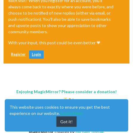
each visit? When you register for an account, you'll
always come back to exactly where you were before, and
choose to be notified of new replies (either via email, or
push notification). You'll also be able to save bookmarks
and upvote posts to show your appreciation to other
community members.
With your input, this post could be even better 💗
Register
Login
Enjoying MagicMirror? Please consider a donation!
This website uses cookies to ensure you get the best
experience on our website.
Learn More
Got it!
MagicMirror
created by
Michael Teeuw
.