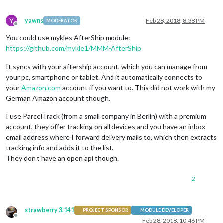
Y
yawns
Feb 28, 2018, 8:38 PM
MODERATOR
Offline
You could use mykles AfterShip module:
https://github.com/mykle1/MMM-AfterShip
It syncs with your aftership account, which you can manage from
your pc, smartphone or tablet. And it automatically connects to
your
Amazon.com
account if you want to. This did not work with my
German Amazon account though.
I use ParcelTrack (from a small company in Berlin) with a premium
account, they offer tracking on all devices and you have an inbox
email address where I forward delivery mails to, which then extracts
tracking info and adds it to the list.
They don’t have an open api though.
2
strawberry 3.141
PROJECT SPONSOR
MODULE DEVELOPER
Offline
Feb 28, 2018, 10:46 PM