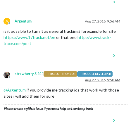
0
A
Argentum
Aug 27, 2016, 9:56 AM
Offline
is it possible to turn it as general tracking? forexample for site
https://www.17track.net/en
or that one
http://www.track-
trace.com/post
0
strawberry 3.141
PROJECT SPONSOR
MODULE DEVELOPER
Offline
Aug 27, 2016, 9:58 AM
@
Argentum
if you provide me tracking ids that work with those
sites i will add them for sure
Please create a github issue if you need help, so I can keep track
0