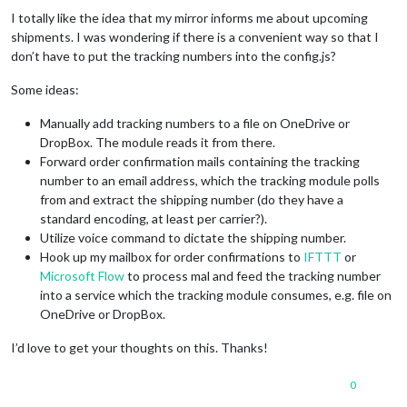
I totally like the idea that my mirror informs me about upcoming
shipments. I was wondering if there is a convenient way so that I
don’t have to put the tracking numbers into the config.js?
Some ideas:
Manually add tracking numbers to a file on OneDrive or
DropBox. The module reads it from there.
Forward order confirmation mails containing the tracking
number to an email address, which the tracking module polls
from and extract the shipping number (do they have a
standard encoding, at least per carrier?).
Utilize voice command to dictate the shipping number.
Hook up my mailbox for order confirmations to
IFTTT
or
Microsoft Flow
to process mal and feed the tracking number
into a service which the tracking module consumes, e.g. file on
OneDrive or DropBox.
I’d love to get your thoughts on this. Thanks!
0