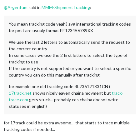
Offline
@
Argentum
said in
MMM-ShipmentTracking
:
You mean tracking code yeah? avg international tracking codes
for post are usualy format EE123456789XX
We use the last 2 letters to automatically send the request to
the correct country
In some cases we use the 2 first letters to select the type of
tracking to use
If the country is not supported or you want to select a specific
country you can do this manually after tracking
forexample one old tracking code RL236121831CN (
17track.net
shows nicely eaven chaina movment but
track-
trace.com
gets stuck… probably cos chaina doesnt write
statuses in english)
for 17track could be extra awsome… that starts to trace multiple
tracking codes if needed…