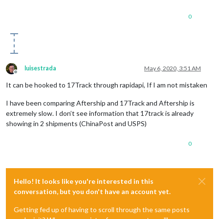
0
luisestrada
May 6, 2020, 3:51 AM
Offline
It can be hooked to 17Track through rapidapi, If I am not mistaken
I have been comparing Aftership and 17Track and Aftership is
extremely slow. I don’t see information that 17track is already
showing in 2 shipments (ChinaPost and USPS)
0
Hello! It looks like you're interested in this
conversation, but you don't have an account yet.
Getting fed up of having to scroll through the same posts