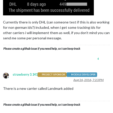
Currently there is only DHL (can someone test if this is also working
for non german ids?) included, when i get some tracking ids for
other carriers i will implement them as well, if you don’t mind you can
send me some per personal message.
Please create a github issue if you need help, so I can keep track
4
strawberry 3.141
PROJECT SPONSOR
MODULE DEVELOPER
Offline
Aug 26, 2016, 7:23 PM
There is a new carrier called Landmark added
Please create a github issue if you need help, so I can keep track