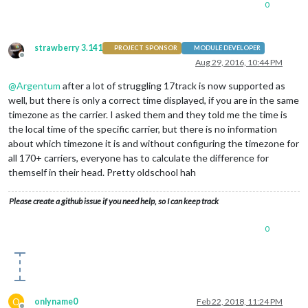
0
strawberry 3.141
PROJECT SPONSOR
MODULE DEVELOPER
Offline
Aug 29, 2016, 10:44 PM
@
Argentum
after a lot of struggling 17track is now supported as
well, but there is only a correct time displayed, if you are in the same
timezone as the carrier. I asked them and they told me the time is
the local time of the specific carrier, but there is no information
about which timezone it is and without configuring the timezone for
all 170+ carriers, everyone has to calculate the difference for
themself in their head. Pretty oldschool hah
Please create a github issue if you need help, so I can keep track
0
O
onlyname0
Feb 22, 2018, 11:24 PM