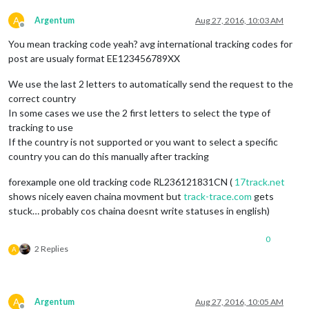
A
Argentum
Aug 27, 2016, 10:03 AM
Offline
You mean tracking code yeah? avg international tracking codes for
post are usualy format EE123456789XX
We use the last 2 letters to automatically send the request to the
correct country
In some cases we use the 2 first letters to select the type of
tracking to use
If the country is not supported or you want to select a specific
country you can do this manually after tracking
forexample one old tracking code RL236121831CN (
17track.net
shows nicely eaven chaina movment but
track-trace.com
gets
stuck… probably cos chaina doesnt write statuses in english)
0
2 Replies
A
A
Argentum
Aug 27, 2016, 10:05 AM