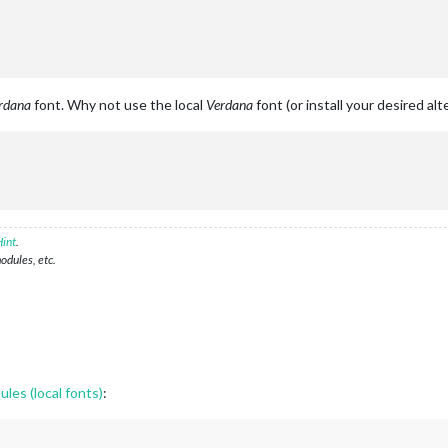
rdana
font. Why not use the local
Verdana
font (or install your desired al
int
.
modules, etc.
les (local fonts)
: