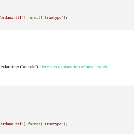
Verdana.ttf"
) 
format
(
"truetype"
);

declaration (“at-rule”).
Here’s an explanation of how it works.
Verdana.ttf"
) 
format
(
"truetype"
);
