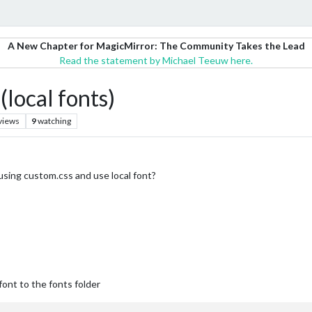
A New Chapter for MagicMirror: The Community Takes the Lead
Read the statement by Michael Teeuw here.
(local fonts)
views
9
watching
using custom.css and use local font?
font to the fonts folder