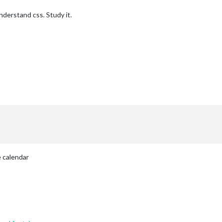
nderstand css. Study it.
 calendar