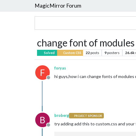
MagicMirror Forum
change font of modules 
22
posts
9
posters
26.6k
Solved
Custom CSS
foryas
F
hi guys,how i can change fonts of modules 
Offline
broberg
PROJECT SPONSOR
B
try adding add this to custom.css and your 
Offline