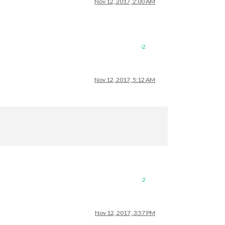
Nov 12, 2017, 2:00 AM
-2
Nov 12, 2017, 5:12 AM
2
Nov 12, 2017, 3:57 PM