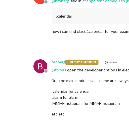
@
broberg
said in
change font of modules (lo
Offline
.calendar
how i can find class (.calendar for your exa
broberg
@foryas
PROJECT SPONSOR
B
@
foryas
open the developer options in elec
Offline
But the main module class name are always 
.calendar for calendar
.alarm for alarm
.MMM-Instagram for MMM-Instagram
etc etc