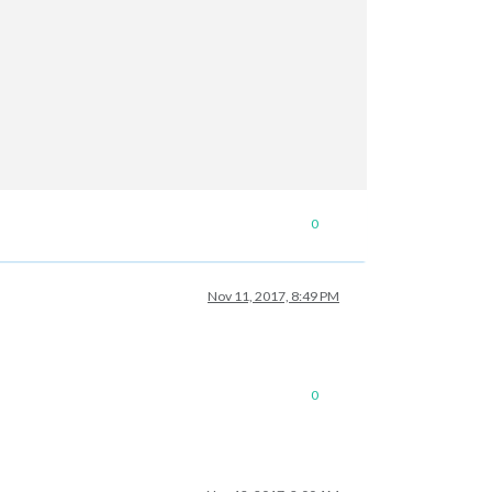
0
Nov 11, 2017, 8:49 PM
0