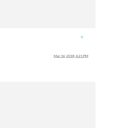
0
Mar 16, 2018, 6:21 PM