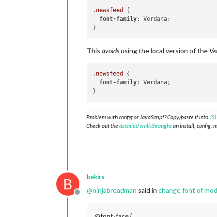
.newsfeed
 {

font-family
: Verdana;

This
avoids
using the local version of the
Ve
.newsfeed
 {

font-family
: Verdana;

Problem with config or JavaScript? Copy/paste it into
JSH
Check out the
detailed walkthroughs
on install, config, 
bekirs
B
@
ninjabreadman
said in
change font of modu
Offline
@font-face {