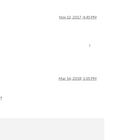
Nov 12, 2017, 4:45 PM
1
Mar 16, 2018, 1:05 PM
 ?