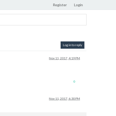
Register
Login
Log in to reply
Nov 11, 2017, 4:19 PM
0
Nov 11, 2017, 6:30 PM