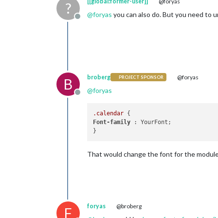
[[global:former-user]]
@foryas
?
@
foryas
you can also do. But you need to u
Offline
broberg
@foryas
PROJECT SPONSOR
B
@
foryas
Offline
.calendar
Font-family
 : YourFont;

That would change the font for the module
foryas
@broberg
F