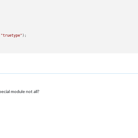
(
"truetype"
);

pecial module not all?