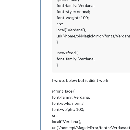
font-family: Verdana;
font-style: normal;
font-weight: 100;
src:
local(“Verdana”),
url(“/home/pi/MagicMirror/fonts/Verdana.
}
.newsfeed {
font-family: Verdana;
}
I wrote below but it didnt work
@font-face {
font-family: Verdana;
font-style: normal;
font-weight: 100;
src:
local(“Verdana”),
url(“/home/pi/MagicMirror/fonts/Verdana.tt