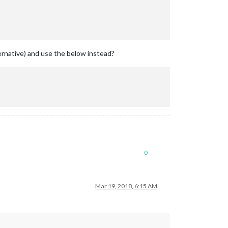
ternative) and use the below instead?
0
Mar 19, 2018, 6:15 AM