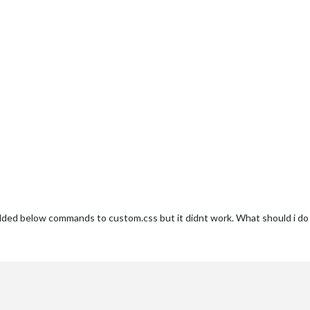
added below commands to custom.css but it didnt work. What should i do