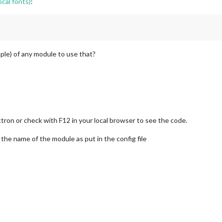
cal fonts)
:
mple) of any module to use that?
tron or check with F12 in your local browser to see the code.
the name of the module as put in the config file