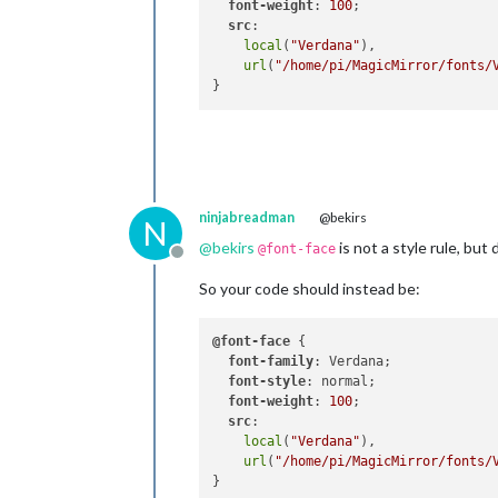
font-weight
: 
100
;

src
:

local
(
"Verdana"
),

url
(
"/home/pi/MagicMirror/fonts/
ninjabreadman
@bekirs
N
@
bekirs
is not a style rule, but 
@font-face
Offline
So your code should instead be:
@font-face
 {

font-family
: Verdana;

font-style
: normal;

font-weight
: 
100
;

src
:

local
(
"Verdana"
),

url
(
"/home/pi/MagicMirror/fonts/
}
