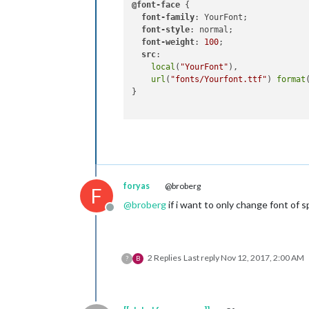
@font-face
 {

font-family
: YourFont;

font-style
: normal;

font-weight
: 
100
;

src
:

local
(
"YourFont"
),

url
(
"fonts/Yourfont.ttf"
) 
format
}

foryas
@broberg
F
@
broberg
if i want to only change font of s
Offline
2 Replies
Last reply
Nov 12, 2017, 2:00 AM
?
B