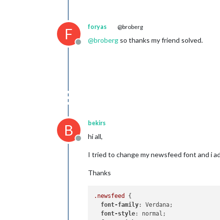
foryas
@broberg
F
@
broberg
so thanks my friend solved.
Offline
bekirs
B
hi all,
Offline
I tried to change my newsfeed font and i 
Thanks
.newsfeed
 {

font-family
: Verdana;

font-style
: normal;
