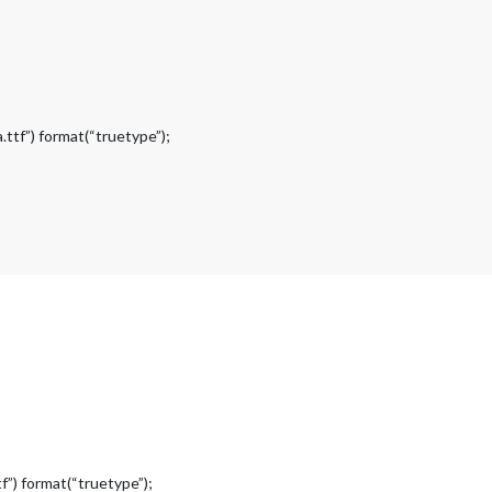
ttf”) format(“truetype”);
f”) format(“truetype”);