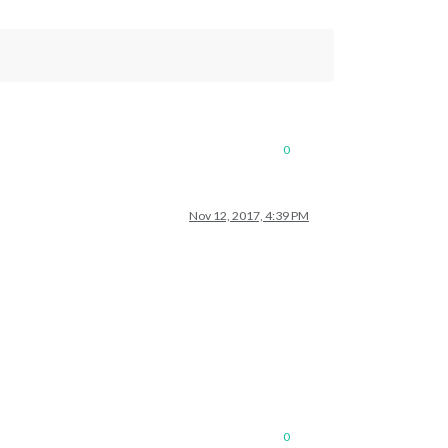
0
Nov 12, 2017, 4:39 PM
0