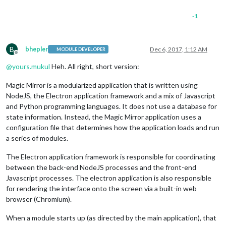
-1
B
bhepler
Dec 6, 2017, 1:12 AM
MODULE DEVELOPER
Offline
@
yours.mukul
Heh. All right, short version:
Magic Mirror is a modularized application that is written using
NodeJS, the Electron application framework and a mix of Javascript
and Python programming languages. It does not use a database for
state information. Instead, the Magic Mirror application uses a
configuration file that determines how the application loads and run
a series of modules.
The Electron application framework is responsible for coordinating
between the back-end NodeJS processes and the front-end
Javascript processes. The electron application is also responsible
for rendering the interface onto the screen via a built-in web
browser (Chromium).
When a module starts up (as directed by the main application), that