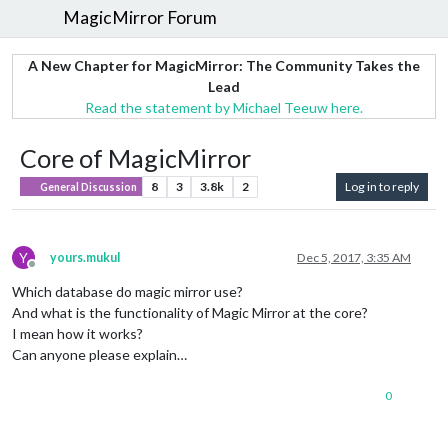
MagicMirror Forum
A New Chapter for MagicMirror: The Community Takes the
Lead
Read the statement by Michael Teeuw here.
Core of MagicMirror
8
3
3.8k
2
Log in to reply
General Discussion
Y
yours.mukul
Dec 5, 2017, 3:35 AM
Offline
Which database do magic mirror use?
And what is the functionality of Magic Mirror at the core?
I mean how it works?
Can anyone please explain…
0