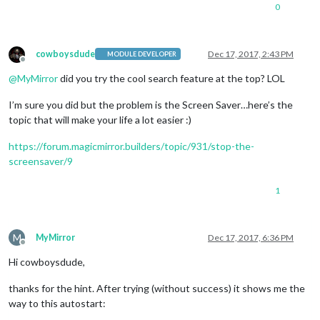
0
cowboysdude
Dec 17, 2017, 2:43 PM
MODULE DEVELOPER
Offline
@
MyMirror
did you try the cool search feature at the top? LOL
I’m sure you did but the problem is the Screen Saver…here’s the
topic that will make your life a lot easier :)
https://forum.magicmirror.builders/topic/931/stop-the-
screensaver/9
1
M
MyMirror
Dec 17, 2017, 6:36 PM
Offline
Hi cowboysdude,
thanks for the hint. After trying (without success) it shows me the
way to this autostart: