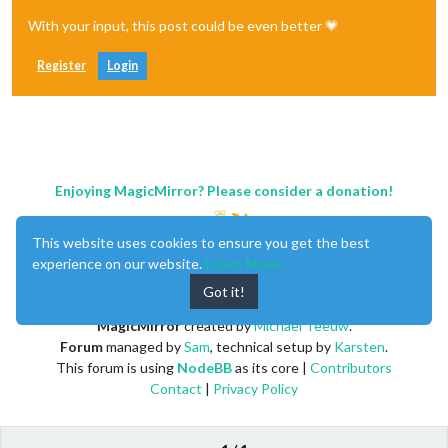
With your input, this post could be even better 💗
Register
Login
Enjoying MagicMirror? Please consider a donation!
This website uses cookies to ensure you get the best
experience on our website.
Learn More
Got it!
MagicMirror
created by
Michael Teeuw
.
Forum
managed by
Sam
, technical setup by
Karsten
.
This forum is using
NodeBB
as its core |
Contributors
Contact
|
Privacy Policy