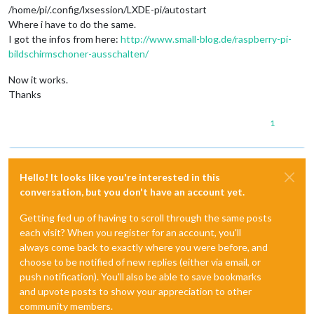
/home/pi/.config/lxsession/LXDE-pi/autostart
Where i have to do the same.
I got the infos from here:
http://www.small-blog.de/raspberry-pi-
bildschirmschoner-ausschalten/
Now it works.
Thanks
1
Hello! It looks like you're interested in this
conversation, but you don't have an account yet.
Getting fed up of having to scroll through the same posts
each visit? When you register for an account, you'll
always come back to exactly where you were before, and
choose to be notified of new replies (either via email, or
push notification). You'll also be able to save bookmarks
and upvote posts to show your appreciation to other
community members.