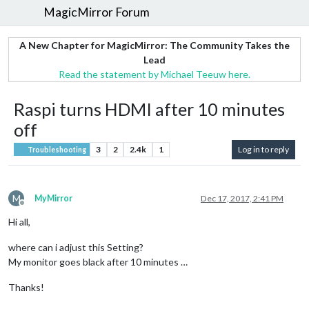
MagicMirror Forum
A New Chapter for MagicMirror: The Community Takes the
Lead
Read the statement by Michael Teeuw here.
Raspi turns HDMI after 10 minutes
off
3
2
2.4k
1
Log in to reply
Troubleshooting
M
MyMirror
Dec 17, 2017, 2:41 PM
Offline
Hi all,
where can i adjust this Setting?
My monitor goes black after 10 minutes …
Thanks!