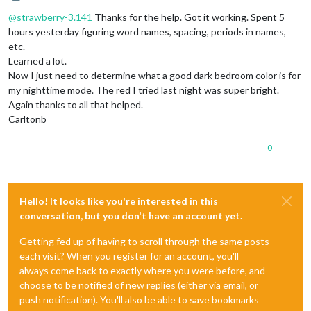
Offline
@
strawberry-3.141
Thanks for the help. Got it working. Spent 5
hours yesterday figuring word names, spacing, periods in names,
etc.
Learned a lot.
Now I just need to determine what a good dark bedroom color is for
my nighttime mode. The red I tried last night was super bright.
Again thanks to all that helped.
Carltonb
0
Hello! It looks like you're interested in this
conversation, but you don't have an account yet.
Getting fed up of having to scroll through the same posts
each visit? When you register for an account, you'll
always come back to exactly where you were before, and
choose to be notified of new replies (either via email, or
push notification). You'll also be able to save bookmarks