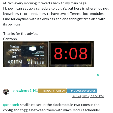
at 7am every morning it reverts back to my main page.
I know I can set up a schedule to do this, but here is where I do not
know how to proceed. How to have two different clock modules.
One for daytime with its own css and one for night time also with
its own css.
Thanks for the advice.
Carltonb
0
strawberry 3.141
PROJECT SPONSOR
MODULE DEVELOPER
Offline
Dec 24, 2017, 11:55 PM
@
carltonb
small hint, setup the clock module two times in the
config and toggle between them with mmm-modulescheduler.