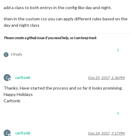
add a class to both entrys in the config like day and night.
then in the custom css you can apply different rules based on the
day and night class
Please create a github issue if you need help, so I can keep track
2
1 Reply
C
C
carltonb
Dec 25, 2017, 2:36 PM
Offline
Thanks. Have started the process and so far it looks promising.
Happy Holidays
Carltonb
0
C
carltonb
Dec 26, 2017, 7:17 PM