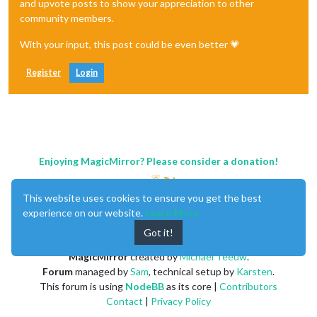
and upvote posts to show your appreciation to other
community members.
With your input, this post could be even better 💗
Register
Login
Enjoying MagicMirror? Please consider a donation!
This website uses cookies to ensure you get the best
experience on our website.
Learn More
Got it!
MagicMirror
created by
Michael Teeuw
.
Forum
managed by
Sam
, technical setup by
Karsten
.
This forum is using
NodeBB
as its core |
Contributors
Contact
|
Privacy Policy