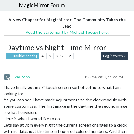
MagicMirror Forum
A New Chapter for MagicMirror: The Community Takes the
Lead
Read the statement by Michael Teeuw here.
Daytime vs Night Time Mirror
4
2
2.6k
2
Log in to reply
Troubleshooting
C
carltonb
Dec 24, 2017, 11:22 PM
Offline
I have finally got my 7" touch screen sort of setup to what I am
looking for.
As you can see I have made adjustments to the clock module with
some custom css. The first image is the daytime the second image
is what I envision.
Here is what I would like to do.
Lets say at 7pm every night the current screen changes to a clock
with no date, just the time in huge red colored numbers. And then