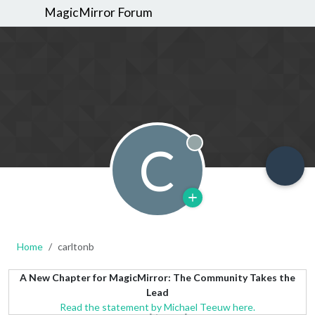
MagicMirror Forum
C
Offline
Home
carltonb
A New Chapter for MagicMirror: The Community Takes the
Lead
Read the statement by Michael Teeuw here.