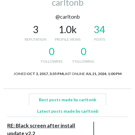
carltonb
@carltonb
3
1.0k
34
REPUTATION
PROFILE VIEWS
POSTS
0
0
FOLLOWERS
FOLLOWING
JOINED
OCT 3, 2017, 3:35 PM
LAST ONLINE
JUL 21, 2024, 1:00 PM
Best posts made by carltonb
Latest posts made by carltonb
RE: Black screen after install
update v2.2