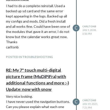
I had to do a complete reinstall. Used a
backed up sd card and the same error
kept appearing in the logs. Backed up all
my configs and mods. Did a fresh install
and all works fine. Could have been one of
CARLTONB
C
JAN 1, 2018,
the modules that gave it an error, I do not
3:56 PM
know but the calendar works great now.
Thanks
carltonb
POSTED IN TROUBLESHOOTING
RE: My 7" touch multi-digital
picture frame (MuDiPiFra) with
additional functions and more :-)
Update: now with snow
Very nice looking.
CARLTONB
C
I have never used the navigation buttons.
JAN 19, 2021,
Can you please explain what each one
7:21 PM