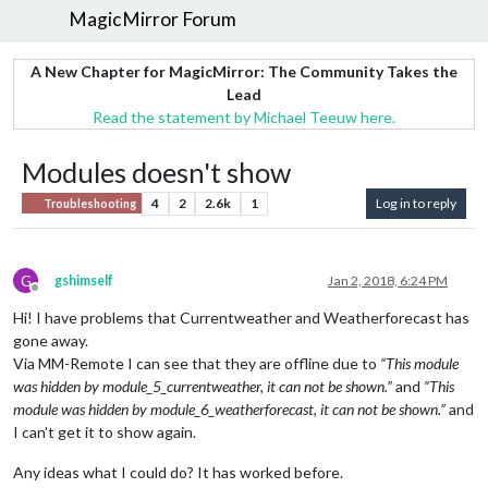
MagicMirror Forum
A New Chapter for MagicMirror: The Community Takes the
Lead
Read the statement by Michael Teeuw here.
Modules doesn't show
4
2
2.6k
1
Log in to reply
Troubleshooting
G
gshimself
Jan 2, 2018, 6:24 PM
Offline
Hi! I have problems that Currentweather and Weatherforecast has
gone away.
Via MM-Remote I can see that they are offline due to
“This module
was hidden by module_5_currentweather, it can not be shown.”
and
“This
module was hidden by module_6_weatherforecast, it can not be shown.”
and
I can’t get it to show again.
Any ideas what I could do? It has worked before.