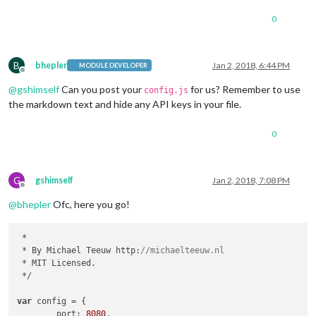
0
B
bhepler
Jan 2, 2018, 6:44 PM
MODULE DEVELOPER
Offline
@
gshimself
Can you post your
for us? Remember to use
config.js
the markdown text and hide any API keys in your file.
0
G
gshimself
Jan 2, 2018, 7:08 PM
Offline
@
bhepler
Ofc, here you go!
 *

 * By Michael Teeuw http:
//michaelteeuw.nl
 * MIT Licensed.

 */

var
 config = {

        port: 
8080
,
