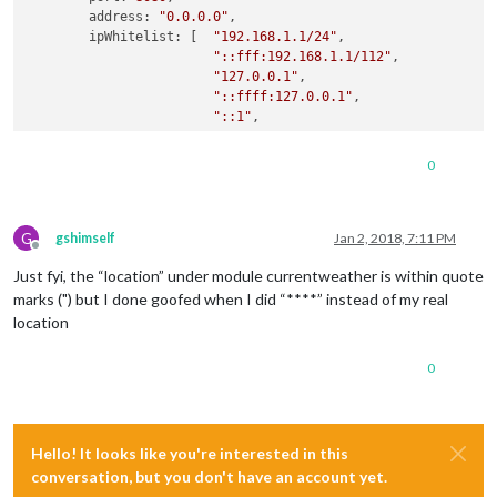
        address: 
"0.0.0.0"
,

        ipWhitelist: [  
"192.168.1.1/24"
,

"::fff:192.168.1.1/112"
,

"127.0.0.1"
,

"::ffff:127.0.0.1"
,

"::1"
,

"0.0.0.0"
,

"192.168.1.22"
0
                     ], 
// Set [] to allow all IP addresses.
        language: 
"sv"
,

G
        timeFormat: 
24
,

gshimself
Jan 2, 2018, 7:11 PM
Offline
        units: 
"metric"
,

Just fyi, the “location” under module currentweather is within quote
        modules: [

marks (") but I done goofed when I did “****” instead of my real
                {

location
                        module: 
"alert"
,

                },

0
                {

                        module: 
"updatenotification"
,

                        position: 
"top_bar"
                },

Hello! It looks like you're interested in this
                {

conversation, but you don't have an account yet.
                        module: 
"clock"
,

                        position: 
"top_left"