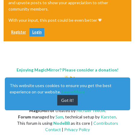
and upvote posts to show your appreciation to other
community members.
With your input, this post could be even better 💗
Register
Login
Enjoying MagicMirror? Please consider a donation!
This website uses cookies to ensure you get the best
experience on our website.
Learn More
Got it!
MagicMirror
created by
Michael Teeuw
.
Forum
managed by
Sam
, technical setup by
Karsten
.
This forum is using
NodeBB
as its core |
Contributors
Contact
|
Privacy Policy