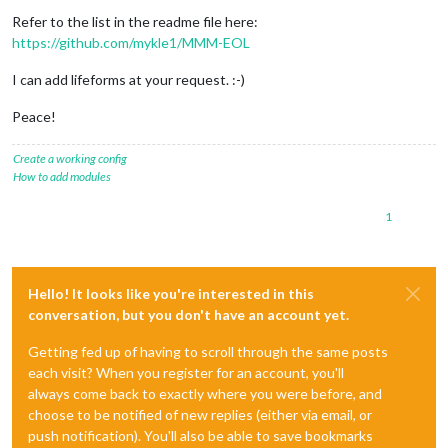
Refer to the list in the readme file here:
https://github.com/mykle1/MMM-EOL
I can add lifeforms at your request. :-)
Peace!
Create a working config
How to add modules
1
Hello! It looks like you're interested in this
conversation, but you don't have an account yet.
Getting fed up of having to scroll through the same posts
each visit? When you register for an account, you'll
always come back to exactly where you were before, and
choose to be notified of new replies (either via email, or
push notification). You'll also be able to save bookmarks