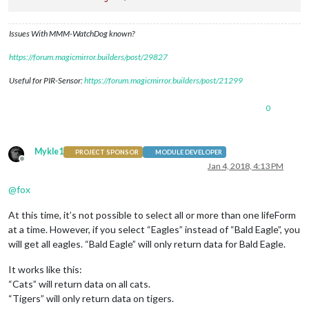
Issues With MMM-WatchDog known?
https://forum.magicmirror.builders/post/29827
Useful for PIR-Sensor:
https://forum.magicmirror.builders/post/21299
0
Mykle1
PROJECT SPONSOR
MODULE DEVELOPER
Offline
Jan 4, 2018, 4:13 PM
@
fox
At this time, it’s not possible to select all or more than one lifeForm
at a time. However, if you select “Eagles” instead of “Bald Eagle”, you
will get all eagles. “Bald Eagle” will only return data for Bald Eagle.
It works like this:
“Cats” will return data on all cats.
“Tigers” will only return data on tigers.