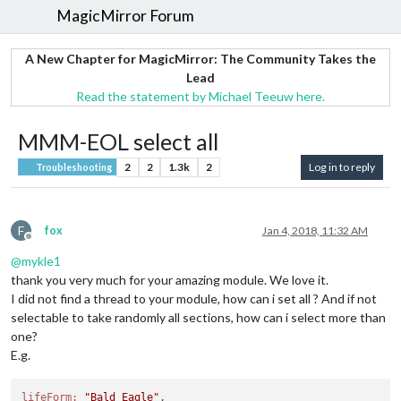
MagicMirror Forum
A New Chapter for MagicMirror: The Community Takes the
Lead
Read the statement by Michael Teeuw here.
MMM-EOL select all
2
2
1.3k
2
Log in to reply
Troubleshooting
F
fox
Jan 4, 2018, 11:32 AM
Offline
@
mykle1
thank you very much for your amazing module. We love it.
I did not find a thread to your module, how can i set all ? And if not
selectable to take randomly all sections, how can i select more than
one?
E.g.
lifeForm:
"Bald Eagle"