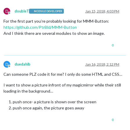
D
doubleT
Jan 15, 2018, 4:03 PM
MODULE DEVELOPER
Offline
For the first part you’re probably looking for MMM-Button:
https://github.com/PtrBld/MMM-Button
And I think there are several modules to show an image.
0
D
duedahlb
Jan 16, 2018, 2:12 PM
Offline
Can someone PLZ code it for me? I only do some HTML and CSS…
I want to show a picture infront of my magicmirror while their still
loading in the background…
push once- a picture is shown over the screen
push once again, the picture goes away
0