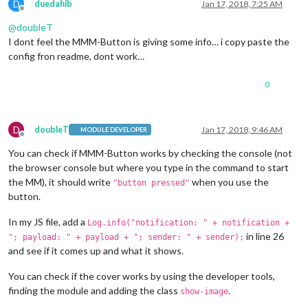
D
duedahlb
Jan 17, 2018, 7:25 AM
Offline
@
doubleT
I dont feel the MMM-Button is giving some info… i copy paste the
config fron readme, dont work…
0
D
doubleT
Jan 17, 2018, 9:46 AM
MODULE DEVELOPER
Offline
You can check if MMM-Button works by checking the console (not
the browser console but where you type in the command to start
the MM), it should write
when you use the
"button pressed"
button.
In my JS file, add a
Log.info("notification: " + notification +
in line 26
"; payload: " + payload + "; sender: " + sender);
and see if it comes up and what it shows.
You can check if the cover works by using the developer tools,
finding the module and adding the class
.
show-image