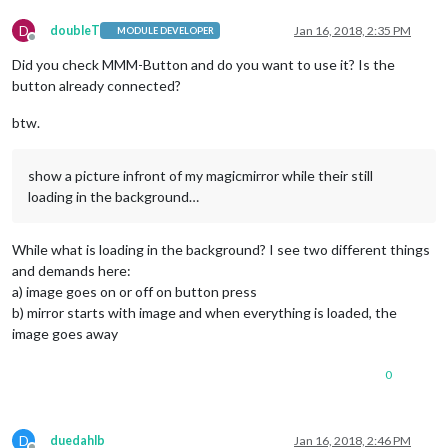
D
doubleT
Jan 16, 2018, 2:35 PM
MODULE DEVELOPER
Offline
Did you check MMM-Button and do you want to use it? Is the
button already connected?
btw.
show a picture infront of my magicmirror while their still
loading in the background…
While what is loading in the background? I see two different things
and demands here:
a) image goes on or off on button press
b) mirror starts with image and when everything is loaded, the
image goes away
0
D
duedahlb
Jan 16, 2018, 2:46 PM