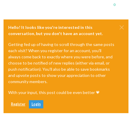
0
Hello! It looks like you're interested in this
conversation, but you don't have an account yet.
Getting fed up of having to scroll through the same posts
each visit? When you register for an account, you'll
always come back to exactly where you were before, and
choose to be notified of new replies (either via email, or
push notification). You'll also be able to save bookmarks
and upvote posts to show your appreciation to other
community members.
With your input, this post could be even better 💗
Register
Login