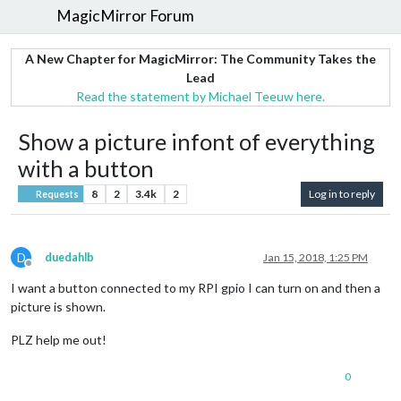
MagicMirror Forum
A New Chapter for MagicMirror: The Community Takes the
Lead
Read the statement by Michael Teeuw here.
Show a picture infont of everything
with a button
8
2
3.4k
2
Log in to reply
Requests
D
duedahlb
Jan 15, 2018, 1:25 PM
Offline
I want a button connected to my RPI gpio I can turn on and then a
picture is shown.
PLZ help me out!
0