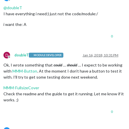
Offline
@
doubleT
I have everything i need:) just not the code/module:/
i want the: A
0
D
doubleT
Jan 16, 2018, 10:31 PM
MODULE DEVELOPER
Offline
Ok, I wrote something that
could
…
should
… I expect to be working
with
MMM-Button
. At the moment I don’t have a button to test it
with. I’ll try to get some testing done next weekend.
MMM-FullsizeCover
Check the readme and the guide to get it running. Let me know if it
works. ;)
0