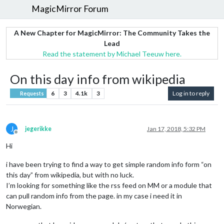
MagicMirror Forum
A New Chapter for MagicMirror: The Community Takes the
Lead
Read the statement by Michael Teeuw here.
On this day info from wikipedia
6
3
4.1k
3
Log in to reply
Requests
J
jegerikke
Jan 17, 2018, 5:32 PM
Offline
Hi
i have been trying to find a way to get simple random info form “on
this day” from wikipedia, but with no luck.
I’m looking for something like the rss feed on MM or a module that
can pull random info from the page. in my case i need it in
Norwegian.