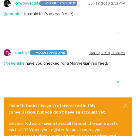
cowboysdude
Jan 19, 2018, 2:32 AM
MODULE DEVELOPER
Offline
@
doubleT
it could if it’s an rss file… :)
1
D
doubleT
Jan 19, 2018, 3:38 PM
MODULE DEVELOPER
Offline
@
jegerikke
have you checked for a Norwegian rss feed?
0
Hello! It looks like you're interested in this
conversation, but you don't have an account yet.
Getting fed up of having to scroll through the same posts
each visit? When you register for an account, you'll
always come back to exactly where you were before, and