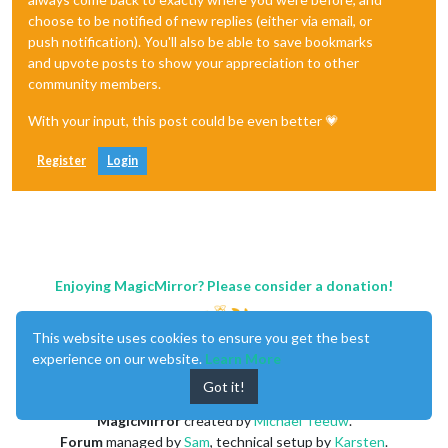
choose to be notified of new replies (either via email, or
push notification). You'll also be able to save bookmarks
and upvote posts to show your appreciation to other
community members.
With your input, this post could be even better 💗
Register
Login
Enjoying MagicMirror? Please consider a donation!
This website uses cookies to ensure you get the best
experience on our website.
Learn More
Got it!
MagicMirror
created by
Michael Teeuw
.
Forum
managed by
Sam
, technical setup by
Karsten
.