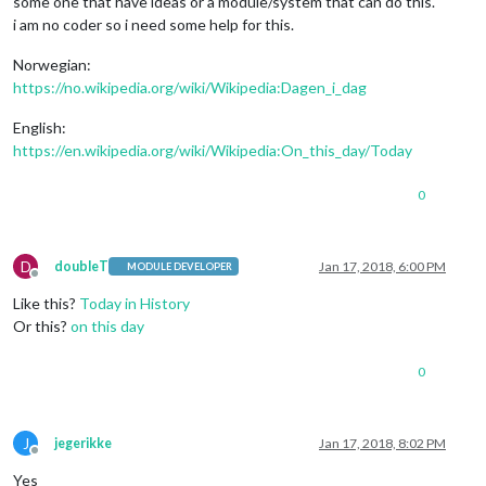
some one that have ideas or a module/system that can do this.
i am no coder so i need some help for this.
Norwegian:
https://no.wikipedia.org/wiki/Wikipedia:Dagen_i_dag
English:
https://en.wikipedia.org/wiki/Wikipedia:On_this_day/Today
0
D
doubleT
Jan 17, 2018, 6:00 PM
MODULE DEVELOPER
Offline
Like this?
Today in History
Or this?
on this day
0
J
jegerikke
Jan 17, 2018, 8:02 PM
Offline
Yes