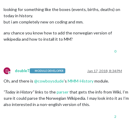
looking for something like the boxes (events, births, deaths) on
today in history.
but i am completely new on coding and mm.
any chance you know how to add the norwegian version of
wikipedia and how to install it to MM?
0
D
doubleT
Jan 17, 2018, 8:34 PM
MODULE DEVELOPER
Offline
Oh, and there is
@
cowboysdude
’s
MMM-History
module.
“Today in History”
links to the
parser
that gets the info from Wiki, I’m
sure it could parse the Norwegian Wikipedia. I may look into it as I’m
also interested in a non-english version of this.
2