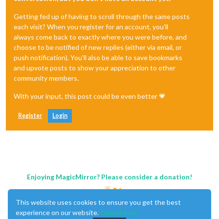
Getting fed up of having to scroll through the same posts
each visit? When you register for an account, you'll
always come back to exactly where you were before, and
choose to be notified of new replies (either via email, or
push notification). You'll also be able to save bookmarks
and upvote posts to show your appreciation to other
community members.
With your input, this post could be even better 💗
Register
Login
Enjoying MagicMirror? Please consider a donation!
This website uses cookies to ensure you get the best
experience on our website.
Learn More