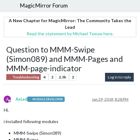
MagicMirror Forum
A New Chapter for MagicMirror: The Community Takes the
Lead
Read the statement by Michael Teeuw here.
Question to MMM-Swipe
(Simon089) and MMM-Pages and
MMM-page-indicator
4
2
2.3k
2
Log in to reply
Troubleshooting
A
AxLed
Jan 29, 2018, 8:28 PM
MODULE DEVELOPER
Offline
Hi,
i installed following modules
MMM-Swipe (Simon089)
MMM-Pages