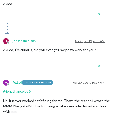
Axled
0
J
jonathancole85
Apr 20, 2019, 6:53 AM
Offline
AxLed, I’m curious, did you ever get swipe to work for you?
0
A
AxLed
Apr 20, 2019, 10:57 AM
MODULE DEVELOPER
Offline
@
jonathancole85
No, it never worked satisfieing for me. Thats the reason i wrote the
MMM-Navigate Module for using a rotary encoder for interaction
with mm.