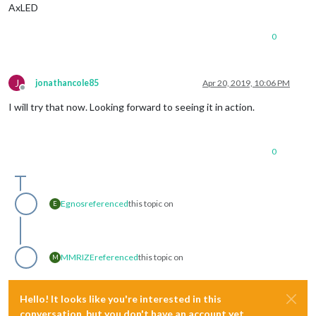
AxLED
0
J
jonathancole85
Apr 20, 2019, 10:06 PM
Offline
I will try that now. Looking forward to seeing it in action.
0
Egnos
referenced
this topic on
E
MMRIZE
referenced
this topic on
M
Hello! It looks like you're interested in this
conversation, but you don't have an account yet.