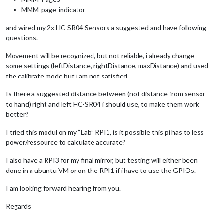
MMM-page-indicator
and wired my 2x HC-SR04 Sensors a suggested and have following
questions.
Movement will be recognized, but not reliable, i already change
some settings (leftDistance, rightDistance, maxDistance) and used
the calibrate mode but i am not satisfied.
Is there a suggested distance between (not distance from sensor
to hand) right and left HC-SR04 i should use, to make them work
better?
I tried this modul on my “Lab” RPI1, is it possible this pi has to less
power/ressource to calculate accurate?
I also have a RPI3 for my final mirror, but testing will either been
done in a ubuntu VM or on the RPI1 if i have to use the GPIOs.
I am looking forward hearing from you.
Regards