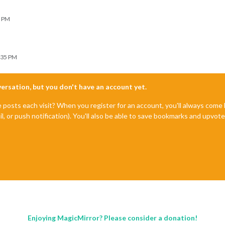
9 PM
:35 PM
nversation, but you don't have an account yet.
e posts each visit? When you register for an account, you'll always com
il, or push notification). You'll also be able to save bookmarks and upvo
Enjoying MagicMirror? Please consider a donation!