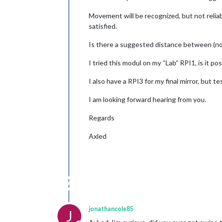
Movement will be recognized, but not reliab
satisfied.
Is there a suggested distance between (not
I tried this modul on my “Lab” RPI1, is it p
I also have a RPI3 for my final mirror, but 
I am looking forward hearing from you.
Regards
Axled
jonathancole85
J