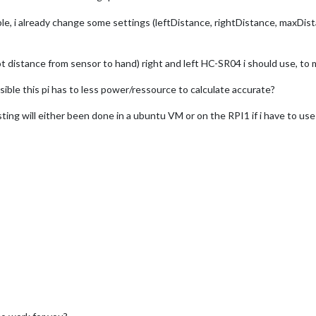
le, i already change some settings (leftDistance, rightDistance, maxDis
 distance from sensor to hand) right and left HC-SR04 i should use, to
ossible this pi has to less power/ressource to calculate accurate?
testing will either been done in a ubuntu VM or on the RPI1 if i have to u