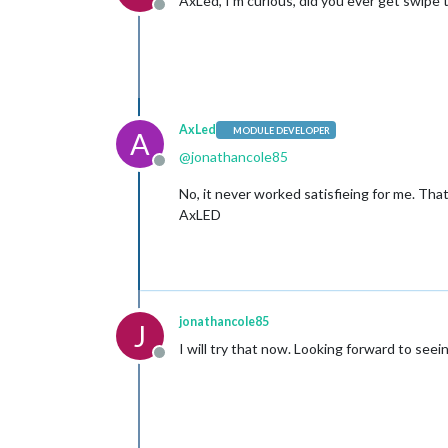
AxLed, I’m curious, did you ever get swipe 
Offline
AxLed
MODULE DEVELOPER
A
@
jonathancole85
Offline
No, it never worked satisfieing for me. Th
AxLED
jonathancole85
J
I will try that now. Looking forward to seeing
Offline