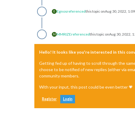
Egnos
referenced
this topic on
Aug 30, 2022, 1:0
E
MMRIZE
referenced
this topic on
Aug 30, 2022, 1
M
Hello! It looks like you're interested in this co
Getting fed up of having to scroll through the sam
choose to be notified of new replies (either via ema
community members.
With your input, this post could be even better 💗
Register
Login