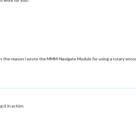
to work for you?
ats the reason i wrote the MMM-Navigate Module for using a rotary encod
 it in action.