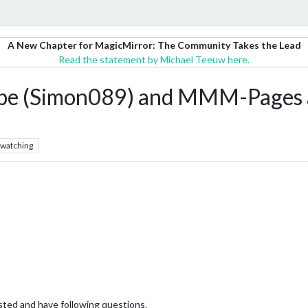
A New Chapter for MagicMirror: The Community Takes the Lead
Read the statement by Michael Teeuw here.
pe (Simon089) and MMM-Pages
watching
ted and have following questions.