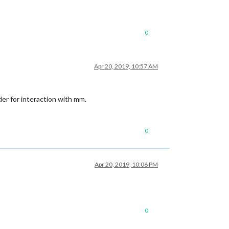
0
Apr 20, 2019, 10:57 AM
er for interaction with mm.
0
Apr 20, 2019, 10:06 PM
0