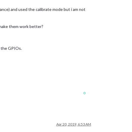
tance) and used the calibrate mode but i am not
 make them work better?
se the GPIOs.
0
Apr 20, 2019, 6:53 AM