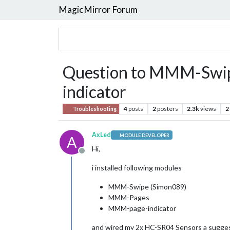
MagicMirror Forum
Question to MMM-Swi
indicator
4
posts
2
posters
2.3k
views
2
Troubleshooting
AxLed
MODULE DEVELOPER
A
Hi,
Offline
i installed following modules
MMM-Swipe (Simon089)
MMM-Pages
MMM-page-indicator
and wired my 2x HC-SR04 Sensors a sugges