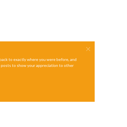
e back to exactly where you were before, and
te posts to show your appreciation to other