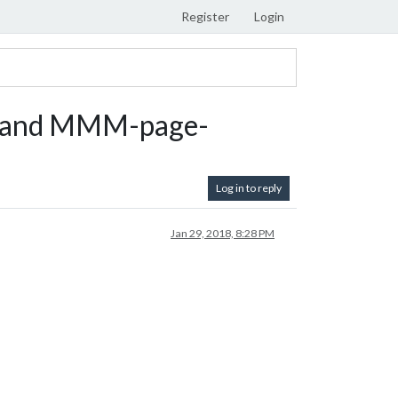
Register
Login
 and MMM-page-
Log in to reply
Jan 29, 2018, 8:28 PM