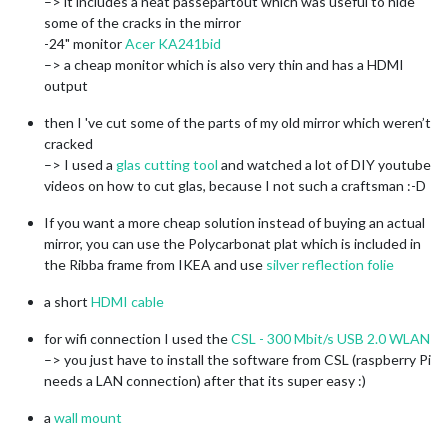
–> it includes a neat passepartout which was useful to hide
some of the cracks in the mirror
-24" monitor
Acer KA241bid
–> a cheap monitor which is also very thin and has a HDMI
output
then I 've cut some of the parts of my old mirror which weren’t
cracked
–> I used a
glas cutting tool
and watched a lot of DIY youtube
videos on how to cut glas, because I not such a craftsman :-D
If you want a more cheap solution instead of buying an actual
mirror, you can use the Polycarbonat plat which is included in
the Ribba frame from IKEA and use
silver reflection folie
a short
HDMI cable
for wifi connection I used the
CSL - 300 Mbit/s USB 2.0 WLAN
–> you just have to install the software from CSL (raspberry Pi
needs a LAN connection) after that its super easy :)
a
wall mount