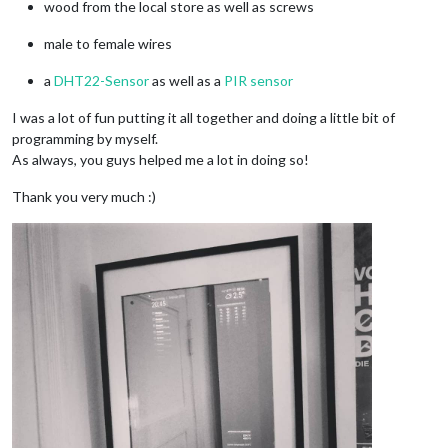
wood from the local store as well as screws
male to female wires
a
DHT22-Sensor
as well as a
PIR sensor
I was a lot of fun putting it all together and doing a little bit of
programming by myself.
As always, you guys helped me a lot in doing so!
Thank you very much :)