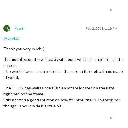
0
P
PaulB
Feb 2, 2018, 1:19 PM
Offline
@
lavolp3
Thank you very much :)
It it mounted on the wall via a wall mount which is connected to the
screen.
The whole frame is connected to the screen through a frame made
of wood.
The DHT-22 as well as the PIR Sensor are located on the right,
right behind the frame.
I did not find a good solution on how to “hide” the PIR Sensor, so I
though I should hide it a little bit.
0