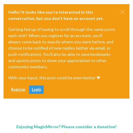
Hello! It looks like you're interested in this
conversation, but you don't have an account yet.
Getting fed up of having to scroll through the same posts
each visit? When you register for an account, you'll
always come back to exactly where you were before, and
choose to be notified of new replies (either via email, or
push notification). You'll also be able to save bookmarks
and upvote posts to show your appreciation to other
community members.
With your input, this post could be even better 💗
Register
Login
Enjoying MagicMirror? Please consider a donation!