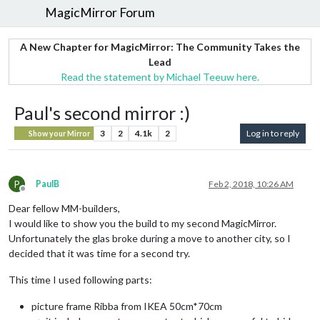
MagicMirror Forum
A New Chapter for MagicMirror: The Community Takes the
Lead
Read the statement by Michael Teeuw here.
Paul's second mirror :)
3
2
4.1k
2
Log in to reply
Show your Mirror
P
PaulB
Feb 2, 2018, 10:26 AM
Offline
Dear fellow MM-builders,
I would like to show you the build to my second MagicMirror.
Unfortunately the glas broke during a move to another city, so I
decided that it was time for a second try.
This time I used following parts:
picture frame
Ribba from IKEA
50cm*70cm