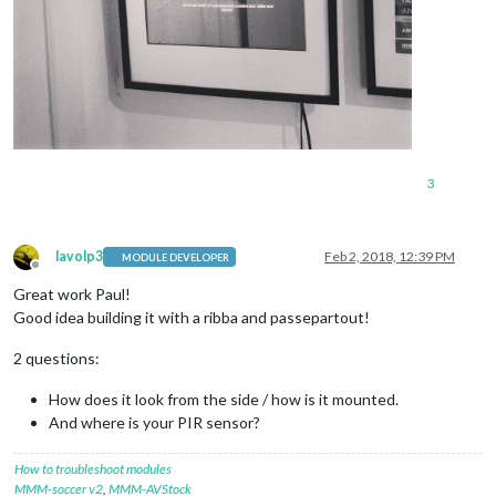
3
lavolp3
Feb 2, 2018, 12:39 PM
MODULE DEVELOPER
Offline
Great work Paul!
Good idea building it with a ribba and passepartout!
2 questions:
How does it look from the side / how is it mounted.
And where is your PIR sensor?
How to troubleshoot modules
MMM-soccer v2
,
MMM-AVStock