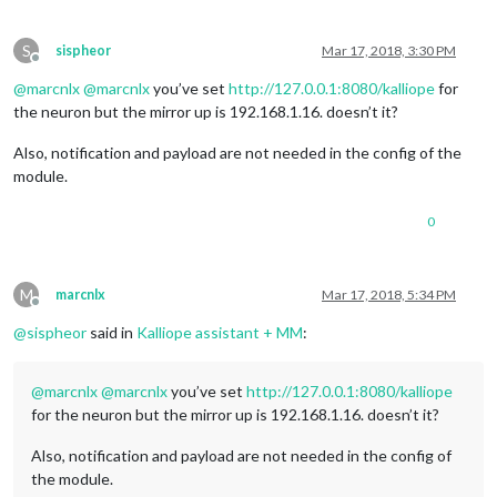
S
sispheor
Mar 17, 2018, 3:30 PM
Offline
@
marcnlx
@
marcnlx
you’ve set
http://127.0.0.1:8080/kalliope
for
the neuron but the mirror up is 192.168.1.16. doesn’t it?
Also, notification and payload are not needed in the config of the
module.
0
M
marcnlx
Mar 17, 2018, 5:34 PM
Offline
@
sispheor
said in
Kalliope assistant + MM
:
@
marcnlx
@
marcnlx
you’ve set
http://127.0.0.1:8080/kalliope
for the neuron but the mirror up is 192.168.1.16. doesn’t it?
Also, notification and payload are not needed in the config of
the module.