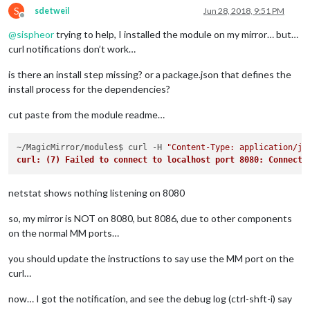
S
sdetweil
Jun 28, 2018, 9:51 PM
Offline
@
sispheor
trying to help, I installed the module on my mirror… but…
curl notifications don’t work…
is there an install step missing? or a package.json that defines the
install process for the dependencies?
cut paste from the module readme…
~/MagicMirror/modules$ curl -H 
"Content-Type: application/js
curl: (7) Failed to connect to localhost port 8080: Connecti
netstat shows nothing listening on 8080
so, my mirror is NOT on 8080, but 8086, due to other components
on the normal MM ports…
you should update the instructions to say use the MM port on the
curl…
now… I got the notification, and see the debug log (ctrl-shft-i) say