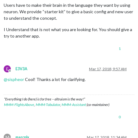
Users have to make their brain in the language they want by using
neuron. We provide “starter kit” to give a basic config and new user
to understand the concept.
I Understand that is not what you are looking for. You should give a
try to another app.
1
E
E3V3A
Mar 17, 2018, 9:57 AM
Offline
@
sispheor
Cool! Thanks a lot for clarifying.
“Everything I do (here) is for free – altruism is the way!”
MMM-FlightsAbove
,
MMM-Tabulator
,
MMM-Assistant
(co-maintainer)
0
M
marcnlx
Mar 17, 2018, 11:34 AM