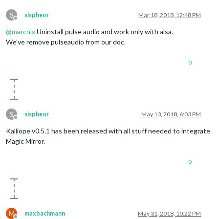
S
sispheor
Mar 18, 2018, 12:48 PM
Offline
@
marcnlx
Uninstall pulse audio and work only with alsa.
We’ve remove pulseaudio from our doc.
0
S
sispheor
May 13, 2018, 6:03 PM
Offline
Kalliope v0.5.1 has been released with all stuff needed to integrate
Magic Mirror.
0
M
maxbachmann
May 31, 2018, 10:22 PM