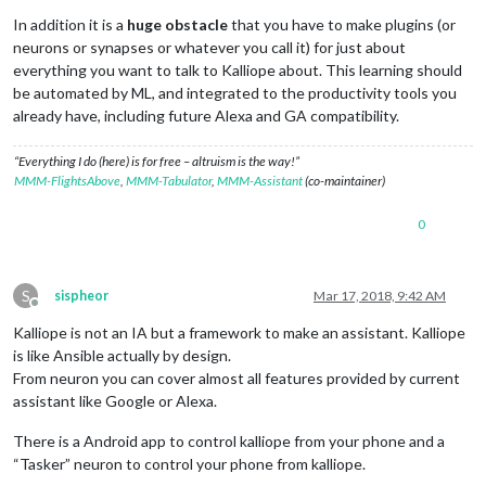
In addition it is a
huge obstacle
that you have to make plugins (or
neurons or synapses or whatever you call it) for just about
everything you want to talk to Kalliope about. This learning should
be automated by ML, and integrated to the productivity tools you
already have, including future Alexa and GA compatibility.
“Everything I do (here) is for free – altruism is the way!”
MMM-FlightsAbove
,
MMM-Tabulator
,
MMM-Assistant
(co-maintainer)
0
S
sispheor
Mar 17, 2018, 9:42 AM
Offline
Kalliope is not an IA but a framework to make an assistant. Kalliope
is like Ansible actually by design.
From neuron you can cover almost all features provided by current
assistant like Google or Alexa.
There is a Android app to control kalliope from your phone and a
“Tasker” neuron to control your phone from kalliope.