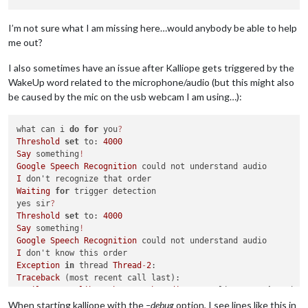
I’m not sure what I am missing here…would anybody be able to help
me out?
I also sometimes have an issue after Kalliope gets triggered by the
WakeUp word related to the microphone/audio (but this might also
be caused by the mic on the usb webcam I am using…):
what can i 
do
for
 you
?
Threshold
set
 to: 
4000
Say
 something
!
Google
Speech
Recognition
I
Waiting
for
 trigger detection

yes sir
?
Threshold
set
 to: 
4000
Say
 something
!
Google
Speech
Recognition
I
Exception
in
 thread 
Thread
-
2
Traceback
 (most recent call last):

File
"/usr/lib/python2.7/threading.py"
, line 
810
, 
in
 __boo
self
.run()

When starting kalliope with the
–debug
option, I see lines like this in