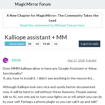
MagicMirror Forum
A New Chapter for MagicMirror: The Community Takes the
Lead
Read the statement by Michael Teeuw here.
Kalliope assistant + MM
58
10
53.6k
12
Log in to reply
Fun & Games
E
E3V3A
Mar 17, 2018, 9:36 AM
Offline
Does MMM-kalliope allow or have any Google Assistant or Alexa
functionality?
If, yes, how to install it. I didn’t see anything in the neuron list…
Although Kalliope look very nice and surely better documented
now, it will be hard to sell without these features. People wanna
talk to AI, not only ask to turn your lights on or off, which you can do
by your self. Perhaps a phone plugin so you can call it up and talk?