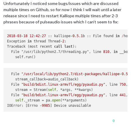
Unfortunately I noticed some bugs/issues which are discussed
multiple times on Github, so for now I think I will wait until a later
release since I need to restart Kalliope multiple times after 2-3
phrases because of pulseaudio issues which I can’t seem to fix:
2018
-03
-18
12
:
42
:
27
 :: kalliope
-0.5
.1
b :: File found 
in
/
hom
Exception 
in
 thread Thread
-2
:

Traceback (most recent 
call
last
):

  File "/usr/lib/python2.7/threading.py", line 
810
, 
in
 __boo
  File 
"/usr/local/lib/python2.7/dist-packages/kalliope-0.5.
    stream_callback=audio_callback)

  File 
"build/bdist.linux-armv7l/egg/pyaudio.py"
, line 
750
, 
    stream = Stream(
self
, *args, **kwargs)

  File 
"build/bdist.linux-armv7l/egg/pyaudio.py"
, line 
441
, 
self
._stream = pa.
open
(**arguments)

IOError: [Errno 
-9985
0