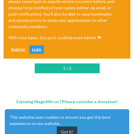
always come back to exactly where you were before, and
choose to be notified of new replies (either via email, or
push notification). You'll also be able to save bookmarks
and upvote posts to show your appreciation to other
community members.
With your input, this post could be even better 💗
Register
Login
2 / 3
Enjoying MagicMirror? Please consider a donation!
This website uses cookies to ensure you get the best
experience on our website.
Learn More
Got it!