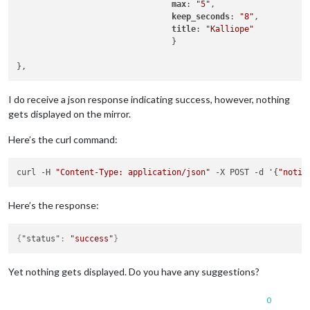
max
: 
"5"
,

keep_seconds
: 
"8"
,

title
: 
"Kalliope"
                                }

I do receive a json response indicating success, however, nothing
gets displayed on the mirror.
Here’s the curl command:
curl -H 
"Content-Type: application/json"
 -X POST -d '{
"notif
Here’s the response:
{
"status"
:
"success"
}
Yet nothing gets displayed. Do you have any suggestions?
0