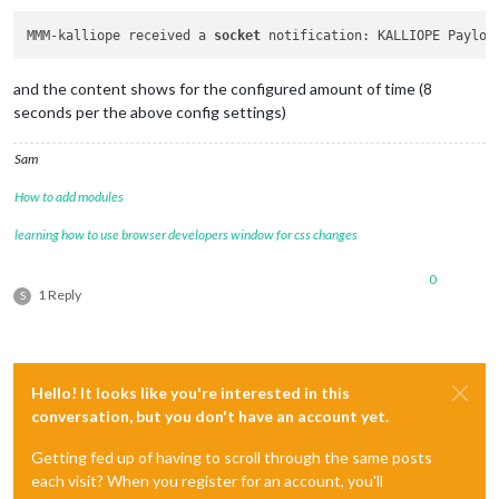
MMM-kalliope received a 
socket
 notification: KALLIOPE Payloa
and the content shows for the configured amount of time (8
seconds per the above config settings)
Sam
How to add modules
learning how to use browser developers window for css changes
0
1 Reply
S
Hello! It looks like you're interested in this
conversation, but you don't have an account yet.
Getting fed up of having to scroll through the same posts
each visit? When you register for an account, you'll