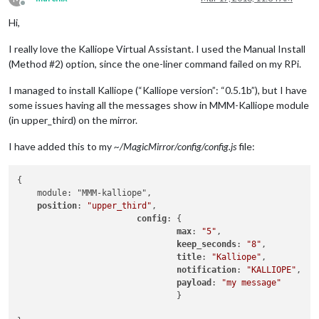
Offline
Hi,
I really love the Kalliope Virtual Assistant. I used the Manual Install
(Method #2) option, since the one-liner command failed on my RPi.
I managed to install Kalliope (“Kalliope version”: “0.5.1b”), but I have
some issues having all the messages show in MMM-Kalliope module
(in upper_third) on the mirror.
I have added this to my
~/MagicMirror/config/config.js
file:
{

    module: "MMM-kalliope",

position
: 
"upper_third"
,

config
: {

max
: 
"5"
,

keep_seconds
: 
"8"
,

title
: 
"Kalliope"
,

notification
: 
"KALLIOPE"
,

payload
: 
"my message"
                                }
