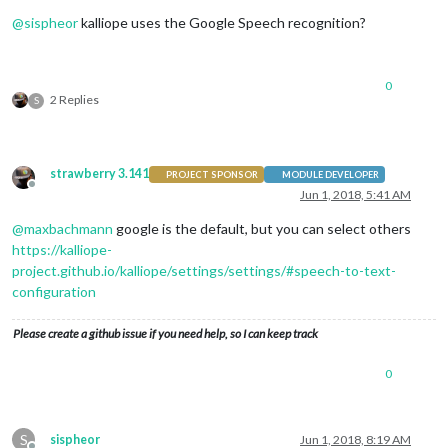
Offline
@
sispheor
kalliope uses the Google Speech recognition?
0
2 Replies
S
strawberry 3.141
PROJECT SPONSOR
MODULE DEVELOPER
Offline
Jun 1, 2018, 5:41 AM
@
maxbachmann
google is the default, but you can select others
https://kalliope-
project.github.io/kalliope/settings/settings/#speech-to-text-
configuration
Please create a github issue if you need help, so I can keep track
0
S
sispheor
Jun 1, 2018, 8:19 AM