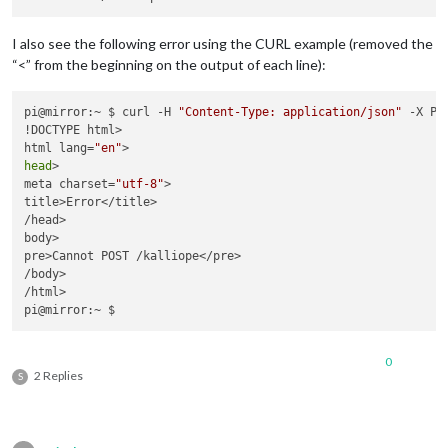
    sleep_time
=
0.03
)

File
"/usr/local/lib/python2.7/dist-packages/kalliope-0.5.
I also see the following error using the CURL example (removed the
    stream_callback
=
audio_callback)

“<” from the beginning on the output of each line):
File
"build/bdist.linux-armv7l/egg/pyaudio.py"
, line 
750
, 
    stream 
=
Stream
(
self
, 
*
args, 
**
kwargs)

File
"build/bdist.linux-armv7l/egg/pyaudio.py"
, line 
441
, 
pi@mirror:~ $ curl -H 
"Content-Type: application/json"
 -X PO
self
._stream 
=
 pa.open(
**
!DOCTYPE html>

IOError
: [
Errno
-
9985
] 
Device
html lang=
"en"
head
>

meta charset=
"utf-8"
>

title>Error</title>

/head>

body>

pre>Cannot POST /kalliope</pre>

/body>

/html>

0
2 Replies
S