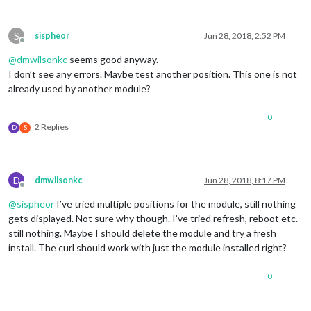
S
sispheor
Jun 28, 2018, 2:52 PM
Offline
@
dmwilsonkc
seems good anyway.
I don’t see any errors. Maybe test another position. This one is not
already used by another module?
0
2 Replies
D
S
D
dmwilsonkc
Jun 28, 2018, 8:17 PM
Offline
@
sispheor
I’ve tried multiple positions for the module, still nothing
gets displayed. Not sure why though. I’ve tried refresh, reboot etc.
still nothing. Maybe I should delete the module and try a fresh
install. The curl should work with just the module installed right?
0