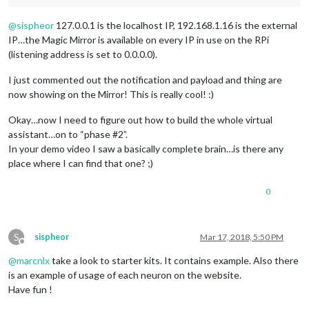
@
sispheor
127.0.0.1 is the localhost IP, 192.168.1.16 is the external
IP…the Magic Mirror is available on every IP in use on the RPi
(listening address is set to 0.0.0.0).
I just commented out the notification and payload and thing are
now showing on the Mirror! This is really cool! :)
Okay…now I need to figure out how to build the whole virtual
assistant…on to “phase #2”.
In your demo video I saw a basically complete brain…is there any
place where I can find that one? ;)
0
S
sispheor
Mar 17, 2018, 5:50 PM
Offline
@
marcnlx
take a look to starter kits. It contains example. Also there
is an example of usage of each neuron on the website.
Have fun !