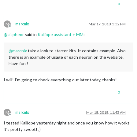
0
M
marcnlx
Mar 17, 2018, 5:52 PM
Offline
@
sispheor
said in
Kalliope assistant + MM
:
@
marcnlx
take a look to starter kits. It contains example. Also
there is an example of usage of each neuron on the website.
Have fun !
I will! I’m going to check everything out later today, thanks!
0
M
marcnlx
Mar 18, 2018, 11:45 AM
Offline
I tested Kalliope yesterday night and once you know how it works,
it’s pretty sweet! ;)