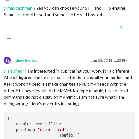
Offline
@
maxbachmann
Yes you can choose your STT and TTS engine.
Some are cloud based and some can be self hosted.
0
D
dmwilsonkc
Jun 28, 2018, 1:25 PM
Offline
@
sispheor
I am interested in duplicating your work for a different
AI. So I figured the best place to start is to install your module and
get it working before I make changes to suit my needs with the
other AI. I have installed the MMM-Kalliope module, but the curl
commands do not display on my mirror. I am not sure what I am
doing wrong. Here’s my entry in config.js
{

    module: "MMM-kalliope",

position
: 
"upper_third"
,

config
: {
