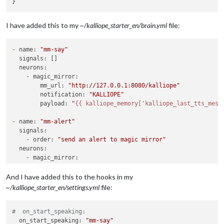
I have added this to my
~/kalliope_starter_en/brain.yml
file:
-
name:
"mm-say"
signals:
 []

neurons:
-
magic_mirror:
mm_url:
"http://127.0.0.1:8080/kalliope"
notification:
"KALLIOPE"
payload:
"
{{ kalliope_memory['kalliope_last_tts_mess
-
name:
"mm-alert"
signals:
-
order:
"send an alert to magic mirror"
neurons:
-
magic_mirror:
mm_url:
"http://127.0.0.1:8080/kalliope"
notification:
"SHOW_ALERT"
And I have added this to the hooks in my
payload:
~/kalliope_starter_en/settings.yml
file:
title:
"my alert title"
message:
"the message"
#  on_start_speaking:
timer:
5000
  on_start_speaking: 
"mm-say"