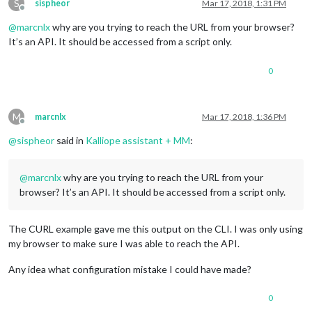
S
sispheor
Mar 17, 2018, 1:31 PM
Offline
@
marcnlx
why are you trying to reach the URL from your browser?
It’s an API. It should be accessed from a script only.
0
M
marcnlx
Mar 17, 2018, 1:36 PM
Offline
@
sispheor
said in
Kalliope assistant + MM
:
@
marcnlx
why are you trying to reach the URL from your
browser? It’s an API. It should be accessed from a script only.
The CURL example gave me this output on the CLI. I was only using
my browser to make sure I was able to reach the API.
Any idea what configuration mistake I could have made?
0