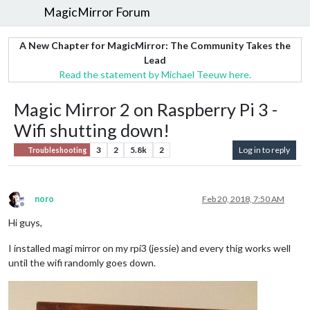
MagicMirror Forum
A New Chapter for MagicMirror: The Community Takes the
Lead
Read the statement by Michael Teeuw here.
Magic Mirror 2 on Raspberry Pi 3 -
Wifi shutting down!
3
2
5.8k
2
Log in to reply
Troubleshooting
noro
Feb 20, 2018, 7:50 AM
Offline
Hi guys,
I installed magi mirror on my rpi3 (jessie) and every thig works well
until the wifi randomly goes down.