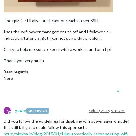
The rpi3 is still alive but I cannot reach it over SSH.
I set the wifi power management to off and I followed all
indication/tutorials. But I cannot solve this problem.
Can you help me some expert with a workaround or a tip?
Thank you very much.
Best regards,
Noro
0
Y
yawns
Feb 20, 2018, 9:10 AM
MODERATOR
Offline
Did you follow the guidelines for disabling wifi power saving mode?
If it still fails, you could follow this approach:
http://alexba.in/blog/2015/01/14/automatically-reconnecting-wifi-