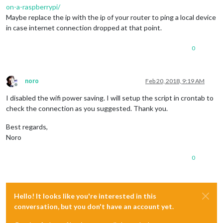
on-a-raspberrypi/
Maybe replace the ip with the ip of your router to ping a local device
in case internet connection dropped at that point.
0
noro
Feb 20, 2018, 9:19 AM
Offline
I disabled the wifi power saving. I will setup the script in crontab to
check the connection as you suggested. Thank you.
Best regards,
Noro
0
Hello! It looks like you're interested in this
conversation, but you don't have an account yet.