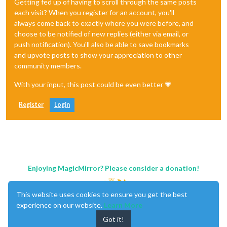
Getting fed up of having to scroll through the same posts
each visit? When you register for an account, you'll
always come back to exactly where you were before, and
choose to be notified of new replies (either via email, or
push notification). You'll also be able to save bookmarks
and upvote posts to show your appreciation to other
community members.
With your input, this post could be even better 💗
Register
Login
Enjoying MagicMirror? Please consider a donation!
This website uses cookies to ensure you get the best
experience on our website.
Learn More
Got it!