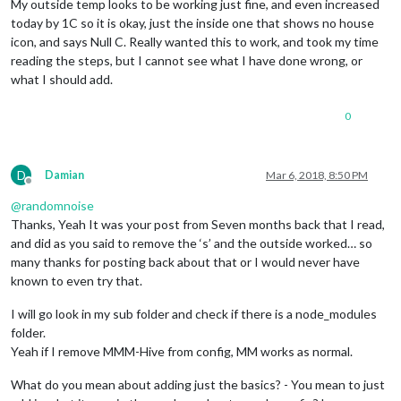
My outside temp looks to be working just fine, and even increased
today by 1C so it is okay, just the inside one that shows no house
icon, and says Null C. Really wanted this to work, and took my time
reading the steps, but I cannot see what I have done wrong, or
what I should add.
0
D
Damian
Mar 6, 2018, 8:50 PM
Offline
@
randomnoise
Thanks, Yeah It was your post from Seven months back that I read,
and did as you said to remove the ‘s’ and the outside worked… so
many thanks for posting back about that or I would never have
known to even try that.
I will go look in my sub folder and check if there is a node_modules
folder.
Yeah if I remove MMM-Hive from config, MM works as normal.
What do you mean about adding just the basics? - You mean to just