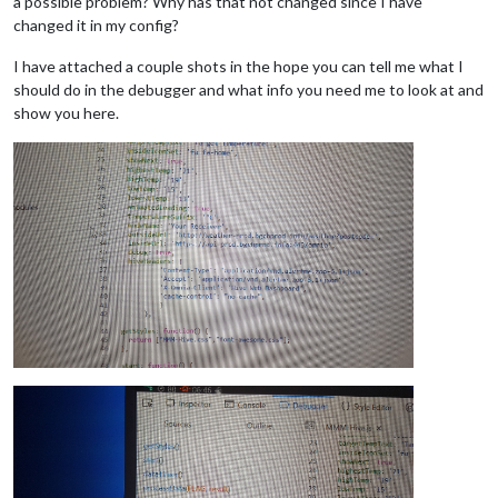
a possible problem? Why has that not changed since I have
changed it in my config?
I have attached a couple shots in the hope you can tell me what I
should do in the debugger and what info you need me to look at and
show you here.