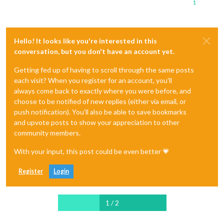
1
Hello! It looks like you're interested in this
conversation, but you don't have an account yet.
Getting fed up of having to scroll through the same posts
each visit? When you register for an account, you'll
always come back to exactly where you were before, and
choose to be notified of new replies (either via email, or
push notification). You'll also be able to save bookmarks
and upvote posts to show your appreciation to other
community members.
With your input, this post could be even better 💗
Register
Login
1 / 2