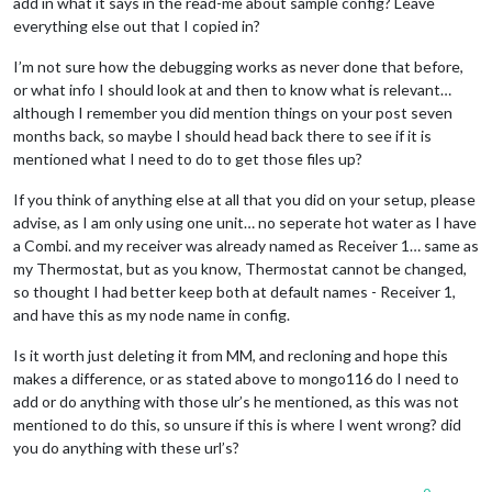
add in what it says in the read-me about sample config? Leave
everything else out that I copied in?
I’m not sure how the debugging works as never done that before,
or what info I should look at and then to know what is relevant…
although I remember you did mention things on your post seven
months back, so maybe I should head back there to see if it is
mentioned what I need to do to get those files up?
If you think of anything else at all that you did on your setup, please
advise, as I am only using one unit… no seperate hot water as I have
a Combi. and my receiver was already named as Receiver 1… same as
my Thermostat, but as you know, Thermostat cannot be changed,
so thought I had better keep both at default names - Receiver 1,
and have this as my node name in config.
Is it worth just deleting it from MM, and recloning and hope this
makes a difference, or as stated above to mongo116 do I need to
add or do anything with those ulr’s he mentioned, as this was not
mentioned to do this, so unsure if this is where I went wrong? did
you do anything with these url’s?