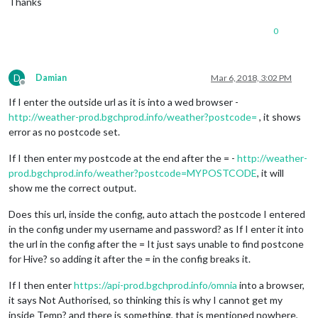
Thanks
0
D
Damian
Mar 6, 2018, 3:02 PM
Offline
If I enter the outside url as it is into a wed browser -
http://weather-prod.bgchprod.info/weather?postcode=
, it shows
error as no postcode set.
If I then enter my postcode at the end after the = -
http://weather-
prod.bgchprod.info/weather?postcode=MYPOSTCODE
, it will
show me the correct output.
Does this url, inside the config, auto attach the postcode I entered
in the config under my username and password? as If I enter it into
the url in the config after the = It just says unable to find postcone
for Hive? so adding it after the = in the config breaks it.
If I then enter
https://api-prod.bgchprod.info/omnia
into a browser,
it says Not Authorised, so thinking this is why I cannot get my
inside Temp? and there is something, that is mentioned nowhere,