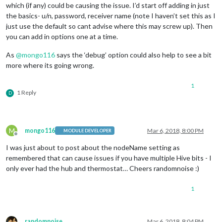
which (if any) could be causing the issue. I’d start off adding in just
the basics- u/n, password, receiver name (note I haven’t set this as I
just use the default so cant advise where this may screw up). Then
you can add in options one at a time.
As
@
mongo116
says the ‘debug’ option could also help to see a bit
more where its going wrong.
1
1 Reply
D
M
mongo116
Mar 6, 2018, 8:00 PM
MODULE DEVELOPER
Offline
I was just about to post about the nodeName setting as
remembered that can cause issues if you have multiple Hive bits - I
only ever had the hub and thermostat… Cheers randomnoise :)
1
randomnoise
Mar 6, 2018, 8:04 PM