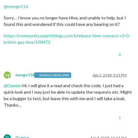
Offline
@
mongo116
Sorry… I know you no longer have Hive, and unable to help, but I
found this and wondered if this could have any bearing on it?
https://community.smartthings.com/t/release-hive-connect-v3-0-
british-gas-hive/103473
0
M
mongo116
Apr 2, 2018, 9:21 PM
MODULE DEVELOPER
Offline
@
Damian
Hi. I will give it a read and check the code. I just had a
quick look and I may just be able to update the requests etc. Might
be a bugger to test, but leave this with me and I will take a look.
Thanks…
1
D
Damian
Apr 3, 2018, 11:04 AM