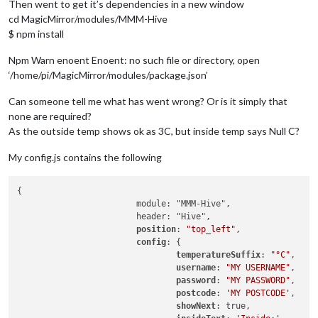
Then went to get it’s dependencies in a new window
cd MagicMirror/modules/MMM-Hive
$ npm install
Npm Warn enoent Enoent: no such file or directory, open
‘/home/pi/MagicMirror/modules/package.json’
Can someone tell me what has went wrong? Or is it simply that
none are required?
As the outside temp shows ok as 3C, but inside temp says Null C?
My config.js contains the following
{

			module: "MMM-Hive",

			header: "Hive",

position
: 
"top_left"
,

config
: {

temperatureSuffix
: 
"°C"
,

username
: 
"MY USERNAME"
,

password
: 
"MY PASSWORD"
,

postcode
: 
'MY POSTCODE'
,

showNext
: true,
