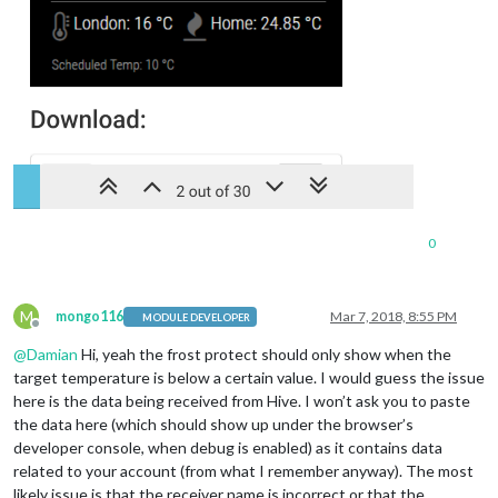
0
M
mongo116
Mar 7, 2018, 8:55 PM
MODULE DEVELOPER
Offline
@
Damian
Hi, yeah the frost protect should only show when the
target temperature is below a certain value. I would guess the issue
here is the data being received from Hive. I won’t ask you to paste
the data here (which should show up under the browser’s
developer console, when debug is enabled) as it contains data
related to your account (from what I remember anyway). The most
likely issue is that the receiver name is incorrect or that the