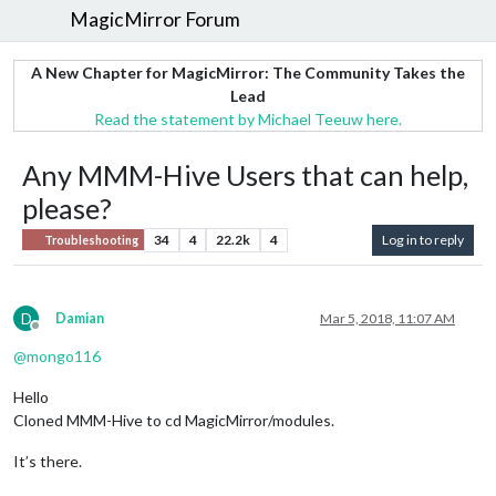
MagicMirror Forum
A New Chapter for MagicMirror: The Community Takes the
Lead
Read the statement by Michael Teeuw here.
Any MMM-Hive Users that can help,
please?
34
4
22.2k
4
Log in to reply
Troubleshooting
D
Damian
Mar 5, 2018, 11:07 AM
Offline
@
mongo116
Hello
Cloned MMM-Hive to cd MagicMirror/modules.
It’s there.