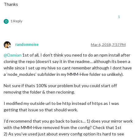
Thanks
1
1 Reply
D
randomnoise
Mar 6, 2018, 7:57 PM
Offline
@
Damian
1st of all, I don’t think you need to do an npm install after
cloning the repo (doesn’t say it in the readme… although its been a
while since I set up my hive so cant remember although I dont have
a ‘node_modules’ subfolder in my MMM-Hive folder so unlikely).
Not sure if thats 100% your problem but you could start off
removing the folder & then recloning.
I modified my outside url to be http instead of https as I was
getting that issue so that should work.
I’d recommend that you go back to basics… 1) does your mirror work
with the MMM-Hive removed from the config? Check that 1st
2) As you’ve used just about every config option its hard to see