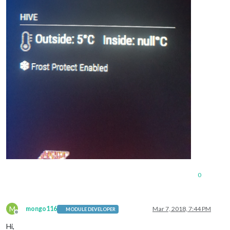
0
M
mongo116
Mar 7, 2018, 7:44 PM
MODULE DEVELOPER
Offline
Hi,