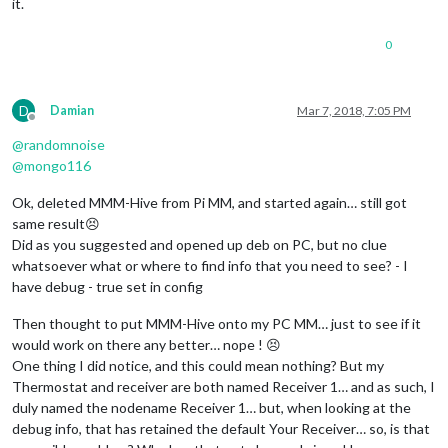
it.
0
D
Damian
Mar 7, 2018, 7:05 PM
Offline
@
randomnoise
@
mongo116
Ok, deleted MMM-Hive from Pi MM, and started again… still got
same result😣
Did as you suggested and opened up deb on PC, but no clue
whatsoever what or where to find info that you need to see? - I
have debug - true set in config
Then thought to put MMM-Hive onto my PC MM… just to see if it
would work on there any better… nope ! 😣
One thing I did notice, and this could mean nothing? But my
Thermostat and receiver are both named Receiver 1… and as such, I
duly named the nodename Receiver 1… but, when looking at the
debug info, that has retained the default Your Receiver… so, is that