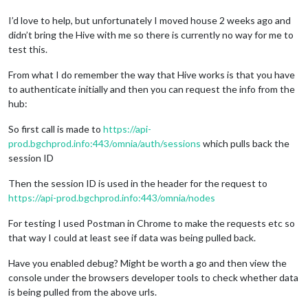
I’d love to help, but unfortunately I moved house 2 weeks ago and
didn’t bring the Hive with me so there is currently no way for me to
test this.
From what I do remember the way that Hive works is that you have
to authenticate initially and then you can request the info from the
hub:
So first call is made to
https://api-
prod.bgchprod.info:443/omnia/auth/sessions
which pulls back the
session ID
Then the session ID is used in the header for the request to
https://api-prod.bgchprod.info:443/omnia/nodes
For testing I used Postman in Chrome to make the requests etc so
that way I could at least see if data was being pulled back.
Have you enabled debug? Might be worth a go and then view the
console under the browsers developer tools to check whether data
is being pulled from the above urls.