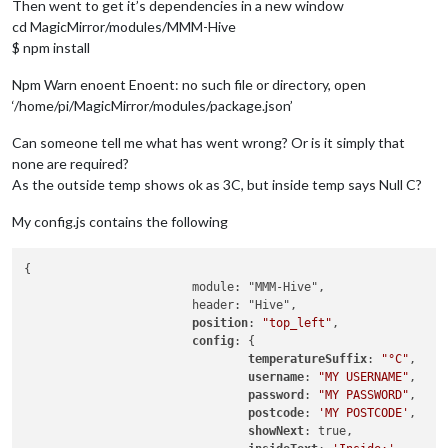
Then went to get it’s dependencies in a new window
cd MagicMirror/modules/MMM-Hive
$ npm install
Npm Warn enoent Enoent: no such file or directory, open
‘/home/pi/MagicMirror/modules/package.json’
Can someone tell me what has went wrong? Or is it simply that
none are required?
As the outside temp shows ok as 3C, but inside temp says Null C?
My config.js contains the following
{

			module: "MMM-Hive",

			header: "Hive",

position
: 
"top_left"
,

config
: {

temperatureSuffix
: 
"°C"
,

username
: 
"MY USERNAME"
,

password
: 
"MY PASSWORD"
,

postcode
: 
'MY POSTCODE'
,

showNext
: true,
