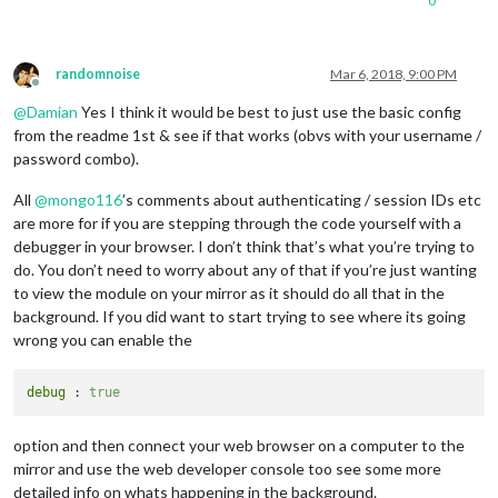
0
randomnoise
Mar 6, 2018, 9:00 PM
Offline
@
Damian
Yes I think it would be best to just use the basic config
from the readme 1st & see if that works (obvs with your username /
password combo).
All
@
mongo116
’s comments about authenticating / session IDs etc
are more for if you are stepping through the code yourself with a
debugger in your browser. I don’t think that’s what you’re trying to
do. You don’t need to worry about any of that if you’re just wanting
to view the module on your mirror as it should do all that in the
background. If you did want to start trying to see where its going
wrong you can enable the
debug
 : 
true
option and then connect your web browser on a computer to the
mirror and use the web developer console too see some more
detailed info on whats happening in the background.