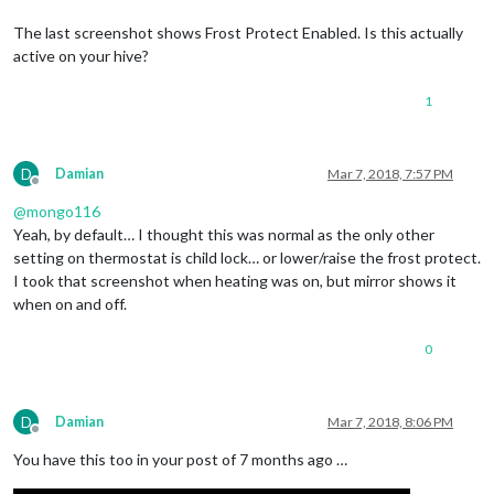
The last screenshot shows Frost Protect Enabled. Is this actually
active on your hive?
1
D
Damian
Mar 7, 2018, 7:57 PM
Offline
@
mongo116
Yeah, by default… I thought this was normal as the only other
setting on thermostat is child lock… or lower/raise the frost protect.
I took that screenshot when heating was on, but mirror shows it
when on and off.
0
D
Damian
Mar 7, 2018, 8:06 PM
Offline
You have this too in your post of 7 months ago …