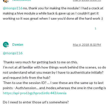
Offline
@
mongo116
no, thank you for making the module! I had a crack at
making a hive module a while back & gave up as I couldn’t get it
working so it was great when I saw you’d done all the hard work :)
1
D
Damian
Mar 6, 2018, 8:32 PM
Offline
@
mongo116
Thanks very much for getting back to me on this.
I’m not at all familiar with how things work behind the scenes, so do
not understand what you mean by I have to authenticate initially?
and request info from the hub?
Then to use the session ID? … I see these are the same up to last
points - Auth/session… and /nodes,whereas the one in the config is
https://api-prod.bgchprod.info:443/omnia
Do I need to enter those url’s somewhere?