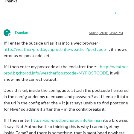
Thanks
0
D
Damian
Mar 6, 2018, 3:02 PM
Offline
If I enter the outside url as it is into a wed browser -
http://weather-prod.bgchprod.info/weather?postcode=
, it shows
error as no postcode set.
If I then enter my postcode at the end after the = -
http://weather-
prod.bgchprod.info/weather?postcode=MYPOSTCODE
, it will
show me the correct output.
Does this url, inside the config, auto attach the postcode I entered
in the config under my username and password? as If I enter it into
the url in the config after the = It just says unable to find postcone
for Hive? so adding it after the = in the config breaks it.
If I then enter
https://api-prod.bgchprod.info/omnia
into a browser,
it says Not Authorised, so thinking this is why I cannot get my
inside Temp? and there is something, that is mentioned nowhere,