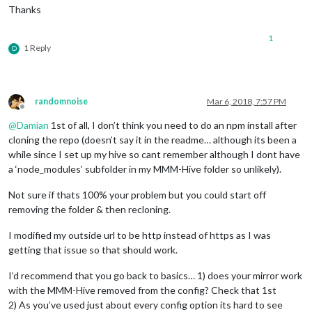
Thanks
1
1 Reply
D
randomnoise
Mar 6, 2018, 7:57 PM
Offline
@
Damian
1st of all, I don’t think you need to do an npm install after
cloning the repo (doesn’t say it in the readme… although its been a
while since I set up my hive so cant remember although I dont have
a ‘node_modules’ subfolder in my MMM-Hive folder so unlikely).
Not sure if thats 100% your problem but you could start off
removing the folder & then recloning.
I modified my outside url to be http instead of https as I was
getting that issue so that should work.
I’d recommend that you go back to basics… 1) does your mirror work
with the MMM-Hive removed from the config? Check that 1st
2) As you’ve used just about every config option its hard to see