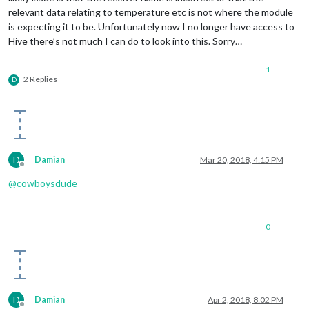
relevant data relating to temperature etc is not where the module
is expecting it to be. Unfortunately now I no longer have access to
Hive there’s not much I can do to look into this. Sorry…
1
2 Replies
D
D
Damian
Mar 20, 2018, 4:15 PM
Offline
@
cowboysdude
0
D
Damian
Apr 2, 2018, 8:02 PM