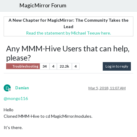
MagicMirror Forum
A New Chapter for MagicMirror: The Community Takes the
Lead
Read the statement by Michael Teeuw here.
Any MMM-Hive Users that can help,
please?
34
4
22.2k
4
Log in to reply
Troubleshooting
D
Damian
Mar 5, 2018, 11:07 AM
Offline
@
mongo116
Hello
Cloned MMM-Hive to cd MagicMirror/modules.
It’s there.