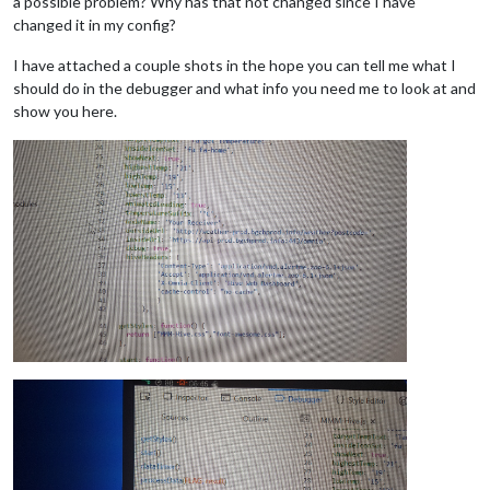
a possible problem? Why has that not changed since I have
changed it in my config?
I have attached a couple shots in the hope you can tell me what I
should do in the debugger and what info you need me to look at and
show you here.