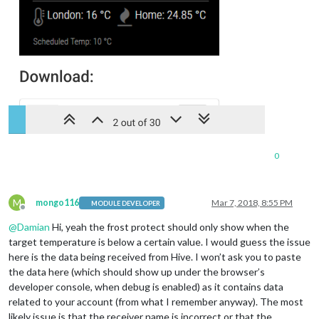
0
M
mongo116
Mar 7, 2018, 8:55 PM
MODULE DEVELOPER
Offline
@
Damian
Hi, yeah the frost protect should only show when the
target temperature is below a certain value. I would guess the issue
here is the data being received from Hive. I won’t ask you to paste
the data here (which should show up under the browser’s
developer console, when debug is enabled) as it contains data
related to your account (from what I remember anyway). The most
likely issue is that the receiver name is incorrect or that the