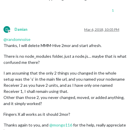
1
D
Damian
Mar 6, 2018, 10:05 PM
Offline
@
randomnoise
Thanks, I will delete MMM-Hive 2mor and start afresh.
There is no node_modules folder, just a node.js… maybe that is what
confused me there?
I am assuming that the only 2 things you changed in the whole
setup was the ‘s’ in the main file url, and you named your nodename
Receiver 2 as you have 2 units, and as I have only one named
Receiver 1, I shall remain using that.
Other than those 2, you never changed, moved, or added anything,
and it simply worked?
Fingers X all works as it should 2mor?
Thanks again to you, and
@
mongo116
for the help, really appreciate