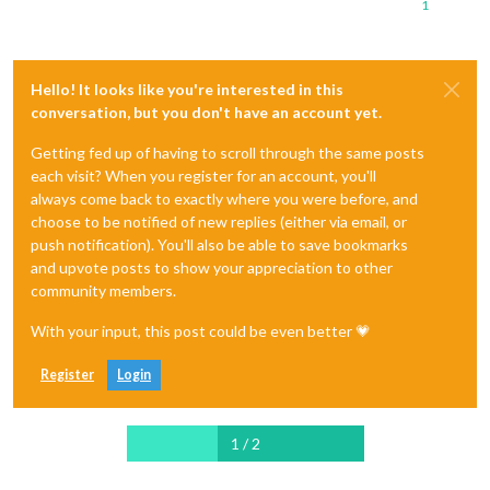
1
Hello! It looks like you're interested in this
conversation, but you don't have an account yet.
Getting fed up of having to scroll through the same posts
each visit? When you register for an account, you'll
always come back to exactly where you were before, and
choose to be notified of new replies (either via email, or
push notification). You'll also be able to save bookmarks
and upvote posts to show your appreciation to other
community members.
With your input, this post could be even better 💗
Register
Login
1 / 2