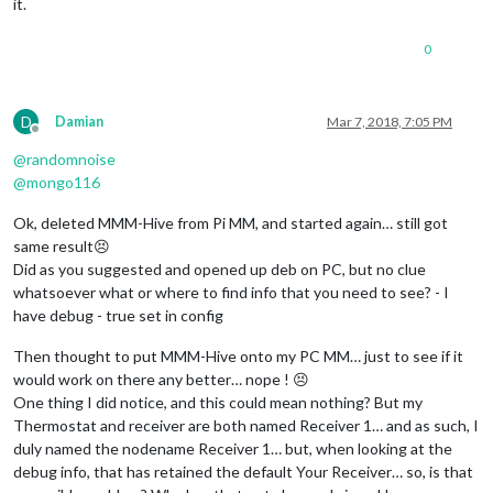
it.
0
D
Damian
Mar 7, 2018, 7:05 PM
Offline
@
randomnoise
@
mongo116
Ok, deleted MMM-Hive from Pi MM, and started again… still got
same result😣
Did as you suggested and opened up deb on PC, but no clue
whatsoever what or where to find info that you need to see? - I
have debug - true set in config
Then thought to put MMM-Hive onto my PC MM… just to see if it
would work on there any better… nope ! 😣
One thing I did notice, and this could mean nothing? But my
Thermostat and receiver are both named Receiver 1… and as such, I
duly named the nodename Receiver 1… but, when looking at the
debug info, that has retained the default Your Receiver… so, is that