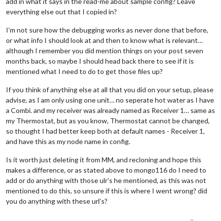
add in what it says in the read-me about sample config? Leave
everything else out that I copied in?
I’m not sure how the debugging works as never done that before,
or what info I should look at and then to know what is relevant…
although I remember you did mention things on your post seven
months back, so maybe I should head back there to see if it is
mentioned what I need to do to get those files up?
If you think of anything else at all that you did on your setup, please
advise, as I am only using one unit… no seperate hot water as I have
a Combi. and my receiver was already named as Receiver 1… same as
my Thermostat, but as you know, Thermostat cannot be changed,
so thought I had better keep both at default names - Receiver 1,
and have this as my node name in config.
Is it worth just deleting it from MM, and recloning and hope this
makes a difference, or as stated above to mongo116 do I need to
add or do anything with those ulr’s he mentioned, as this was not
mentioned to do this, so unsure if this is where I went wrong? did
you do anything with these url’s?