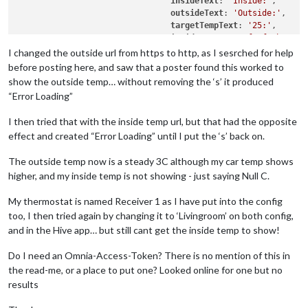
insideText
: 
'Inside:'
,

outsideText
: 
'Outside:'
,

targetTempText
: 
'25:'
,

insideIconSet
: 
'fa fa-home'
,

showNext
: true,

I changed the outside url from https to http, as I sesrched for help
highestTemp
: 
'30'
,

before posting here, and saw that a poster found this worked to
highTemp
: 
'25'
,

show the outside temp… without removing the ‘s’ it produced
lowTemp
: 
'20'
,

“Error Loading”
lowestTemp
: 
'15'
,

animatedLoading
: true,

I then tried that with the inside temp url, but that had the opposite
nodeName
: 
'Receiver 1'
,

effect and created “Error Loading” until I put the ‘s’ back on.
outsideUrl
: 
'http://weather-p
insideUrl
: 
'https://api-prod.
The outside temp now is a steady 3C although my car temp shows
debug
: false,

			}

higher, and my inside temp is not showing - just saying Null C.
My thermostat is named Receiver 1 as I have put into the config
too, I then tried again by changing it to ‘Livingroom’ on both config,
and in the Hive app… but still cant get the inside temp to show!
Do I need an Omnia-Access-Token? There is no mention of this in
the read-me, or a place to put one? Looked online for one but no
results