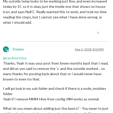
My outside temp looks to be working just fine, and even increased
today by 1C so it is okay, just the inside one that shows no house
icon, and says Null C. Really wanted this to work, and took my time
reading the steps, but I cannot see what I have done wrong, or
what I should add.
0
D
Damian
Mar 6, 2018, 8:50 PM
Offline
@
randomnoise
Thanks, Yeah It was your post from Seven months back that I read,
and did as you said to remove the ‘s’ and the outside worked… so
many thanks for posting back about that or I would never have
known to even try that.
I will go look in my sub folder and check if there is a node_modules
folder.
Yeah if I remove MMM-Hive from config, MM works as normal.
What do you mean about adding just the basics? - You mean to just