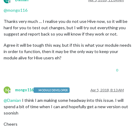
Offline
@
mongo116
Thanks very much … I realise you do not use Hive now, so it will be
hard for you to test out changes, but I will try out everything you
suggest and report back so you will know if they work or not.
Agree it will be tough this way, but if this is what your module needs
in order to function, then it may be the only way to keep your
module alive for Hive users eh?
0
M
mongo116
Apr 5, 2018, 8:13 AM
MODULE DEVELOPER
Offline
@
Damian
I think I am making some headway into this issue. I will
spend a bit of time when I can and hopefully get a new version out
soonish
Cheers