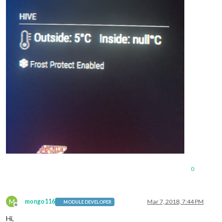
0
M
mongo116
Mar 7, 2018, 7:44 PM
MODULE DEVELOPER
Offline
Hi,