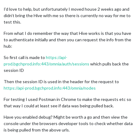
I’d love to help, but unfortunately I moved house 2 weeks ago and
didn’t bring the Hive with me so there is currently no way for me to
test this.
From what I do remember the way that Hive works is that you have
to authenticate initially and then you can request the info from the
hub:
So first call is made to
https://api-
prod.bgchprod.info:443/omnia/auth/sessions
which pulls back the
session ID
Then the session ID is used in the header for the request to
https://api-prod.bgchprod.info:443/omnia/nodes
For testing I used Postman in Chrome to make the requests etc so
that way I could at least see if data was being pulled back.
Have you enabled debug? Might be worth a go and then view the
console under the browsers developer tools to check whether data
is being pulled from the above urls.