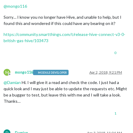
Offline
@
mongo116
Sorry… I know you no longer have Hive, and unable to help, but I
found this and wondered if this could have any bearing on it?
https://community.smartthings.com/t/release-hive-connect-v3-0-
british-gas-hive/103473
0
M
mongo116
Apr 2, 2018, 9:21 PM
MODULE DEVELOPER
Offline
@
Damian
Hi. I will give it a read and check the code. I just had a
quick look and I may just be able to update the requests etc. Might
be a bugger to test, but leave this with me and I will take a look.
Thanks…
1
D
Damian
Apr 3, 2018, 11:04 AM