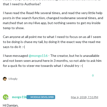
that I need to Authorise?
I have read the Read-Me several times, and read the very little help
posts in the search function, changed nodename several times, and
matched that on my Hive app, but nothing seems to get my inside
temp to show.
Can anyone at all point me to what I need to focus on as all I seem
to be doing is chase my tail, by doing it the exact way the read-me
says to do it :-(
I have messaged
@
mongo116
- The creator, but he is unavailable
and not been seen around here in 3 months, so not able to ask him
for a quck fix to steer me towards what I should try :-(
0
1 Reply
M
mongo116
Mar 6, 2018, 7:51 PM
MODULE DEVELOPER
Offline
Hi Damian,