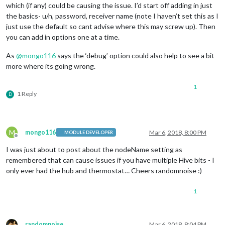
which (if any) could be causing the issue. I’d start off adding in just
the basics- u/n, password, receiver name (note I haven’t set this as I
just use the default so cant advise where this may screw up). Then
you can add in options one at a time.
As
@
mongo116
says the ‘debug’ option could also help to see a bit
more where its going wrong.
1
1 Reply
D
M
mongo116
Mar 6, 2018, 8:00 PM
MODULE DEVELOPER
Offline
I was just about to post about the nodeName setting as
remembered that can cause issues if you have multiple Hive bits - I
only ever had the hub and thermostat… Cheers randomnoise :)
1
randomnoise
Mar 6, 2018, 8:04 PM