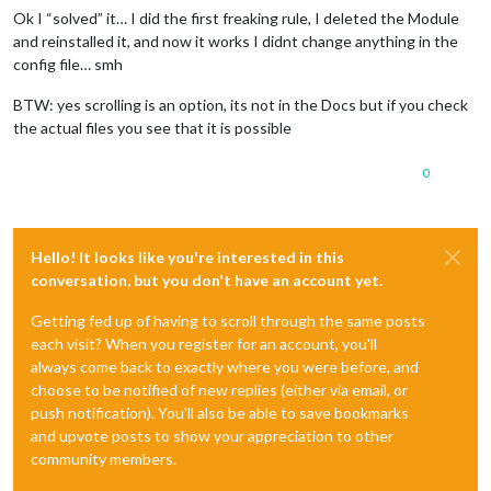
Ok I “solved” it… I did the first freaking rule, I deleted the Module
and reinstalled it, and now it works I didnt change anything in the
config file… smh
BTW: yes scrolling is an option, its not in the Docs but if you check
the actual files you see that it is possible
0
Hello! It looks like you're interested in this
conversation, but you don't have an account yet.
Getting fed up of having to scroll through the same posts
each visit? When you register for an account, you'll
always come back to exactly where you were before, and
choose to be notified of new replies (either via email, or
push notification). You'll also be able to save bookmarks
and upvote posts to show your appreciation to other
community members.