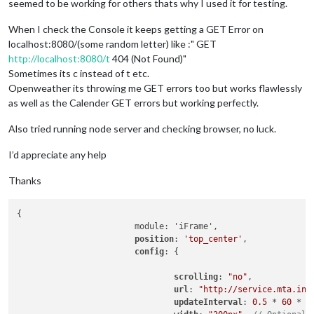
seemed to be working for others thats why I used it for testing.
When I check the Console it keeps getting a GET Error on
localhost:8080/(some random letter) like :" GET
http://localhost:8080/t
404 (Not Found)"
Sometimes its c instead of t etc.
Openweather its throwing me GET errors too but works flawlessly
as well as the Calender GET errors but working perfectly.
Also tried running node server and checking browser, no luck.
I’d appreciate any help
Thanks
{

                        module: 'iFrame',

position
: 
'top_center'
, 

config
: {

scrolling
: 
"no"
,

url
: 
"http://service.mta.inf
updateInterval
: 
0.5
 * 
60
 * 
1