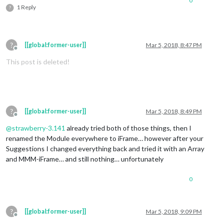
0
1 Reply
?
?
[[global:former-user]]
Mar 5, 2018, 8:47 PM
Offline
This post is deleted!
?
[[global:former-user]]
Mar 5, 2018, 8:49 PM
Offline
@
strawberry-3.141
already tried both of those things, then I
renamed the Module everywhere to iFrame… however after your
Suggestions I changed everything back and tried it with an Array
and MMM-iFrame… and still nothing… unfortunately
0
?
[[global:former-user]]
Mar 5, 2018, 9:09 PM
Offline