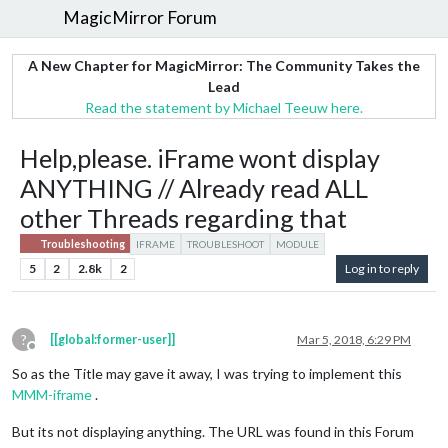
MagicMirror Forum
A New Chapter for MagicMirror: The Community Takes the
Lead
Read the statement by Michael Teeuw here.
Help,please. iFrame wont display
ANYTHING // Already read ALL
other Threads regarding that
Troubleshooting
IFRAME
TROUBLESHOOT
MODULE
5
2
2.8k
2
Log in to reply
?
[[global:former-user]]
Mar 5, 2018, 6:29 PM
Offline
So as the Title may gave it away, I was trying to implement this
MMM-iframe
.
But its not displaying anything. The URL was found in this Forum