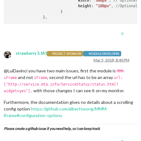
width
: 
"300px"
, 
// Optional.
height
: 
"100px"
, 
//Optional.
                        }

0
strawberry 3.141
PROJECT SPONSOR
MODULE DEVELOPER
Offline
Mar 5, 2018, 8:40 PM
@LuiDavinci you have two main issues, first the module is
MMM-
and not
, second the url has to be an array
iFrame
iFrame
url:
["http://service.mta.info/ServiceStatus/status.html?
with those changes I can see it on my monitor.
widget=yes"],
Furthermore, the documentation gives no details about a scrolling
config option
https://github.com/alberttwong/MMM-
iFrame#configuration-options
Please create a github issue if you need help, so I can keep track