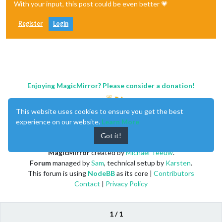
With your input, this post could be even better 💗
Register
Login
Enjoying MagicMirror? Please consider a donation!
This website uses cookies to ensure you get the best
experience on our website.
Learn More
Got it!
MagicMirror
created by
Michael Teeuw
.
Forum
managed by
Sam
, technical setup by
Karsten
.
This forum is using
NodeBB
as its core |
Contributors
Contact
|
Privacy Policy
1 / 1