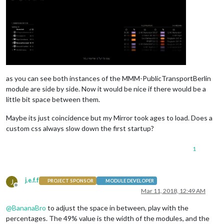
as you can see both instances of the MMM-PublicTransportBerlin
module are side by side. Now it would be nice if there would be a
little bit space between them.
Maybe its just coincidence but my Mirror took ages to load. Does a
custom css always slow down the first startup?
1
j.e.f.f
J
PROJECT SPONSOR
MODULE DEVELOPER
Offline
Mar 11, 2018, 12:49 AM
@
BananaBro
to adjust the space in between, play with the
percentages. The 49% value is the width of the modules, and the