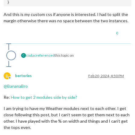
}

.MMM-PublicTransportBerlin
:first
-child {

And this is my custom css if anyone is interested. I had to split the
margin-right
: 
5%
;

margin otherwise there was no space between the two instances.
}

0
codac
referenced
this topic on
C
B
bertories
Feb 20, 2024, 4:50 PM
Offline
@
BananaBro
Re:
How to get 2 modules side by side?
I am trying to have my Weather modules next to each other. I get
close following this post, but I can’t seem to get them next to each
other. I have played with the % on width and things and I can’t get
the tops even.