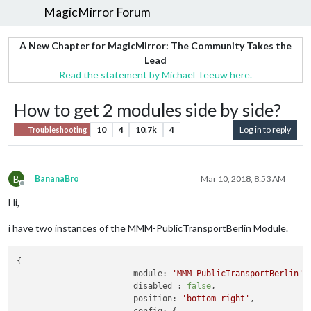
MagicMirror Forum
A New Chapter for MagicMirror: The Community Takes the
Lead
Read the statement by Michael Teeuw here.
How to get 2 modules side by side?
10
4
10.7k
4
Log in to reply
Troubleshooting
B
BananaBro
Mar 10, 2018, 8:53 AM
Offline
Hi,
i have two instances of the MMM-PublicTransportBerlin Module.
{

module:
'MMM-PublicTransportBerlin'
,

disabled :
false
,

position:
'bottom_right'
,
