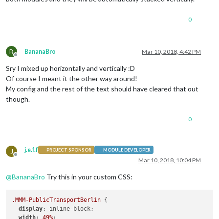
module:
'MMM-PublicTransportBerlin'
,

disabled :
false
,

position:
'bottom_right'
,

0
config:
 {

name:
'Leopoldplatz'
,

stationId:
'900000009104'
,

B
BananaBro
Mar 10, 2018, 4:42 PM
hidden:
false
,

Offline
ignoredStations:
 [],

Sry I mixed up horizontally and vertically :D
//ignoredLines:
 [
'U5'
, 
'U8'
,
Of course I meant it the other way around!
excludedTransportationTypes:
My config and the rest of the text should have cleared that out
travelTimeToStation:
8
,

interval:
120000
,

though.
departureMinutes:
15
,        
maxDepartures:
12
,

0
marqueeLongDirections:
true
,

showColoredLineSymbols:
true
useColorForRealtimeInfo:
tru
j.e.f.f
J
showTableHeaders:
true
,

PROJECT SPONSOR
MODULE DEVELOPER
Offline
showTableHeadersAsSymbols:
t
Mar 10, 2018, 10:04 PM
maxUnreachableDepartures:
3
,
@
BananaBro
Try this in your custom CSS:
maxReachableDepartures:
7
,

fadeUnreachableDepartures:
t
fadeReachableDepartures:
tru
.MMM-PublicTransportBerlin
 {

fadePointForReachableDepartu
display
: inline-block;

excludeDelayFromTimeLabel:
t
width
: 
49%
;
