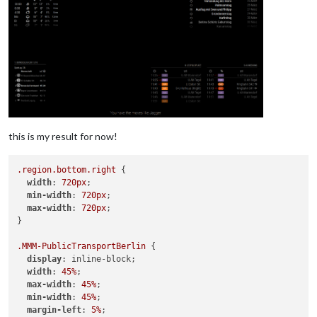
this is my result for now!
.region
.bottom
.right
 {

width
: 
720px
;

min-width
: 
720px
;

max-width
: 
720px
;

}

.MMM-PublicTransportBerlin
 {

display
: inline-block;

width
: 
45%
;

max-width
: 
45%
;

min-width
: 
45%
;

margin-left
: 
5%
;
