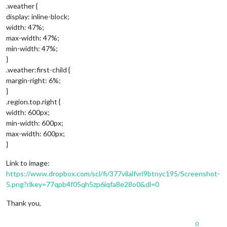
.weather {
display: inline-block;
width: 47%;
max-width: 47%;
min-width: 47%;
}
.weather:first-child {
margin-right: 6%;
}
.region.top.right {
width: 600px;
min-width: 600px;
max-width: 600px;
}
Link to image:
https://www.dropbox.com/scl/fi/377vilalfvri9btnyc195/Screenshot-
5.png?rlkey=77qpb4f05qh5zp6iqfa8e28o0&dl=0
Thank you,
0