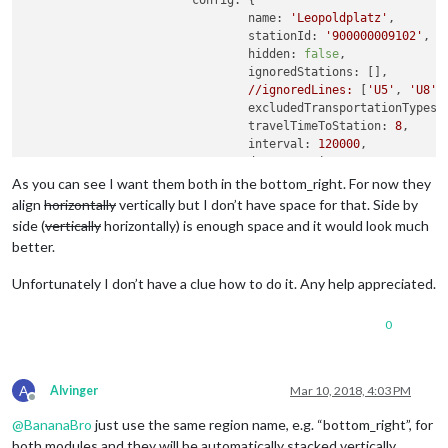
config:
 {

name:
'Leopoldplatz'
,

stationId:
'900000009102'
,

hidden:
false
,

ignoredStations:
 [],

//ignoredLines:
 [
'U5'
, 
'U8'
,
excludedTransportationTypes:
travelTimeToStation:
8
,

interval:
120000
,

departureMinutes:
15
,        
maxDepartures:
12
,

As you can see I want them both in the bottom_right. For now they
marqueeLongDirections:
true
,

align
horizontally
vertically but I don’t have space for that. Side by
showColoredLineSymbols:
true
side (
vertically
horizontally) is enough space and it would look much
useColorForRealtimeInfo:
tru
better.
showTableHeaders:
true
,

showTableHeadersAsSymbols:
t
Unfortunately I don’t have a clue how to do it. Any help appreciated.
maxUnreachableDepartures:
3
,
maxReachableDepartures:
7
,

0
fadeUnreachableDepartures:
t
fadeReachableDepartures:
tru
fadePointForReachableDepartu
excludeDelayFromTimeLabel:
t
A
Alvinger
Mar 10, 2018, 4:03 PM
			}

Offline
		}
,
@
BananaBro
just use the same region name, e.g. “bottom_right”, for
		{

both modules and they will be automatically stacked vertically.