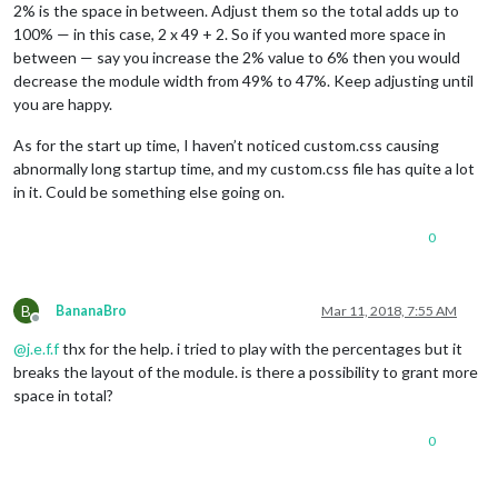
2% is the space in between. Adjust them so the total adds up to
100% — in this case, 2 x 49 + 2. So if you wanted more space in
between — say you increase the 2% value to 6% then you would
decrease the module width from 49% to 47%. Keep adjusting until
you are happy.
As for the start up time, I haven’t noticed custom.css causing
abnormally long startup time, and my custom.css file has quite a lot
in it. Could be something else going on.
0
B
BananaBro
Mar 11, 2018, 7:55 AM
Offline
@
j.e.f.f
thx for the help. i tried to play with the percentages but it
breaks the layout of the module. is there a possibility to grant more
space in total?
0