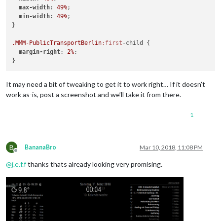
			}

max-width
: 
49%
;

		}
,
min-width
: 
49%
;

}

.MMM-PublicTransportBerlin
:first
-child {

margin-right
: 
2%
;

It may need a bit of tweaking to get it to work right… If it doesn’t
work as-is, post a screenshot and we’ll take it from there.
1
B
BananaBro
Mar 10, 2018, 11:08 PM
Offline
@
j.e.f.f
thanks thats already looking very promising.