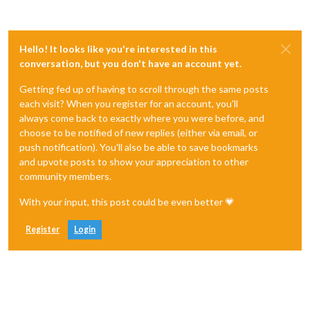
Hello! It looks like you're interested in this
conversation, but you don't have an account yet.
Getting fed up of having to scroll through the same posts
each visit? When you register for an account, you'll
always come back to exactly where you were before, and
choose to be notified of new replies (either via email, or
push notification). You'll also be able to save bookmarks
and upvote posts to show your appreciation to other
community members.
With your input, this post could be even better 💗
Register
Login