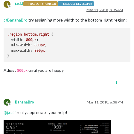
j.e.f.f
J
PROJECT SPONSOR
MODULE DEVELOPER
Offline
Mar 11, 2018, 8:06 AM
@
BananaBro
try assigning more width to the bottom_right region:
.region
.bottom
.right
 {

width
: 
800px
;

min-width
: 
800px
;

max-width
: 
800px
;

Adjust
until you are happy
800px
1
B
BananaBro
Mar 11, 2018, 6:38 PM
Offline
@
j.e.f.f
really appreciate your help!