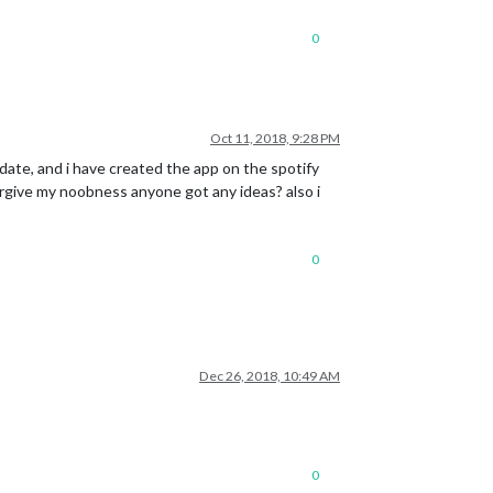
0
Oct 11, 2018, 9:28 PM
o date, and i have created the app on the spotify
forgive my noobness anyone got any ideas? also i
0
Dec 26, 2018, 10:49 AM
0