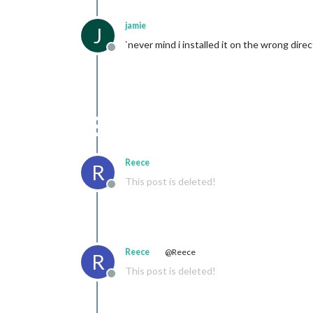
jamie
J
`never mind i installed it on the wrong direc
Offline
Reece
R
This post is deleted!
Offline
Reece
@Reece
R
This post is deleted!
Offline