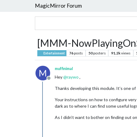
MagicMirror Forum
[MMM-NowPlayingOnSpoti
76
posts
50
posters
91.2k
views
Entertainment
muffinimal
M
Hey
@
raywo
,
Offline
Thanks developing this module. It’s one of 
Your instructions on how to configure very cl
dark as to where I can find some useful logs
As I didn’t want to bother on finding out o