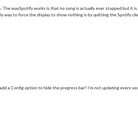
. The waySpotify works is that no song is actually ever stopped but it is
way to force the display to show nothing is by quitting the Spotify cli
add a Config option to hide the progress bar? I’m not updating every sec