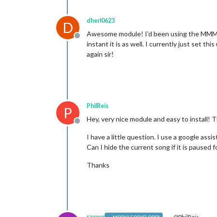
dherl0623
D
Awesome module! I’d been using the MMM-Scro
Offline
instant it is as well. I currently just set t
again sir!
PhilReis
P
Hey, very nice module and easy to install! 
Offline
I have a little question. I use a google a
Can I hide the current song if it is paused
Thanks
raywo
@PhilReis