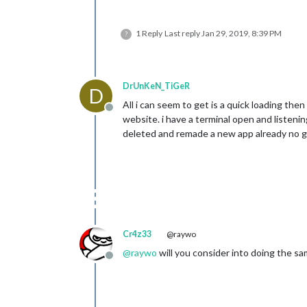
1 Reply
Last reply
Jan 29, 2019, 8:39 PM
?
DrUnKeN_TiGeR
D
All i can seem to get is a quick loading then
Offline
website. i have a terminal open and listeni
deleted and remade a new app already no g
Cr4z33
@raywo
@
raywo
will you consider into doing the sa
Offline