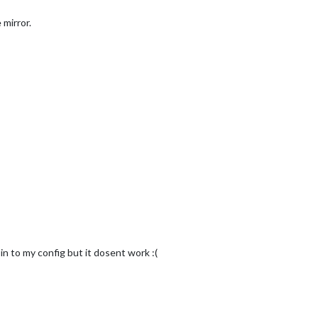
 mirror.
 in to my config but it dosent work :(