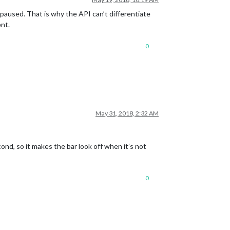
 paused. That is why the API can’t differentiate
ent.
0
May 31, 2018, 2:32 AM
ond, so it makes the bar look off when it’s not
0