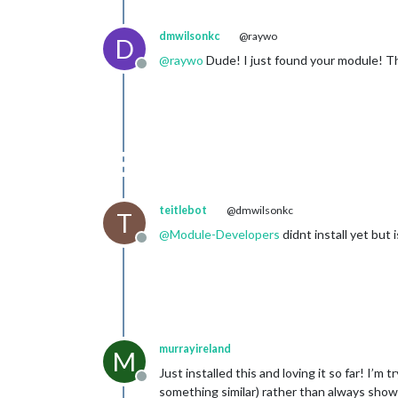
dmwilsonkc
@raywo
D
@
raywo
Dude! I just found your module! Th
Offline
teitlebot
@dmwilsonkc
T
@
Module-Developers
didnt install yet but
Offline
murrayireland
M
Just installed this and loving it so far! I’m
Offline
something similar) rather than always showi