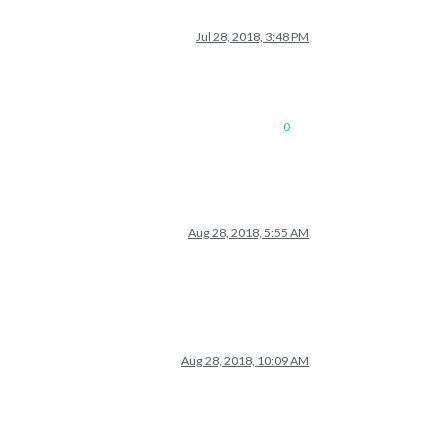
Jul 28, 2018, 3:48 PM
0
Aug 28, 2018, 5:55 AM
Aug 28, 2018, 10:09 AM