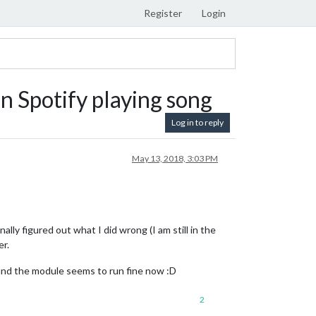
Register
Login
 Spotify playing song
Log in to reply
May 13, 2018, 3:03 PM
ally figured out what I did wrong (I am still in the
er.
e and the module seems to run fine now :D
2