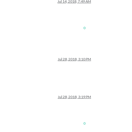
Jul 14, 2018, 7:49 AM
0
Jul 28, 2018, 3:10 PM
Jul 28, 2018, 3:19 PM
0