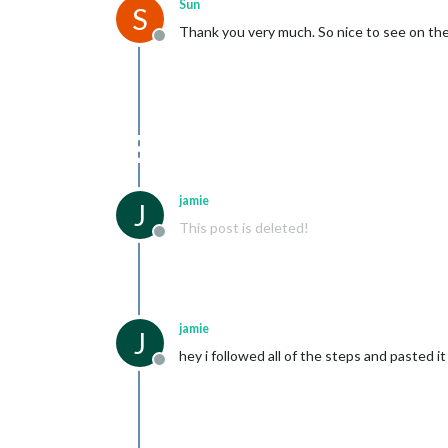
Sun
S
Thank you very much. So nice to see on the
Offline
jamie
J
This post is deleted!
Offline
jamie
J
hey i followed all of the steps and pasted it
Offline