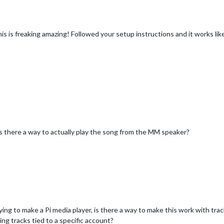
is is freaking amazing! Followed your setup instructions and it works l
 is there a way to actually play the song from the MM speaker?
 trying to make a Pi media player, is there a way to make this work with tr
ng tracks tied to a specific account?