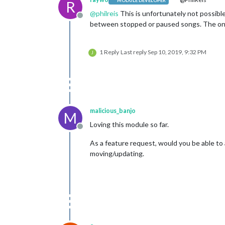
MODULE DEVELOPER
R
@
philreis
This is unfortunately not possible
Offline
between stopped or paused songs. The only 
1 Reply
Last reply
Sep 10, 2019, 9:32 PM
J
malicious_banjo
M
Loving this module so far.
Offline
As a feature request, would you be able to 
moving/updating.