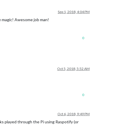
Sep 1, 2018, 4:04 PM
ike magic! Awesome job man!
0
Oct 5, 2018, 5:52 AM
0
Oct 6, 2018, 9:49 PM
acks played through the Pi using Raspotify (or