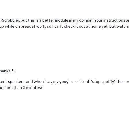
bbler, but this is a better module in my opinion. Your instructions are c
his up while on break at work, so I can’t check it out at home yet, but watc
Thanks!!!
ssistent speaker… and when i say my google assistent “stop spotify” the
 for more than X minutes?