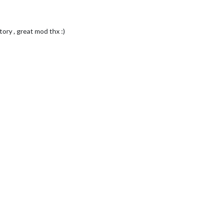
tory , great mod thx :)