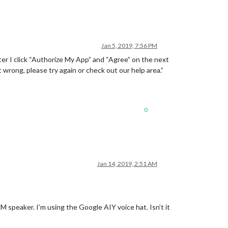
Jan 5, 2019, 7:56 PM
fter I click “Authorize My App” and “Agree” on the next
rong, please try again or check out our help area.”
0
Jan 14, 2019, 2:51 AM
MM speaker. I’m using the Google AIY voice hat. Isn’t it