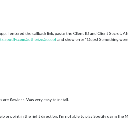
app. I entered the callback link, paste the Client ID and Client Secret. A
ts.spotify.com/authorize/accept
and show error “Oops! Something went w
 are flawless. Was very easy to install.
lp or point in the right direction. I’m not able to play Spotify using the 