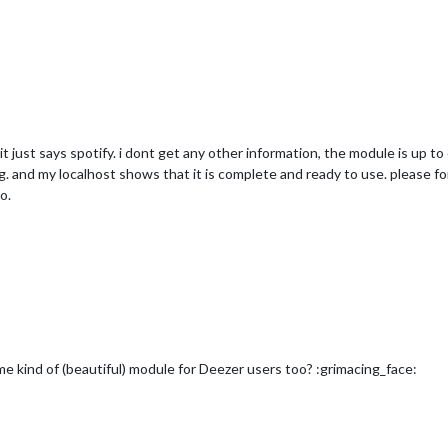
 it just says spotify. i dont get any other information, the module is up t
ng. and my localhost shows that it is complete and ready to use. please 
o.
me kind of (beautiful) module for Deezer users too? :grimacing_face: