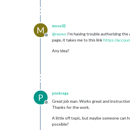
moox02
M
@
raywo
I’m having trouble authorizing the 
Offline
page, it takes me to this link
https://accoun
Any idea?
pnobrega
P
Great job man. Works great and instructions
Offline
Thanks for the work.
A little off topic, but maybe someone can he
possible?