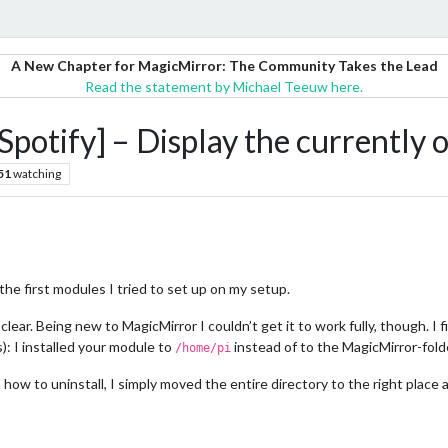
A New Chapter for MagicMirror: The Community Takes the Lead
Read the statement by Michael Teeuw here.
fy] – Display the currently on
51
watching
the first modules I tried to set up on my setup.
ear. Being new to MagicMirror I couldn’t get it to work fully, though. I fin
): I installed your module to
instead of to the MagicMirror-fold
/home/pi
n how to uninstall, I simply moved the entire directory to the right plac