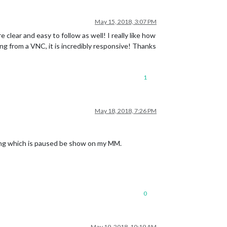
May 15, 2018, 3:07 PM
lear and easy to follow as well! I really like how
hing from a VNC, it is incredibly responsive! Thanks
1
May 18, 2018, 7:26 PM
 song which is paused be show on my MM.
0
May 19, 2018, 10:19 AM