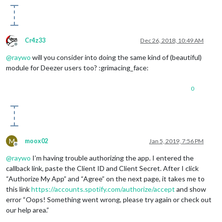
Cr4z33
Dec 26, 2018, 10:49 AM
Offline
@
raywo
will you consider into doing the same kind of (beautiful)
module for Deezer users too? :grimacing_face:
0
M
moox02
Jan 5, 2019, 7:56 PM
Offline
@
raywo
I’m having trouble authorizing the app. I entered the
callback link, paste the Client ID and Client Secret. After I click
“Authorize My App” and “Agree” on the next page, it takes me to
this link
https://accounts.spotify.com/authorize/accept
and show
error “Oops! Something went wrong, please try again or check out
our help area.”