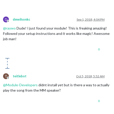
D
dmwilsonkc
Sep 1, 2018, 4:04 PM
Offline
@
raywo
Dude! I just found your module! This is freaking amazing!
Followed your setup instructions and it works like magic! Awesome
job man!
0
T
teitlebot
Oct 5, 2018, 5:52 AM
Offline
@
Module-Developers
didnt install yet but is there a way to actually
play the song from the MM speaker?
0