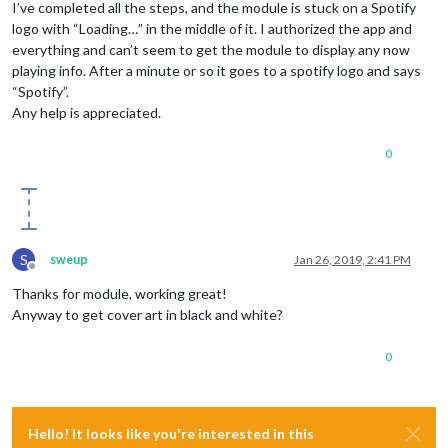
I’ve completed all the steps, and the module is stuck on a Spotify
logo with “Loading…” in the middle of it. I authorized the app and
everything and can’t seem to get the module to display any now
playing info. After a minute or so it goes to a spotify logo and says
“Spotify”.
Any help is appreciated.
0
S
sweup
Jan 26, 2019, 2:41 PM
Offline
Thanks for module, working great!
Anyway to get cover art in black and white?
0
Hello! It looks like you're interested in this