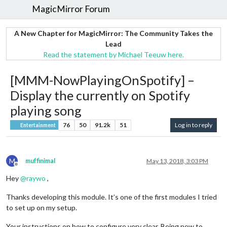
MagicMirror Forum
A New Chapter for MagicMirror: The Community Takes the
Lead
Read the statement by Michael Teeuw here.
[MMM-NowPlayingOnSpotify] –
Display the currently on Spotify
playing song
76
50
91.2k
51
Log in to reply
Entertainment
M
muffinimal
May 13, 2018, 3:03 PM
Offline
Hey
@
raywo
,
Thanks developing this module. It’s one of the first modules I tried
to set up on my setup.
Your instructions on how to configure very clear. Being new to