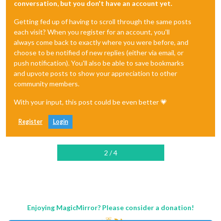
conversation, but you don't have an account yet.
Getting fed up of having to scroll through the same posts
each visit? When you register for an account, you'll
always come back to exactly where you were before, and
choose to be notified of new replies (either via email, or
push notification). You'll also be able to save bookmarks
and upvote posts to show your appreciation to other
community members.
With your input, this post could be even better 💗
Register
Login
2 / 4
Enjoying MagicMirror? Please consider a donation!