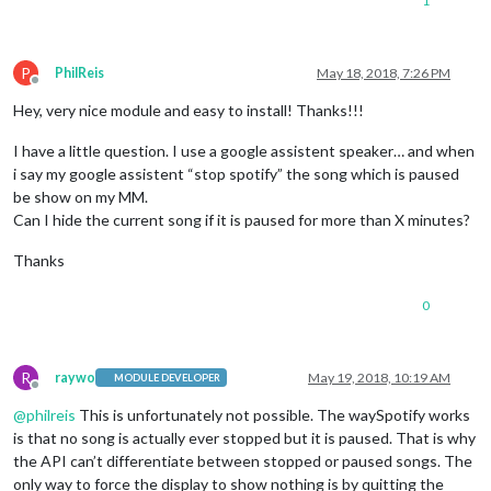
1
P
PhilReis
May 18, 2018, 7:26 PM
Offline
Hey, very nice module and easy to install! Thanks!!!
I have a little question. I use a google assistent speaker… and when
i say my google assistent “stop spotify” the song which is paused
be show on my MM.
Can I hide the current song if it is paused for more than X minutes?
Thanks
0
R
raywo
May 19, 2018, 10:19 AM
MODULE DEVELOPER
Offline
@
philreis
This is unfortunately not possible. The waySpotify works
is that no song is actually ever stopped but it is paused. That is why
the API can’t differentiate between stopped or paused songs. The
only way to force the display to show nothing is by quitting the