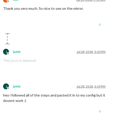
Offline
Thank you very much. So nice to see on the mirror.
0
J
jamie
Jul 28, 2018, 3:10 PM
Offline
This post is deleted!
J
jamie
Jul 28, 2018, 3:19 PM
Offline
hey i followed all of the steps and pasted it in to my config but it
dosent work :(
0