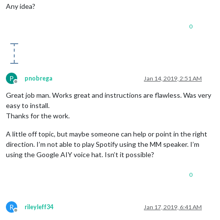
Any idea?
0
P
pnobrega
Jan 14, 2019, 2:51 AM
Offline
Great job man. Works great and instructions are flawless. Was very
easy to install.
Thanks for the work.
A little off topic, but maybe someone can help or point in the right
direction. I’m not able to play Spotify using the MM speaker. I’m
using the Google AIY voice hat. Isn’t it possible?
0
R
rileyleff34
Jan 17, 2019, 6:41 AM
Offline