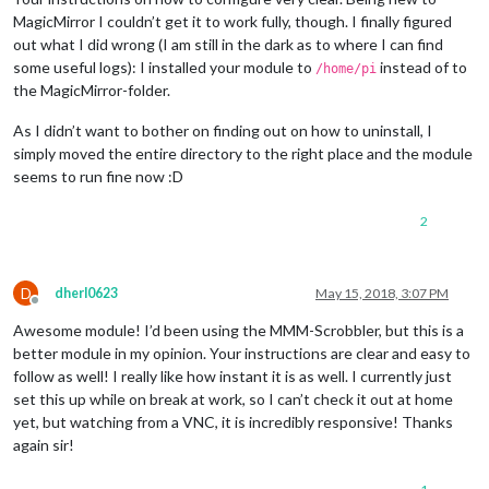
MagicMirror I couldn’t get it to work fully, though. I finally figured
out what I did wrong (I am still in the dark as to where I can find
some useful logs): I installed your module to
instead of to
/home/pi
the MagicMirror-folder.
As I didn’t want to bother on finding out on how to uninstall, I
simply moved the entire directory to the right place and the module
seems to run fine now :D
2
D
dherl0623
May 15, 2018, 3:07 PM
Offline
Awesome module! I’d been using the MMM-Scrobbler, but this is a
better module in my opinion. Your instructions are clear and easy to
follow as well! I really like how instant it is as well. I currently just
set this up while on break at work, so I can’t check it out at home
yet, but watching from a VNC, it is incredibly responsive! Thanks
again sir!