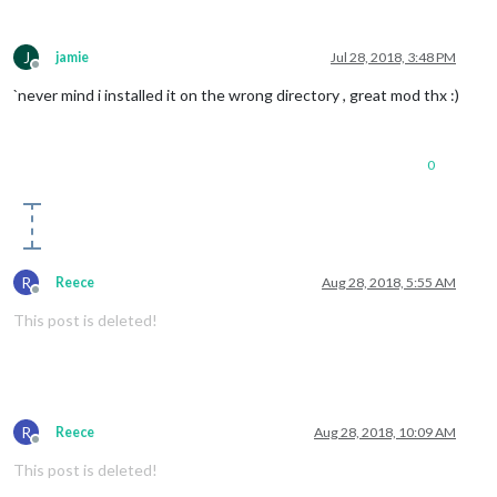
J
jamie
Jul 28, 2018, 3:48 PM
Offline
`never mind i installed it on the wrong directory , great mod thx :)
0
R
Reece
Aug 28, 2018, 5:55 AM
Offline
This post is deleted!
R
Reece
Aug 28, 2018, 10:09 AM
Offline
This post is deleted!