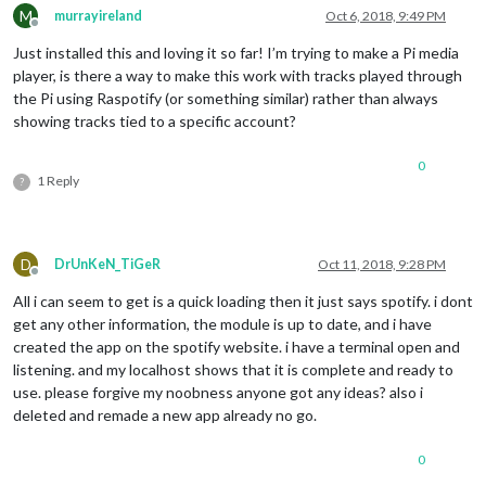
M
murrayireland
Oct 6, 2018, 9:49 PM
Offline
Just installed this and loving it so far! I’m trying to make a Pi media
player, is there a way to make this work with tracks played through
the Pi using Raspotify (or something similar) rather than always
showing tracks tied to a specific account?
0
1 Reply
?
D
DrUnKeN_TiGeR
Oct 11, 2018, 9:28 PM
Offline
All i can seem to get is a quick loading then it just says spotify. i dont
get any other information, the module is up to date, and i have
created the app on the spotify website. i have a terminal open and
listening. and my localhost shows that it is complete and ready to
use. please forgive my noobness anyone got any ideas? also i
deleted and remade a new app already no go.
0