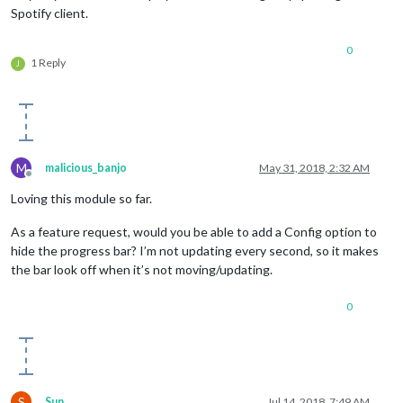
Spotify client.
0
1 Reply
J
M
malicious_banjo
May 31, 2018, 2:32 AM
Offline
Loving this module so far.
As a feature request, would you be able to add a Config option to
hide the progress bar? I’m not updating every second, so it makes
the bar look off when it’s not moving/updating.
0
S
Sun
Jul 14, 2018, 7:49 AM