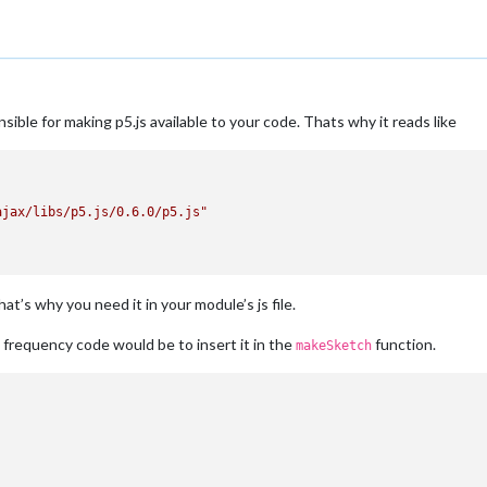
sible for making p5.js available to your code. Thats why it reads like
ajax/libs/p5.js/0.6.0/p5.js"
hat’s why you need it in your module’s js file.
frequency code would be to insert it in the
function.
makeSketch