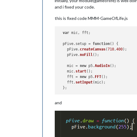
initially, your module(gameoflife) is well doi
and i fixed your code.
this is fixed code MMM-GameOfLife.js
var
 mic, fft;

  pFive.
setup
 = 
function
(
) {

    pFive.
createCanvas
(
710
,
400
);

    pFive.
noFill
();

    mic = 
new
 p5.
AudioIn
();

    mic.
start
();

    fft = 
new
 p5.
FFT
();

    fft.
setInput
(mic);

and