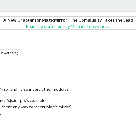
A New Chapter for MagicMirror: The Community Takes the Lead
Read the statement by Michael Teeuw here.
2
watching
irror and I also insert other modules .
 p5.js.(or p5.js.example)
 there any way to insert Magic mirror?
…