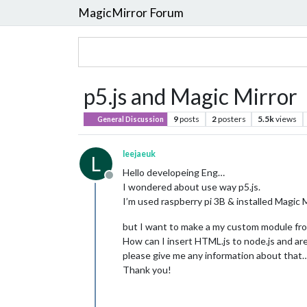
MagicMirror Forum
p5.js and Magic Mirror
9
posts
2
posters
5.5k
views
General Discussion
leejaeuk
L
Hello developeing Eng…
Offline
I wondered about use way p5.js.
I’m used raspberry pi 3B & installed Magic M
but I want to make a my custom module from
How can I insert HTML.js to node.js and are
please give me any information about that
Thank you!