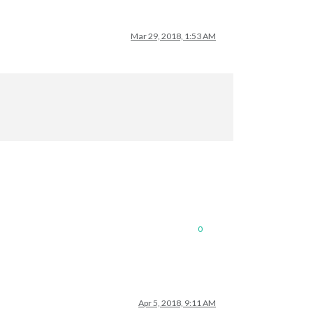
Mar 29, 2018, 1:53 AM
0
Apr 5, 2018, 9:11 AM