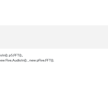
In(); p5.FFT();,
new Five.AudioIn(); , new pFive.FFT();