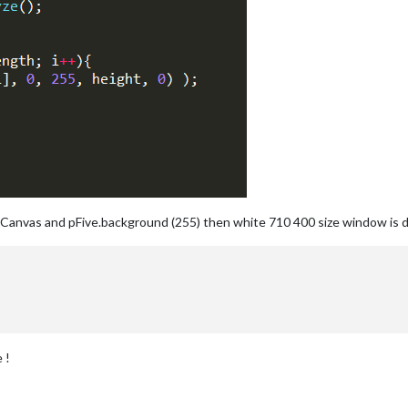
ateCanvas and pFive.background (255) then white 710 400 size window is disp
 !