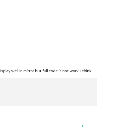
lay well in mirror but full code is not work. i think
0