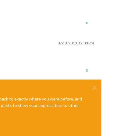
0
Apr 8, 2018, 12:30 PM
0
e back to exactly where you were before, and
te posts to show your appreciation to other