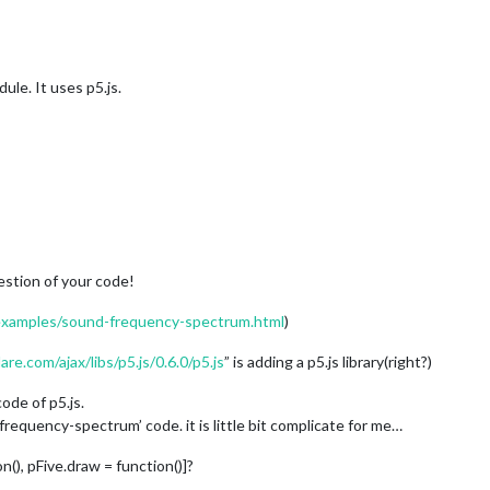
ule. It uses p5.js.
estion of your code!
/examples/sound-frequency-spectrum.html
)
are.com/ajax/libs/p5.js/0.6.0/p5.js
” is adding a p5.js library(right?)
ode of p5.js.
frequency-spectrum’ code. it is little bit complicate for me…
on(), pFive.draw = function()]?