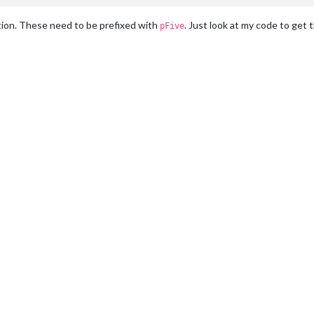
ion. These need to be prefixed with
. Just look at my code to get t
pFive