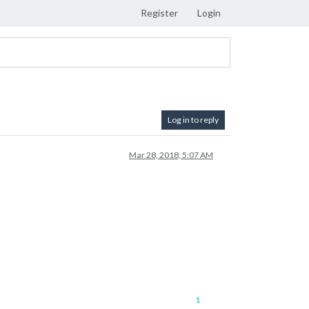
Register
Login
Log in to reply
Mar 28, 2018, 5:07 AM
1