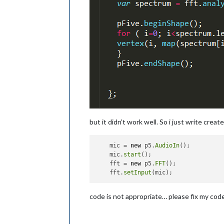
but it didn’t work well. So i just write cre
    mic = 
new
 p5.
AudioIn
();

    mic.
start
();

    fft = 
new
 p5.
FFT
();

    fft.
setInput
code is not appropriate… please fix my code