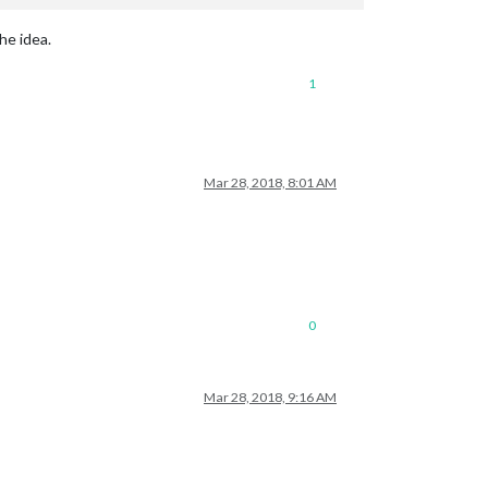
he idea.
1
Mar 28, 2018, 8:01 AM
0
Mar 28, 2018, 9:16 AM