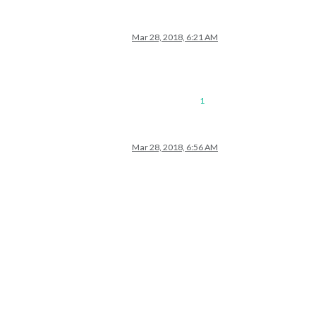
Mar 28, 2018, 6:21 AM
1
Mar 28, 2018, 6:56 AM