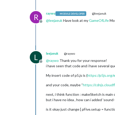
raywo
@leejaeuk
MODULE DEVELOPER
R
@
leejaeuk
Have look at my
GameOfLife
Mod
Offline
leejaeuk
@raywo
L
@
raywo
Thank you for your response!
Offline
i have seen that code and i have several qu
My insert code of p5.js is (
https://p5js.org
and your code, maybe “
https://cdnjs.cloudfl
next, i think function : makeSketch is main c
but i have no idea , how can i added ‘sound-
is it okay just change [ pFive.setup = functi