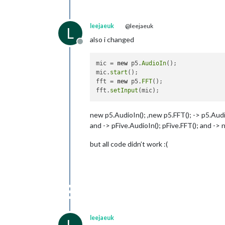
leejaeuk
@leejaeuk
L
also i changed
Offline
mic = 
new
 p5.
AudioIn
();

mic.
start
();

fft = 
new
 p5.
FFT
();

fft.
setInput
new p5.AudioIn(); ,new p5.FFT(); -> p5.Audio
and -> pFive.AudioIn(); pFive.FFT(); and -> 
but all code didn’t work :(
leejaeuk
L