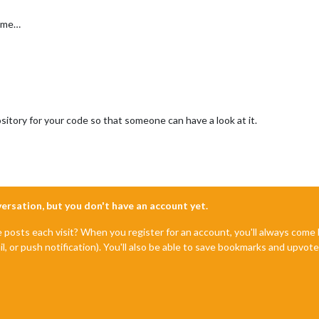
p me…
itory for your code so that someone can have a look at it.
nversation, but you don't have an account yet.
e posts each visit? When you register for an account, you'll always com
il, or push notification). You'll also be able to save bookmarks and upvo