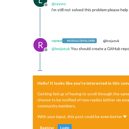
@
raywo
Offline
i’m still not solved this problem please hel
raywo
@leejaeuk
MODULE DEVELOPER
R
@
leejaeuk
You should create a GitHub repos
Offline
Hello! It looks like you're interested in this co
Getting fed up of having to scroll through the sam
choose to be notified of new replies (either via ema
community members.
With your input, this post could be even better 💗
Register
Login