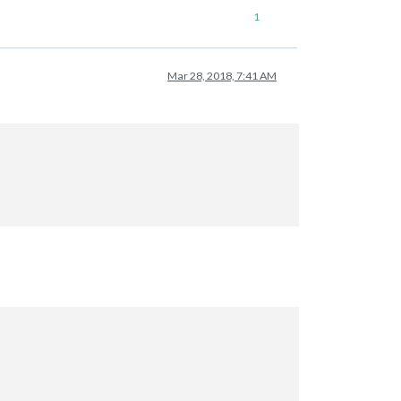
1
Mar 28, 2018, 7:41 AM