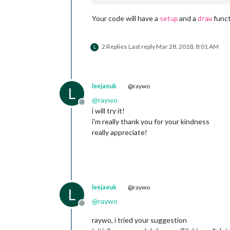
Your code will have a
and a
funct
setup
draw
2 Replies
Last reply
Mar 28, 2018, 8:01 AM
L
leejaeuk
@raywo
L
@
raywo
Offline
i will try it!
i’m really thank you for your kindness
really appreciate!
leejaeuk
@raywo
L
@
raywo
Offline
raywo, i tried your suggestion