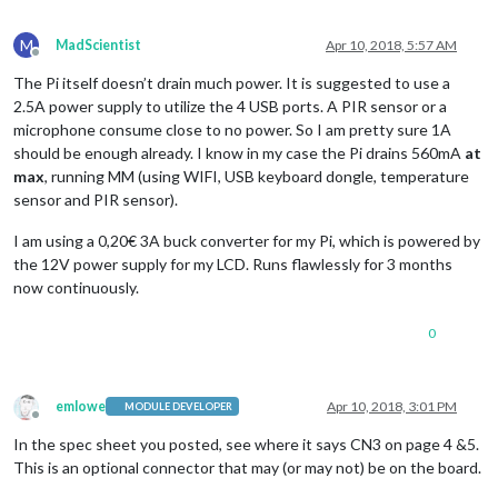
M
MadScientist
Apr 10, 2018, 5:57 AM
Offline
The Pi itself doesn’t drain much power. It is suggested to use a
2.5A power supply to utilize the 4 USB ports. A PIR sensor or a
microphone consume close to no power. So I am pretty sure 1A
should be enough already. I know in my case the Pi drains 560mA
at
max
, running MM (using WIFI, USB keyboard dongle, temperature
sensor and PIR sensor).
I am using a 0,20€ 3A buck converter for my Pi, which is powered by
the 12V power supply for my LCD. Runs flawlessly for 3 months
now continuously.
0
emlowe
Apr 10, 2018, 3:01 PM
MODULE DEVELOPER
Offline
In the spec sheet you posted, see where it says CN3 on page 4 &5.
This is an optional connector that may (or may not) be on the board.