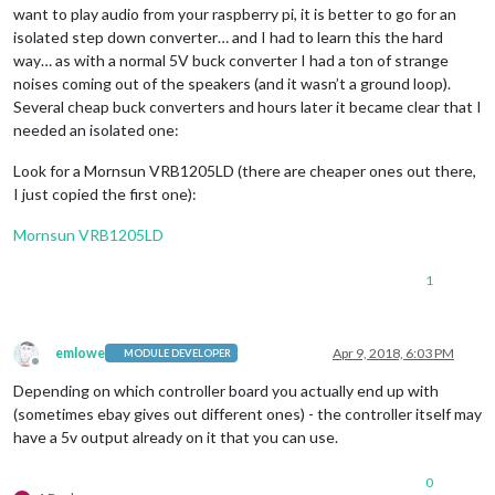
want to play audio from your raspberry pi, it is better to go for an
isolated step down converter… and I had to learn this the hard
way… as with a normal 5V buck converter I had a ton of strange
noises coming out of the speakers (and it wasn’t a ground loop).
Several cheap buck converters and hours later it became clear that I
needed an isolated one:
Look for a Mornsun VRB1205LD (there are cheaper ones out there,
I just copied the first one):
Mornsun VRB1205LD
1
emlowe
Apr 9, 2018, 6:03 PM
MODULE DEVELOPER
Offline
Depending on which controller board you actually end up with
(sometimes ebay gives out different ones) - the controller itself may
have a 5v output already on it that you can use.
0