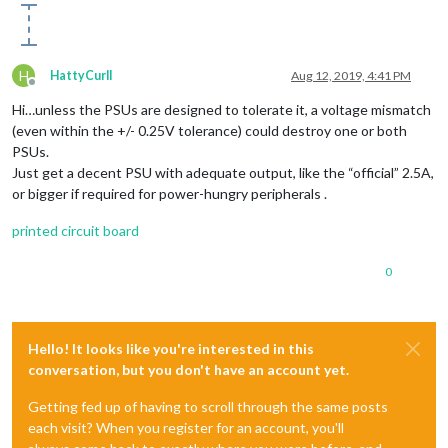
H
HattyCurll
Aug 12, 2019, 4:41 PM
Offline
Hi…unless the PSUs are designed to tolerate it, a voltage mismatch
(even within the +/- 0.25V tolerance) could destroy one or both
PSUs.
Just get a decent PSU with adequate output, like the “official” 2.5A,
or bigger if required for power-hungry peripherals .
printed circuit board
0
Hello! It looks like you're interested in this
conversation, but you don't have an account yet.
Getting fed up of having to scroll through the same posts
each visit? When you register for an account, you'll