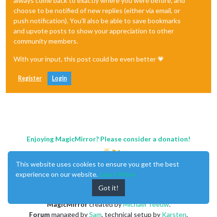
always come back to exactly where you were before, and
choose to be notified of new replies (either via email, or
push notification). You'll also be able to save bookmarks
and upvote posts to show your appreciation to other
community members.
With your input, this post could be even better 💗
Register
Login
Enjoying MagicMirror? Please consider a donation!
This website uses cookies to ensure you get the best
experience on our website.
Learn More
Got it!
MagicMirror
created by
Michael Teeuw
.
Forum
managed by
Sam
, technical setup by
Karsten
.