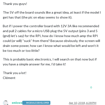
Thank you guys!
The 5V off the board sounds like a great idea, at least if the model I
get has that (the pic on ebay seems to show it).
But if I power the controller board with 12V 3A like recommended
and pull 2 cables for a micro USB plug the 5V output (pins 3 and 5
(gnd) let’s say) for the RPI, how do I know how much amp the RPI
could (or will) “suck” from there? Because obviously, the screen will
drain some power, how can I know what would be left and won’t it
be too much or too little?
This is probably basic electronics, I will search on that now but if
you have a simple answer for me, I’d take it!
Thank you a lot!
Clément
0
emlowe
Apr 10, 2018, 6:28 PM
MODULE DEVELOPER