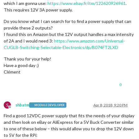
which I am gonna use:
https://www.ebay.fr/itm/122620926961
.
This requires 12V 3A power supply.
Do you know what I can search for to find a power supply that can
provide these 2 outputs?
I found this on Amazon but the 12V output handles a max intensity
of 2A and I would need 3:
https://www.amazon.com/Universal-
CUGLB-Switching-Selectable-Electronics/dp/B074FT2LXD
Thank you for your help!
Have a good day ;)
Clément
0
S
shbatm
Apr 8, 2018, 9:20 PM
MODULE DEVELOPER
Offline
Find a good 12VDC power supply that fits the needs of your display
and then look on eBay or AliExpress for a 5V Buck Converter similar
to one of these below – this would allow you to drop the 12V down
to 5V for the RPi: