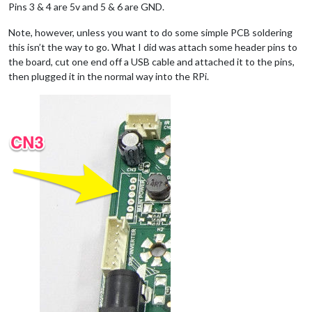
Pins 3 & 4 are 5v and 5 & 6 are GND.
Note, however, unless you want to do some simple PCB soldering
this isn’t the way to go. What I did was attach some header pins to
the board, cut one end off a USB cable and attached it to the pins,
then plugged it in the normal way into the RPi.