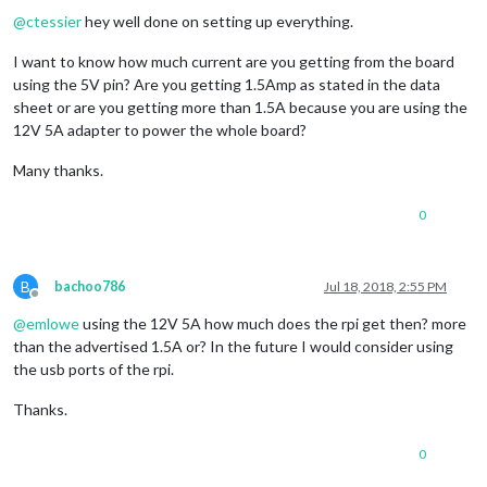
@
ctessier
hey well done on setting up everything.
I want to know how much current are you getting from the board
using the 5V pin? Are you getting 1.5Amp as stated in the data
sheet or are you getting more than 1.5A because you are using the
12V 5A adapter to power the whole board?
Many thanks.
0
B
bachoo786
Jul 18, 2018, 2:55 PM
Offline
@
emlowe
using the 12V 5A how much does the rpi get then? more
than the advertised 1.5A or? In the future I would consider using
the usb ports of the rpi.
Thanks.
0