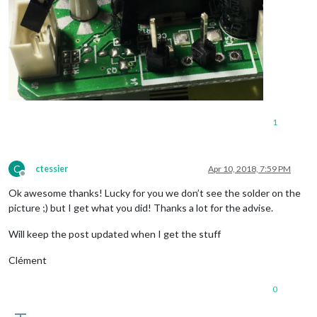
1
C
ctessier
Apr 10, 2018, 7:59 PM
Offline
Ok awesome thanks! Lucky for you we don’t see the solder on the
picture ;) but I get what you did! Thanks a lot for the advise.
Will keep the post updated when I get the stuff
Clément
0