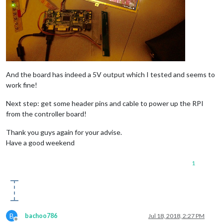
And the board has indeed a 5V output which I tested and seems to
work fine!
Next step: get some header pins and cable to power up the RPI
from the controller board!
Thank you guys again for your advise.
Have a good weekend
1
B
bachoo786
Jul 18, 2018, 2:27 PM
Offline