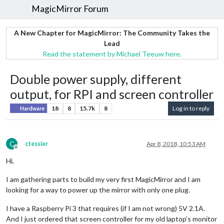
MagicMirror Forum
A New Chapter for MagicMirror: The Community Takes the
Lead
Read the statement by Michael Teeuw here.
Double power supply, different
output, for RPI and screen controller
18
8
15.7k
8
Log in to reply
Hardware
C
ctessier
Apr 8, 2018, 10:53 AM
Offline
Hi,
I am gathering parts to build my very first MagicMirror and I am
looking for a way to power up the mirror with only one plug.
I have a Raspberry Pi 3 that requires (if I am not wrong) 5V 2.1A.
And I just ordered that screen controller for my old laptop’s monitor