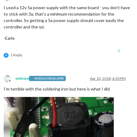
Offline
I used a 12v 5a power supply with the same board - you don’t have
to stick with 3a, that’s a minimum recommendation for the
controller. So getting a 5a power supply should cover easily the
controller and the rpi.
-Earle
0
1 Reply
B
emlowe
Apr 10, 2018, 6:50 PM
MODULE DEVELOPER
Offline
I’m terrible with the soldering iron but here is what I did