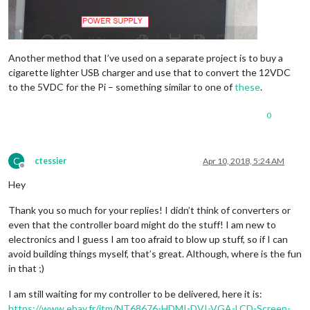
Another method that I’ve used on a separate project is to buy a
cigarette lighter USB charger and use that to convert the 12VDC
to the 5VDC for the Pi – something similar to one of
these
.
0
C
ctessier
Apr 10, 2018, 5:24 AM
Offline
Hey
Thank you so much for your replies! I didn’t think of converters or
even that the controller board might do the stuff! I am new to
electronics and I guess I am too afraid to blow up stuff, so if I can
avoid building things myself, that’s great. Although, where is the fun
in that ;)
I am still waiting for my controller to be delivered, here it is:
https://www.ebay.fr/itm/NT68676-HDMI-DVI-VGA-LCD-Screen-