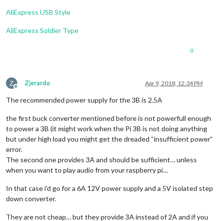
AliExpress USB Style
AliExpress Soldier Type
0
Z
Zjerardo
Apr 9, 2018, 12:34 PM
Offline
The recommended power supply for the 3B is 2.5A
the first buck converter mentioned before is not powerfull enough
to power a 3B (it might work when the Pi 3B is not doing anything
but under high load you might get the dreaded “insufficient power”
error.
The second one provides 3A and should be sufficient… unless
when you want to play audio from your raspberry pi…
In that case i’d go for a 6A 12V power supply and a 5V isolated step
down converter.
They are not cheap… but they provide 3A instead of 2A and if you