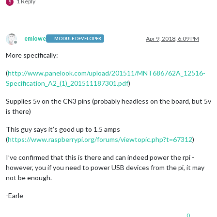
1 Reply
S
emlowe
Apr 9, 2018, 6:09 PM
MODULE DEVELOPER
Offline
More specifically:
(
http://www.panelook.com/upload/201511/MNT686762A_12516-
Specification_A2_(1)_201511187301.pdf
)
Supplies 5v on the CN3 pins (probably headless on the board, but 5v
is there)
This guy says it’s good up to 1.5 amps
(
https://www.raspberrypi.org/forums/viewtopic.php?t=67312
)
I’ve confirmed that this is there and can indeed power the rpi -
however, you if you need to power USB devices from the pi, it may
not be enough.
-Earle
0