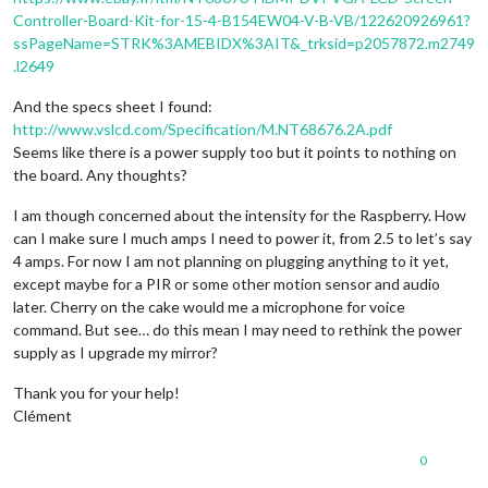
Controller-Board-Kit-for-15-4-B154EW04-V-B-VB/122620926961?
ssPageName=STRK%3AMEBIDX%3AIT&_trksid=p2057872.m2749
.l2649
And the specs sheet I found:
http://www.vslcd.com/Specification/M.NT68676.2A.pdf
Seems like there is a power supply too but it points to nothing on
the board. Any thoughts?
I am though concerned about the intensity for the Raspberry. How
can I make sure I much amps I need to power it, from 2.5 to let’s say
4 amps. For now I am not planning on plugging anything to it yet,
except maybe for a PIR or some other motion sensor and audio
later. Cherry on the cake would me a microphone for voice
command. But see… do this mean I may need to rethink the power
supply as I upgrade my mirror?
Thank you for your help!
Clément
0