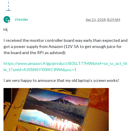
C
ctessier
Apr 21, 2018, 8:29 AM
Offline
Hi,
I received the monitor controller board way early than expected and
got a power supply from Amazon (12V 5A to get enough juice for
the board and the RPI as advised):
https://www.amazon.fr/gp/product/B01LT77HW6/ref=ox_sc_act_tit
le_1?smid=A30SNSYXWKC8W6&psc=1
I am very happy to announce that my old laptop’s screen works!