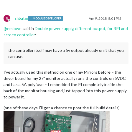
S
shbatm
Apr 9, 2018, 8:01 PM
MODULE DEVELOPER
Offline
@
emlowe
said in
Double power supply, different output, for RPI and
screen controller
:
the controller itself may have a 5v output already on it that you
can use.
I’ve actually used this method on one of my Mirrors before – the
driver board for my 27" monitor actually runs the controls on 5VDC
and has a 5A polyfuse – I embedded the PI completely inside the
back of the monitor housing and just tapped into this power supply
to power it.
(one of these days I’ll get a chance to post the full build details)