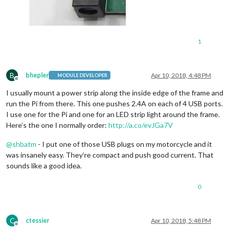
1
B
bhepler
Apr 10, 2018, 4:48 PM
MODULE DEVELOPER
Offline
I usually mount a power strip along the inside edge of the frame and
run the Pi from there. This one pushes 2.4A on each of 4 USB ports.
I use one for the Pi and one for an LED strip light around the frame.
Here’s the one I normally order:
http://a.co/evJGa7V
@
shbatm
- I put one of those USB plugs on my motorcycle and it
was insanely easy. They’re compact and push good current. That
sounds like a good idea.
0
C
ctessier
Apr 10, 2018, 5:48 PM
Offline