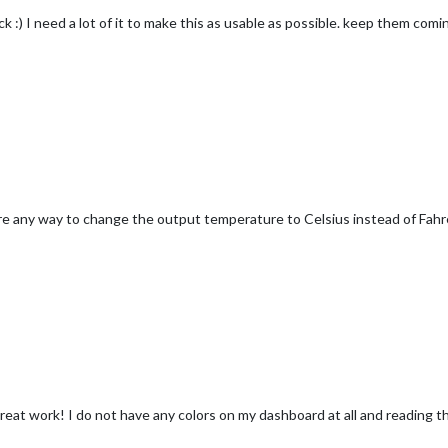
k :) I need a lot of it to make this as usable as possible. keep them comi
re any way to change the output temperature to Celsius instead of Fah
! great work! I do not have any colors on my dashboard at all and reading 