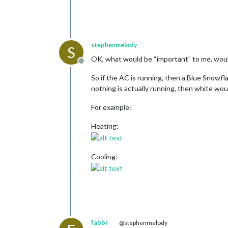
stephenmelody
S
OK, what would be “important” to me, woul
Offline
So if the AC is running, then a Blue Snowfla
nothing is actually running, then white woul
For example:
Heating:
Cooling:
fabbr
@stephenmelody