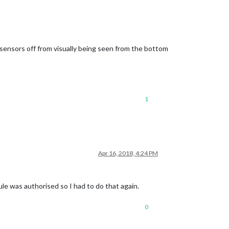
nd sensors off from visually being seen from the bottom
1
Apr 16, 2018, 4:24 PM
le was authorised so I had to do that again.
0