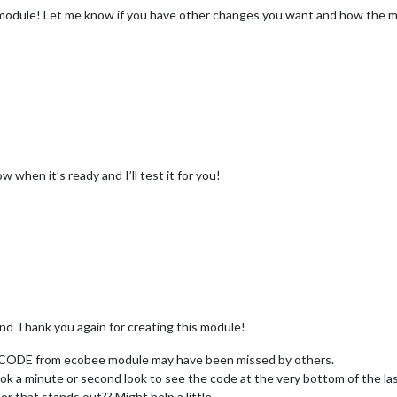
e module! Let me know if you have other changes you want and how the m
w when it’s ready and I’ll test it for you!
and Thank you again for creating this module!
e CODE from ecobee module may have been missed by others.
ook a minute or second look to see the code at the very bottom of the las
 that stands out?? Might help a little .