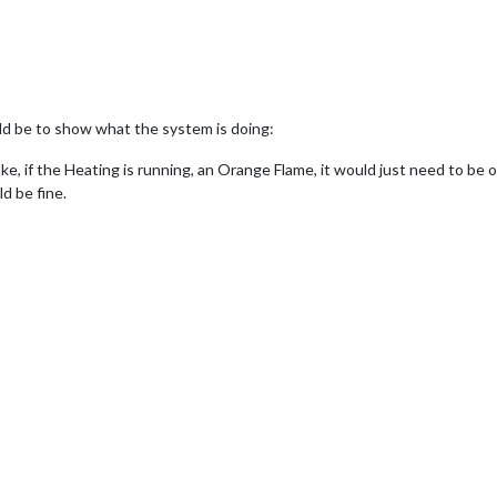
d be to show what the system is doing:
ke, if the Heating is running, an Orange Flame, it would just need to be 
d be fine.