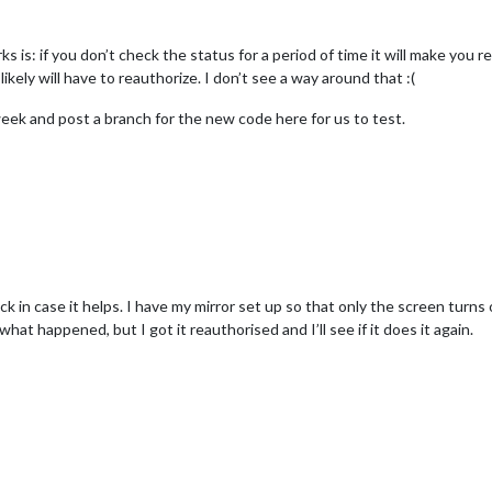
s: if you don’t check the status for a period of time it will make you rea
kely will have to reauthorize. I don’t see a way around that :(
eek and post a branch for the new code here for us to test.
ck in case it helps. I have my mirror set up so that only the screen turn
hat happened, but I got it reauthorised and I’ll see if it does it again.