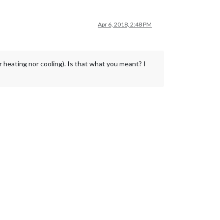
Apr 6, 2018, 2:48 PM
 heating nor cooling). Is that what you meant? I