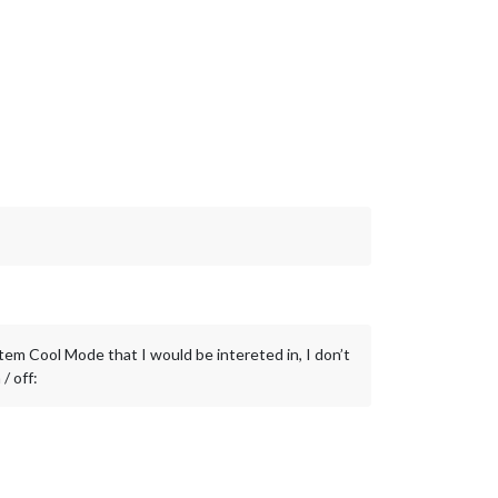
tem Cool Mode that I would be intereted in, I don’t
/ off: