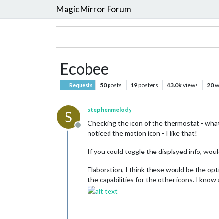
MagicMirror Forum
Ecobee
50
posts
19
posters
43.0k
views
20
w
Requests
stephenmelody
S
Checking the icon of the thermostat - what 
Offline
noticed the motion icon - I like that!
If you could toggle the displayed info, wouldn
Elaboration, I think these would be the opt
the capabilities for the other icons. I know