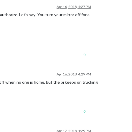
Apr 16, 2018, 4:27 PM
uthorize. Let’s say: You turn your mirror off for a
0
Apr 16, 2018, 4:29 PM
s off when no one is home, but the pi keeps on trucking
0
Apr 17, 2018, 1:29 PM