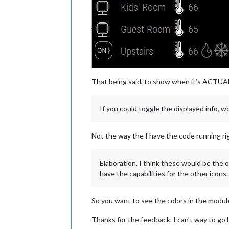
That being said, to show when it’s ACTUALLY
If you could toggle the displayed info, wou
Not the way the I have the code running ri
Elaboration, I think these would be the 
have the capabilities for the other icons
So you want to see the colors in the modul
Thanks for the feedback. I can’t way to go b