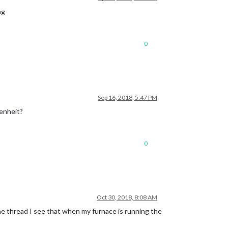
ng
0
Sep 16, 2018, 5:47 PM
renheit?
0
Oct 30, 2018, 8:08 AM
the thread I see that when my furnace is running the