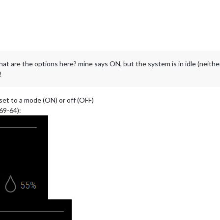
at are the options here? mine says ON, but the system is in idle (neither
!
 set to a mode (ON) or off (OFF)
69-64):