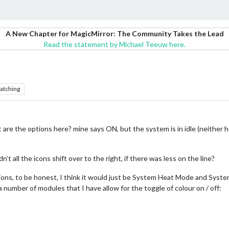
A New Chapter for MagicMirror: The Community Takes the Lead
Read the statement by Michael Teeuw here.
atching
are the options here? mine says ON, but the system is in idle (neither h
’t all the icons shift over to the right, if there was less on the line?
ions, to be honest, I think it would just be System Heat Mode and Syste
 a number of modules that I have allow for the toggle of colour on / off: