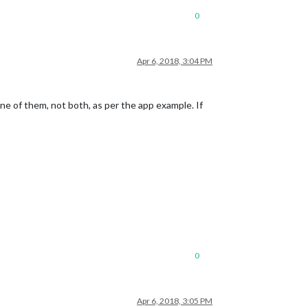
0
Apr 6, 2018, 3:04 PM
one of them, not both, as per the app example. If
0
Apr 6, 2018, 3:05 PM