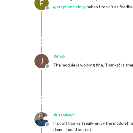
F
@
stephenmelody
hahah I took it as feedbac
Offline
JRCelis
J
The module is working fine. Thanks! Is the
Offline
citizendevpi
first off thanks I really enjoy the module!
Offline
flame should be red?