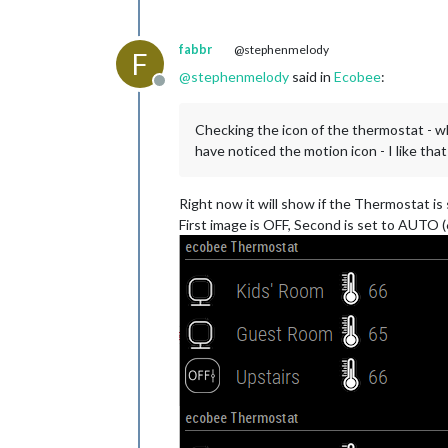
fabbr
@stephenmelody
F
@
stephenmelody
said in
Ecobee
:
Offline
Checking the icon of the thermostat - wh
have noticed the motion icon - I like that
Right now it will show if the Thermostat is
First image is OFF, Second is set to AUTO (