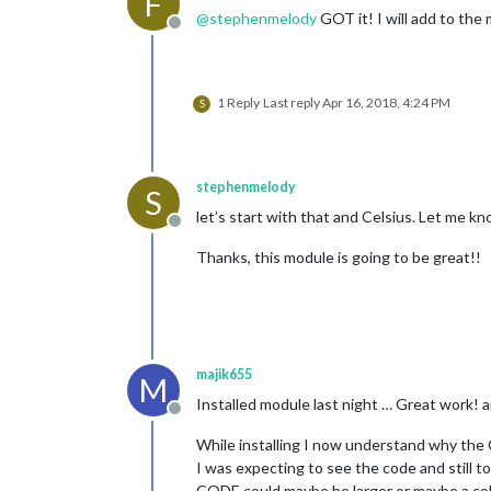
F
@
stephenmelody
GOT it! I will add to th
Offline
1 Reply
Last reply
Apr 16, 2018, 4:24 PM
S
stephenmelody
S
let’s start with that and Celsius. Let me kno
Offline
Thanks, this module is going to be great!!
majik655
M
Installed module last night … Great work! 
Offline
While installing I now understand why th
I was expecting to see the code and still t
CODE could maybe be larger or maybe a color