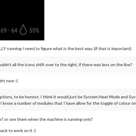
 running I need to figure what is the best way. (if that is important)
ldn’t all the icons shift over to the right, if there was less on the line?
ght now :(
options, to be honest, I think it would just be System Heat Mode and Sys
. I know a number of modules that I have allow for the toggle of colour on 
e? or see them when the machine is running only?
ack to work on it :)