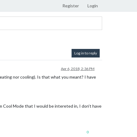
Register
Login
Log in to reply
Apr 6, 2018, 2:36 PM
eating nor cooling). Is that what you meant? I have
m Cool Mode that I would be intereted in, I don’t have
0