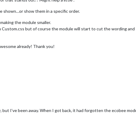
re shown…or show them in a specific order.
 making the module smaller.
 with Custom.css but of course the module will start to cut the wording a
is awesome already! Thank you!
w, but I’ve been away. When I got back, it had forgotten the ecobee modu