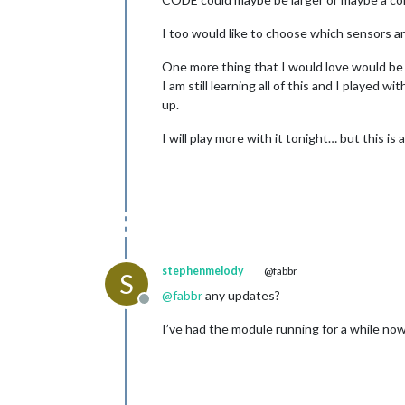
I too would like to choose which sensors a
One more thing that I would love would be
I am still learning all of this and I played
up.
I will play more with it tonight… but this 
stephenmelody
@fabbr
S
@
fabbr
any updates?
Offline
I’ve had the module running for a while no