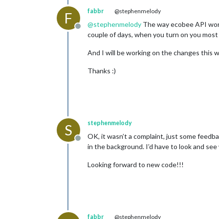
fabbr
@stephenmelody
F
@
stephenmelody
The way ecobee API works i
Offline
couple of days, when you turn on you most li
And I will be working on the changes this w
Thanks :)
stephenmelody
S
OK, it wasn’t a complaint, just some feedba
Offline
in the background. I’d have to look and see w
Looking forward to new code!!!
fabbr
@stephenmelody