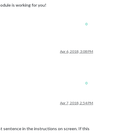
odule is working for you!
0
Apr 6, 2018, 3:08 PM
0
Apr 7, 2018, 2:54 PM
t sentence in the instructions on screen. If this