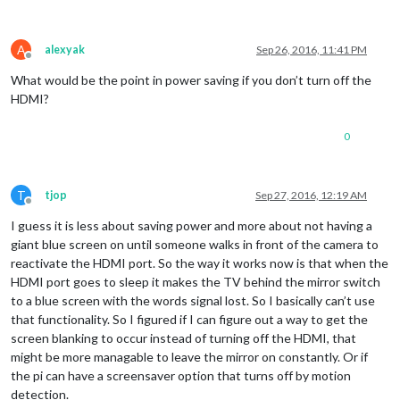
A
alexyak
Sep 26, 2016, 11:41 PM
Offline
What would be the point in power saving if you don’t turn off the
HDMI?
0
T
tjop
Sep 27, 2016, 12:19 AM
Offline
I guess it is less about saving power and more about not having a
giant blue screen on until someone walks in front of the camera to
reactivate the HDMI port. So the way it works now is that when the
HDMI port goes to sleep it makes the TV behind the mirror switch
to a blue screen with the words signal lost. So I basically can’t use
that functionality. So I figured if I can figure out a way to get the
screen blanking to occur instead of turning off the HDMI, that
might be more managable to leave the mirror on constantly. Or if
the pi can have a screensaver option that turns off by motion
detection.