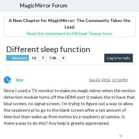
MagicMirror Forum
A New Chapter for MagicMirror: The Community Takes the
Lead
Read the statement by Michael Teeuw here.
Different sleep function
10
7
7.8k
9
Log in to reply
Requests
T
tjop
Sep 26, 2016, 11:16 PM
Offline
Since I used a TV monitor to make my magic mirror when the motion
detection module turns off the HDMI port it makes the tv have that
blue screen, no signal screen. I’m trying to figure out a way to allow
the raspberry pi to go to the blank screen after a set amount of
time but then wake up from motion by a raspberry pi camera. Is
there a way to do this? Any help is greatly appreciated.
0