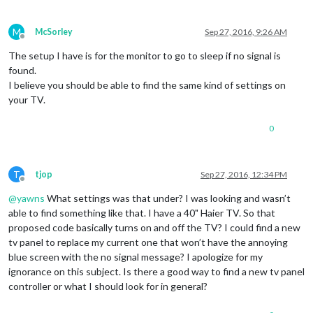
M
McSorley
Sep 27, 2016, 9:26 AM
Offline
The setup I have is for the monitor to go to sleep if no signal is
found.
I believe you should be able to find the same kind of settings on
your TV.
0
T
tjop
Sep 27, 2016, 12:34 PM
Offline
@
yawns
What settings was that under? I was looking and wasn’t
able to find something like that. I have a 40" Haier TV. So that
proposed code basically turns on and off the TV? I could find a new
tv panel to replace my current one that won’t have the annoying
blue screen with the no signal message? I apologize for my
ignorance on this subject. Is there a good way to find a new tv panel
controller or what I should look for in general?