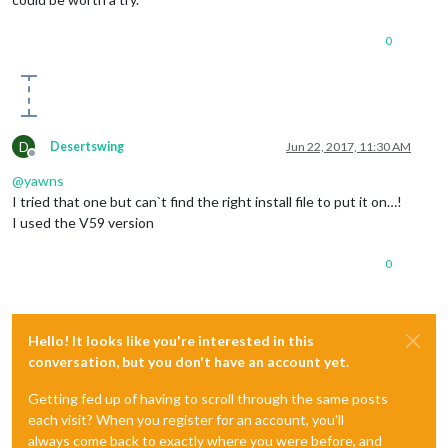
0
D
Desertswing
Jun 22, 2017, 11:30 AM
Offline
@
yawns
I tried that one but can`t find the right install file to put it on…!
I used the V59 version
0
Hello! It looks like you're interested in this
conversation, but you don't have an account yet.
Getting fed up of having to scroll through the same posts
each visit? When you register for an account, you'll
always come back to exactly where you were before, and