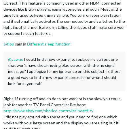
Correct. This feature is commonly used in other HDMI connected
devices like Bluray players, gaming consoles and such. Most of the
time it is used to keep things simple. You turn on your playstation
and it automatically activates the connected tv and switches to the
right input channel. Before installing the libcec stuff make sure your
tv supports such features.
@
tjop
said in
Different sleep function
:
@
yawns
I could find a new tv panel to replace my current one
that won’t have the annoying blue screen with the no signal
message? I apologize for my ignorance on this subject. Is there
a good way to find a new tv panel controller or what I should
look for in general?
Right. If turning off and on does not work or is too slow you could
look for another TV Panel Controller like here:
http://www.ebay.com/bhp/lcd-controller-board-tv
I did not play around with these and you need to find one which
works with your large screen and the display you are using but it
could be worth a try.