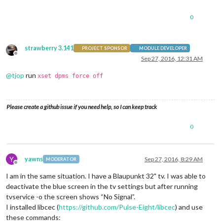
0
strawberry 3.141
PROJECT SPONSOR
MODULE DEVELOPER
Offline
Sep 27, 2016, 12:31 AM
@
tjop
run
xset dpms force off
Please create a github issue if you need help, so I can keep track
0
Y
yawns
Sep 27, 2016, 8:29 AM
MODERATOR
Offline
I am in the same situation. I have a Blaupunkt 32" tv. I was able to
deactivate the blue screen in the tv settings but after running
tvservice -o the screen shows “No Signal”.
I installed libcec (
https://github.com/Pulse-Eight/libcec
) and use
these commands: