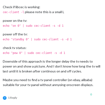
Check if libcec is working:
please note this is a small L
cec-client -l
power on the tv:
echo "on 0" | sudo cec-client -s -d 1
power off the tv:
echo "standby 0" | sudo cec-client -s -d 1
check tv status:
echo "pow 0" | sudo cec-client -s -d 1
Downside of this approach is the longer delay the tv needs to
power on and show a picture. And I don’t know how long the tv will
last until it is broken after continous on and off cycles.
Maybe you need to find a tv panel controller (on ebay, alibaba)
suitable for your tv panel without annyoing onscreen displays.
0
1 Reply
T