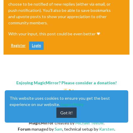
choose to be notified of new replies (either via email, or
push notification). You'll also be able to save bookmarks
and upvote posts to show your appreciation to other
community members.
With your input, this post could be even better 💗
Register
Login
Enjoying MagicMirror? Please consider a donation!
This website uses cookies to ensure you get the best
experience on our website.
Learn More
Got it!
MagicMirror
created by
Michael Teeuw
.
Forum
managed by
Sam
, technical setup by
Karsten
.