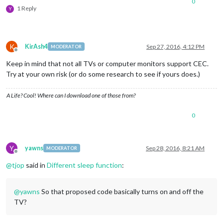
0
1 Reply
Y
K
KirAsh4
Sep 27, 2016, 4:12 PM
MODERATOR
Offline
Keep in mind that not all TVs or computer monitors support CEC.
Try at your own risk (or do some research to see if yours does.)
A Life? Cool! Where can I download one of those from?
0
Y
yawns
Sep 28, 2016, 8:21 AM
MODERATOR
Offline
@
tjop
said in
Different sleep function
:
@
yawns
So that proposed code basically turns on and off the
TV?