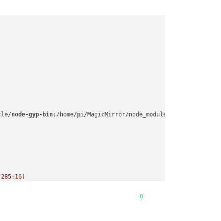
cle/
node-gyp-bin
:/home/pi/MagicMirror/node_modules/.
bin
:/usr/loc
:
285
:
16
n.
js
:
55
:
14
0