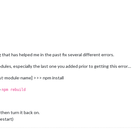
r/bin/npm"
"start"
g that has helped me in the past fix several different errors.
.3
.
1
dules, especially the last one you added prior to getting this error…
ast-module-name] >>> npm install
sr/bin/npm'
, 
'start'
e
npm rebuild
start'
, 
'poststart'
restart
: magicmirror@
2.3
.
1
 then turn it back on.
tart
: magicmirror@
2.3
.
1
1
~
start
restart)
1
~
start
: 
PATH
: /usr/lib/node_modules/npm/node_modules/npm-lifecy
1
~
start
: 
CWD
~
start
: 
Args
: [ 
'-c'
, 
'sh run-start.sh'