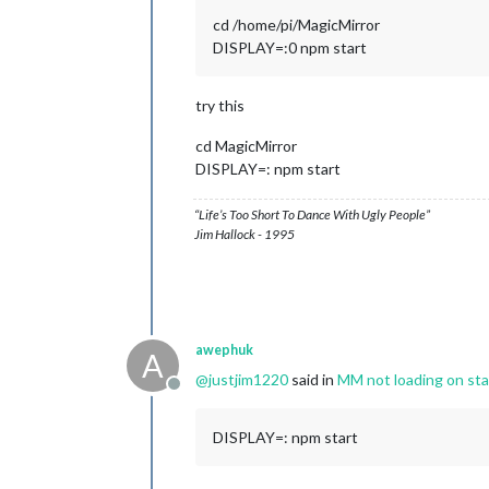
22
 error Exit status 
1
cd /home/pi/MagicMirror
23
 error Failed at the magicmirror@
2
DISPLAY=:0 npm start
23
 error This is probably 
not
24
 verbose exit [ 
1
try this
cd MagicMirror
DISPLAY=: npm start
“Life’s Too Short To Dance With Ugly People”
Jim Hallock - 1995
awephuk
A
@
justjim1220
said in
MM not loading on sta
Offline
DISPLAY=: npm start