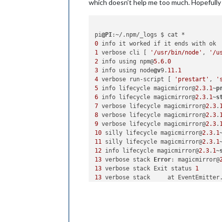
which doesn’t help me too much. Hopefully
pi
@PI
0
1
 verbose cli [ 
'/usr/bin/node'
, 
'/u
2
 info using npm@
5.6
.
0
3
 info using node
@v
9.
11.1
4
 verbose run-script [ 
'prestart'
, 
'
5
 info lifecycle magicmirror@
2.3
.
1
~
p
6
 info lifecycle magicmirror@
2.3
.
1
~
s
7
 verbose lifecycle magicmirror@
2.3
.
8
 verbose lifecycle magicmirror@
2.3
.
9
 verbose lifecycle magicmirror@
2.3
.
10
 silly lifecycle magicmirror@
2.3
.
1
11
 silly lifecycle magicmirror@
2.3
.
1
12
 info lifecycle magicmirror@
2.3
.
1
~
13
 verbose stack 
Error
: magicmirror@
13
 verbose stack Exit status 
1
13
 verbose stack     at EventEmitter
13
 verbose stack     at EventEmitter
13
 verbose stack     at ChildProcess
13
 verbose stack     at ChildProcess
13
 verbose stack     at maybeClose (
13
 verbose stack     at Process.Chil