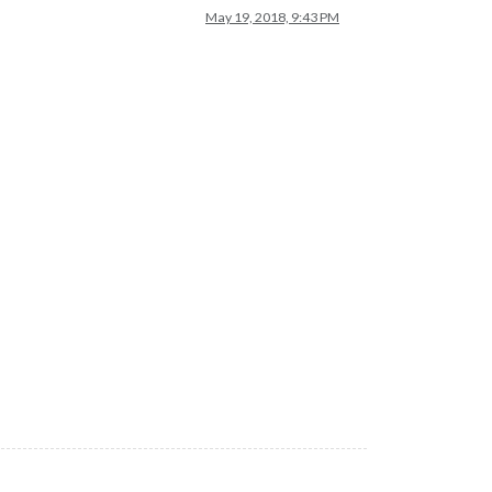
May 19, 2018, 9:43 PM
cle/
node-gyp-bin
:/home/pi/MagicMirror/node_modules/.
bin
:/usr/loc