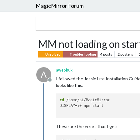
MagicMirror Forum
MM not loading on star
4
posts
2
posters
Unsolved
Troubleshooting
awephuk
A
I followed the Jessie Lite Installation Gui
Offline
looks like this:
cd
 /home/pi/MagicMirror

DISPLAY=:0 npm start

These are the errors that I get: