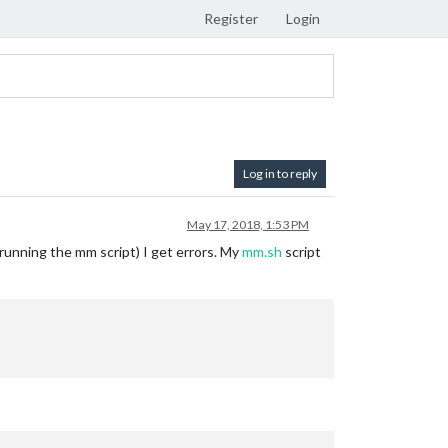
Register
Login
Log in to reply
May 17, 2018, 1:53 PM
 running the mm script) I get errors. My
mm.sh
script