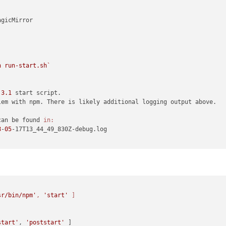
gicMirror

h run-start.sh`
.
3.1
 start script.

lem with npm. There is likely additional logging output above.

can be found 
in:
8
-
05
-17T13_44_49_830Z-debug.log

sr/bin/npm'
, 
'start'
 ]
start'
, 
'poststart'