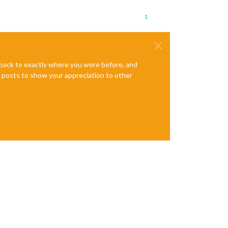
1
:
285
:
16
n.
js
:
55
:
14
e back to exactly where you were before, and
te posts to show your appreciation to other