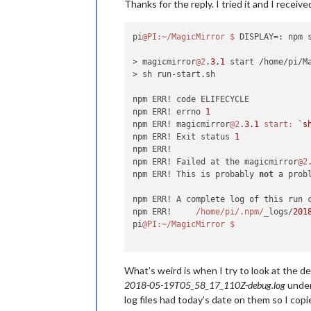
Thanks for the reply. I tried it and I receiv
pi
@PI
:~/MagicMirror
$ 
DISPLAY=: npm s
> magicmirror
@2
.
3.1
 start /home/pi/Ma
> sh run-start.sh

npm ERR! code ELIFECYCLE

npm ERR! errno 
1
npm ERR! magicmirror
@2
.
3.1
start:
`s
npm ERR! Exit status 
1
npm ERR!

npm ERR! Failed at the magicmirror
@2
npm ERR! This is probably 
not
 a prob
npm ERR! A complete log of this run 
npm ERR!     
/home/pi
/.npm/
_logs/
201
pi
@PI
:~/MagicMirror
What’s weird is when I try to look at the 
2018-05-19T05_58_17_110Z-debug.log
under 
log files had today’s date on them so I copie