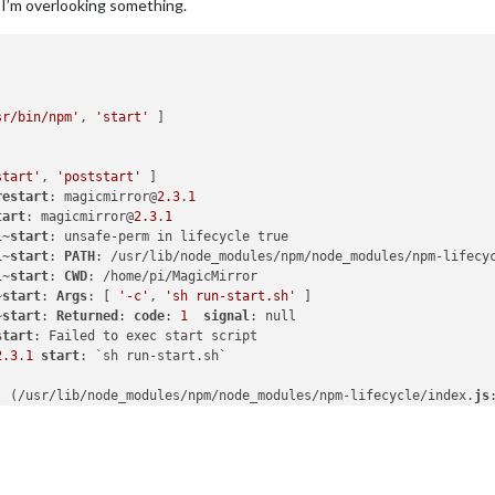
 I’m overlooking something.
sr/bin/npm'
, 
'start'
start'
, 
'poststart'
restart
: magicmirror@
2.3
.
1
tart
: magicmirror@
2.3
.
1
1
~
start
1
~
start
: 
PATH
: /usr/lib/node_modules/npm/node_modules/npm-lifecy
1
~
start
: 
CWD
~
start
: 
Args
: [ 
'-c'
, 
'sh run-start.sh'
~
start
: 
Returned
: 
code
: 
1
signal
start
2.3
.
1
start
. (/usr/lib/node_modules/npm/node_modules/npm-lifecycle/index.
js
.emit (events.
js
:
180
:
13
. (/usr/lib/node_modules/npm/node_modules/npm-lifecycle/lib/spaw
.emit (events.
js
:
180
:
13
internal/child_process.
js
:
936
:
16
dProcess._handle.onexit (internal/child_process.
js
:
220
:
5