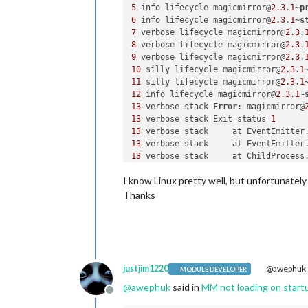
5
 info lifecycle magicmirror@
2.3
.
1
~
p
6
 info lifecycle magicmirror@
2.3
.
1
~
s
7
 verbose lifecycle magicmirror@
2.3
.
8
 verbose lifecycle magicmirror@
2.3
.
9
 verbose lifecycle magicmirror@
2.3
.
10
 silly lifecycle magicmirror@
2.3
.
1
11
 silly lifecycle magicmirror@
2.3
.
1
12
 info lifecycle magicmirror@
2.3
.
1
~
13
 verbose stack 
Error
: magicmirror@
13
 verbose stack Exit status 
1
13
 verbose stack     at EventEmitter
13
 verbose stack     at EventEmitter
13
 verbose stack     at ChildProcess
13
 verbose stack     at ChildProcess
I know Linux pretty well, but unfortunately 
13
 verbose stack     at maybeClose (
13
 verbose stack     at Process.Chil
Thanks
14
 verbose pkgid magicmirror@
2.3
.
1
15
16
 verbose Linux 
4.9
.
35
17
 verbose argv 
"/usr/bin/node"
"/us
18
 verbose node v9.
11.1
19
 verbose npm  v5.
6.0
justjim1220
@awephuk
MODULE DEVELOPER
20
@
awephuk
said in
MM not loading on start
21
 error errno 
1
Offline
22
 error magicmirror@
2.3
.
1
start