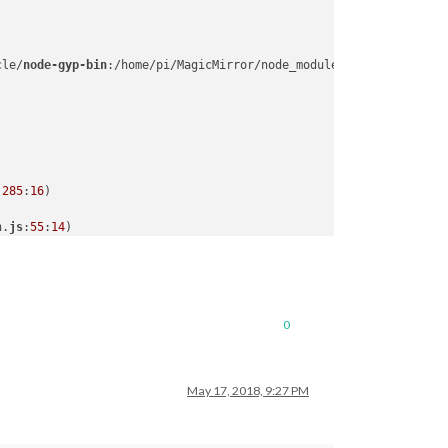
cle/
node-gyp-bin
:/home/pi/MagicMirror/node_modules/.
bin
:/usr/loc
:
285
:
16
n.
js
:
55
:
14
0
May 17, 2018, 9:27 PM