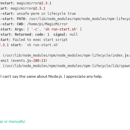
restart
: magicmirror@
2.3
.
1
tart
: magicmirror@
2.3
.
1
1
~
start
1
~
start
: 
PATH
: /usr/lib/node_modules/npm/node_modules/npm-lifecy
1
~
start
: 
CWD
~
start
: 
Args
: [ 
'-c'
, 
'sh run-start.sh'
~
start
: 
Returned
: 
code
: 
1
signal
start
2.3
.
1
start
. (/usr/lib/node_modules/npm/node_modules/npm-lifecycle/index.
js
.emit (events.
js
:
180
:
13
. (/usr/lib/node_modules/npm/node_modules/npm-lifecycle/lib/spaw
.emit (events.
js
:
180
:
13
I can’t say the same about Node.js. I appreciate any help.
internal/child_process.
js
:
936
:
16
dProcess._handle.onexit (internal/child_process.
js
:
220
:
5
r/bin/npm"
"start"
up or manually
: