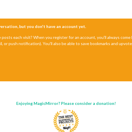
~
start
: 
Returned
: 
code
: 
1
signal
start
2.3
.
1
start
. (/usr/lib/node_modules/npm/node_modules/npm-lifecycle/index.
js
nversation, but you don't have an account yet.
.emit (events.
js
:
180
:
13
. (/usr/lib/node_modules/npm/node_modules/npm-lifecycle/lib/spaw
e posts each visit? When you register for an account, you'll always com
.emit (events.
js
:
180
:
13
il, or push notification). You'll also be able to save bookmarks and upvo
internal/child_process.
js
:
936
:
16
dProcess._handle.onexit (internal/child_process.
js
:
220
:
5
r/bin/npm"
"start"
Enjoying MagicMirror? Please consider a donation!
.3
.
1
sr/bin/npm'
, 
'start'