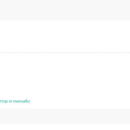
.3
.
1
rtup or manually
: