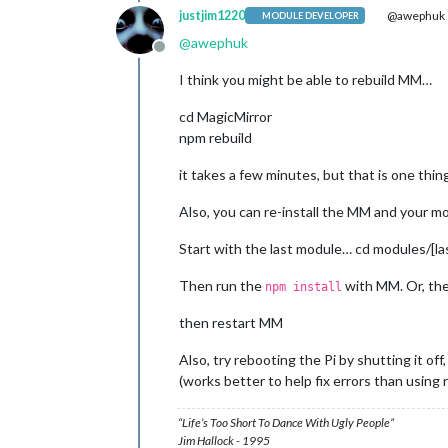
justjim1220
@awephuk
MODULE DEVELOPER
14
 verbose pkgid magicmirror@
2.3
.
1
15
@
awephuk
Offline
16
 verbose Linux 
4.9
.
35
17
 verbose argv 
"/usr/bin/node"
"/us
I think you might be able to rebuild MM…
18
 verbose node v9.
11.1
19
 verbose npm  v5.
6.0
cd MagicMirror
20
npm rebuild
21
 error errno 
1
22
 error magicmirror@
2.3
.
1
start
it takes a few minutes, but that is one thin
22
 error Exit status 
1
23
 error Failed at the magicmirror@
2
Also, you can re-install the MM and your mo
23
 error This is probably 
not
24
 verbose exit [ 
1
Start with the last module… cd modules/[l
0
1
 verbose cli [ 
'/usr/bin/node'
, 
'/u
Then run the
with MM. Or, th
npm install
2
 info using npm@
5.6
.
0
3
 info using node
@v
9.
11.1
then restart MM
4
 verbose run-script [ 
'prestart'
, 
'
5
 info lifecycle magicmirror@
2.3
.
1
~
p
Also, try rebooting the Pi by shutting it off,
6
 info lifecycle magicmirror@
2.3
.
1
~
s
7
 verbose lifecycle magicmirror@
2.3
.
(works better to help fix errors than using 
8
 verbose lifecycle magicmirror@
2.3
.
9
 verbose lifecycle magicmirror@
2.3
.
“Life’s Too Short To Dance With Ugly People”
10
 silly lifecycle magicmirror@
2.3
.
1
Jim Hallock - 1995