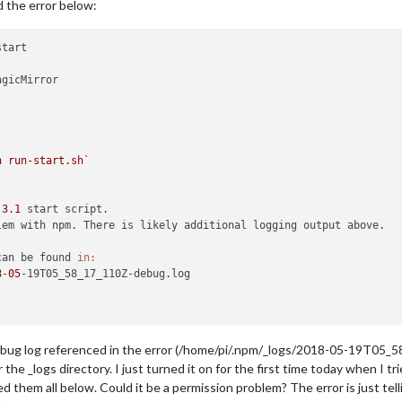
ed the error below:
tart

gicMirror

h run-start.sh`
.
3.1
 start script.

lem with npm. There is likely additional logging output above.

can be found 
in:
8
-
05
-19T05_58_17_110Z-debug.log

debug log referenced in the error (/home/pi/.npm/_logs/2018-05-19T05_58
the _logs directory. I just turned it on for the first time today when I
d them all below. Could it be a permission problem? The error is just telli