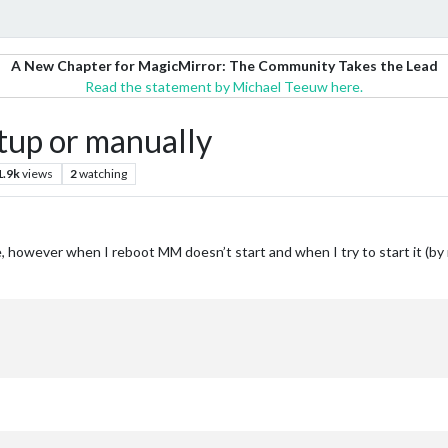
A New Chapter for MagicMirror: The Community Takes the Lead
Read the statement by Michael Teeuw here.
tup or manually
1.9k
views
2
watching
de, however when I reboot MM doesn’t start and when I try to start it (by