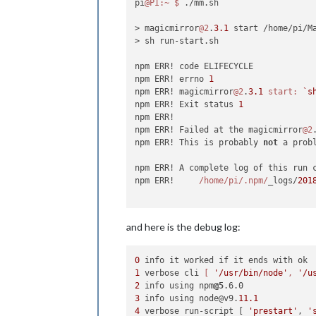
pi
@PI
:~
$ 
./mm.sh

> magicmirror
@2
.
3.1
 start /home/pi/Ma
> sh run-start.sh

npm ERR! code ELIFECYCLE

npm ERR! errno 
1
npm ERR! magicmirror
@2
.
3.1
start:
`s
npm ERR! Exit status 
1
npm ERR!

npm ERR! Failed at the magicmirror
@2
npm ERR! This is probably 
not
 a prob
npm ERR! A complete log of this run 
npm ERR!     
/home/pi
/.npm/
_logs/
201
and here is the debug log:
0
1
 verbose cli 
[ 
'/usr/bin/node'
, 
'/u
2
 info using npm
@5
3
 info using node@v9.
11.1
4
 verbose run-script [ 
'prestart'
, 
'