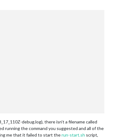
_17_110Z-debug.log), there isn’t a filename called
 tried running the command you suggested and all of the
ng me that it failed to start the
run-start.sh
script,